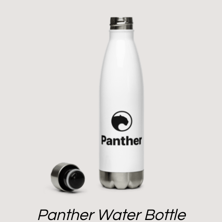
Panther Water Bottle