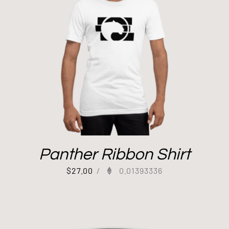
Panther Ribbon Shirt
$
27.00
/
0.01393336