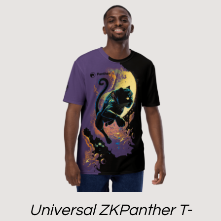
Universal ZKPanther T-