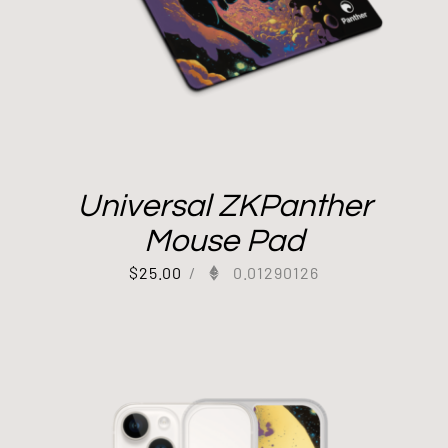
Universal ZKPanther
Mouse Pad
$
25.00
/
0.01290126