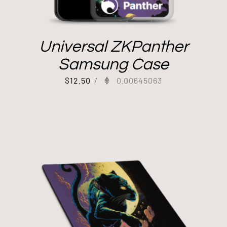
Universal ZKPanther
Samsung Case
$
12.50
/
0.00645063