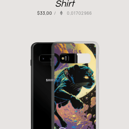
Shirt
$
33.00
/
0.01702966