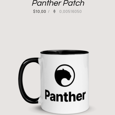
Panther Patch
$
10.00
/
0.00516050