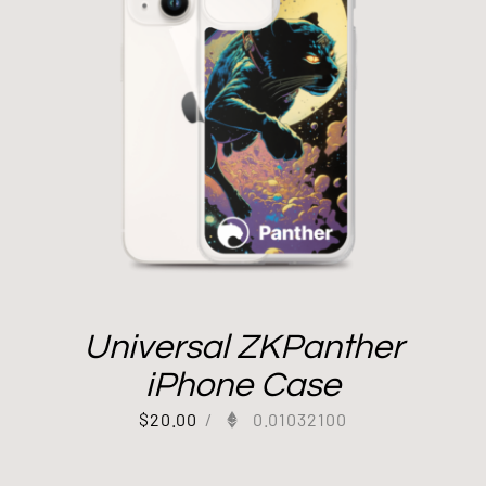
Universal ZKPanther
iPhone Case
$
20.00
/
0.01032100