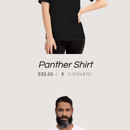
Panther Shirt
$
30.00
/
0.01548151