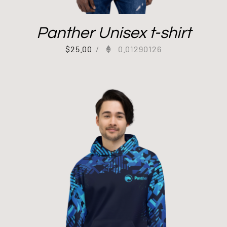
Panther Unisex t-shirt
$
25.00
/
0.01290126