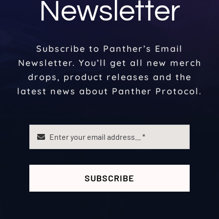
Newsletter
Subscribe to Panther’s Email
Newsletter. You’ll get all new merch
drops, product releases and the
latest news about Panther Protocol.
SUBSCRIBE