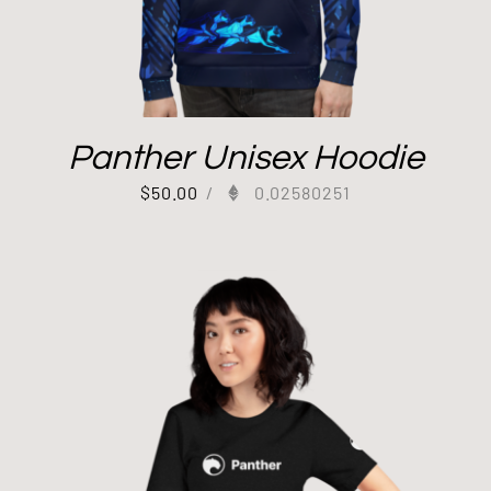
Panther Unisex Hoodie
$
50.00
/
0.02580251