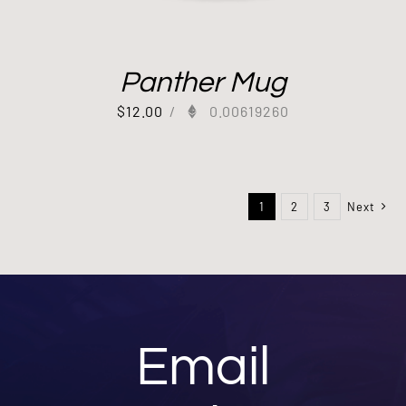
Panther Mug
$
12.00
/
0.00619260
1
2
3
Next
Email