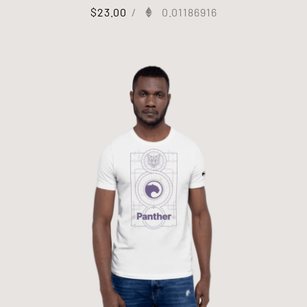
$
23.00
/
0.01186916