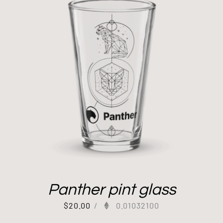
Panther pint glass
$
20.00
/
0.01032100