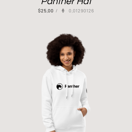
Panther Hat
$
25.00
/
0.01290126