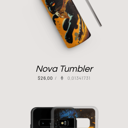
Nova Tumbler
$
26.00
/
0.01341731