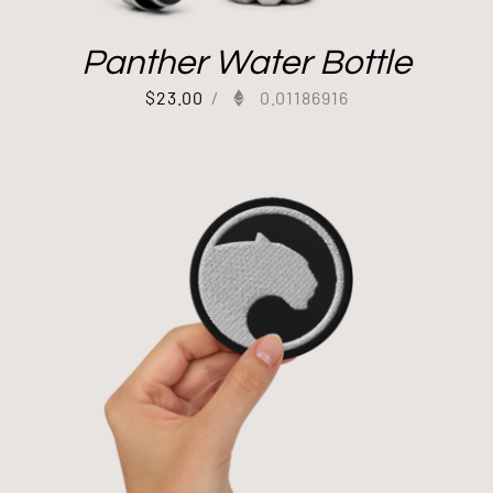
Panther Water Bottle
$
23.00
/
0.01186916