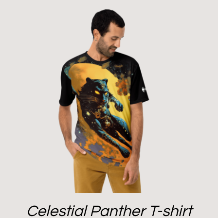
Celestial Panther T-shirt