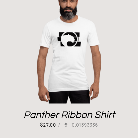
Panther Ribbon Shirt
$
27.00
/
0.01393336