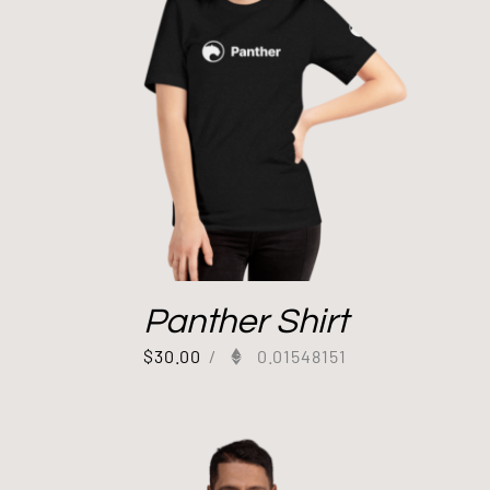
Panther Shirt
$
30.00
/
0.01548151