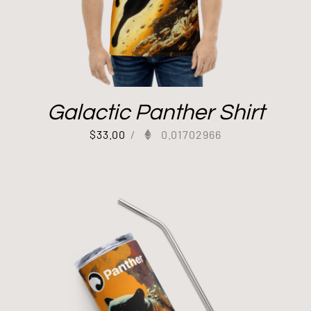
Galactic Panther Shirt
$
33.00
/
0.01702966