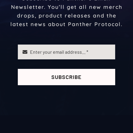
Newsletter. You’ll get all new merch
drops, product releases and the
latest news about Panther Protocol.
SUBSCRIBE