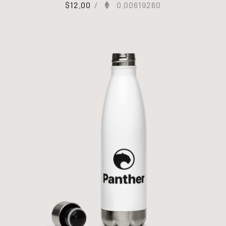
$
12.00
/
0.00619260