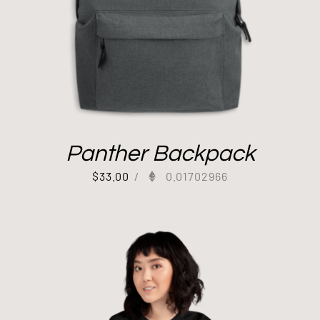
Panther Backpack
$
33.00
/
0.01702966