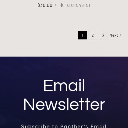
$
30.00
/
0.01548151
1
2
3
Next
Email
Newsletter
Subscribe to Panther’s Email