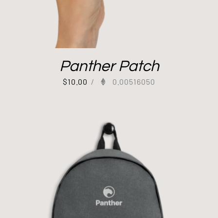
Panther Patch
$
10.00
/
0.00516050