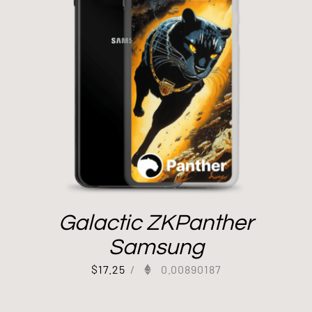
Galactic ZKPanther
Samsung
$
17.25
/
0.00890187