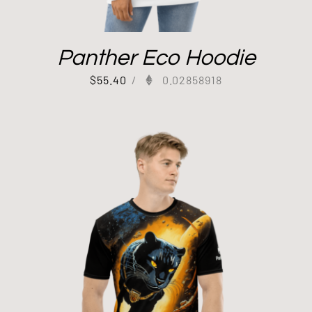
Panther Eco Hoodie
$
55.40
/
0.02858918