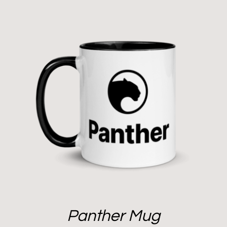
Panther Mug