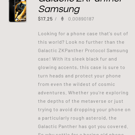
Samsung
$
17.25
/
0.00890187
Looking for a phone case that's out of
this world? Look no further than the
Galactic ZKPanther Protocol Samsung
case! With its sleek black fur and
glowing accents, this case is sure to
turn heads and protect your phone
from even the wildest of cosmic
adventures. Whether you're exploring
the depths of the metaverse or just
trying to avoid dropping your phone on
a particularly rough asteroid, the
Galactic Panther has got you covered.
So why settle for a boring old phone