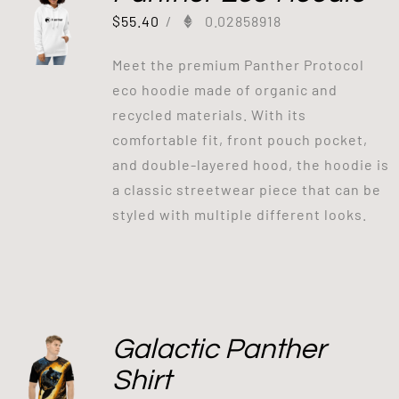
$
55.40
/
0.02858918
Meet the premium Panther Protocol
eco hoodie made of organic and
recycled materials. With its
comfortable fit, front pouch pocket,
and double-layered hood, the hoodie is
a classic streetwear piece that can be
styled with multiple different looks.
Galactic Panther
Shirt