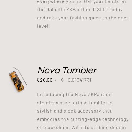
everywhere you go. Get your hands on
the Galactic ZKPanther T-Shirt today
and take your fashion game to the next
level!
Nova Tumbler
$
26.00
/
0.01341731
Introducing the Nova ZKPanther
stainless steel drinks tumbler, a
stylish and sleek accessory that
embodies the cutting-edge technology
of blockchain. With its striking design