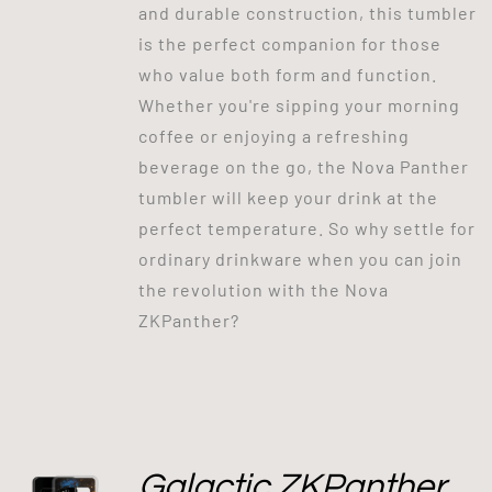
and durable construction, this tumbler
is the perfect companion for those
who value both form and function.
Whether you're sipping your morning
coffee or enjoying a refreshing
beverage on the go, the Nova Panther
tumbler will keep your drink at the
perfect temperature. So why settle for
ordinary drinkware when you can join
the revolution with the Nova
ZKPanther?
Galactic ZKPanther