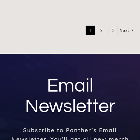
1
2
3
Next
Email
Newsletter
Subscribe to Panther’s Email
Newsletter. You’ll get all new merch