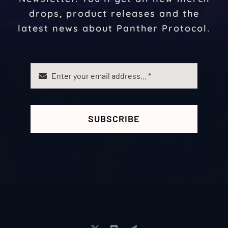
drops, product releases and the
latest news about Panther Protocol.
SUBSCRIBE