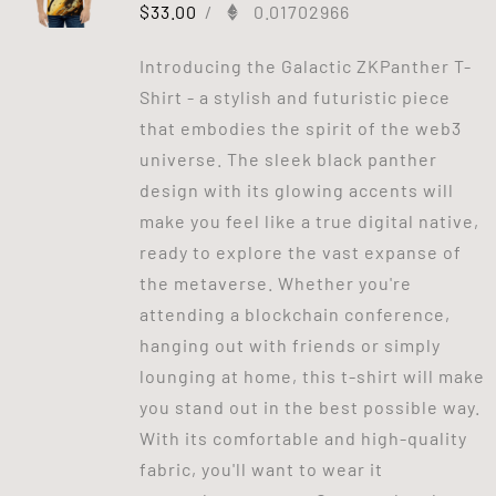
$
33.00
/
0.01702966
Introducing the Galactic ZKPanther T-
Shirt - a stylish and futuristic piece
that embodies the spirit of the web3
universe. The sleek black panther
design with its glowing accents will
make you feel like a true digital native,
ready to explore the vast expanse of
the metaverse. Whether you're
attending a blockchain conference,
hanging out with friends or simply
lounging at home, this t-shirt will make
you stand out in the best possible way.
With its comfortable and high-quality
fabric, you'll want to wear it