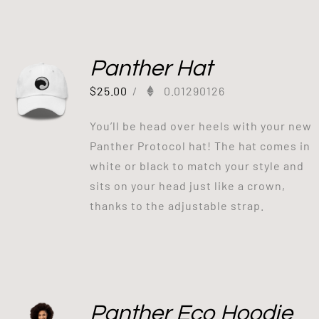
Panther Hat
$
25.00
/
0.01290126
You’ll be head over heels with your new
Panther Protocol hat! The hat comes in
white or black to match your style and
sits on your head just like a crown,
thanks to the adjustable strap.
Panther Eco Hoodie