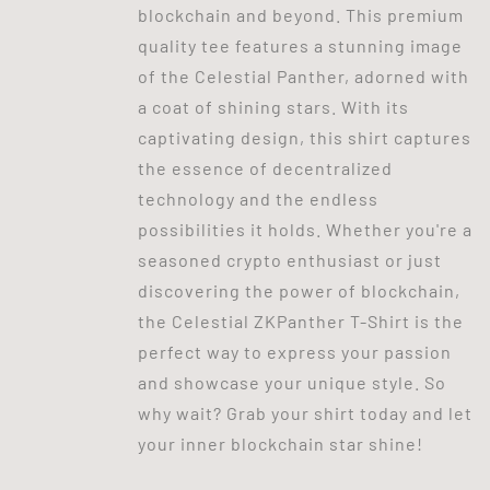
blockchain and beyond. This premium
quality tee features a stunning image
of the Celestial Panther, adorned with
a coat of shining stars. With its
captivating design, this shirt captures
the essence of decentralized
technology and the endless
possibilities it holds. Whether you're a
seasoned crypto enthusiast or just
discovering the power of blockchain,
the Celestial ZKPanther T-Shirt is the
perfect way to express your passion
and showcase your unique style. So
why wait? Grab your shirt today and let
your inner blockchain star shine!