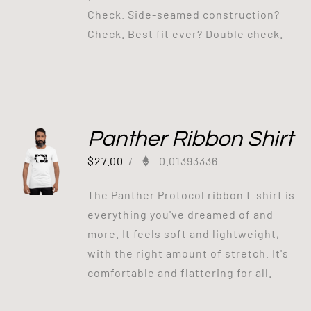
Check. Side-seamed construction?
Check. Best fit ever? Double check.
Panther Ribbon Shirt
$
27.00
/
0.01393336
The Panther Protocol ribbon t-shirt is
everything you've dreamed of and
more. It feels soft and lightweight,
with the right amount of stretch. It's
comfortable and flattering for all.