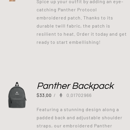
Spice up your outfit by adding an eye-
catching Panther Protocol
embroidered patch. Thanks to its
durable twill fabric, the patch is
resilient to heat. Order it today and get
ready to start embellishing!
Panther Backpack
$
33.00
/
0.01702966
Featuring a stunning design along a
padded back and adjustable shoulder
straps, our embroidered Panther