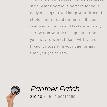
steel water bottle is perfect for your
daily outings. It will keep your drink of
choice hot or cold for hours. It also
features an odor- and leak-proof cap.
Throw it in your car's cup holder on
your way to work, take it with you on
hikes, or toss it in your bag for any
time you get thirsty.
Panther Patch
$
10.00
/
0.00516050