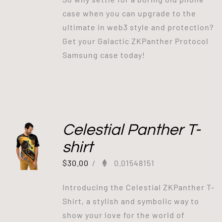
case when you can upgrade to the
ultimate in web3 style and protection?
Get your Galactic ZKPanther Protocol
Samsung case today!
Celestial Panther T-
shirt
$
30.00
/
0.01548151
Introducing the Celestial ZKPanther T-
Shirt, a stylish and symbolic way to
show your love for the world of