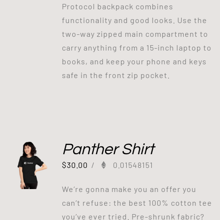
Protocol backpack combines
functionality and good looks. Use the
two-way zipped main compartment to
carry anything from a 15-inch laptop to
books, and keep your phone and keys
safe in the front zip pocket.
Panther Shirt
$
30.00
/
0.01548151
We’re gonna make you an offer you
can’t refuse: the best 100% cotton tee
you’ve ever tried. Pre-shrunk fabric?