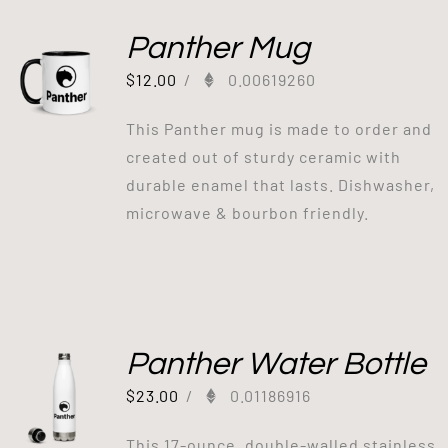
Panther Mug
$
12.00
/
0.00619260
This Panther mug is made to order and
created out of sturdy ceramic with
durable enamel that lasts. Dishwasher,
microwave & bourbon friendly.
Panther Water Bottle
$
23.00
/
0.01186916
This 17-ounce, double-walled stainless