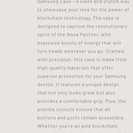
Samsung Case - a sleek and stylish way
to showcase your love for the power of
blockchain technology. The case is
designed to capture the revolutionary
spirit of the Nova Panther, with
explosive bursts of energy that will
turn heads wherever you go. Crafted
with precision, this case is made from
high-quality materials that offer
superior protection for your Samsung
device. It features a unique design
that not only looks great but also
provides a comfortable grip. Plus, the
precise cutouts ensure that all
buttons and ports remain accessible.
Whether you're an avid blockchain