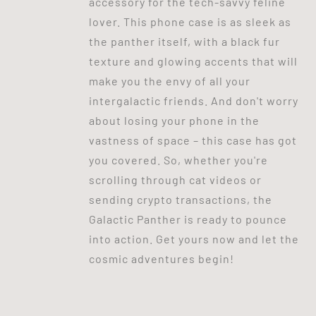
accessory for the tech-savvy feline
lover. This phone case is as sleek as
the panther itself, with a black fur
texture and glowing accents that will
make you the envy of all your
intergalactic friends. And don't worry
about losing your phone in the
vastness of space – this case has got
you covered. So, whether you're
scrolling through cat videos or
sending crypto transactions, the
Galactic Panther is ready to pounce
into action. Get yours now and let the
cosmic adventures begin!