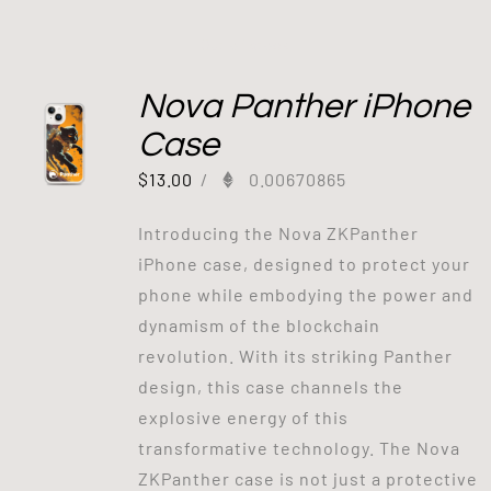
Out of stock
Nova Panther iPhone
Case
$
13.00
/
0.00670865
Introducing the Nova ZKPanther
iPhone case, designed to protect your
phone while embodying the power and
dynamism of the blockchain
revolution. With its striking Panther
design, this case channels the
explosive energy of this
transformative technology. The Nova
ZKPanther case is not just a protective