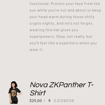
functional. Protect your face from the
sun while you’re out and about or keep
your head warm during those chilly
crypto nights. And let’s not forget,
wearing this hat gives you
superpowers. Okay, not really, but
you’ll feel like a superhero when you
wear it.
Nova ZKPanther T-
Shirt
$
25.00
/
0.01290126