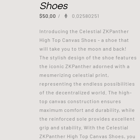
Shoes
$
50.00
/
0.02580251
Introducing the Celestial ZKPanther
High Top Canvas Shoes - a shoe that
will take you to the moon and back!
The stylish design of the shoe features
the iconic ZKPanther adorned with a
mesmerizing celestial print,
representing the endless possibilities
of the decentralized world. The high-
top canvas construction ensures
maximum comfort and durability, while
the reinforced sole provides excellent
grip and stability. With the Celestial
ZKPanther High Top Canvas Shoes, you