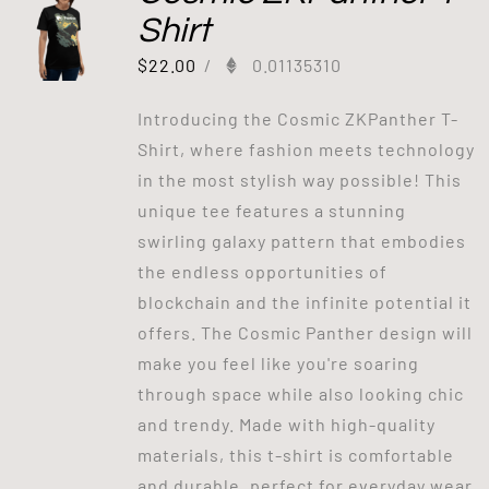
Shirt
$
22.00
/
0.01135310
Introducing the Cosmic ZKPanther T-
Shirt, where fashion meets technology
in the most stylish way possible! This
unique tee features a stunning
swirling galaxy pattern that embodies
the endless opportunities of
blockchain and the infinite potential it
offers. The Cosmic Panther design will
make you feel like you're soaring
through space while also looking chic
and trendy. Made with high-quality
materials, this t-shirt is comfortable
and durable, perfect for everyday wear