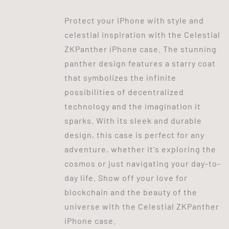
Protect your iPhone with style and
celestial inspiration with the Celestial
ZKPanther iPhone case. The stunning
panther design features a starry coat
that symbolizes the infinite
possibilities of decentralized
technology and the imagination it
sparks. With its sleek and durable
design, this case is perfect for any
adventure, whether it's exploring the
cosmos or just navigating your day-to-
day life. Show off your love for
blockchain and the beauty of the
universe with the Celestial ZKPanther
iPhone case.