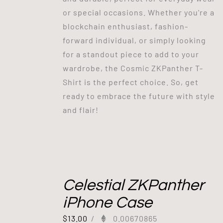
or special occasions. Whether you're a
blockchain enthusiast, fashion-
forward individual, or simply looking
for a standout piece to add to your
wardrobe, the Cosmic ZKPanther T-
Shirt is the perfect choice. So, get
ready to embrace the future with style
and flair!
Celestial ZKPanther
iPhone Case
$
13.00
/
0.00670865