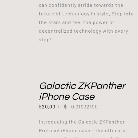
can confidently stride towards the
future of technology in style. Step into
the stars and feel the power of
decentralized technology with every
step!
Galactic ZKPanther
iPhone Case
$
20.00
/
0.01032100
Introducing the Galactic ZKPanther
Protocol iPhone case – the ultimate