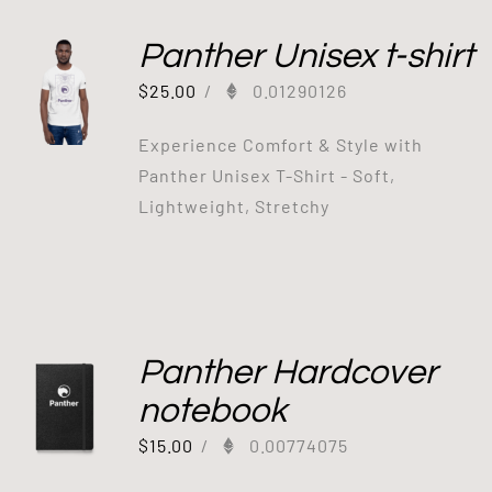
Panther Unisex t-shirt
$
25.00
/
0.01290126
Experience Comfort & Style with
Panther Unisex T-Shirt - Soft,
Lightweight, Stretchy
Panther Hardcover
notebook
$
15.00
/
0.00774075