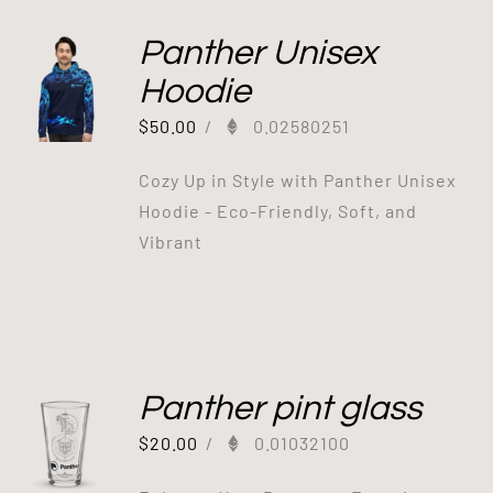
Panther Unisex
Hoodie
$
50.00
/
0.02580251
Cozy Up in Style with Panther Unisex
Hoodie - Eco-Friendly, Soft, and
Vibrant
Panther pint glass
$
20.00
/
0.01032100