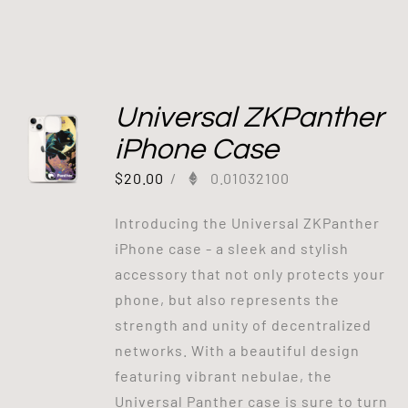
Universal ZKPanther
iPhone Case
$
20.00
/
0.01032100
Introducing the Universal ZKPanther
iPhone case - a sleek and stylish
accessory that not only protects your
phone, but also represents the
strength and unity of decentralized
networks. With a beautiful design
featuring vibrant nebulae, the
Universal Panther case is sure to turn