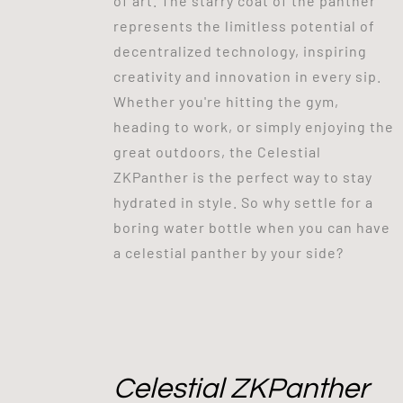
of art. The starry coat of the panther
represents the limitless potential of
decentralized technology, inspiring
creativity and innovation in every sip.
Whether you're hitting the gym,
heading to work, or simply enjoying the
great outdoors, the Celestial
ZKPanther is the perfect way to stay
hydrated in style. So why settle for a
boring water bottle when you can have
a celestial panther by your side?
Celestial ZKPanther