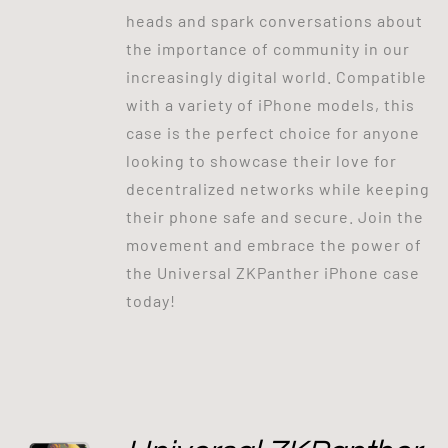
heads and spark conversations about
the importance of community in our
increasingly digital world. Compatible
with a variety of iPhone models, this
case is the perfect choice for anyone
looking to showcase their love for
decentralized networks while keeping
their phone safe and secure. Join the
movement and embrace the power of
the Universal ZKPanther iPhone case
today!