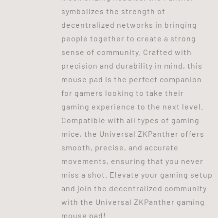
symbolizes the strength of
decentralized networks in bringing
people together to create a strong
sense of community. Crafted with
precision and durability in mind, this
mouse pad is the perfect companion
for gamers looking to take their
gaming experience to the next level.
Compatible with all types of gaming
mice, the Universal ZKPanther offers
smooth, precise, and accurate
movements, ensuring that you never
miss a shot. Elevate your gaming setup
and join the decentralized community
with the Universal ZKPanther gaming
mouse pad!