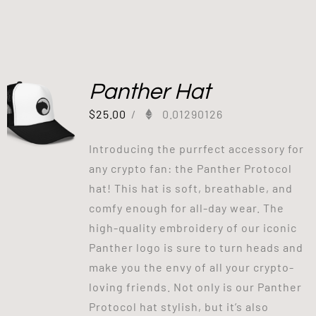
Panther Hat
$
25.00
/
0.01290126
Introducing the purrfect accessory for
any crypto fan: the Panther Protocol
hat! This hat is soft, breathable, and
comfy enough for all-day wear. The
high-quality embroidery of our iconic
Panther logo is sure to turn heads and
make you the envy of all your crypto-
loving friends. Not only is our Panther
Protocol hat stylish, but it’s also