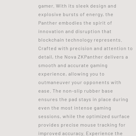
gamer. With its sleek design and
explosive bursts of energy, the
Panther embodies the spirit of
innovation and disruption that
blockchain technology represents.
Crafted with precision and attention to
detail, the Nova ZKPanther delivers a
smooth and accurate gaming
experience, allowing you to
outmaneuver your opponents with
ease. The non-slip rubber base
ensures the pad stays in place during
even the most intense gaming
sessions, while the optimized surface
provides precise mouse tracking for
improved accuracy. Experience the