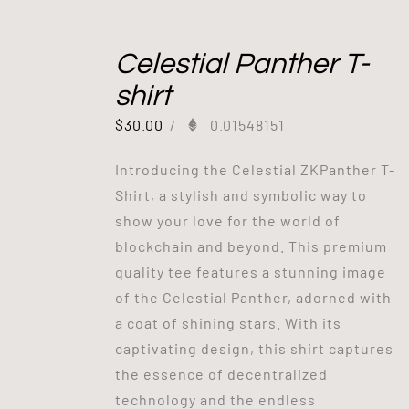
Celestial Panther T-
shirt
$
30.00
/
0.01548151
Introducing the Celestial ZKPanther T-
Shirt, a stylish and symbolic way to
show your love for the world of
blockchain and beyond. This premium
quality tee features a stunning image
of the Celestial Panther, adorned with
a coat of shining stars. With its
captivating design, this shirt captures
the essence of decentralized
technology and the endless