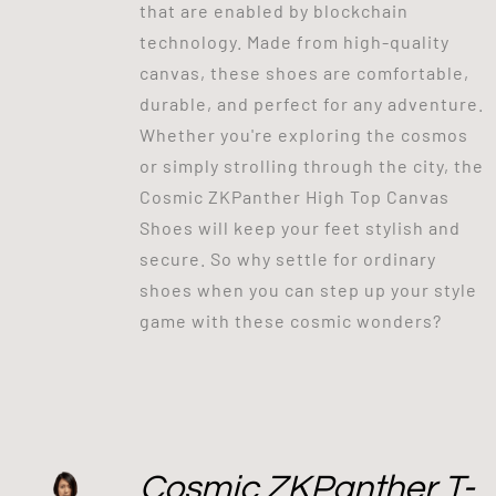
that are enabled by blockchain
technology. Made from high-quality
canvas, these shoes are comfortable,
durable, and perfect for any adventure.
Whether you're exploring the cosmos
or simply strolling through the city, the
Cosmic ZKPanther High Top Canvas
Shoes will keep your feet stylish and
secure. So why settle for ordinary
shoes when you can step up your style
game with these cosmic wonders?
Cosmic ZKPanther T-