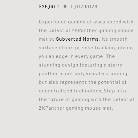
$
25.00
/
0.01290126
Experience gaming at warp speed with
the Celestial ZKPanther gaming mouse
mat by
Subverted Norms
. Its smooth
surface offers precise tracking, giving
you an edge in every game. The
stunning design featuring a starry
panther is not only visually stunning
but also represents the potential of
decentralized technology. Step into
the future of gaming with the Celestial
ZKPanther gaming mouse mat.