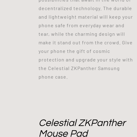
decentralized technology. The durable
and lightweight material will keep your
phone safe from everyday wear and
tear, while the charming design will
make it stand out from the crowd. Give
your phone the gift of cosmic
protection and upgrade your style with
the Celestial ZKPanther Samsung
phone case.
Celestial ZKPanther
Mouse Pad