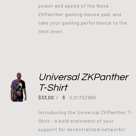
power and speed of the Nova
ZKPanther gaming mouse pad, and
take your gaming performance to the
next level.
Universal ZKPanther
T-Shirt
$
33.00
/
0.01702966
Introducing the Universal ZKPanther T-
Shirt - a bold statement of your
support for decentralized networks!