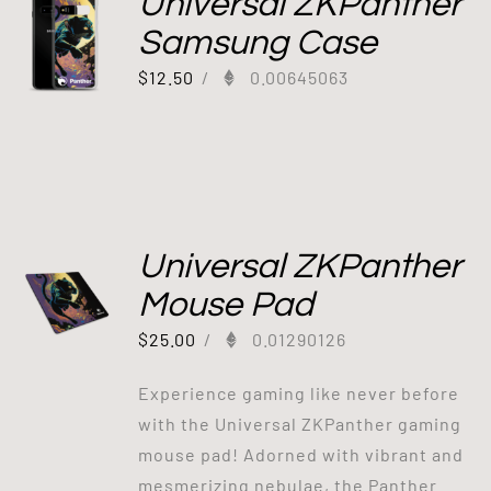
Universal ZKPanther
Samsung Case
$
12.50
/
0.00645063
Universal ZKPanther
Mouse Pad
$
25.00
/
0.01290126
Experience gaming like never before
with the Universal ZKPanther gaming
mouse pad! Adorned with vibrant and
mesmerizing nebulae, the Panther