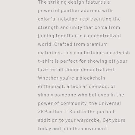
The striking design features a
powerful panther adorned with
colorful nebulae, representing the
strength and unity that come from
joining together in a decentralized
world. Crafted from premium
materials, this comfortable and stylish
t-shirt is perfect for showing off your
love for all things decentralized.
Whether you're a blockchain
enthusiast, a tech aficionado, or
simply someone who believes in the
power of community, the Universal
ZKPanther T-Shirt is the perfect
addition to your wardrobe. Get yours
today and join the movement!