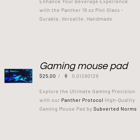
Enhance Your Beverage Experience
with the Panther 16 oz Pint Glass -
Durable, Versatile, Handmade
Gaming mouse pad
$
25.00
/
0.01290126
Explore the Ultimate Gaming Precision
with our
Panther Protocol
High-Quality
Gaming Mouse Pad by
Subverted Norms