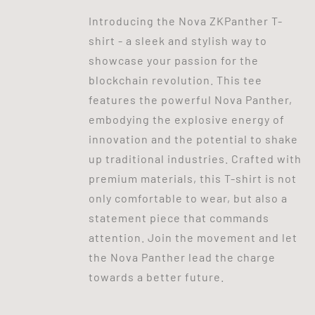
Introducing the Nova ZKPanther T-
shirt - a sleek and stylish way to
showcase your passion for the
blockchain revolution. This tee
features the powerful Nova Panther,
embodying the explosive energy of
innovation and the potential to shake
up traditional industries. Crafted with
premium materials, this T-shirt is not
only comfortable to wear, but also a
statement piece that commands
attention. Join the movement and let
the Nova Panther lead the charge
towards a better future.