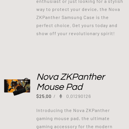
enthusiast or just looking for a stylish
way to protect your device, the Nova
ZKPanther Samsung Case is the
perfect choice. Get yours today and
show off your revolutionary spirit!
Nova ZKPanther
Mouse Pad
$
25.00
/
0.01290126
Introducing the Nova ZKPanther
gaming mouse pad, the ultimate
gaming accessory for the modern