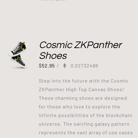
Cosmic ZKPanther
Shoes
$
52.95
/
0.02732486
Step into the future with the Cosmic
ZKPanther High Top Canvas Shoes!
These charming shoes are designed
for those who love to explore the
infinite possibilities of the blockchain
universe. The swirling galaxy pattern
represents the vast array of use cases