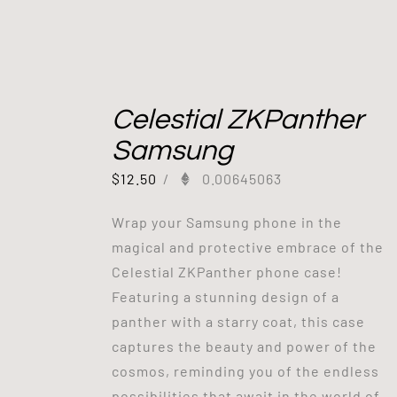
Celestial ZKPanther
Samsung
$
12.50
/
0.00645063
Wrap your Samsung phone in the
magical and protective embrace of the
Celestial ZKPanther phone case!
Featuring a stunning design of a
panther with a starry coat, this case
captures the beauty and power of the
cosmos, reminding you of the endless
possibilities that await in the world of