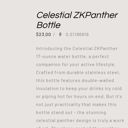
Celestial ZKPanther
Bottle
$
23.00
/
0.01186916
Introducing the Celestial ZKPanther
17-ounce water bottle, a perfect
companion for your active lifestyle.
Crafted from durable stainless steel,
this bottle features double-walled
insulation to keep your drinks icy cold
or piping hot for hours on end. But it's
not just practicality that makes this
bottle stand out - the stunning
celestial panther design is truly a work