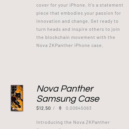
cover for your iPhone, it's a statement
piece that embodies your passion for
innovation and change. Get ready to
turn heads and inspire others to join
the blockchain movement with the
Nova ZKPanther iPhone case.
Nova Panther
Samsung Case
$
12.50
/
0.00645063
Introducing the Nova ZKPanther