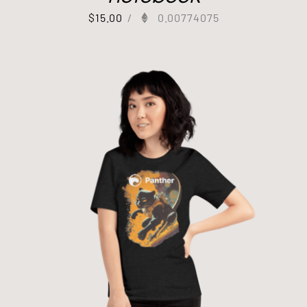
$
15.00
/
0.00774075