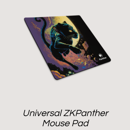
Universal ZKPanther
Mouse Pad