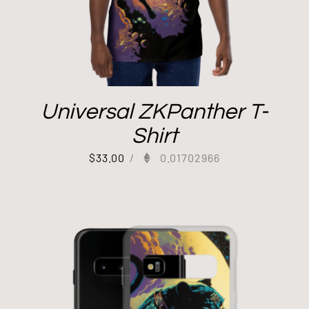
Universal ZKPanther T-
Shirt
$
33.00
/
0.01702966