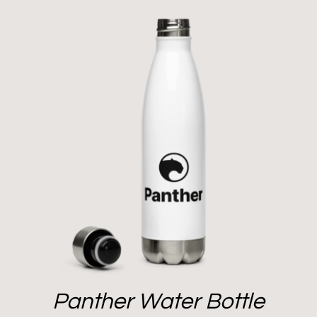
Panther Water Bottle