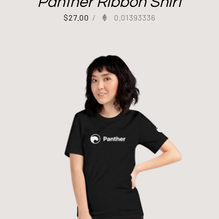
Panther Ribbon Shirt
$
27.00
/
0.01393336