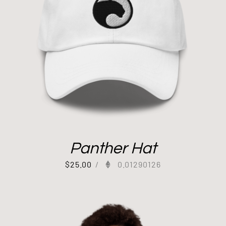
Panther Hat
$
25.00
/
0.01290126