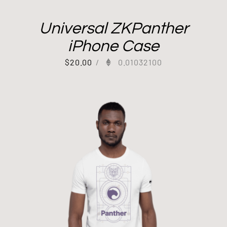
Universal ZKPanther
iPhone Case
$
20.00
/
0.01032100