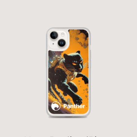
Out of stock