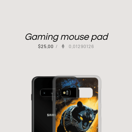
Gaming mouse pad
$
25.00
/
0.01290126