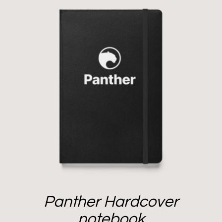
Panther Hardcover
notebook