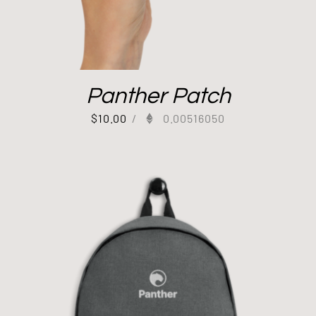
Panther Patch
$
10.00
/
0.00516050