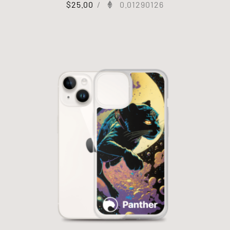
$
25.00
/
0.01290126