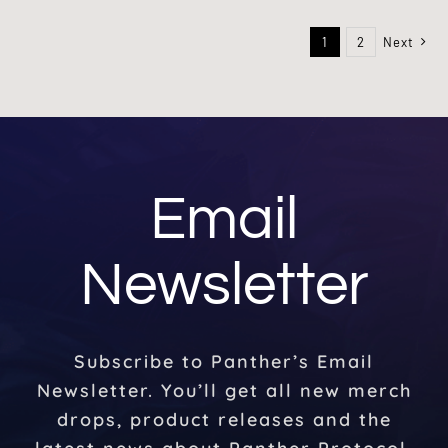
1
2
Next
Email
Newsletter
Subscribe to Panther’s Email
Newsletter. You’ll get all new merch
drops, product releases and the