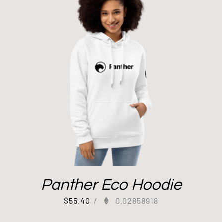
Panther Eco Hoodie
$
55.40
/
0.02858918