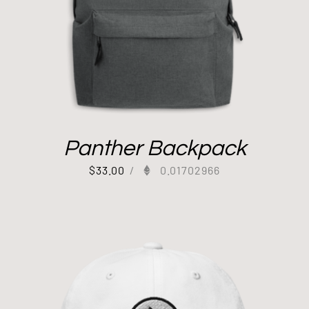
Panther Backpack
$
33.00
/
0.01702966