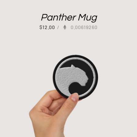
Panther Mug
$
12.00
/
0.00619260