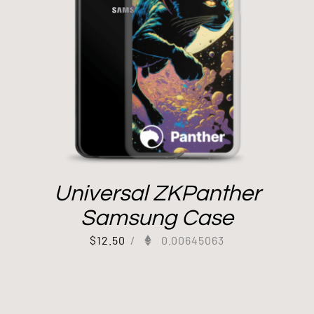
Universal ZKPanther
Samsung Case
$
12.50
/
0.00645063