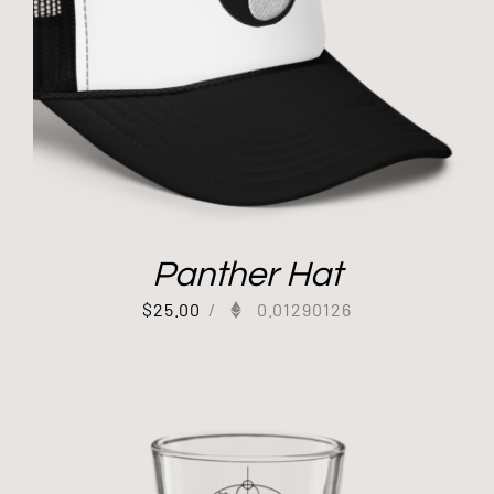
Panther Hat
$
25.00
/
0.01290126