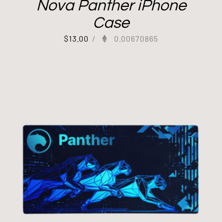
Nova Panther iPhone
Case
$
13.00
/
0.00670865