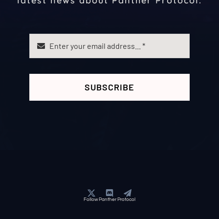
latest news about Panther Protocol.
SUBSCRIBE
Follow Panther Protocol