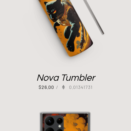
Nova Tumbler
$
26.00
/
0.01341731