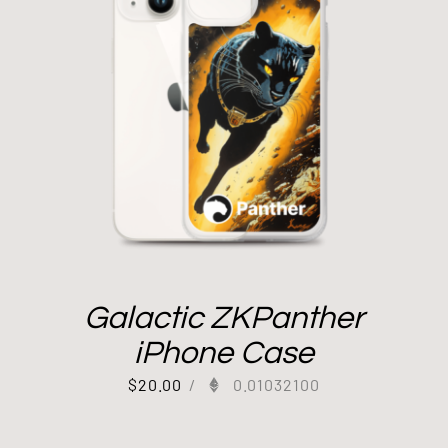
Galactic ZKPanther
iPhone Case
$
20.00
/
0.01032100