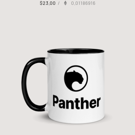
$
23.00
/
0.01186916