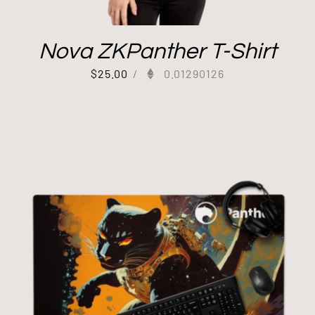
Nova ZKPanther T-Shirt
$
25.00
/
0.01290126