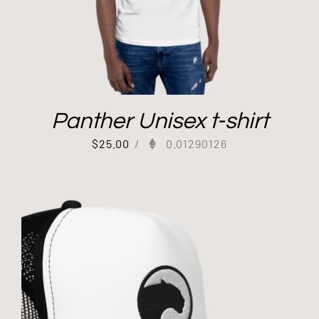
Panther Unisex t-shirt
$
25.00
/
0.01290126