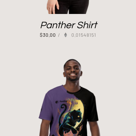
Panther Shirt
$
30.00
/
0.01548151