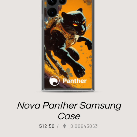
Nova Panther Samsung
Case
$
12.50
/
0.00645063