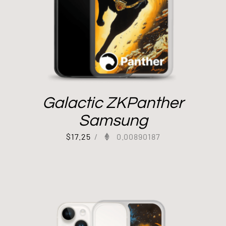
Galactic ZKPanther
Samsung
$
17.25
/
0.00890187