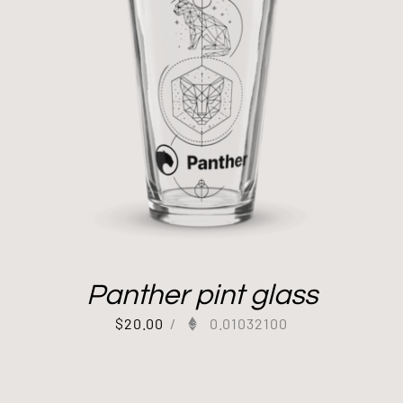
Panther pint glass
$
20.00
/
0.01032100