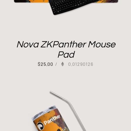
Nova ZKPanther Mouse
Pad
$
25.00
/
0.01290126