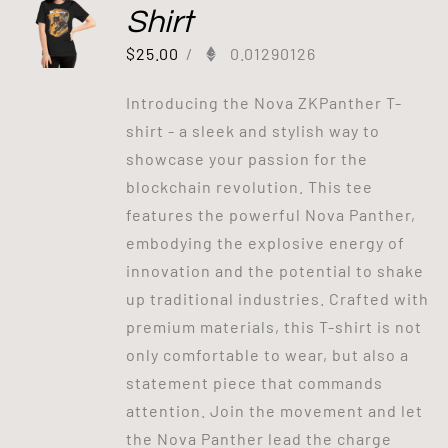
Shirt
$
25.00
/
0.01290126
Introducing the Nova ZKPanther T-
shirt - a sleek and stylish way to
showcase your passion for the
blockchain revolution. This tee
features the powerful Nova Panther,
embodying the explosive energy of
innovation and the potential to shake
up traditional industries. Crafted with
premium materials, this T-shirt is not
only comfortable to wear, but also a
statement piece that commands
attention. Join the movement and let
the Nova Panther lead the charge