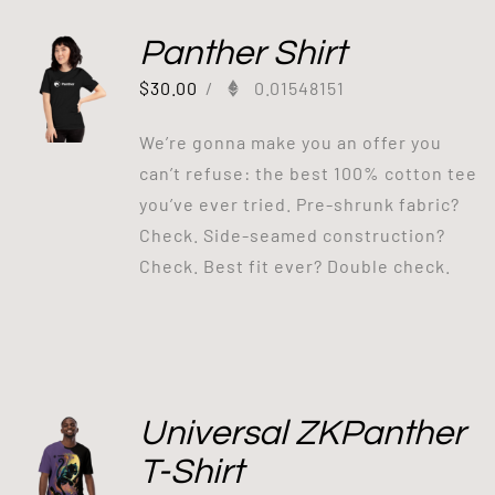
Panther Shirt
$
30.00
/
0.01548151
We’re gonna make you an offer you
can’t refuse: the best 100% cotton tee
you’ve ever tried. Pre-shrunk fabric?
Check. Side-seamed construction?
Check. Best fit ever? Double check.
Universal ZKPanther
T-Shirt