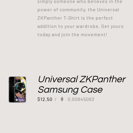
simply someone who believes in the
power of community, the Universal
ZKPanther T-Shirt is the perfect
addition to your wardrobe. Get yours
today and join the movement!
Universal ZKPanther
Samsung Case
$
12.50
/
0.00645063