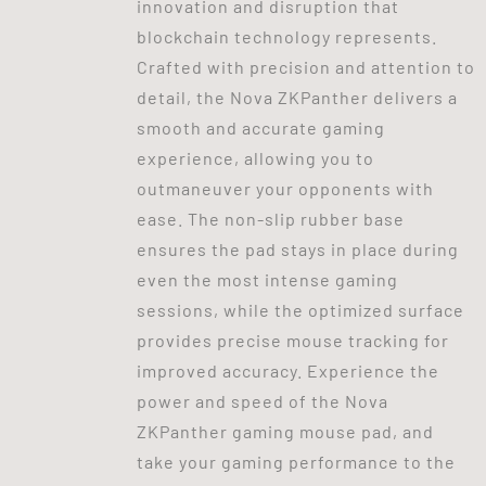
innovation and disruption that
blockchain technology represents.
Crafted with precision and attention to
detail, the Nova ZKPanther delivers a
smooth and accurate gaming
experience, allowing you to
outmaneuver your opponents with
ease. The non-slip rubber base
ensures the pad stays in place during
even the most intense gaming
sessions, while the optimized surface
provides precise mouse tracking for
improved accuracy. Experience the
power and speed of the Nova
ZKPanther gaming mouse pad, and
take your gaming performance to the