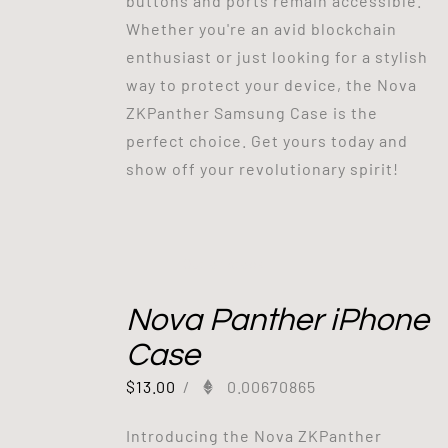
buttons and ports remain accessible.
Whether you're an avid blockchain
enthusiast or just looking for a stylish
way to protect your device, the Nova
ZKPanther Samsung Case is the
perfect choice. Get yours today and
show off your revolutionary spirit!
Out of stock
Nova Panther iPhone
Case
$
13.00
/
0.00670865
Introducing the Nova ZKPanther