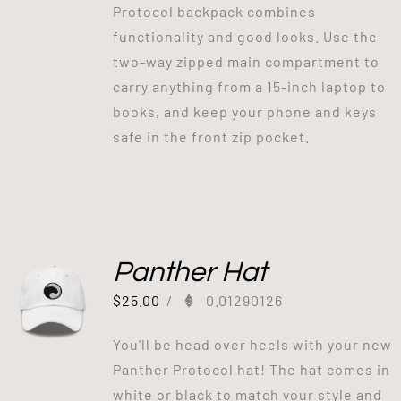
Protocol backpack combines
functionality and good looks. Use the
two-way zipped main compartment to
carry anything from a 15-inch laptop to
books, and keep your phone and keys
safe in the front zip pocket.
Panther Hat
$
25.00
/
0.01290126
You’ll be head over heels with your new
Panther Protocol hat! The hat comes in
white or black to match your style and