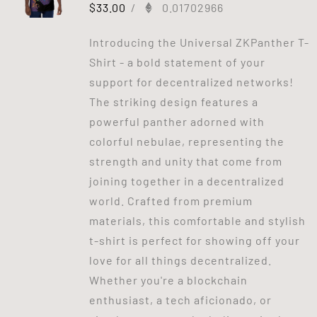
$
33.00
/
0.01702966
Introducing the Universal ZKPanther T-
Shirt - a bold statement of your
support for decentralized networks!
The striking design features a
powerful panther adorned with
colorful nebulae, representing the
strength and unity that come from
joining together in a decentralized
world. Crafted from premium
materials, this comfortable and stylish
t-shirt is perfect for showing off your
love for all things decentralized.
Whether you're a blockchain
enthusiast, a tech aficionado, or