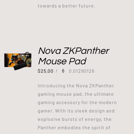
towards a better future.
Nova ZKPanther
Mouse Pad
$
25.00
/
0.01290126
Introducing the Nova ZKPanther
gaming mouse pad, the ultimate
gaming accessory for the modern
gamer. With its sleek design and
explosive bursts of energy, the
Panther embodies the spirit of