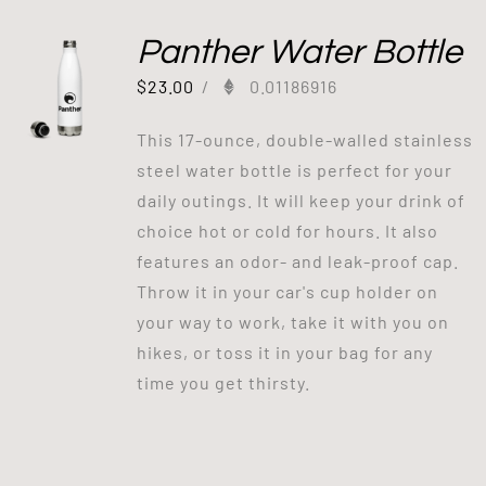
Panther Water Bottle
$
23.00
/
0.01186916
This 17-ounce, double-walled stainless
steel water bottle is perfect for your
daily outings. It will keep your drink of
choice hot or cold for hours. It also
features an odor- and leak-proof cap.
Throw it in your car's cup holder on
your way to work, take it with you on
hikes, or toss it in your bag for any
time you get thirsty.