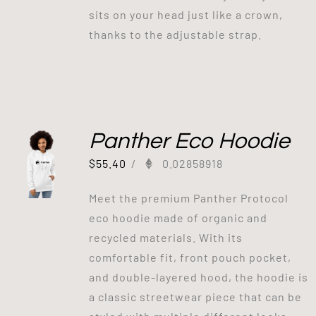
sits on your head just like a crown,
thanks to the adjustable strap.
Panther Eco Hoodie
$
55.40
/
0.02858918
Meet the premium Panther Protocol
eco hoodie made of organic and
recycled materials. With its
comfortable fit, front pouch pocket,
and double-layered hood, the hoodie is
a classic streetwear piece that can be