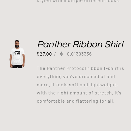
styled with multiple different looks.
Panther Ribbon Shirt
$
27.00
/
0.01393336
The Panther Protocol ribbon t-shirt is
everything you've dreamed of and
more. It feels soft and lightweight,
with the right amount of stretch. It's
comfortable and flattering for all.