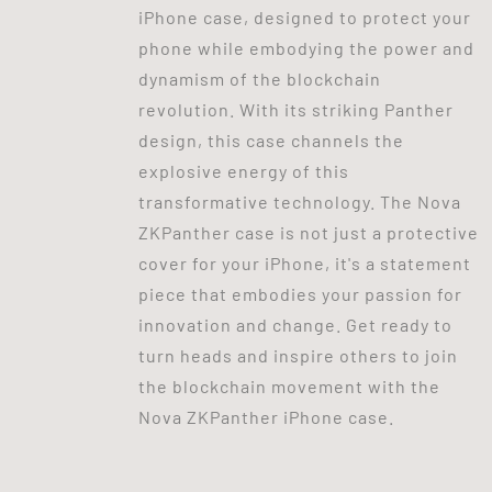
iPhone case, designed to protect your
phone while embodying the power and
dynamism of the blockchain
revolution. With its striking Panther
design, this case channels the
explosive energy of this
transformative technology. The Nova
ZKPanther case is not just a protective
cover for your iPhone, it's a statement
piece that embodies your passion for
innovation and change. Get ready to
turn heads and inspire others to join
the blockchain movement with the
Nova ZKPanther iPhone case.