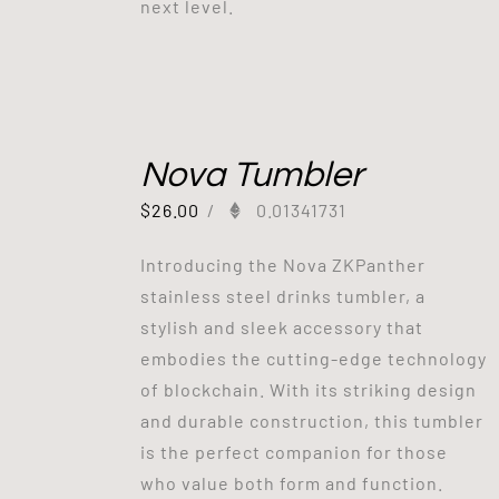
next level.
Nova Tumbler
$
26.00
/
0.01341731
Introducing the Nova ZKPanther
stainless steel drinks tumbler, a
stylish and sleek accessory that
embodies the cutting-edge technology
of blockchain. With its striking design
and durable construction, this tumbler
is the perfect companion for those
who value both form and function.