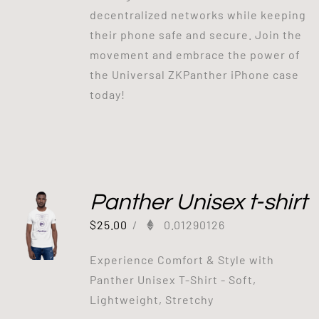
decentralized networks while keeping
their phone safe and secure. Join the
movement and embrace the power of
the Universal ZKPanther iPhone case
today!
Panther Unisex t-shirt
$
25.00
/
0.01290126
Experience Comfort & Style with
Panther Unisex T-Shirt - Soft,
Lightweight, Stretchy