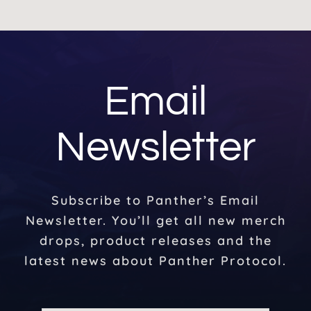
Email
Newsletter
Subscribe to Panther’s Email
Newsletter. You’ll get all new merch
drops, product releases and the
latest news about Panther Protocol.