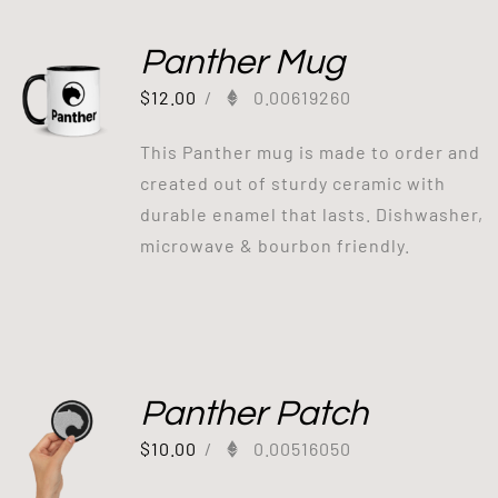
Panther Mug
$
12.00
/
0.00619260
This Panther mug is made to order and
created out of sturdy ceramic with
durable enamel that lasts. Dishwasher,
microwave & bourbon friendly.
Panther Patch
$
10.00
/
0.00516050