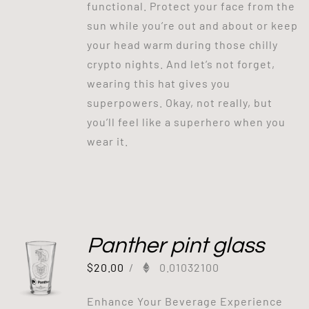
functional. Protect your face from the
sun while you’re out and about or keep
your head warm during those chilly
crypto nights. And let’s not forget,
wearing this hat gives you
superpowers. Okay, not really, but
you’ll feel like a superhero when you
wear it.
Panther pint glass
$
20.00
/
0.01032100
Enhance Your Beverage Experience