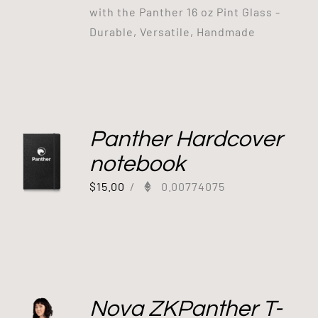
with the Panther 16 oz Pint Glass -
Durable, Versatile, Handmade
Panther Hardcover
notebook
$
15.00
/
0.00774075
Nova ZKPanther T-