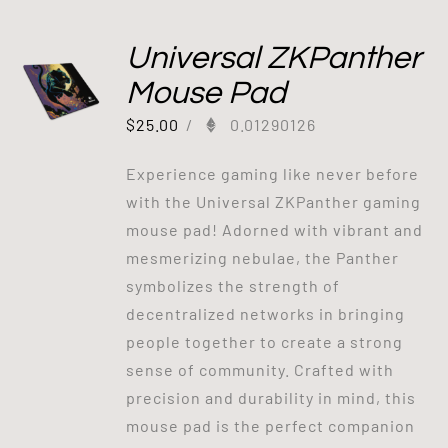
Universal ZKPanther
Mouse Pad
$
25.00
/
0.01290126
Experience gaming like never before
with the Universal ZKPanther gaming
mouse pad! Adorned with vibrant and
mesmerizing nebulae, the Panther
symbolizes the strength of
decentralized networks in bringing
people together to create a strong
sense of community. Crafted with
precision and durability in mind, this
mouse pad is the perfect companion