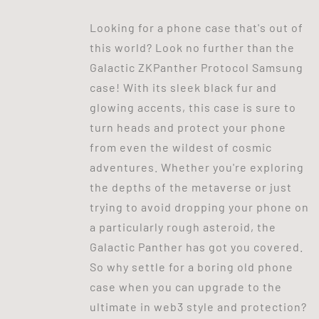
Looking for a phone case that's out of
this world? Look no further than the
Galactic ZKPanther Protocol Samsung
case! With its sleek black fur and
glowing accents, this case is sure to
turn heads and protect your phone
from even the wildest of cosmic
adventures. Whether you're exploring
the depths of the metaverse or just
trying to avoid dropping your phone on
a particularly rough asteroid, the
Galactic Panther has got you covered.
So why settle for a boring old phone
case when you can upgrade to the
ultimate in web3 style and protection?