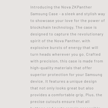
Introducing the Nova ZKPanther
Samsung Case - a sleek and stylish way
to showcase your love for the power of
blockchain technology. The case is
designed to capture the revolutionary
spirit of the Nova Panther, with
explosive bursts of energy that will
turn heads wherever you go. Crafted
with precision, this case is made from
high-quality materials that offer
superior protection for your Samsung
device. It features a unique design
that not only looks great but also
provides a comfortable grip. Plus, the
precise cutouts ensure that all