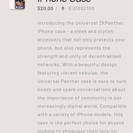
$
20.00
/
0.01032100
Introducing the Universal ZKPanther
iPhone case - a sleek and stylish
accessory that not only protects your
phone, but also represents the
strength and unity of decentralized
networks. With a beautiful design
featuring vibrant nebulae, the
Universal Panther case is sure to turn
heads and spark conversations about
the importance of community in our
increasingly digital world. Compatible
with a variety of iPhone models, this
case is the perfect choice for anyone
looking to showcase their love for