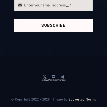
SUBSCRIBE
Follow Panther Protocol
© Copyright 2022 - 2026 | Theme by
Subverted Norms