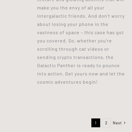
make you the envy of all your
intergalactic friends. And don't worry
about losing your phone in the
vastness of space – this case has got
you covered. So, whether you're
scrolling through cat videos or
sending crypto transactions, the
Galactic Panther is ready to pounce
into action. Get yours now and let the
cosmic adventures begin!
1
2
Next