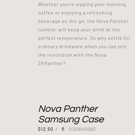
Whether you're sipping your morning
coffee or enjoying a refreshing
beverage on the go, the Nova Panther
tumbler will keep your drink at the
perfect temperature. So why settle for
ordinary drinkware when you can join
the revolution with the Nova
ZKPanther?
Nova Panther
Samsung Case
$
12.50
/
0.00645063