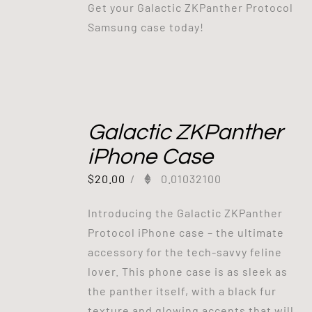
Get your Galactic ZKPanther Protocol
Samsung case today!
Galactic ZKPanther
iPhone Case
$
20.00
/
0.01032100
Introducing the Galactic ZKPanther
Protocol iPhone case – the ultimate
accessory for the tech-savvy feline
lover. This phone case is as sleek as
the panther itself, with a black fur
texture and glowing accents that will