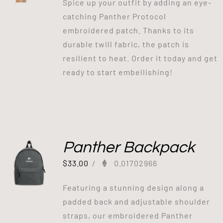
Spice up your outfit by adding an eye-
catching Panther Protocol
embroidered patch. Thanks to its
durable twill fabric, the patch is
resilient to heat. Order it today and get
ready to start embellishing!
Panther Backpack
$
33.00
/
0.01702966
Featuring a stunning design along a
padded back and adjustable shoulder
straps, our embroidered Panther