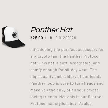
Panther Hat
$
25.00
/
0.01290126
Introducing the purrfect accessory for
any crypto fan: the Panther Protocol
hat! This hat is soft, breathable, and
comfy enough for all-day wear. The
high-quality embroidery of our iconic
Panther logo is sure to turn heads and
make you the envy of all your crypto-
loving friends. Not only is our Panther
Protocol hat stylish, but it’s also