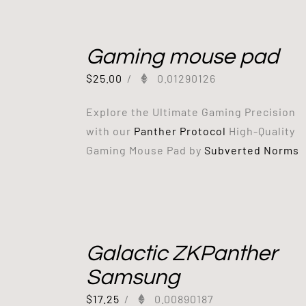
Gaming mouse pad
$
25.00
/
0.01290126
Explore the Ultimate Gaming Precision
with our
Panther Protocol
High-Quality
Gaming Mouse Pad by
Subverted Norms
Galactic ZKPanther
Samsung
$
17.25
/
0.00890187