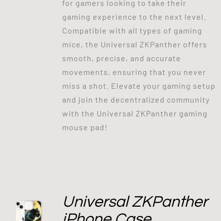
for gamers looking to take their
gaming experience to the next level.
Compatible with all types of gaming
mice, the Universal ZKPanther offers
smooth, precise, and accurate
movements, ensuring that you never
miss a shot. Elevate your gaming setup
and join the decentralized community
with the Universal ZKPanther gaming
mouse pad!
Universal ZKPanther
iPhone Case