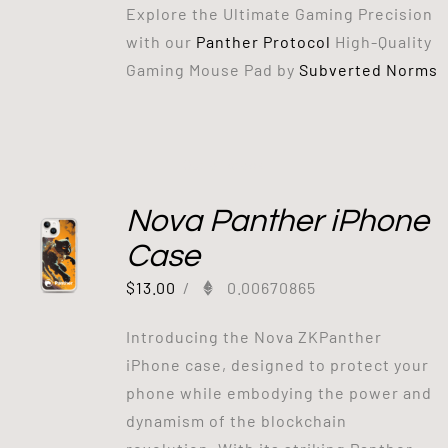
Explore the Ultimate Gaming Precision
with our
Panther Protocol
High-Quality
Gaming Mouse Pad by
Subverted Norms
Out of stock
Nova Panther iPhone
Case
$
13.00
/
0.00670865
Introducing the Nova ZKPanther
iPhone case, designed to protect your
phone while embodying the power and
dynamism of the blockchain