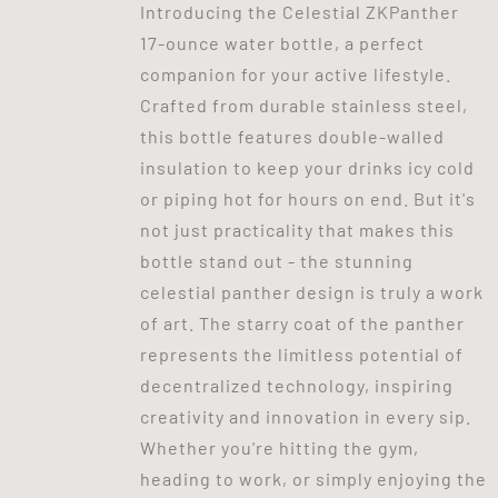
Introducing the Celestial ZKPanther
17-ounce water bottle, a perfect
companion for your active lifestyle.
Crafted from durable stainless steel,
this bottle features double-walled
insulation to keep your drinks icy cold
or piping hot for hours on end. But it's
not just practicality that makes this
bottle stand out - the stunning
celestial panther design is truly a work
of art. The starry coat of the panther
represents the limitless potential of
decentralized technology, inspiring
creativity and innovation in every sip.
Whether you're hitting the gym,
heading to work, or simply enjoying the