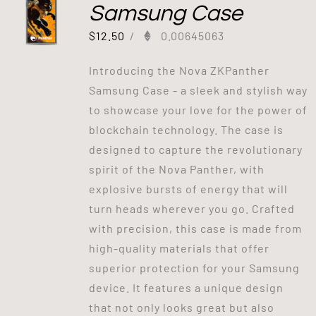
Samsung Case
$
12.50
/
0.00645063
Introducing the Nova ZKPanther
Samsung Case - a sleek and stylish way
to showcase your love for the power of
blockchain technology. The case is
designed to capture the revolutionary
spirit of the Nova Panther, with
explosive bursts of energy that will
turn heads wherever you go. Crafted
with precision, this case is made from
high-quality materials that offer
superior protection for your Samsung
device. It features a unique design
that not only looks great but also