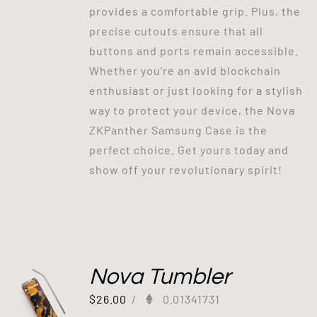
provides a comfortable grip. Plus, the
precise cutouts ensure that all
buttons and ports remain accessible.
Whether you're an avid blockchain
enthusiast or just looking for a stylish
way to protect your device, the Nova
ZKPanther Samsung Case is the
perfect choice. Get yours today and
show off your revolutionary spirit!
Nova Tumbler
$
26.00
/
0.01341731