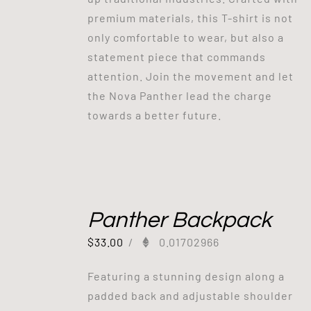
premium materials, this T-shirt is not
only comfortable to wear, but also a
statement piece that commands
attention. Join the movement and let
the Nova Panther lead the charge
towards a better future.
Panther Backpack
$
33.00
/
0.01702966
Featuring a stunning design along a
padded back and adjustable shoulder