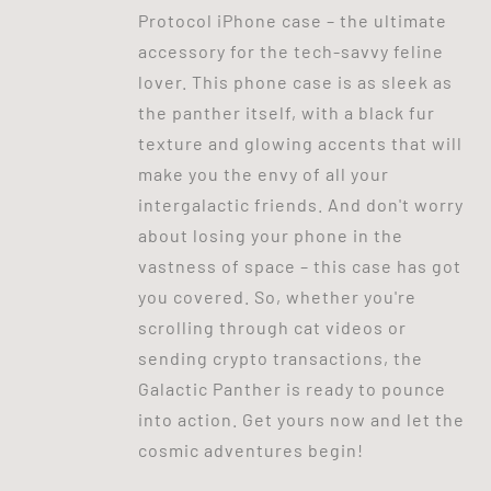
Protocol iPhone case – the ultimate
accessory for the tech-savvy feline
lover. This phone case is as sleek as
the panther itself, with a black fur
texture and glowing accents that will
make you the envy of all your
intergalactic friends. And don't worry
about losing your phone in the
vastness of space – this case has got
you covered. So, whether you're
scrolling through cat videos or
sending crypto transactions, the
Galactic Panther is ready to pounce
into action. Get yours now and let the
cosmic adventures begin!