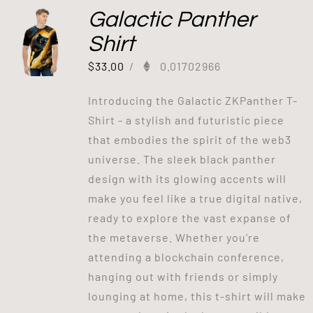
Galactic Panther
Shirt
$
33.00
/
0.01702966
Introducing the Galactic ZKPanther T-
Shirt - a stylish and futuristic piece
that embodies the spirit of the web3
universe. The sleek black panther
design with its glowing accents will
make you feel like a true digital native,
ready to explore the vast expanse of
the metaverse. Whether you're
attending a blockchain conference,
hanging out with friends or simply
lounging at home, this t-shirt will make