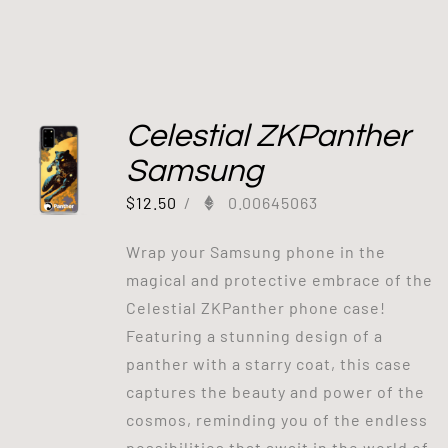
Celestial ZKPanther
Samsung
$
12.50
/
0.00645063
Wrap your Samsung phone in the
magical and protective embrace of the
Celestial ZKPanther phone case!
Featuring a stunning design of a
panther with a starry coat, this case
captures the beauty and power of the
cosmos, reminding you of the endless
possibilities that await in the world of