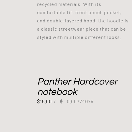
recycled materials. With its
comfortable fit, front pouch pocket,
and double-layered hood, the hoodie is
a classic streetwear piece that can be
styled with multiple different looks.
Panther Hardcover
notebook
$
15.00
/
0.00774075