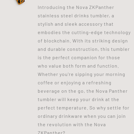
Introducing the Nova ZKPanther
stainless steel drinks tumbler, a
stylish and sleek accessory that
embodies the cutting-edge technology
of blockchain. With its striking design
and durable construction, this tumbler
is the perfect companion for those
who value both form and function.
Whether you're sipping your morning
coffee or enjoying a refreshing
beverage on the go, the Nova Panther
tumbler will keep your drink at the
perfect temperature. So why settle for
ordinary drinkware when you can join
the revolution with the Nova
ZKPanther?