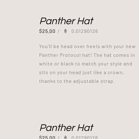
Panther Hat
$
25.00
/
0.01290126
You’ll be head over heels with your new
Panther Protocol hat! The hat comes in
white or black to match your style and
sits on your head just like a crown,
thanks to the adjustable strap.
Panther Hat
$
25.00
/
0.01290126