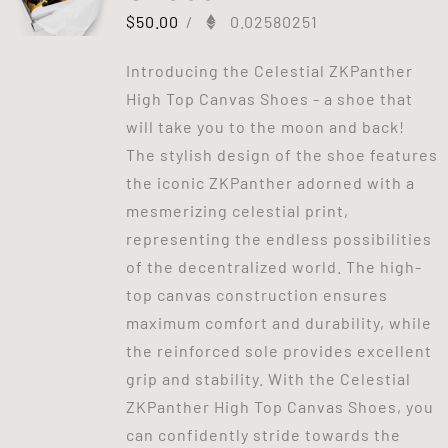
$
50.00
/
0.02580251
Introducing the Celestial ZKPanther
High Top Canvas Shoes - a shoe that
will take you to the moon and back!
The stylish design of the shoe features
the iconic ZKPanther adorned with a
mesmerizing celestial print,
representing the endless possibilities
of the decentralized world. The high-
top canvas construction ensures
maximum comfort and durability, while
the reinforced sole provides excellent
grip and stability. With the Celestial
ZKPanther High Top Canvas Shoes, you
can confidently stride towards the