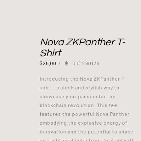
Nova ZKPanther T-
Shirt
$
25.00
/
0.01290126
Introducing the Nova ZKPanther T-
shirt - a sleek and stylish way to
showcase your passion for the
blockchain revolution. This tee
features the powerful Nova Panther,
embodying the explosive energy of
innovation and the potential to shake
up traditional industries. Crafted with