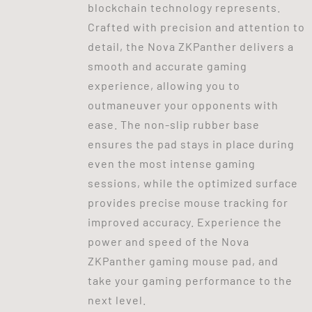
blockchain technology represents.
Crafted with precision and attention to
detail, the Nova ZKPanther delivers a
smooth and accurate gaming
experience, allowing you to
outmaneuver your opponents with
ease. The non-slip rubber base
ensures the pad stays in place during
even the most intense gaming
sessions, while the optimized surface
provides precise mouse tracking for
improved accuracy. Experience the
power and speed of the Nova
ZKPanther gaming mouse pad, and
take your gaming performance to the
next level.