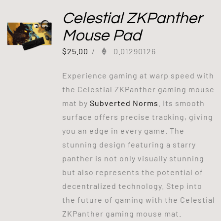
Celestial ZKPanther
Mouse Pad
$
25.00
/
0.01290126
Experience gaming at warp speed with
the Celestial ZKPanther gaming mouse
mat by
Subverted Norms
. Its smooth
surface offers precise tracking, giving
you an edge in every game. The
stunning design featuring a starry
panther is not only visually stunning
but also represents the potential of
decentralized technology. Step into
the future of gaming with the Celestial
ZKPanther gaming mouse mat.