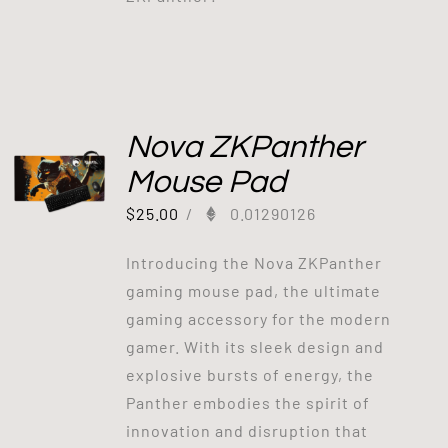
Nova ZKPanther
Mouse Pad
$
25.00
/
0.01290126
Introducing the Nova ZKPanther
gaming mouse pad, the ultimate
gaming accessory for the modern
gamer. With its sleek design and
explosive bursts of energy, the
Panther embodies the spirit of
innovation and disruption that