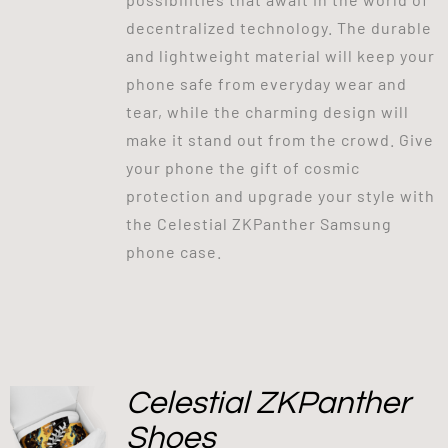
decentralized technology. The durable
and lightweight material will keep your
phone safe from everyday wear and
tear, while the charming design will
make it stand out from the crowd. Give
your phone the gift of cosmic
protection and upgrade your style with
the Celestial ZKPanther Samsung
phone case.
Celestial ZKPanther
Shoes