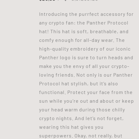
Introducing the purrfect accessory for
any crypto fan: the Panther Protocol
hat! This hat is soft, breathable, and
comfy enough for all-day wear. The
high-quality embroidery of our iconic
Panther logo is sure to turn heads and
make you the envy of all your crypto-
loving friends. Not only is our Panther
Protocol hat stylish, but it’s also
functional. Protect your face from the
sun while you’re out and about or keep
your head warm during those chilly
crypto nights. And let’s not forget,
wearing this hat gives you
superpowers. Okay, not really, but