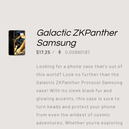
Galactic ZKPanther
Samsung
$
17.25
/
0.00890187
Looking for a phone case that's out of
this world? Look no further than the
Galactic ZKPanther Protocol Samsung
case! With its sleek black fur and
glowing accents, this case is sure to
turn heads and protect your phone
from even the wildest of cosmic
adventures. Whether you're exploring