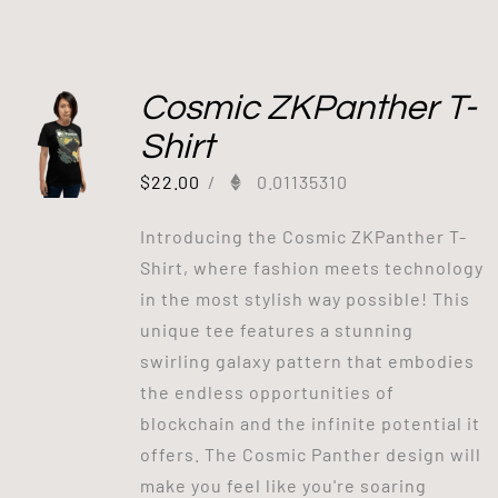
Cosmic ZKPanther T-
Shirt
$
22.00
/
0.01135310
Introducing the Cosmic ZKPanther T-
Shirt, where fashion meets technology
in the most stylish way possible! This
unique tee features a stunning
swirling galaxy pattern that embodies
the endless opportunities of
blockchain and the infinite potential it
offers. The Cosmic Panther design will
make you feel like you're soaring