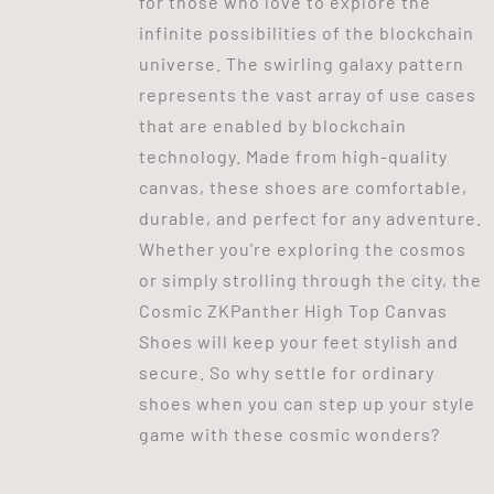
for those who love to explore the
infinite possibilities of the blockchain
universe. The swirling galaxy pattern
represents the vast array of use cases
that are enabled by blockchain
technology. Made from high-quality
canvas, these shoes are comfortable,
durable, and perfect for any adventure.
Whether you're exploring the cosmos
or simply strolling through the city, the
Cosmic ZKPanther High Top Canvas
Shoes will keep your feet stylish and
secure. So why settle for ordinary
shoes when you can step up your style
game with these cosmic wonders?