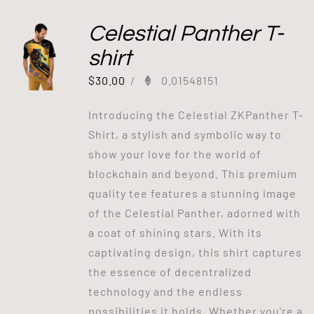
Celestial Panther T-
shirt
$
30.00
/
0.01548151
Introducing the Celestial ZKPanther T-
Shirt, a stylish and symbolic way to
show your love for the world of
blockchain and beyond. This premium
quality tee features a stunning image
of the Celestial Panther, adorned with
a coat of shining stars. With its
captivating design, this shirt captures
the essence of decentralized
technology and the endless
possibilities it holds. Whether you're a