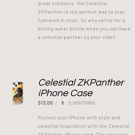
great outdoors, the Celestial
ZKPanther is the perfect way to stay
hydrated in style. So why settle for a
boring water bottle when you can have
a celestial panther by your side?
Celestial ZKPanther
iPhone Case
$
13.00
/
0.00670865
Protect your iPhone with style and
celestial inspiration with the Celestial
ZKPanther iPhone case. The stunning