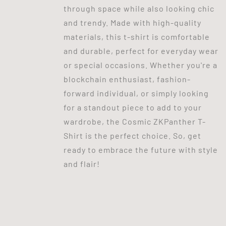
through space while also looking chic
and trendy. Made with high-quality
materials, this t-shirt is comfortable
and durable, perfect for everyday wear
or special occasions. Whether you're a
blockchain enthusiast, fashion-
forward individual, or simply looking
for a standout piece to add to your
wardrobe, the Cosmic ZKPanther T-
Shirt is the perfect choice. So, get
ready to embrace the future with style
and flair!