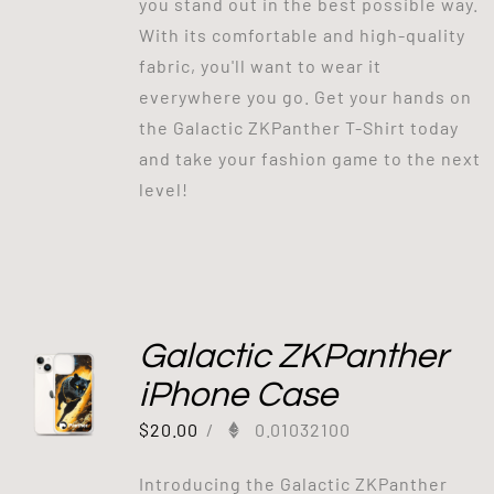
you stand out in the best possible way.
With its comfortable and high-quality
fabric, you'll want to wear it
everywhere you go. Get your hands on
the Galactic ZKPanther T-Shirt today
and take your fashion game to the next
level!
Galactic ZKPanther
iPhone Case
$
20.00
/
0.01032100
Introducing the Galactic ZKPanther