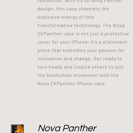
revolution. With its striking Panther
design, this case channels the
explosive energy of this
transformative technology. The Nova
ZKPanther case is not just a protective
cover for your iPhone, it's a statement
piece that embodies your passion for
innovation and change. Get ready to
turn heads and inspire others to join
the blockchain movement with the
Nova ZKPanther iPhone case.
Nova Panther