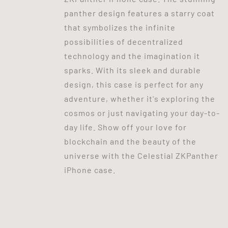
panther design features a starry coat
that symbolizes the infinite
possibilities of decentralized
technology and the imagination it
sparks. With its sleek and durable
design, this case is perfect for any
adventure, whether it's exploring the
cosmos or just navigating your day-to-
day life. Show off your love for
blockchain and the beauty of the
universe with the Celestial ZKPanther
iPhone case.