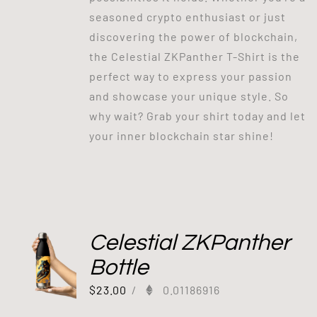
seasoned crypto enthusiast or just
discovering the power of blockchain,
the Celestial ZKPanther T-Shirt is the
perfect way to express your passion
and showcase your unique style. So
why wait? Grab your shirt today and let
your inner blockchain star shine!
Celestial ZKPanther
Bottle
$
23.00
/
0.01186916