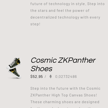
future of technology in style. Step into
the stars and feel the power of
decentralized technology with every
step!
Cosmic ZKPanther
Shoes
$
52.95
/
0.02732486
Step into the future with the Cosmic
ZKPanther High Top Canvas Shoes!
These charming shoes are designed