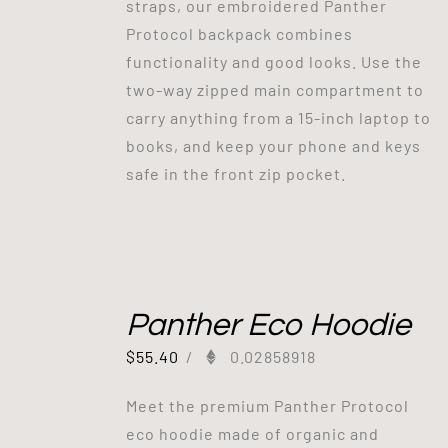
straps, our embroidered Panther
Protocol backpack combines
functionality and good looks. Use the
two-way zipped main compartment to
carry anything from a 15-inch laptop to
books, and keep your phone and keys
safe in the front zip pocket.
Panther Eco Hoodie
$
55.40
/
0.02858918
Meet the premium Panther Protocol
eco hoodie made of organic and