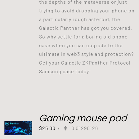
the depths of the metaverse or just
trying to avoid dropping your phone on
a particularly rough asteroid, the
Galactic Panther has got you covered.
So why settle for a boring old phone
case when you can upgrade to the
ultimate in web3 style and protection?
Get your Galactic ZKPanther Protocol
Samsung case today!
Gaming mouse pad
$
25.00
/
0.01290126