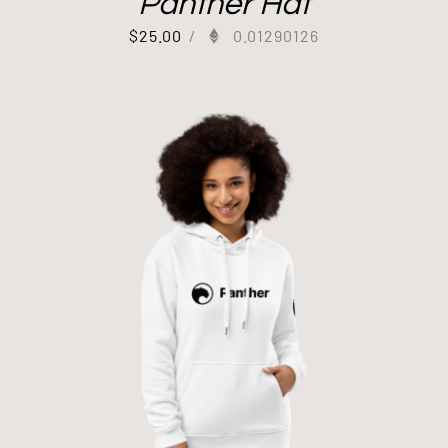
Panther Hat
$
25.00
/
0.01290126