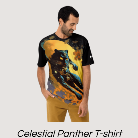
Celestial Panther T-shirt