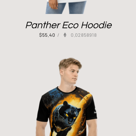
Panther Eco Hoodie
$
55.40
/
0.02858918