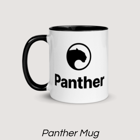
Panther Mug