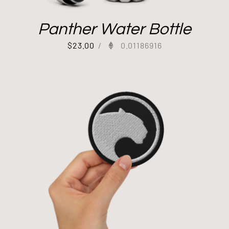
Panther Water Bottle
$
23.00
/
0.01186916