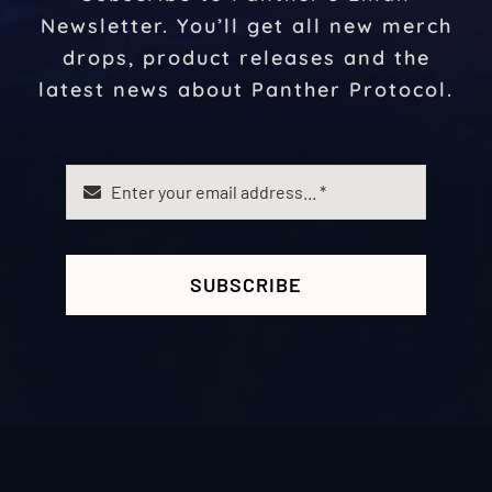
Newsletter. You’ll get all new merch
drops, product releases and the
latest news about Panther Protocol.
SUBSCRIBE