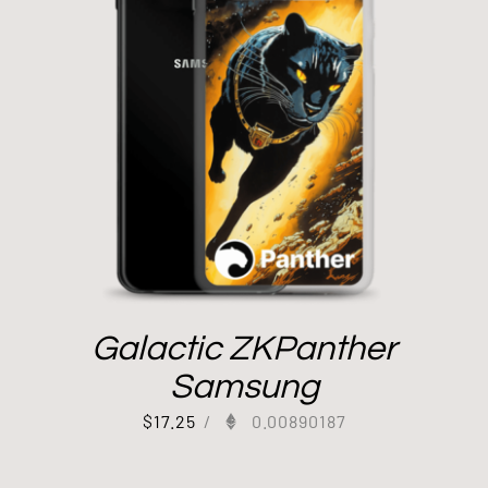
Galactic ZKPanther
Samsung
$
17.25
/
0.00890187