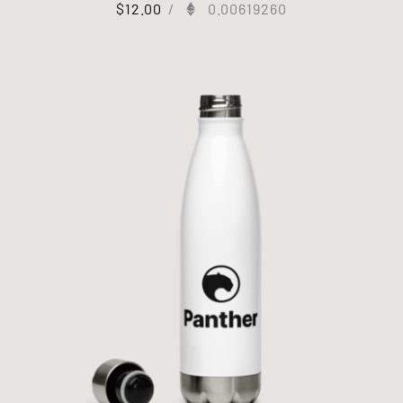
$
12.00
/
0.00619260