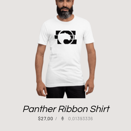
Panther Ribbon Shirt
$
27.00
/
0.01393336