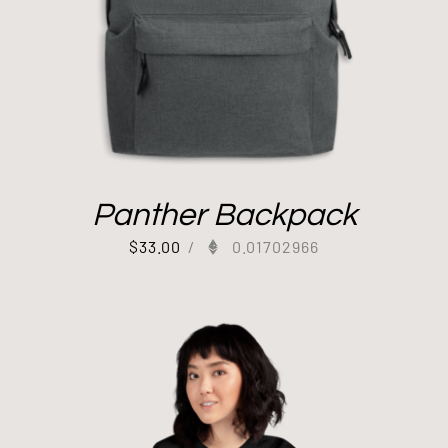
Panther Backpack
$
33.00
/
0.01702966