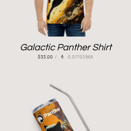
Galactic Panther Shirt
$
33.00
/
0.01702966