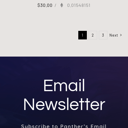
$
30.00
/
0.01548151
1
2
3
Next
Email
Newsletter
Subscribe to Panther’s Email