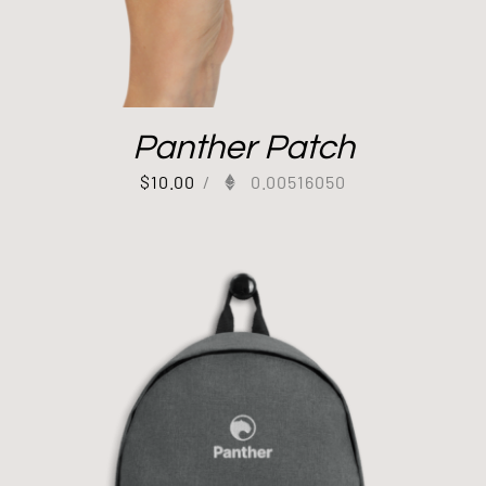
Panther Patch
$
10.00
/
0.00516050