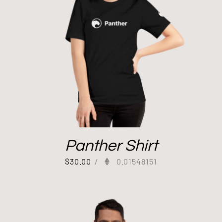
Panther Shirt
$
30.00
/
0.01548151