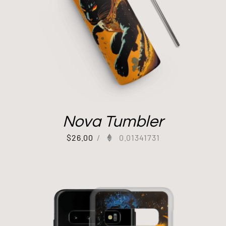
Nova Tumbler
$
26.00
/
0.01341731