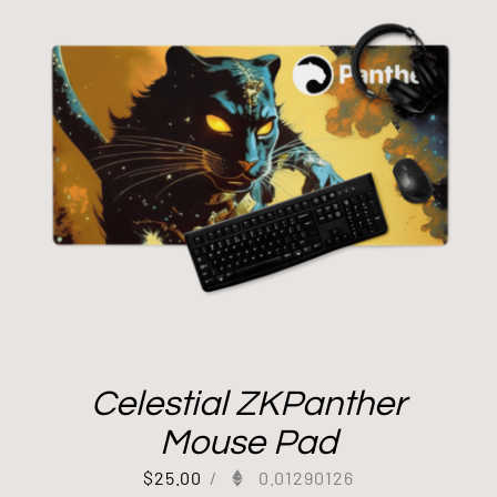
Celestial ZKPanther
Mouse Pad
$
25.00
/
0.01290126