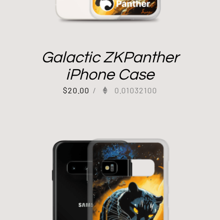
Galactic ZKPanther
iPhone Case
$
20.00
/
0.01032100