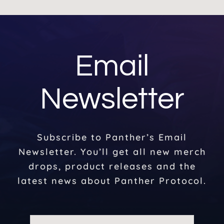
Email
Newsletter
Subscribe to Panther’s Email
Newsletter. You’ll get all new merch
drops, product releases and the
latest news about Panther Protocol.