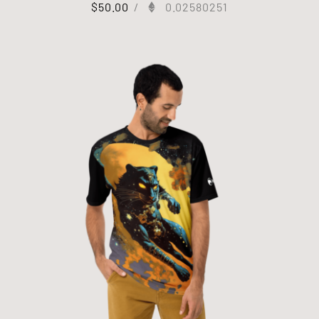
$
50.00
/
0.02580251