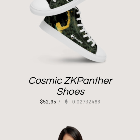
Cosmic ZKPanther
Shoes
$
52.95
/
0.02732486