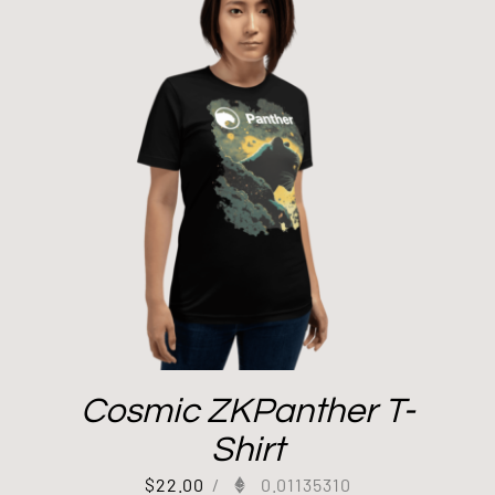
Cosmic ZKPanther T-
Shirt
$
22.00
/
0.01135310