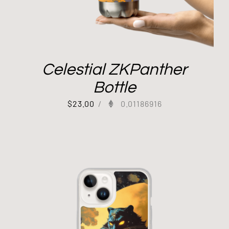
Celestial ZKPanther
Bottle
$
23.00
/
0.01186916