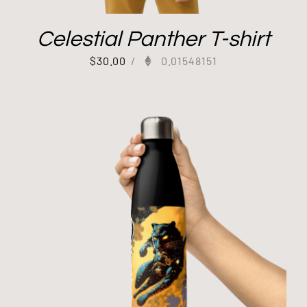
Celestial Panther T-shirt
$
30.00
/
0.01548151