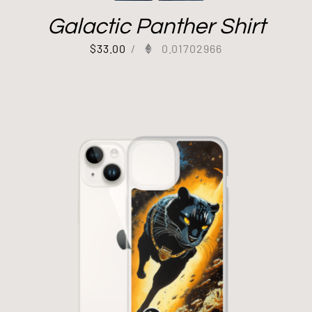
Galactic Panther Shirt
$
33.00
/
0.01702966