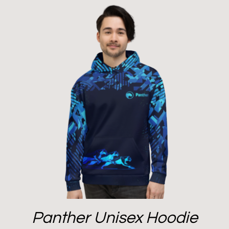
Panther Unisex Hoodie