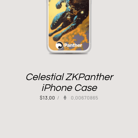
Celestial ZKPanther
iPhone Case
$
13.00
/
0.00670865