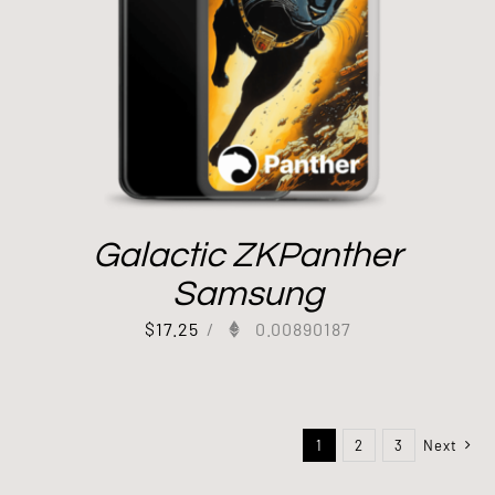
Galactic ZKPanther
Samsung
$
17.25
/
0.00890187
1
2
3
Next