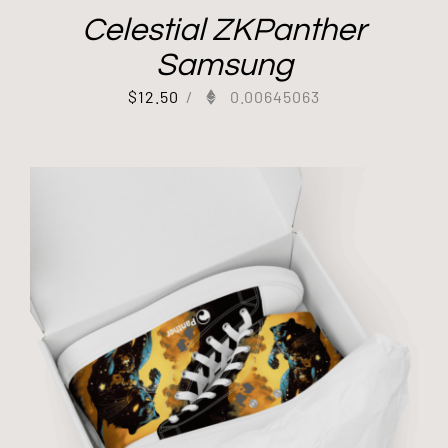
Celestial ZKPanther
Samsung
$
12.50
/
0.00645063