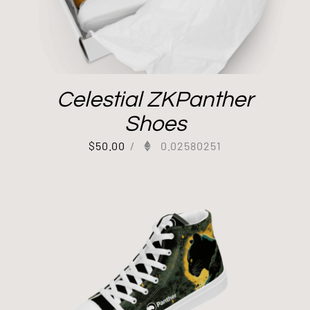
Celestial ZKPanther
Shoes
$
50.00
/
0.02580251