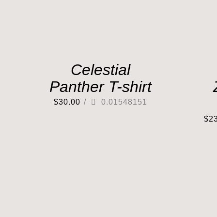
Celestial
Panther T-shirt
$
30.00
/
0.01548151
$
2