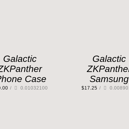
Galactic
Galactic
ZKPanther
ZKPanthe
Phone Case
Samsung
0.00
/
0.01032100
$
17.25
/
0.00890