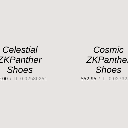
Celestial
Cosmic
ZKPanther
ZKPanthe
Shoes
Shoes
0.00
/
0.02580251
$
52.95
/
0.02732