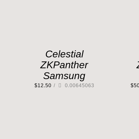
Celestial
ZKPanther
Samsung
$
12.50
/
0.00645063
$
5