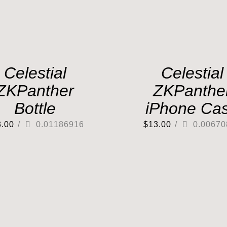
Celestial
Celestial
ZKPanther
ZKPanthe
Bottle
iPhone Ca
3.00
/
0.01186916
$
13.00
/
0.00670