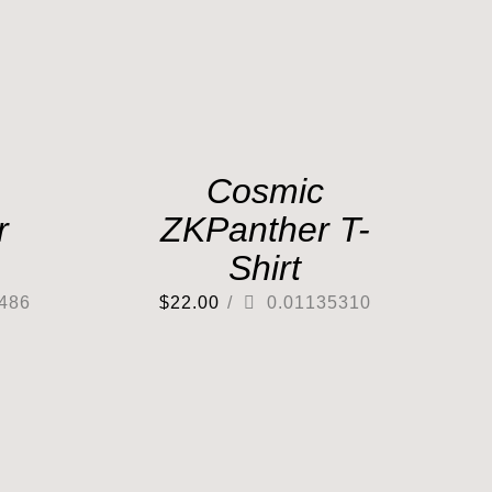
Cosmic
r
ZKPanther T-
Shirt
486
$
22.00
/
0.01135310