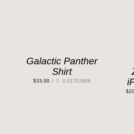
Galactic Panther
Shirt
i
$
33.00
/
0.01702966
$
2