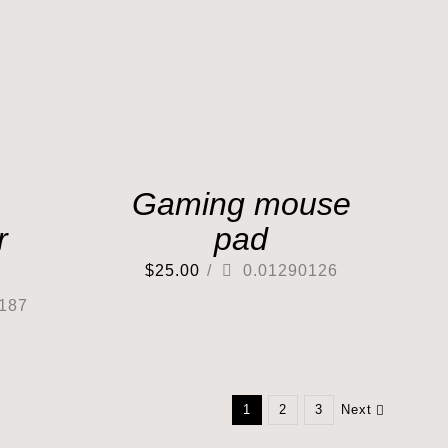
Gaming mouse
r
pad
$
25.00
/
0.01290126
187
1
2
3
Next