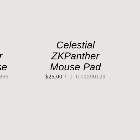
Celestial
r
ZKPanther
se
Mouse Pad
865
$
25.00
/
0.01290126