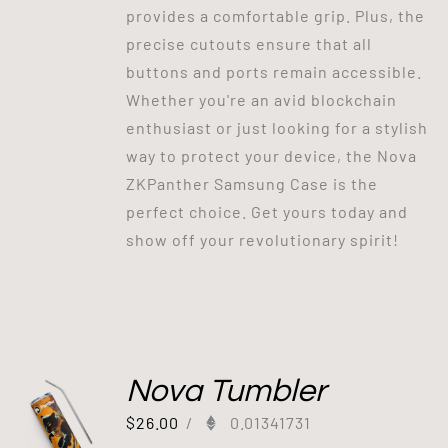
provides a comfortable grip. Plus, the
precise cutouts ensure that all
buttons and ports remain accessible.
Whether you're an avid blockchain
enthusiast or just looking for a stylish
way to protect your device, the Nova
ZKPanther Samsung Case is the
perfect choice. Get yours today and
show off your revolutionary spirit!
Nova Tumbler
$
26.00
/
0.01341731