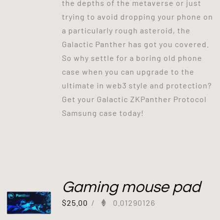
the depths of the metaverse or just
trying to avoid dropping your phone on
a particularly rough asteroid, the
Galactic Panther has got you covered.
So why settle for a boring old phone
case when you can upgrade to the
ultimate in web3 style and protection?
Get your Galactic ZKPanther Protocol
Samsung case today!
Gaming mouse pad
$
25.00
/
0.01290126