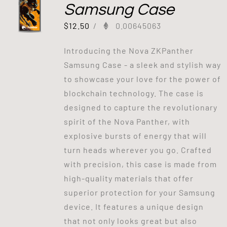
Samsung Case
$
12.50
/
0.00645063
Introducing the Nova ZKPanther
Samsung Case - a sleek and stylish way
to showcase your love for the power of
blockchain technology. The case is
designed to capture the revolutionary
spirit of the Nova Panther, with
explosive bursts of energy that will
turn heads wherever you go. Crafted
with precision, this case is made from
high-quality materials that offer
superior protection for your Samsung
device. It features a unique design
that not only looks great but also