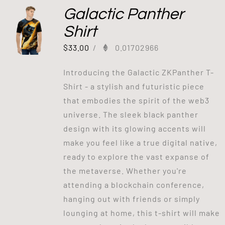
Galactic Panther
Shirt
$
33.00
/
0.01702966
Introducing the Galactic ZKPanther T-
Shirt - a stylish and futuristic piece
that embodies the spirit of the web3
universe. The sleek black panther
design with its glowing accents will
make you feel like a true digital native,
ready to explore the vast expanse of
the metaverse. Whether you're
attending a blockchain conference,
hanging out with friends or simply
lounging at home, this t-shirt will make