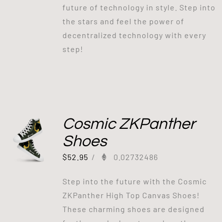
future of technology in style. Step into
the stars and feel the power of
decentralized technology with every
step!
Cosmic ZKPanther
Shoes
$
52.95
/
0.02732486
Step into the future with the Cosmic
ZKPanther High Top Canvas Shoes!
These charming shoes are designed