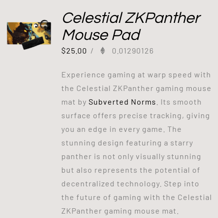
Celestial ZKPanther
Mouse Pad
$
25.00
/
0.01290126
Experience gaming at warp speed with
the Celestial ZKPanther gaming mouse
mat by
Subverted Norms
. Its smooth
surface offers precise tracking, giving
you an edge in every game. The
stunning design featuring a starry
panther is not only visually stunning
but also represents the potential of
decentralized technology. Step into
the future of gaming with the Celestial
ZKPanther gaming mouse mat.