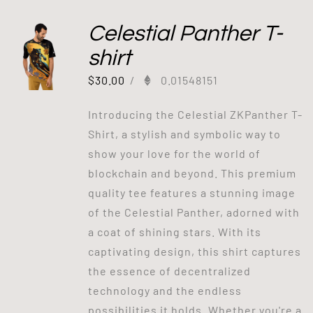
Celestial Panther T-
shirt
$
30.00
/
0.01548151
Introducing the Celestial ZKPanther T-
Shirt, a stylish and symbolic way to
show your love for the world of
blockchain and beyond. This premium
quality tee features a stunning image
of the Celestial Panther, adorned with
a coat of shining stars. With its
captivating design, this shirt captures
the essence of decentralized
technology and the endless
possibilities it holds. Whether you're a