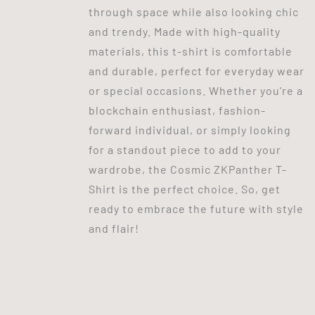
through space while also looking chic
and trendy. Made with high-quality
materials, this t-shirt is comfortable
and durable, perfect for everyday wear
or special occasions. Whether you're a
blockchain enthusiast, fashion-
forward individual, or simply looking
for a standout piece to add to your
wardrobe, the Cosmic ZKPanther T-
Shirt is the perfect choice. So, get
ready to embrace the future with style
and flair!