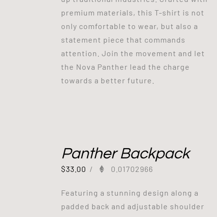
premium materials, this T-shirt is not
only comfortable to wear, but also a
statement piece that commands
attention. Join the movement and let
the Nova Panther lead the charge
towards a better future.
Panther Backpack
$
33.00
/
0.01702966
Featuring a stunning design along a
padded back and adjustable shoulder