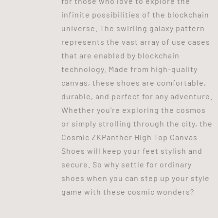
for those who love to explore the
infinite possibilities of the blockchain
universe. The swirling galaxy pattern
represents the vast array of use cases
that are enabled by blockchain
technology. Made from high-quality
canvas, these shoes are comfortable,
durable, and perfect for any adventure.
Whether you're exploring the cosmos
or simply strolling through the city, the
Cosmic ZKPanther High Top Canvas
Shoes will keep your feet stylish and
secure. So why settle for ordinary
shoes when you can step up your style
game with these cosmic wonders?