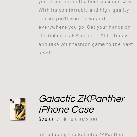
you stand out in the best possible way.
With its comfortable and high-quality
fabric, you'll want to wear it
everywhere you go. Get your hands on
the Galactic ZKPanther T-Shirt today
and take your fashion game to the next
level!
Galactic ZKPanther
iPhone Case
$
20.00
/
0.01032100
Introducing the Galactic ZKPanther