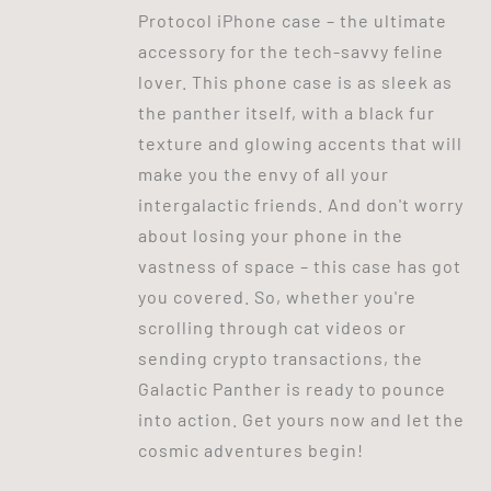
Protocol iPhone case – the ultimate
accessory for the tech-savvy feline
lover. This phone case is as sleek as
the panther itself, with a black fur
texture and glowing accents that will
make you the envy of all your
intergalactic friends. And don't worry
about losing your phone in the
vastness of space – this case has got
you covered. So, whether you're
scrolling through cat videos or
sending crypto transactions, the
Galactic Panther is ready to pounce
into action. Get yours now and let the
cosmic adventures begin!