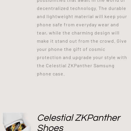
decentralized technology. The durable
and lightweight material will keep your
phone safe from everyday wear and
tear, while the charming design will
make it stand out from the crowd. Give
your phone the gift of cosmic
protection and upgrade your style with
the Celestial ZKPanther Samsung
phone case.
Celestial ZKPanther
Shoes