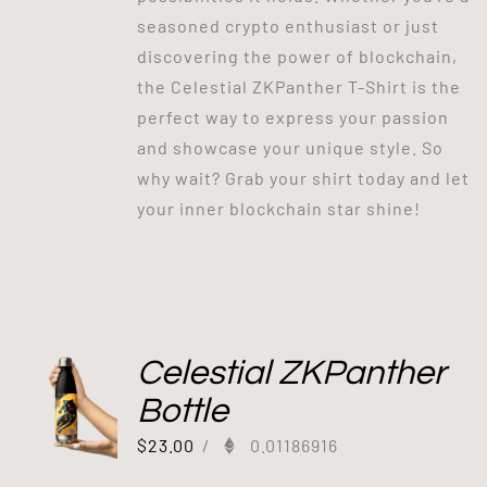
seasoned crypto enthusiast or just
discovering the power of blockchain,
the Celestial ZKPanther T-Shirt is the
perfect way to express your passion
and showcase your unique style. So
why wait? Grab your shirt today and let
your inner blockchain star shine!
Celestial ZKPanther
Bottle
$
23.00
/
0.01186916