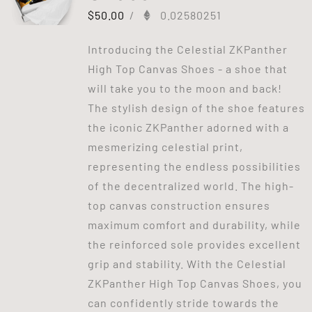
$
50.00
/
0.02580251
Introducing the Celestial ZKPanther
High Top Canvas Shoes - a shoe that
will take you to the moon and back!
The stylish design of the shoe features
the iconic ZKPanther adorned with a
mesmerizing celestial print,
representing the endless possibilities
of the decentralized world. The high-
top canvas construction ensures
maximum comfort and durability, while
the reinforced sole provides excellent
grip and stability. With the Celestial
ZKPanther High Top Canvas Shoes, you
can confidently stride towards the