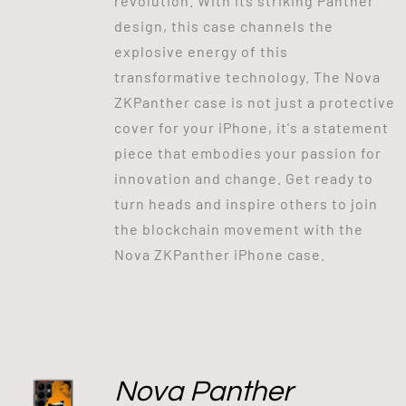
revolution. With its striking Panther
design, this case channels the
explosive energy of this
transformative technology. The Nova
ZKPanther case is not just a protective
cover for your iPhone, it's a statement
piece that embodies your passion for
innovation and change. Get ready to
turn heads and inspire others to join
the blockchain movement with the
Nova ZKPanther iPhone case.
Nova Panther