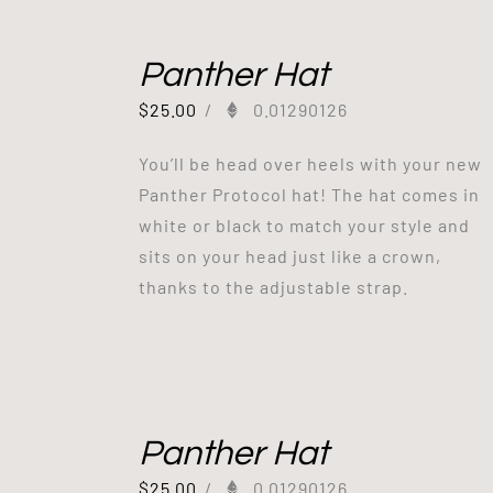
Panther Hat
$
25.00
/
0.01290126
You’ll be head over heels with your new
Panther Protocol hat! The hat comes in
white or black to match your style and
sits on your head just like a crown,
thanks to the adjustable strap.
Panther Hat
$
25.00
/
0.01290126