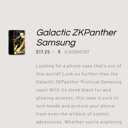
Galactic ZKPanther
Samsung
$
17.25
/
0.00890187
Looking for a phone case that's out of
this world? Look no further than the
Galactic ZKPanther Protocol Samsung
case! With its sleek black fur and
glowing accents, this case is sure to
turn heads and protect your phone
from even the wildest of cosmic
adventures. Whether you're exploring