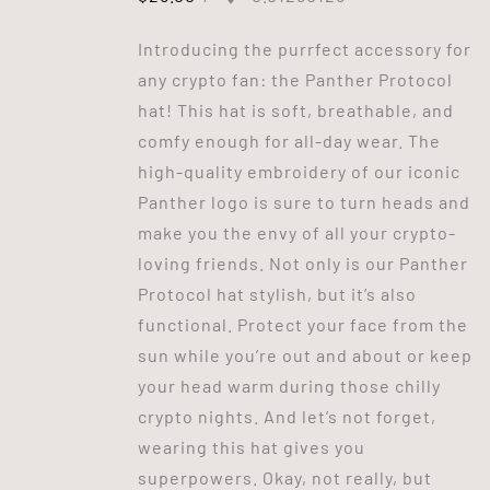
Introducing the purrfect accessory for
any crypto fan: the Panther Protocol
hat! This hat is soft, breathable, and
comfy enough for all-day wear. The
high-quality embroidery of our iconic
Panther logo is sure to turn heads and
make you the envy of all your crypto-
loving friends. Not only is our Panther
Protocol hat stylish, but it’s also
functional. Protect your face from the
sun while you’re out and about or keep
your head warm during those chilly
crypto nights. And let’s not forget,
wearing this hat gives you
superpowers. Okay, not really, but