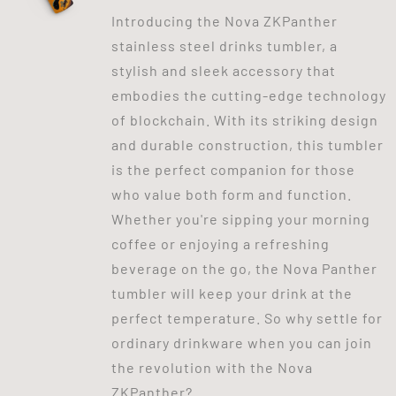
Introducing the Nova ZKPanther
stainless steel drinks tumbler, a
stylish and sleek accessory that
embodies the cutting-edge technology
of blockchain. With its striking design
and durable construction, this tumbler
is the perfect companion for those
who value both form and function.
Whether you're sipping your morning
coffee or enjoying a refreshing
beverage on the go, the Nova Panther
tumbler will keep your drink at the
perfect temperature. So why settle for
ordinary drinkware when you can join
the revolution with the Nova
ZKPanther?