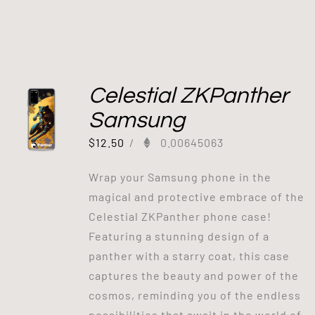
Celestial ZKPanther
Samsung
$
12.50
/
0.00645063
Wrap your Samsung phone in the
magical and protective embrace of the
Celestial ZKPanther phone case!
Featuring a stunning design of a
panther with a starry coat, this case
captures the beauty and power of the
cosmos, reminding you of the endless
possibilities that await in the world of