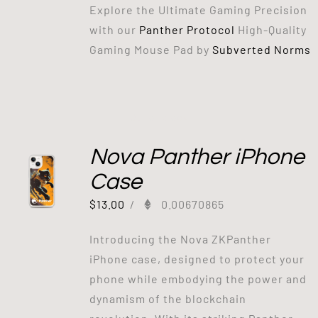
Explore the Ultimate Gaming Precision
with our
Panther Protocol
High-Quality
Gaming Mouse Pad by
Subverted Norms
Out of stock
Nova Panther iPhone
Case
$
13.00
/
0.00670865
Introducing the Nova ZKPanther
iPhone case, designed to protect your
phone while embodying the power and
dynamism of the blockchain