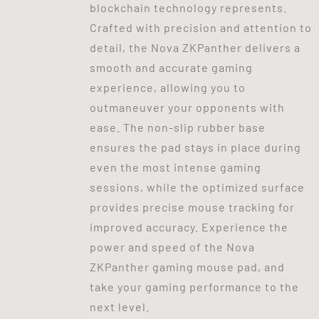
blockchain technology represents.
Crafted with precision and attention to
detail, the Nova ZKPanther delivers a
smooth and accurate gaming
experience, allowing you to
outmaneuver your opponents with
ease. The non-slip rubber base
ensures the pad stays in place during
even the most intense gaming
sessions, while the optimized surface
provides precise mouse tracking for
improved accuracy. Experience the
power and speed of the Nova
ZKPanther gaming mouse pad, and
take your gaming performance to the
next level.