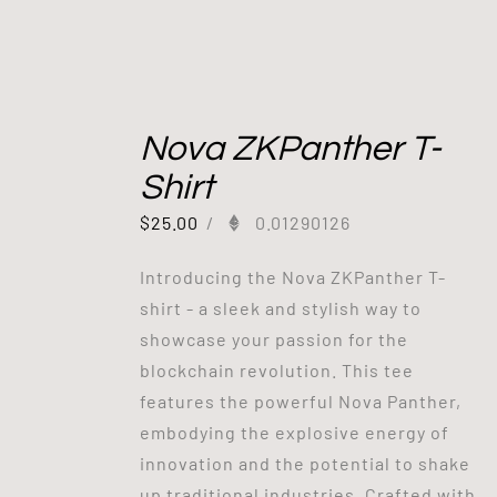
Nova ZKPanther T-
Shirt
$
25.00
/
0.01290126
Introducing the Nova ZKPanther T-
shirt - a sleek and stylish way to
showcase your passion for the
blockchain revolution. This tee
features the powerful Nova Panther,
embodying the explosive energy of
innovation and the potential to shake
up traditional industries. Crafted with