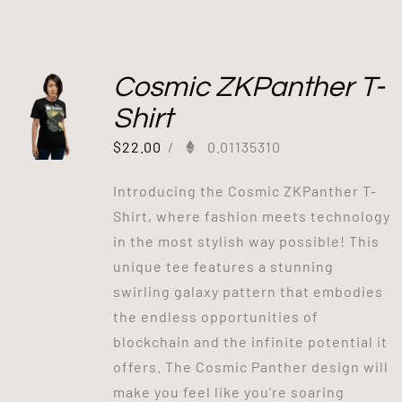
Cosmic ZKPanther T-
Shirt
$
22.00
/
0.01135310
Introducing the Cosmic ZKPanther T-
Shirt, where fashion meets technology
in the most stylish way possible! This
unique tee features a stunning
swirling galaxy pattern that embodies
the endless opportunities of
blockchain and the infinite potential it
offers. The Cosmic Panther design will
make you feel like you're soaring