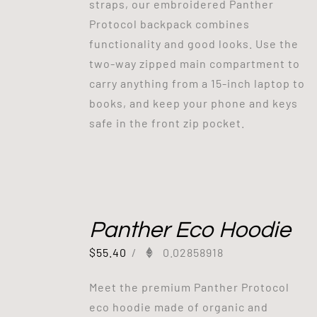
straps, our embroidered Panther
Protocol backpack combines
functionality and good looks. Use the
two-way zipped main compartment to
carry anything from a 15-inch laptop to
books, and keep your phone and keys
safe in the front zip pocket.
Panther Eco Hoodie
$
55.40
/
0.02858918
Meet the premium Panther Protocol
eco hoodie made of organic and