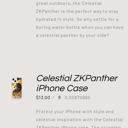
great outdoors, the Celestial
ZKPanther is the perfect way to stay
hydrated in style. So why settle for a
boring water bottle when you can have
a celestial panther by your side?
Celestial ZKPanther
iPhone Case
$
13.00
/
0.00670865
Protect your iPhone with style and
celestial inspiration with the Celestial
ZKPanther iPhone case. The stunning