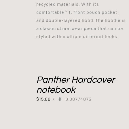
recycled materials. With its
comfortable fit, front pouch pocket,
and double-layered hood, the hoodie is
a classic streetwear piece that can be
styled with multiple different looks.
Panther Hardcover
notebook
$
15.00
/
0.00774075