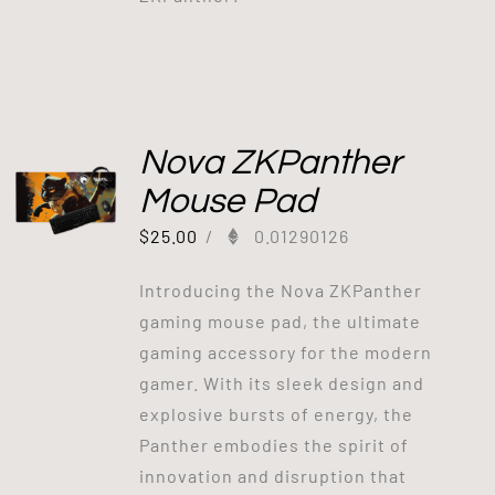
Nova ZKPanther
Mouse Pad
$
25.00
/
0.01290126
Introducing the Nova ZKPanther
gaming mouse pad, the ultimate
gaming accessory for the modern
gamer. With its sleek design and
explosive bursts of energy, the
Panther embodies the spirit of
innovation and disruption that