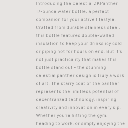
Introducing the Celestial ZKPanther
17-ounce water bottle, a perfect
companion for your active lifestyle.
Crafted from durable stainless steel,
this bottle features double-walled
insulation to keep your drinks icy cold
or piping hot for hours on end. But it's
not just practicality that makes this
bottle stand out - the stunning
celestial panther design is truly a work
of art. The starry coat of the panther
represents the limitless potential of
decentralized technology, inspiring
creativity and innovation in every sip.
Whether you're hitting the gym,
heading to work, or simply enjoying the