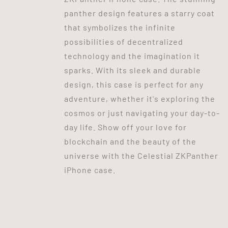
panther design features a starry coat
that symbolizes the infinite
possibilities of decentralized
technology and the imagination it
sparks. With its sleek and durable
design, this case is perfect for any
adventure, whether it's exploring the
cosmos or just navigating your day-to-
day life. Show off your love for
blockchain and the beauty of the
universe with the Celestial ZKPanther
iPhone case.