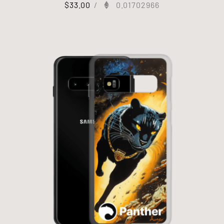
$
33.00
/
0.01702966