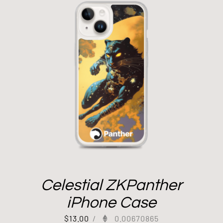
Celestial ZKPanther
iPhone Case
$
13.00
/
0.00670865