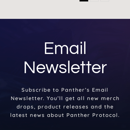
Email
Newsletter
Subscribe to Panther’s Email
Newsletter. You’ll get all new merch
drops, product releases and the
latest news about Panther Protocol.