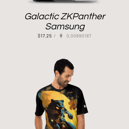
Galactic ZKPanther
Samsung
$
17.25
/
0.00890187