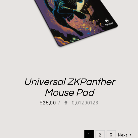
Universal ZKPanther
Mouse Pad
$
25.00
/
0.01290126
1
2
3
Next