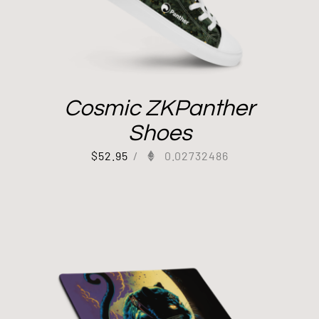
Cosmic ZKPanther
Shoes
$
52.95
/
0.02732486