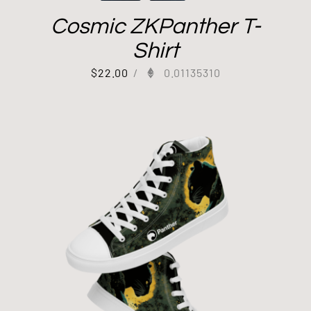
Cosmic ZKPanther T-
Shirt
$
22.00
/
0.01135310