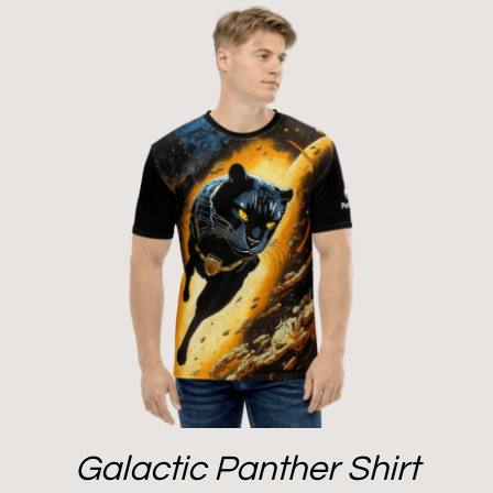
Galactic Panther Shirt