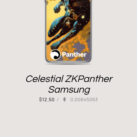
Celestial ZKPanther
Samsung
$
12.50
/
0.00645063