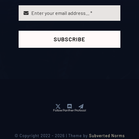
SUBSCRIBE
Follow Panther Protocol
© Copyright 2022 - 2026 | Theme by
Subverted Norms