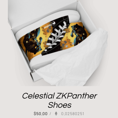
Celestial ZKPanther
Shoes
$
50.00
/
0.02580251