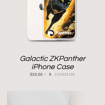
Galactic ZKPanther
iPhone Case
$
20.00
/
0.01032100