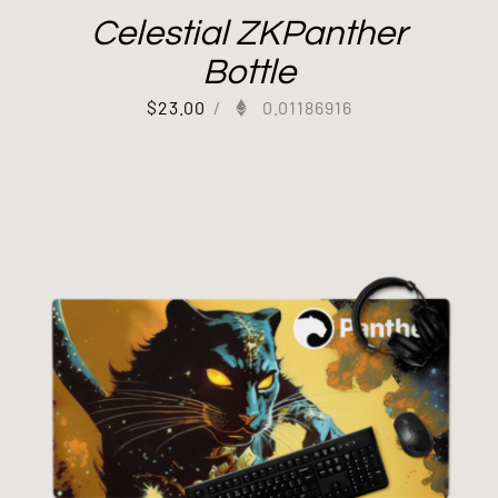
Celestial ZKPanther
Bottle
$
23.00
/
0.01186916