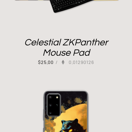
Celestial ZKPanther
Mouse Pad
$
25.00
/
0.01290126