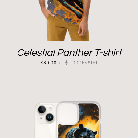
Celestial Panther T-shirt
$
30.00
/
0.01548151