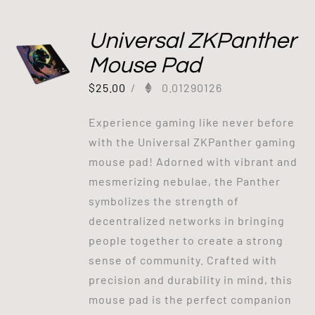
Universal ZKPanther
Mouse Pad
$
25.00
/
0.01290126
Experience gaming like never before
with the Universal ZKPanther gaming
mouse pad! Adorned with vibrant and
mesmerizing nebulae, the Panther
symbolizes the strength of
decentralized networks in bringing
people together to create a strong
sense of community. Crafted with
precision and durability in mind, this
mouse pad is the perfect companion