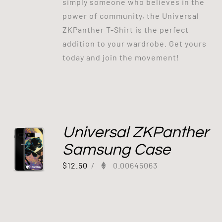
simply someone who believes in the
power of community, the Universal
ZKPanther T-Shirt is the perfect
addition to your wardrobe. Get yours
today and join the movement!
Universal ZKPanther
Samsung Case
$
12.50
/
0.00645063