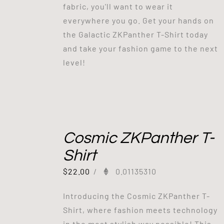
fabric, you'll want to wear it
everywhere you go. Get your hands on
the Galactic ZKPanther T-Shirt today
and take your fashion game to the next
level!
Cosmic ZKPanther T-
Shirt
$
22.00
/
0.01135310
Introducing the Cosmic ZKPanther T-
Shirt, where fashion meets technology
in the most stylish way possible! This