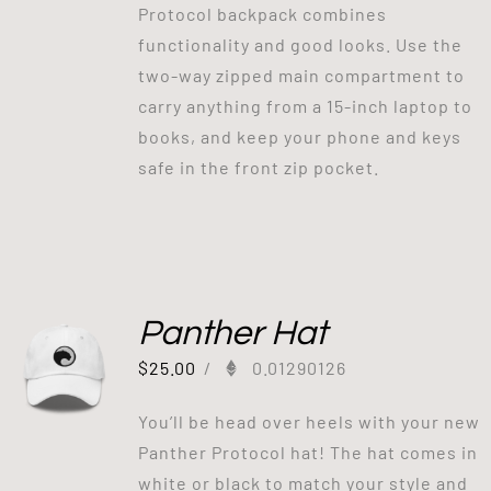
Protocol backpack combines
functionality and good looks. Use the
two-way zipped main compartment to
carry anything from a 15-inch laptop to
books, and keep your phone and keys
safe in the front zip pocket.
Panther Hat
$
25.00
/
0.01290126
You’ll be head over heels with your new
Panther Protocol hat! The hat comes in
white or black to match your style and