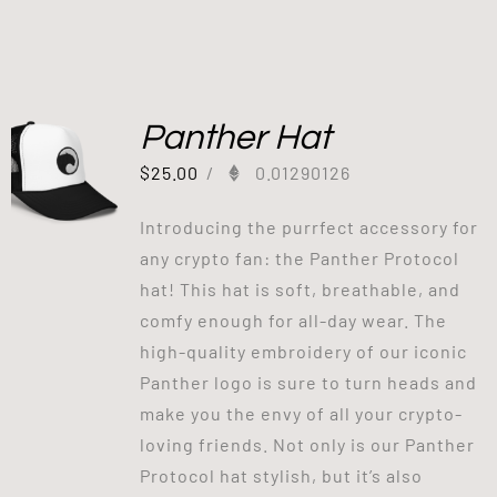
Panther Hat
$
25.00
/
0.01290126
Introducing the purrfect accessory for
any crypto fan: the Panther Protocol
hat! This hat is soft, breathable, and
comfy enough for all-day wear. The
high-quality embroidery of our iconic
Panther logo is sure to turn heads and
make you the envy of all your crypto-
loving friends. Not only is our Panther
Protocol hat stylish, but it’s also