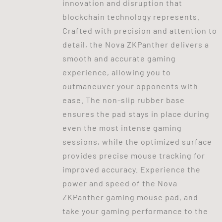
innovation and disruption that
blockchain technology represents.
Crafted with precision and attention to
detail, the Nova ZKPanther delivers a
smooth and accurate gaming
experience, allowing you to
outmaneuver your opponents with
ease. The non-slip rubber base
ensures the pad stays in place during
even the most intense gaming
sessions, while the optimized surface
provides precise mouse tracking for
improved accuracy. Experience the
power and speed of the Nova
ZKPanther gaming mouse pad, and
take your gaming performance to the