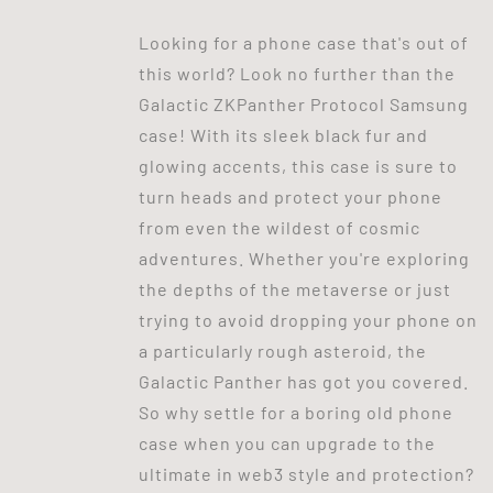
Looking for a phone case that's out of
this world? Look no further than the
Galactic ZKPanther Protocol Samsung
case! With its sleek black fur and
glowing accents, this case is sure to
turn heads and protect your phone
from even the wildest of cosmic
adventures. Whether you're exploring
the depths of the metaverse or just
trying to avoid dropping your phone on
a particularly rough asteroid, the
Galactic Panther has got you covered.
So why settle for a boring old phone
case when you can upgrade to the
ultimate in web3 style and protection?