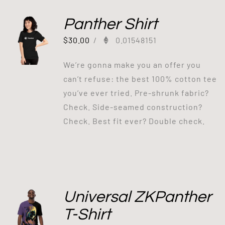
Panther Shirt
$
30.00
/
0.01548151
We’re gonna make you an offer you
can’t refuse: the best 100% cotton tee
you’ve ever tried. Pre-shrunk fabric?
Check. Side-seamed construction?
Check. Best fit ever? Double check.
Universal ZKPanther
T-Shirt