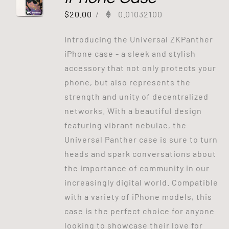
$
20.00
/
0.01032100
Introducing the Universal ZKPanther
iPhone case - a sleek and stylish
accessory that not only protects your
phone, but also represents the
strength and unity of decentralized
networks. With a beautiful design
featuring vibrant nebulae, the
Universal Panther case is sure to turn
heads and spark conversations about
the importance of community in our
increasingly digital world. Compatible
with a variety of iPhone models, this
case is the perfect choice for anyone
looking to showcase their love for