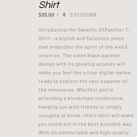
Shirt
$
33.00
/
0.01702966
Introducing the Galactic ZKPanther T-
Shirt - a stylish and futuristic piece
that embodies the spirit of the web3
universe. The sleek black panther
design with its glowing accents will
make you feel like a true digital native,
ready to explore the vast expanse of
the metaverse. Whether you're
attending a blockchain conference,
hanging out with friends or simply
lounging at home, this t-shirt will make
you stand out in the best possible way.
With its comfortable and high-quality