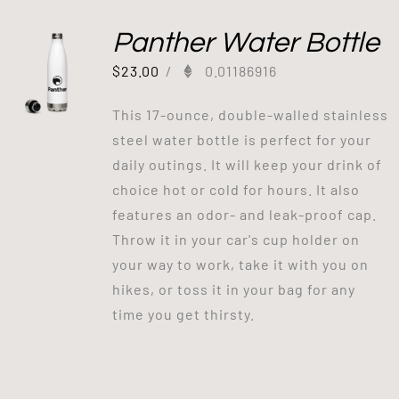
Panther Water Bottle
$
23.00
/
0.01186916
This 17-ounce, double-walled stainless
steel water bottle is perfect for your
daily outings. It will keep your drink of
choice hot or cold for hours. It also
features an odor- and leak-proof cap.
Throw it in your car's cup holder on
your way to work, take it with you on
hikes, or toss it in your bag for any
time you get thirsty.