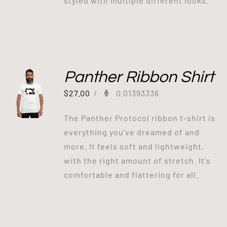
styled with multiple different looks.
Panther Ribbon Shirt
$
27.00
/
0.01393336
The Panther Protocol ribbon t-shirt is
everything you've dreamed of and
more. It feels soft and lightweight,
with the right amount of stretch. It's
comfortable and flattering for all.