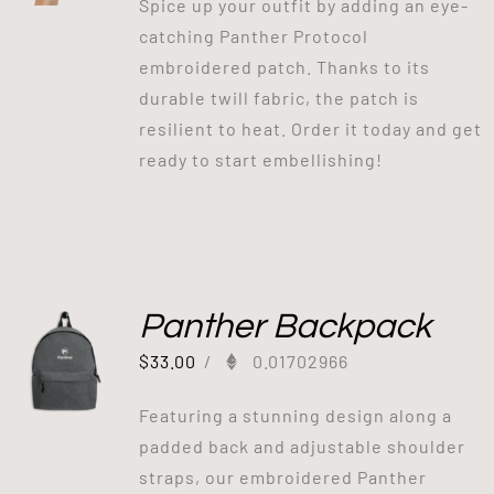
Spice up your outfit by adding an eye-
catching Panther Protocol
embroidered patch. Thanks to its
durable twill fabric, the patch is
resilient to heat. Order it today and get
ready to start embellishing!
Panther Backpack
$
33.00
/
0.01702966
Featuring a stunning design along a
padded back and adjustable shoulder
straps, our embroidered Panther