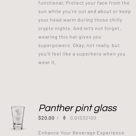
functional. Protect your face from the
sun while you’re out and about or keep
your head warm during those chilly
crypto nights. And let’s not forget,
wearing this hat gives you
superpowers. Okay, not really, but
you’ll feel like a superhero when you
wear it.
Panther pint glass
$
20.00
/
0.01032100
Enhance Your Beverage Experience