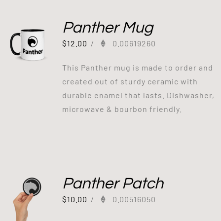
Panther Mug
$
12.00
/
0.00619260
This Panther mug is made to order and
created out of sturdy ceramic with
durable enamel that lasts. Dishwasher,
microwave & bourbon friendly.
Panther Patch
$
10.00
/
0.00516050