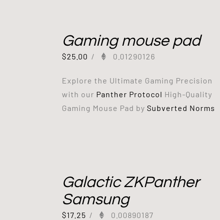
Gaming mouse pad
$
25.00
/
0.01290126
Explore the Ultimate Gaming Precision
with our
Panther Protocol
High-Quality
Gaming Mouse Pad by
Subverted Norms
Galactic ZKPanther
Samsung
$
17.25
/
0.00890187