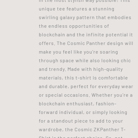
unique tee features a stunning
swirling galaxy pattern that embodies
the endless opportunities of
blockchain and the infinite potential it
offers. The Cosmic Panther design will
make you feel like you're soaring
through space while also looking chic
and trendy. Made with high-quality
materials, this t-shirt is comfortable
and durable, perfect for everyday wear
or special occasions. Whether you're a
blockchain enthusiast, fashion-
forward individual, or simply looking
for a standout piece to add to your
wardrobe, the Cosmic ZKPanther T-
Shirt is the perfect choice. So, get