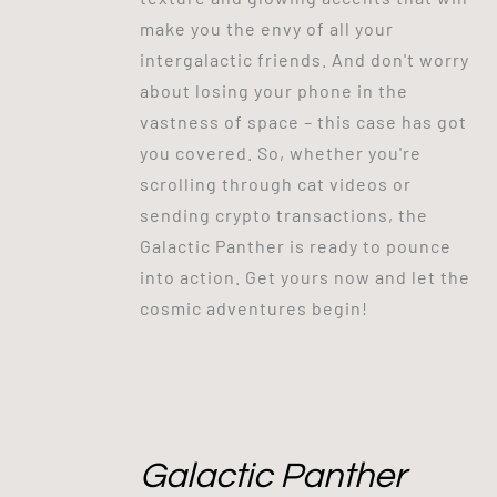
make you the envy of all your
intergalactic friends. And don't worry
about losing your phone in the
vastness of space – this case has got
you covered. So, whether you're
scrolling through cat videos or
sending crypto transactions, the
Galactic Panther is ready to pounce
into action. Get yours now and let the
cosmic adventures begin!
Galactic Panther