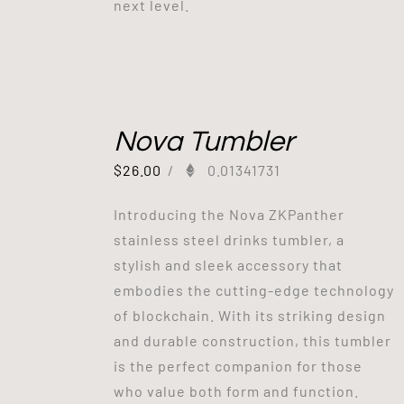
next level.
Nova Tumbler
$
26.00
/
0.01341731
Introducing the Nova ZKPanther
stainless steel drinks tumbler, a
stylish and sleek accessory that
embodies the cutting-edge technology
of blockchain. With its striking design
and durable construction, this tumbler
is the perfect companion for those
who value both form and function.