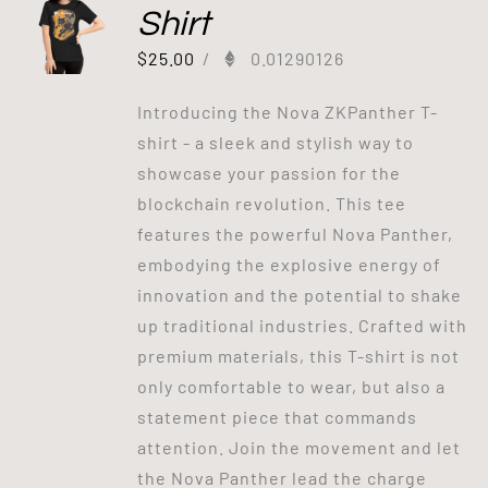
Shirt
$
25.00
/
0.01290126
Introducing the Nova ZKPanther T-
shirt - a sleek and stylish way to
showcase your passion for the
blockchain revolution. This tee
features the powerful Nova Panther,
embodying the explosive energy of
innovation and the potential to shake
up traditional industries. Crafted with
premium materials, this T-shirt is not
only comfortable to wear, but also a
statement piece that commands
attention. Join the movement and let
the Nova Panther lead the charge