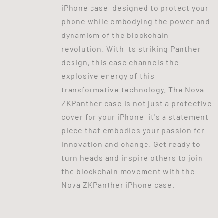
iPhone case, designed to protect your
phone while embodying the power and
dynamism of the blockchain
revolution. With its striking Panther
design, this case channels the
explosive energy of this
transformative technology. The Nova
ZKPanther case is not just a protective
cover for your iPhone, it's a statement
piece that embodies your passion for
innovation and change. Get ready to
turn heads and inspire others to join
the blockchain movement with the
Nova ZKPanther iPhone case.