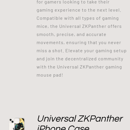
for gamers looking to take their
gaming experience to the next level.
Compatible with all types of gaming
mice, the Universal ZKPanther offers
smooth, precise, and accurate
movements, ensuring that you never
miss a shot. Elevate your gaming setup
and join the decentralized community
with the Universal ZKPanther gaming
mouse pad!
Universal ZKPanther
iPhone Case