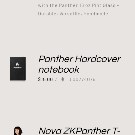
with the Panther 16 oz Pint Glass -
Durable, Versatile, Handmade
Panther Hardcover
notebook
$
15.00
/
0.00774075
Nova ZKPanther T-