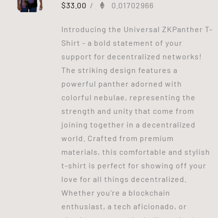
$
33.00
/
0.01702966
Introducing the Universal ZKPanther T-
Shirt - a bold statement of your
support for decentralized networks!
The striking design features a
powerful panther adorned with
colorful nebulae, representing the
strength and unity that come from
joining together in a decentralized
world. Crafted from premium
materials, this comfortable and stylish
t-shirt is perfect for showing off your
love for all things decentralized.
Whether you're a blockchain
enthusiast, a tech aficionado, or