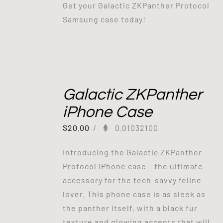
Get your Galactic ZKPanther Protocol
Samsung case today!
Galactic ZKPanther
iPhone Case
$
20.00
/
0.01032100
Introducing the Galactic ZKPanther
Protocol iPhone case – the ultimate
accessory for the tech-savvy feline
lover. This phone case is as sleek as
the panther itself, with a black fur
texture and glowing accents that will