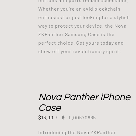
buttons and ports remain accessible.
Whether you're an avid blockchain
enthusiast or just looking for a stylish
way to protect your device, the Nova
ZKPanther Samsung Case is the
perfect choice. Get yours today and
show off your revolutionary spirit!
Out of stock
Nova Panther iPhone
Case
$
13.00
/
0.00670865
Introducing the Nova ZKPanther