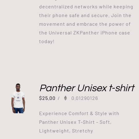
decentralized networks while keeping
their phone safe and secure. Join the
movement and embrace the power of
the Universal ZKPanther iPhone case
today!
Panther Unisex t-shirt
$
25.00
/
0.01290126
Experience Comfort & Style with
Panther Unisex T-Shirt - Soft,
Lightweight, Stretchy