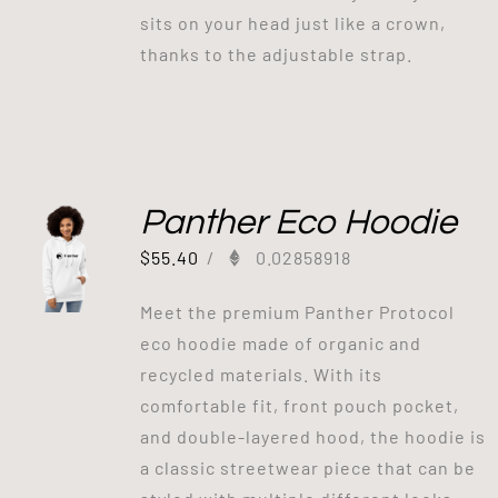
sits on your head just like a crown,
thanks to the adjustable strap.
Panther Eco Hoodie
$
55.40
/
0.02858918
Meet the premium Panther Protocol
eco hoodie made of organic and
recycled materials. With its
comfortable fit, front pouch pocket,
and double-layered hood, the hoodie is
a classic streetwear piece that can be