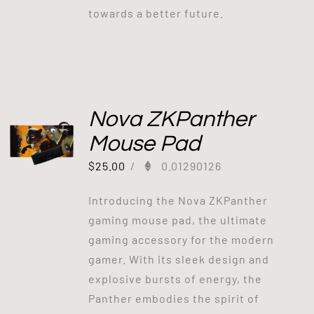
towards a better future.
Nova ZKPanther
Mouse Pad
$
25.00
/
0.01290126
Introducing the Nova ZKPanther
gaming mouse pad, the ultimate
gaming accessory for the modern
gamer. With its sleek design and
explosive bursts of energy, the
Panther embodies the spirit of