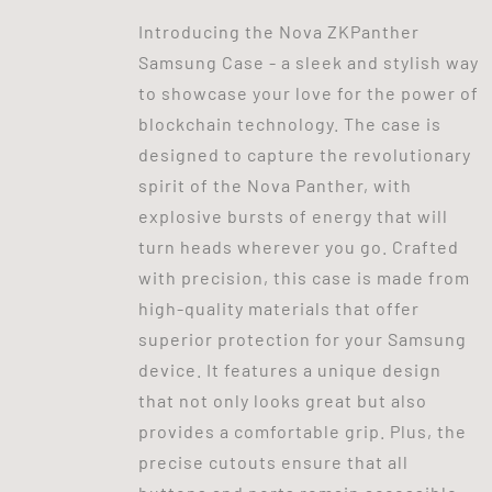
Introducing the Nova ZKPanther
Samsung Case - a sleek and stylish way
to showcase your love for the power of
blockchain technology. The case is
designed to capture the revolutionary
spirit of the Nova Panther, with
explosive bursts of energy that will
turn heads wherever you go. Crafted
with precision, this case is made from
high-quality materials that offer
superior protection for your Samsung
device. It features a unique design
that not only looks great but also
provides a comfortable grip. Plus, the
precise cutouts ensure that all