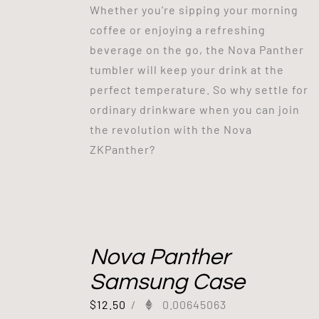
Whether you're sipping your morning
coffee or enjoying a refreshing
beverage on the go, the Nova Panther
tumbler will keep your drink at the
perfect temperature. So why settle for
ordinary drinkware when you can join
the revolution with the Nova
ZKPanther?
Nova Panther
Samsung Case
$
12.50
/
0.00645063