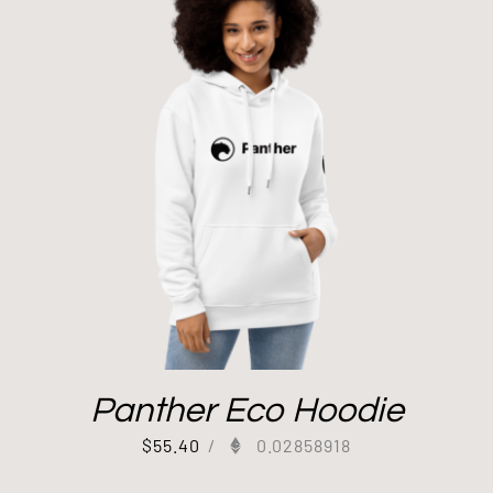
Panther Eco Hoodie
$
55.40
/
0.02858918