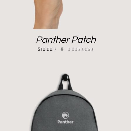
Panther Patch
$
10.00
/
0.00516050