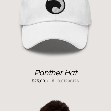
Panther Hat
$
25.00
/
0.01290126