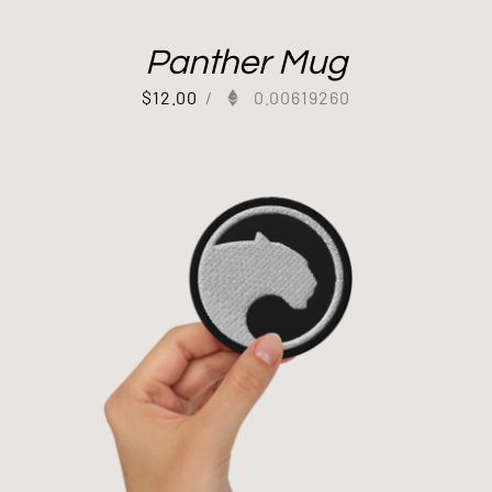
Panther Mug
$
12.00
/
0.00619260