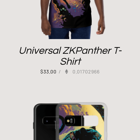
Universal ZKPanther T-
Shirt
$
33.00
/
0.01702966