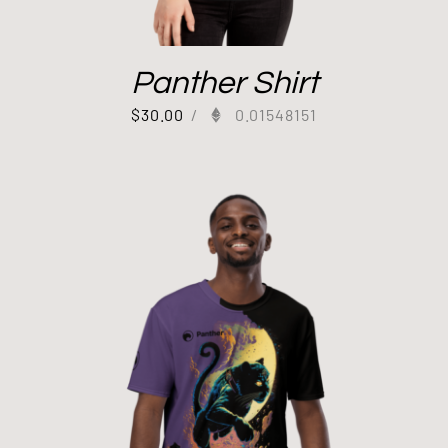
Panther Shirt
$
30.00
/
0.01548151