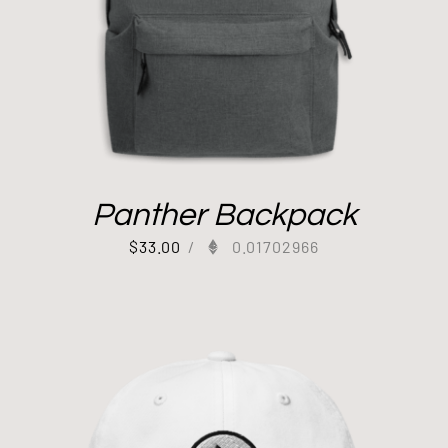
Panther Backpack
$
33.00
/
0.01702966