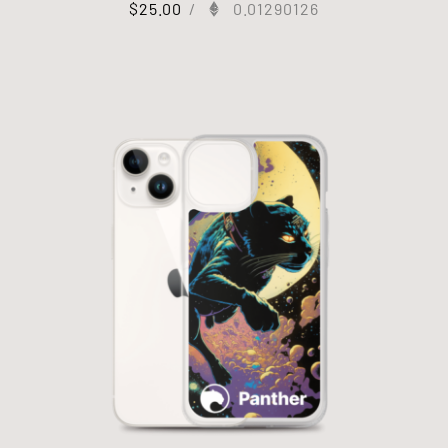
$
25.00
/
0.01290126