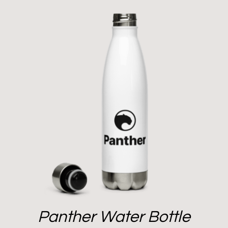
Panther Water Bottle