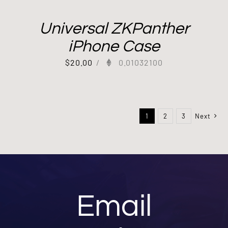
Universal ZKPanther
iPhone Case
$
20.00
/
0.01032100
1
2
3
Next
Email