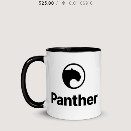
$
23.00
/
0.01186916