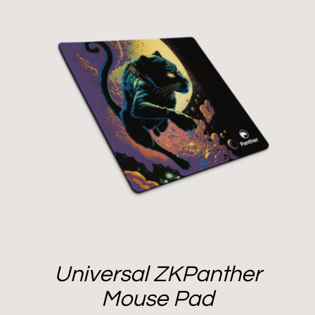
Universal ZKPanther
Mouse Pad