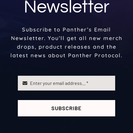
Newsletter
Subscribe to Panther’s Email
Newsletter. You’ll get all new merch
drops, product releases and the
latest news about Panther Protocol.
SUBSCRIBE