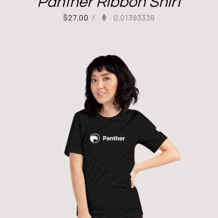
Panther Ribbon Shirt
$
27.00
/
0.01393336