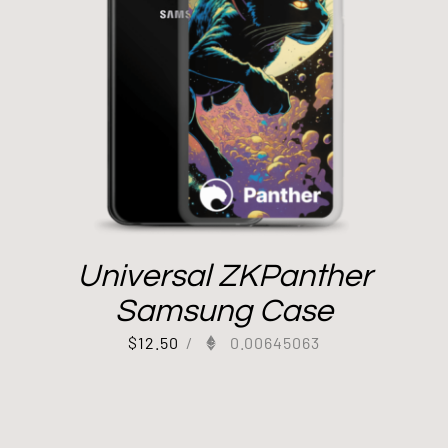
Universal ZKPanther
Samsung Case
$
12.50
/
0.00645063