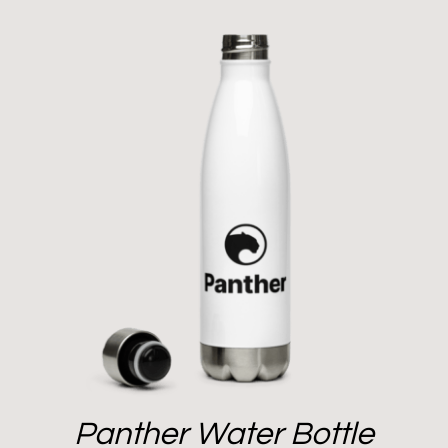
Panther Water Bottle