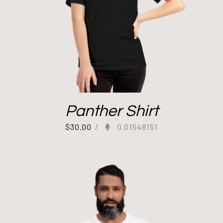
Panther Shirt
$
30.00
/
0.01548151