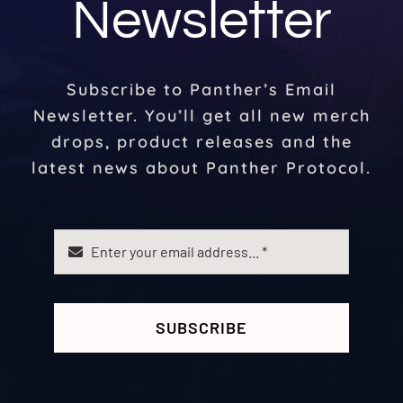
Newsletter
Subscribe to Panther’s Email
Newsletter. You’ll get all new merch
drops, product releases and the
latest news about Panther Protocol.
SUBSCRIBE