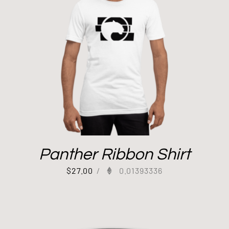
Panther Ribbon Shirt
$
27.00
/
0.01393336