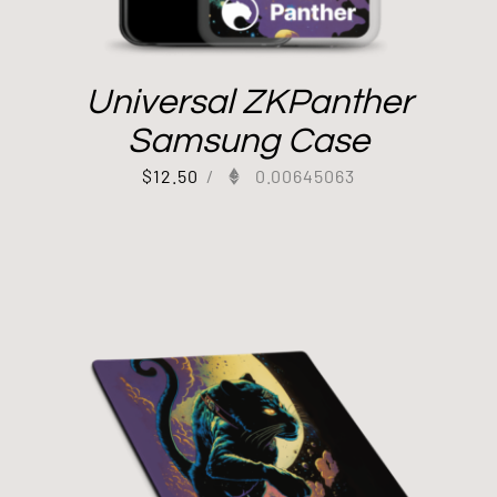
Universal ZKPanther
Samsung Case
$
12.50
/
0.00645063