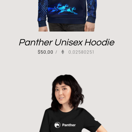
Panther Unisex Hoodie
$
50.00
/
0.02580251