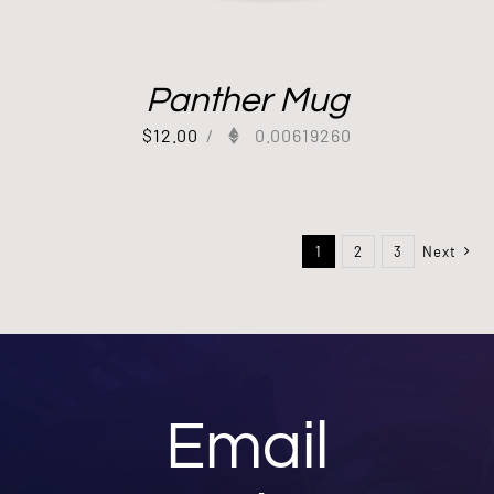
Panther Mug
$
12.00
/
0.00619260
1
2
3
Next
Email