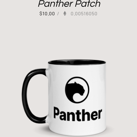
Panther Patch
$
10.00
/
0.00516050