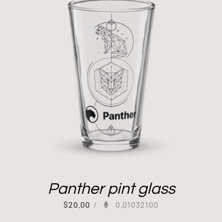
Panther pint glass
$
20.00
/
0.01032100