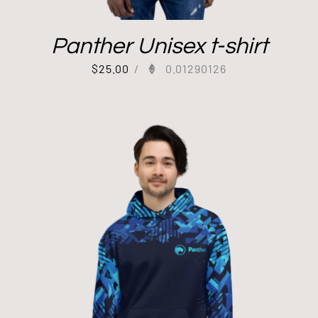
Panther Unisex t-shirt
$
25.00
/
0.01290126