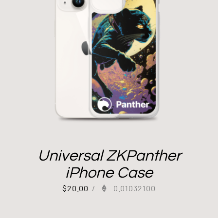
Universal ZKPanther
iPhone Case
$
20.00
/
0.01032100