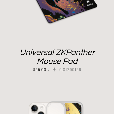
Universal ZKPanther
Mouse Pad
$
25.00
/
0.01290126