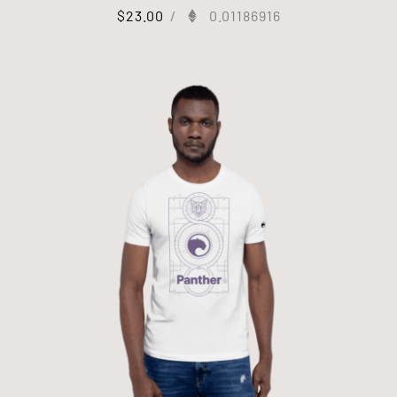
$
23.00
/
0.01186916