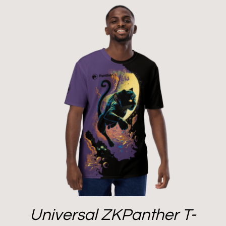
Universal ZKPanther T-