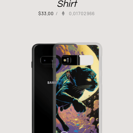
Shirt
$
33.00
/
0.01702966