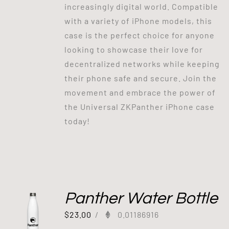
increasingly digital world. Compatible
with a variety of iPhone models, this
case is the perfect choice for anyone
looking to showcase their love for
decentralized networks while keeping
their phone safe and secure. Join the
movement and embrace the power of
the Universal ZKPanther iPhone case
today!
Panther Water Bottle
$
23.00
/
0.01186916