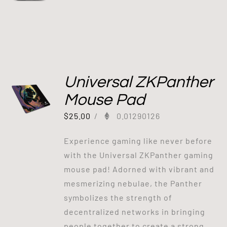
Universal ZKPanther
Mouse Pad
$
25.00
/
0.01290126
Experience gaming like never before
with the Universal ZKPanther gaming
mouse pad! Adorned with vibrant and
mesmerizing nebulae, the Panther
symbolizes the strength of
decentralized networks in bringing
people together to create a strong