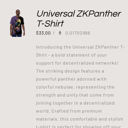
Universal ZKPanther
T-Shirt
$
33.00
/
0.01702966
Introducing the Universal ZKPanther T-
Shirt - a bold statement of your
support for decentralized networks!
The striking design features a
powerful panther adorned with
colorful nebulae, representing the
strength and unity that come from
joining together in a decentralized
world. Crafted from premium
materials, this comfortable and stylish
t-shirt is perfect for showing off your