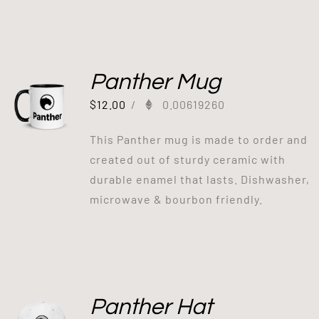
Panther Mug
$
12.00
/
0.00619260
This Panther mug is made to order and
created out of sturdy ceramic with
durable enamel that lasts. Dishwasher,
microwave & bourbon friendly.
Panther Hat