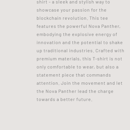
shirt - a sleek and stylish way to
showcase your passion for the
blockchain revolution. This tee
features the powerful Nova Panther,
embodying the explosive energy of
innovation and the potential to shake
up traditional industries. Crafted with
premium materials, this T-shirt is not
only comfortable to wear, but also a
statement piece that commands
attention. Join the movement and let
the Nova Panther lead the charge
towards a better future.