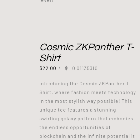
Cosmic ZKPanther T-
Shirt
$
22.00
/
0.01135310
Introducing the Cosmic ZKPanther T-
Shirt, where fashion meets technology
in the most stylish way possible! This
unique tee features a stunning
swirling galaxy pattern that embodies
the endless opportunities of
blockchain and the infinite potential it