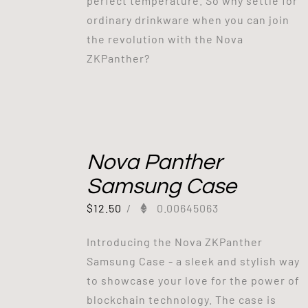
perfect temperature. So why settle for
ordinary drinkware when you can join
the revolution with the Nova
ZKPanther?
Nova Panther
Samsung Case
$
12.50
/
0.00645063
Introducing the Nova ZKPanther
Samsung Case - a sleek and stylish way
to showcase your love for the power of
blockchain technology. The case is