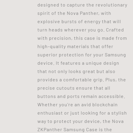
designed to capture the revolutionary
spirit of the Nova Panther, with
explosive bursts of energy that will
turn heads wherever you go. Crafted
with precision, this case is made from
high-quality materials that offer
superior protection for your Samsung
device. It features a unique design
that not only looks great but also
provides a comfortable grip. Plus, the
precise cutouts ensure that all
buttons and ports remain accessible.
Whether you're an avid blockchain
enthusiast or just looking for a stylish
way to protect your device, the Nova
ZKPanther Samsung Case is the