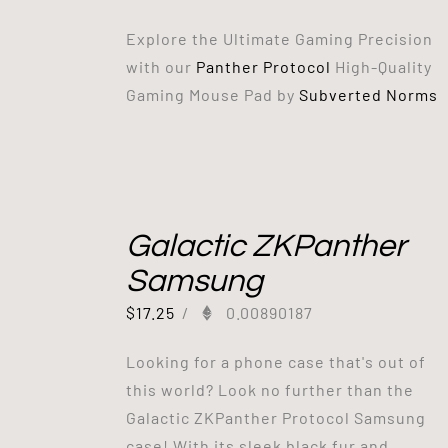
Explore the Ultimate Gaming Precision
with our
Panther Protocol
High-Quality
Gaming Mouse Pad by
Subverted Norms
Galactic ZKPanther
Samsung
$
17.25
/
0.00890187
Looking for a phone case that's out of
this world? Look no further than the
Galactic ZKPanther Protocol Samsung
case! With its sleek black fur and