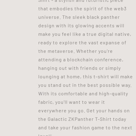
that embodies the spirit of the web3
universe. The sleek black panther
design with its glowing accents will
make you feel like a true digital native,
ready to explore the vast expanse of
the metaverse. Whether you're
attending a blockchain conference,
hanging out with friends or simply
lounging at home, this t-shirt will make
you stand out in the best possible way.
With its comfortable and high-quality
fabric, you'll want to wear it
everywhere you go. Get your hands on
the Galactic ZKPanther T-Shirt today
and take your fashion game to the next
level!