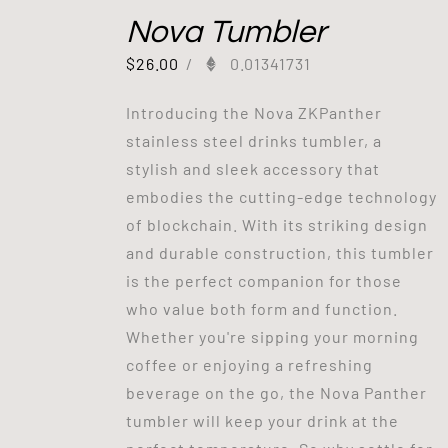
Nova Tumbler
$
26.00
/
0.01341731
Introducing the Nova ZKPanther
stainless steel drinks tumbler, a
stylish and sleek accessory that
embodies the cutting-edge technology
of blockchain. With its striking design
and durable construction, this tumbler
is the perfect companion for those
who value both form and function.
Whether you're sipping your morning
coffee or enjoying a refreshing
beverage on the go, the Nova Panther
tumbler will keep your drink at the