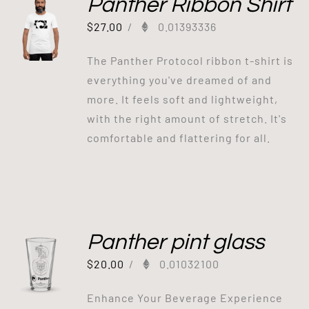
Panther Ribbon Shirt
$
27.00
/
0.01393336
The Panther Protocol ribbon t-shirt is
everything you've dreamed of and
more. It feels soft and lightweight,
with the right amount of stretch. It's
comfortable and flattering for all.
Panther pint glass
$
20.00
/
0.01032100
Enhance Your Beverage Experience