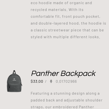
eco hoodie made of organic and
recycled materials. With its
comfortable fit, front pouch pocket,
and double-layered hood, the hoodie is
a classic streetwear piece that can be
styled with multiple different looks.
Panther Backpack
$
33.00
/
0.01702966
Featuring a stunning design along a
padded back and adjustable shoulder
straps, our embroidered Panther