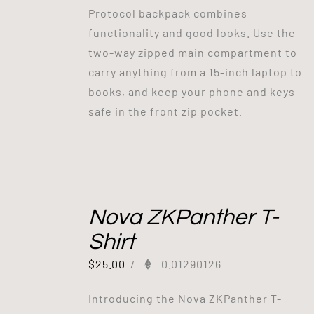
Protocol backpack combines
functionality and good looks. Use the
two-way zipped main compartment to
carry anything from a 15-inch laptop to
books, and keep your phone and keys
safe in the front zip pocket.
Nova ZKPanther T-
Shirt
$
25.00
/
0.01290126
Introducing the Nova ZKPanther T-