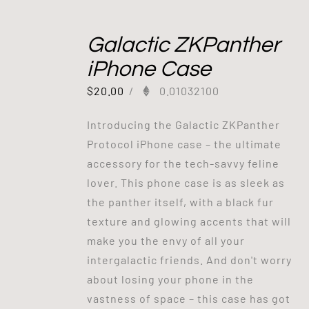
Galactic ZKPanther
iPhone Case
$
20.00
/
0.01032100
Introducing the Galactic ZKPanther
Protocol iPhone case – the ultimate
accessory for the tech-savvy feline
lover. This phone case is as sleek as
the panther itself, with a black fur
texture and glowing accents that will
make you the envy of all your
intergalactic friends. And don't worry
about losing your phone in the
vastness of space – this case has got