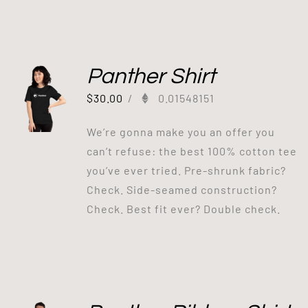
Panther Shirt
$
30.00
/
0.01548151
We’re gonna make you an offer you
can’t refuse: the best 100% cotton tee
you’ve ever tried. Pre-shrunk fabric?
Check. Side-seamed construction?
Check. Best fit ever? Double check.