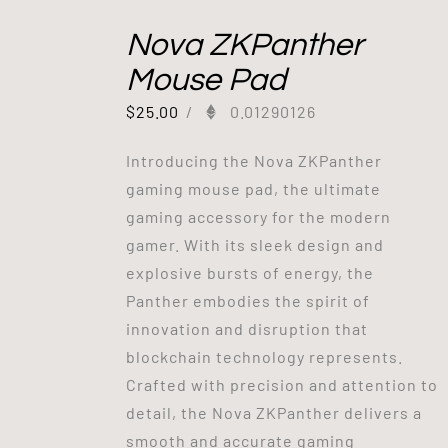
Nova ZKPanther
Mouse Pad
$
25.00
/
0.01290126
Introducing the Nova ZKPanther
gaming mouse pad, the ultimate
gaming accessory for the modern
gamer. With its sleek design and
explosive bursts of energy, the
Panther embodies the spirit of
innovation and disruption that
blockchain technology represents.
Crafted with precision and attention to
detail, the Nova ZKPanther delivers a
smooth and accurate gaming