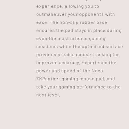
experience, allowing you to
outmaneuver your opponents with
ease. The non-slip rubber base
ensures the pad stays in place during
even the most intense gaming
sessions, while the optimized surface
provides precise mouse tracking for
improved accuracy. Experience the
power and speed of the Nova
ZKPanther gaming mouse pad, and
take your gaming performance to the
next level.