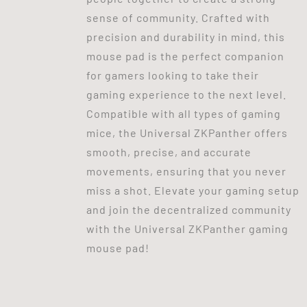
sense of community. Crafted with
precision and durability in mind, this
mouse pad is the perfect companion
for gamers looking to take their
gaming experience to the next level.
Compatible with all types of gaming
mice, the Universal ZKPanther offers
smooth, precise, and accurate
movements, ensuring that you never
miss a shot. Elevate your gaming setup
and join the decentralized community
with the Universal ZKPanther gaming
mouse pad!