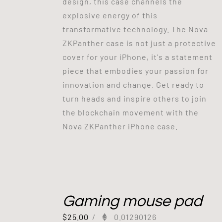
design, this case channels the
explosive energy of this
transformative technology. The Nova
ZKPanther case is not just a protective
cover for your iPhone, it's a statement
piece that embodies your passion for
innovation and change. Get ready to
turn heads and inspire others to join
the blockchain movement with the
Nova ZKPanther iPhone case.
Gaming mouse pad
$
25.00
/
0.01290126