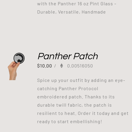
with the Panther 16 oz Pint Glass -
Durable, Versatile, Handmade
Panther Patch
$
10.00
/
0.00516050
Spice up your outfit by adding an eye-
catching Panther Protocol
embroidered patch. Thanks to its
durable twill fabric, the patch is
resilient to heat. Order it today and get
ready to start embellishing!