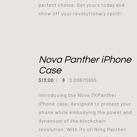
perfect choice. Get yours today and
show off your revolutionary spirit!
Out of stock
Nova Panther iPhone
Case
$
13.00
/
0.00670865
Introducing the Nova ZKPanther
iPhone case, designed to protect your
phone while embodying the power and
dynamism of the blockchain
revolution. With its striking Panther