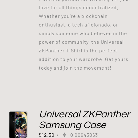
love for all things decentralized.
Whether you're a blockchain
enthusiast, a tech aficionado, or
simply someone who believes in the
power of community, the Universal
ZKPanther T-Shirt is the perfect
addition to your wardrobe. Get yours
today and join the movement!
Universal ZKPanther
Samsung Case
$
12.50
/
0.00645063