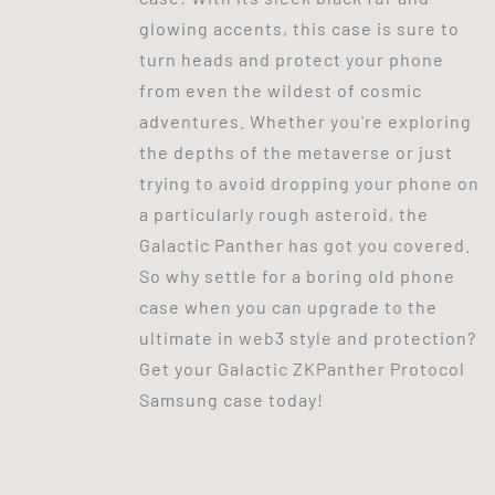
glowing accents, this case is sure to
turn heads and protect your phone
from even the wildest of cosmic
adventures. Whether you're exploring
the depths of the metaverse or just
trying to avoid dropping your phone on
a particularly rough asteroid, the
Galactic Panther has got you covered.
So why settle for a boring old phone
case when you can upgrade to the
ultimate in web3 style and protection?
Get your Galactic ZKPanther Protocol
Samsung case today!