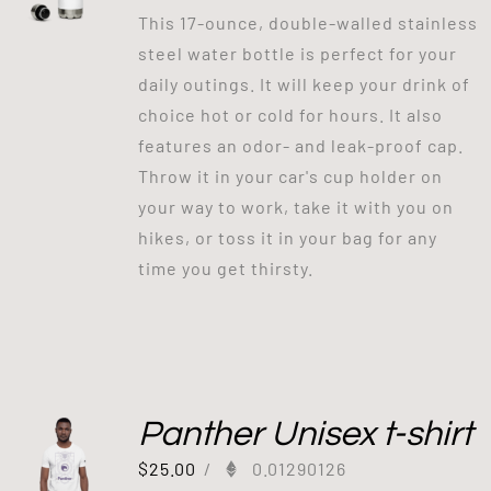
This 17-ounce, double-walled stainless
steel water bottle is perfect for your
daily outings. It will keep your drink of
choice hot or cold for hours. It also
features an odor- and leak-proof cap.
Throw it in your car's cup holder on
your way to work, take it with you on
hikes, or toss it in your bag for any
time you get thirsty.
Panther Unisex t-shirt
$
25.00
/
0.01290126