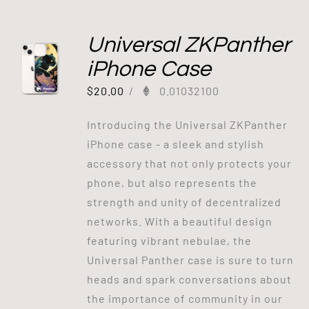
Universal ZKPanther
iPhone Case
$
20.00
/
0.01032100
Introducing the Universal ZKPanther
iPhone case - a sleek and stylish
accessory that not only protects your
phone, but also represents the
strength and unity of decentralized
networks. With a beautiful design
featuring vibrant nebulae, the
Universal Panther case is sure to turn
heads and spark conversations about
the importance of community in our