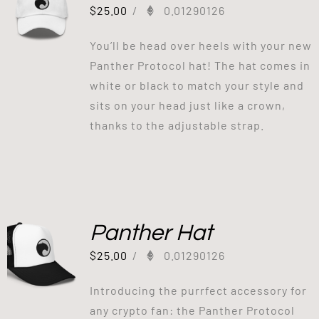
$
25.00
/
0.01290126
You’ll be head over heels with your new
Panther Protocol hat! The hat comes in
white or black to match your style and
sits on your head just like a crown,
thanks to the adjustable strap.
Panther Hat
$
25.00
/
0.01290126
Introducing the purrfect accessory for
any crypto fan: the Panther Protocol