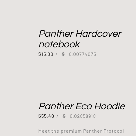
Panther Hardcover
notebook
$
15.00
/
0.00774075
Panther Eco Hoodie
$
55.40
/
0.02858918
Meet the premium Panther Protocol