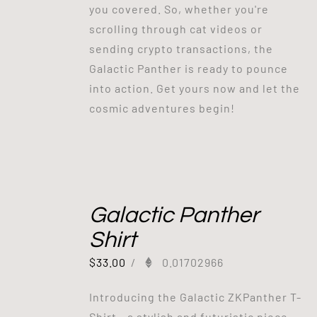
you covered. So, whether you're
scrolling through cat videos or
sending crypto transactions, the
Galactic Panther is ready to pounce
into action. Get yours now and let the
cosmic adventures begin!
Galactic Panther
Shirt
$
33.00
/
0.01702966
Introducing the Galactic ZKPanther T-
Shirt - a stylish and futuristic piece