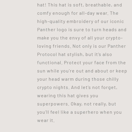
hat! This hat is soft, breathable, and
comfy enough for all-day wear. The
high-quality embroidery of our iconic
Panther logo is sure to turn heads and
make you the envy of all your crypto-
loving friends. Not only is our Panther
Protocol hat stylish, but it’s also
functional. Protect your face from the
sun while you’re out and about or keep
your head warm during those chilly
crypto nights. And let’s not forget,
wearing this hat gives you
superpowers. Okay, not really, but
you’ll feel like a superhero when you
wear it.