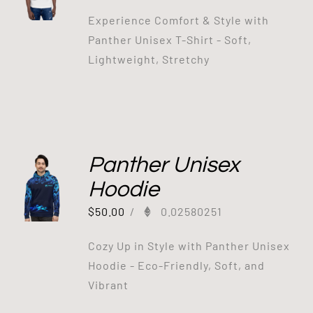
Experience Comfort & Style with
Panther Unisex T-Shirt - Soft,
Lightweight, Stretchy
Panther Unisex
Hoodie
$
50.00
/
0.02580251
Cozy Up in Style with Panther Unisex
Hoodie - Eco-Friendly, Soft, and
Vibrant