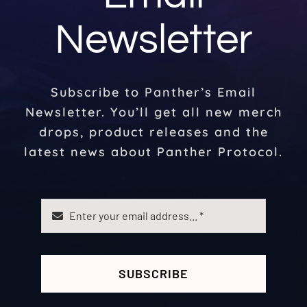
Newsletter
Subscribe to Panther’s Email
Newsletter. You’ll get all new merch
drops, product releases and the
latest news about Panther Protocol.
SUBSCRIBE