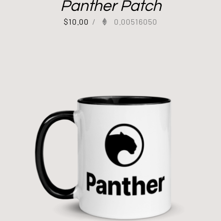
Panther Patch
$
10.00
/
0.00516050