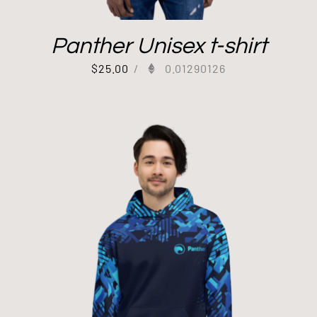
Panther Unisex t-shirt
$
25.00
/
0.01290126