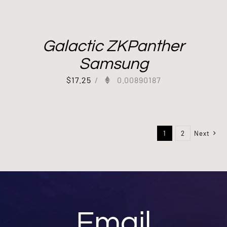
Galactic ZKPanther
Samsung
$
17.25
/
0.00890187
1
2
Next
Email