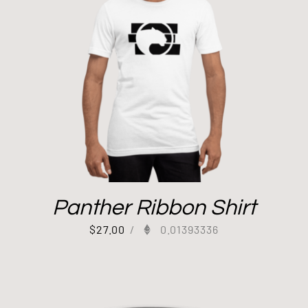
Panther Ribbon Shirt
$
27.00
/
0.01393336