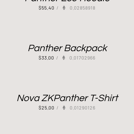
$
55.40
/
0.02858918
Panther Backpack
$
33.00
/
0.01702966
Nova ZKPanther T-Shirt
$
25.00
/
0.01290126