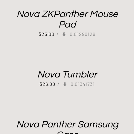
Nova ZKPanther Mouse
Pad
$
25.00
/
0.01290126
Nova Tumbler
$
26.00
/
0.01341731
Nova Panther Samsung