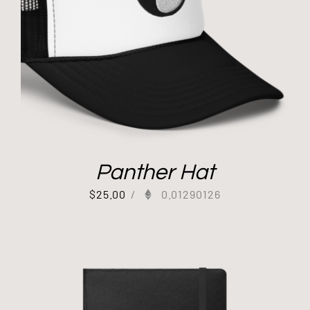
Panther Hat
$
25.00
/
0.01290126