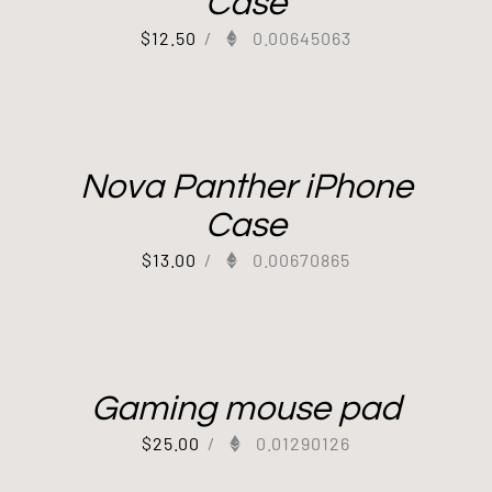
Case
$
12.50
/
0.00645063
Out of stock
Nova Panther iPhone
Case
$
13.00
/
0.00670865
Gaming mouse pad
$
25.00
/
0.01290126