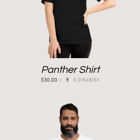
Panther Shirt
$
30.00
/
0.01548151