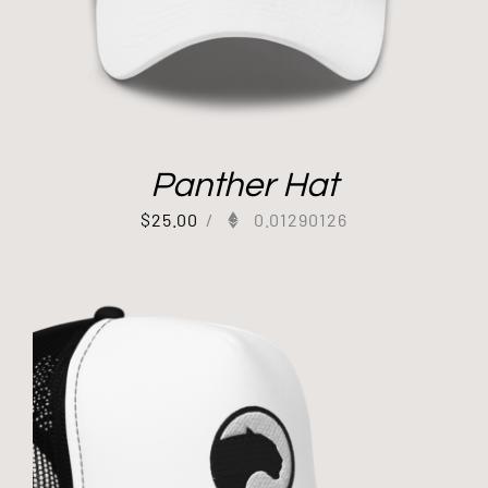
Panther Hat
$
25.00
/
0.01290126