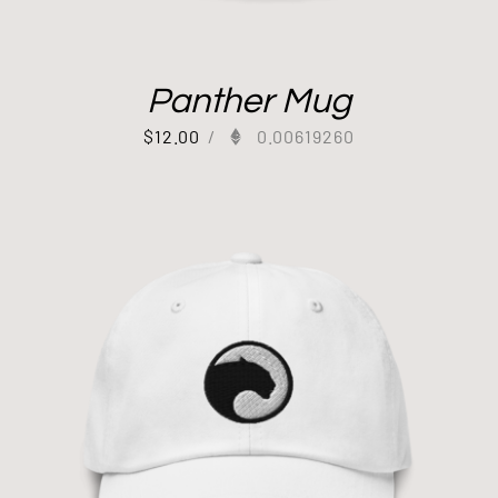
Panther Mug
$
12.00
/
0.00619260