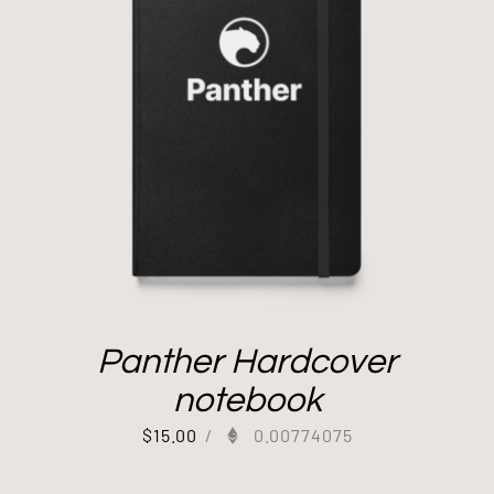
Panther Hardcover
notebook
$
15.00
/
0.00774075