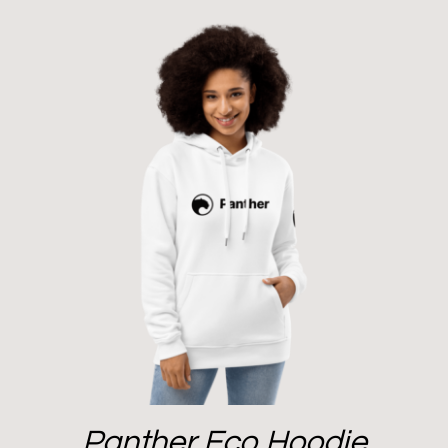
Panther Eco Hoodie