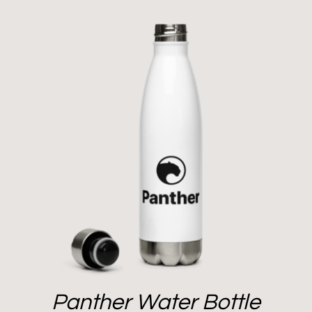
Panther Water Bottle