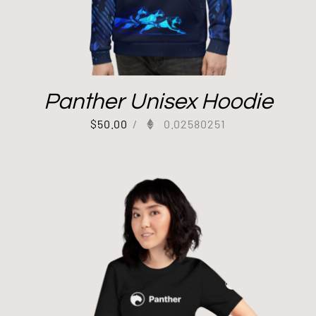
Panther Unisex Hoodie
$
50.00
/
0.02580251