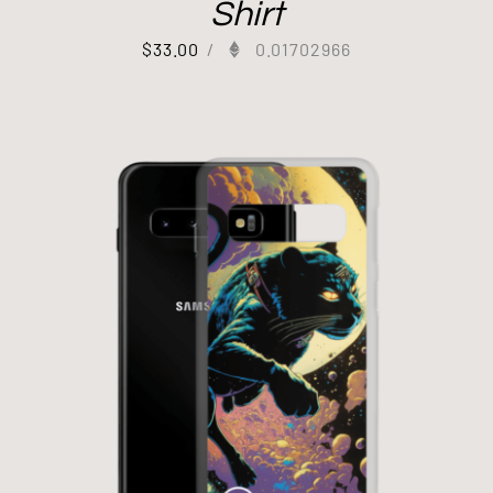
Shirt
$
33.00
/
0.01702966