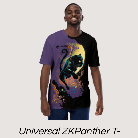
Universal ZKPanther T-