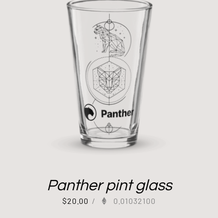
Panther pint glass
$
20.00
/
0.01032100