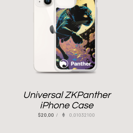
Universal ZKPanther
iPhone Case
$
20.00
/
0.01032100