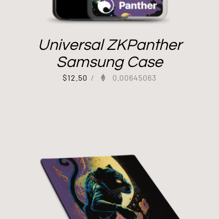
Universal ZKPanther
Samsung Case
$
12.50
/
0.00645063