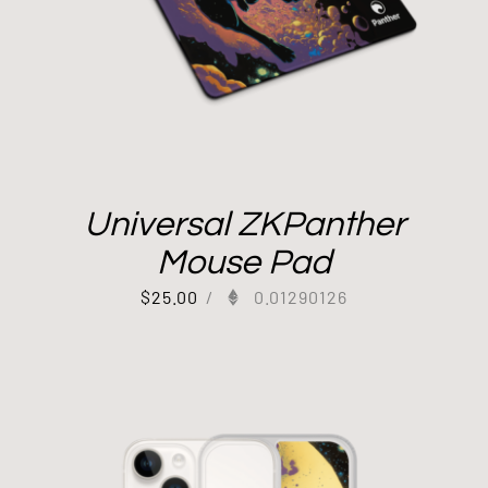
Universal ZKPanther
Mouse Pad
$
25.00
/
0.01290126