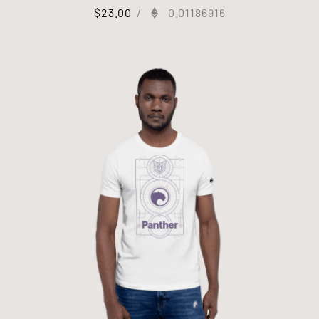
$
23.00
/
0.01186916