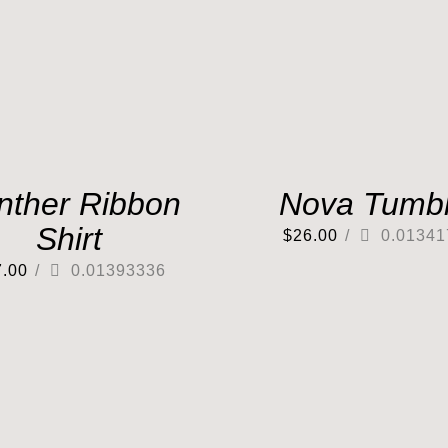
nther Ribbon
Nova Tumbl
Shirt
$
26.00
/
0.01341
7.00
/
0.01393336