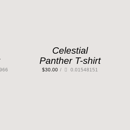
Celestial
k
Panther T-shirt
966
$
30.00
/
0.01548151