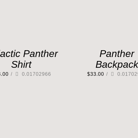
actic Panther
Panther
Shirt
Backpac
3.00
/
0.01702966
$
33.00
/
0.01702