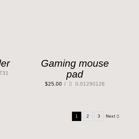
er
Gaming mouse
pad
731
$
25.00
/
0.01290126
1
2
3
Next