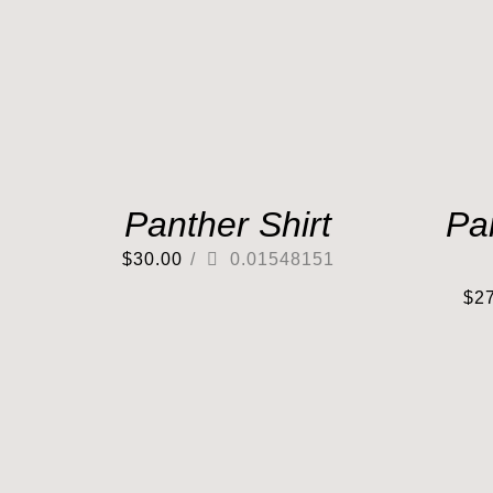
Panther Shirt
Pa
$
30.00
/
0.01548151
$
2