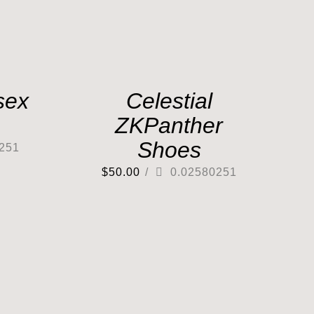
sex
Celestial
ZKPanther
Shoes
251
$
50.00
/
0.02580251