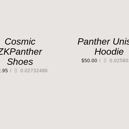
Cosmic
Panther Uni
ZKPanther
Hoodie
Shoes
$
50.00
/
0.02580
2.95
/
0.02732486