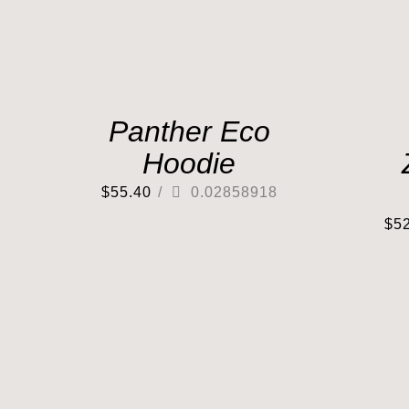
Panther Eco
Hoodie
$
55.40
/
0.02858918
$
5