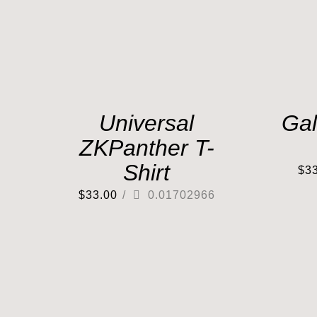
Universal
Gal
ZKPanther T-
Shirt
$
3
$
33.00
/
0.01702966