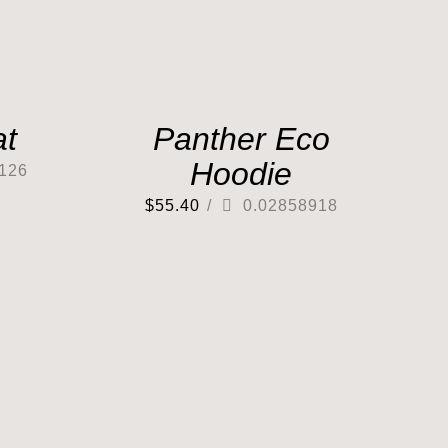
at
Panther Eco
Hoodie
126
$
55.40
/
0.02858918