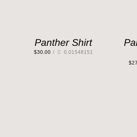
Panther Shirt
Pa
$
30.00
/
0.01548151
$
2