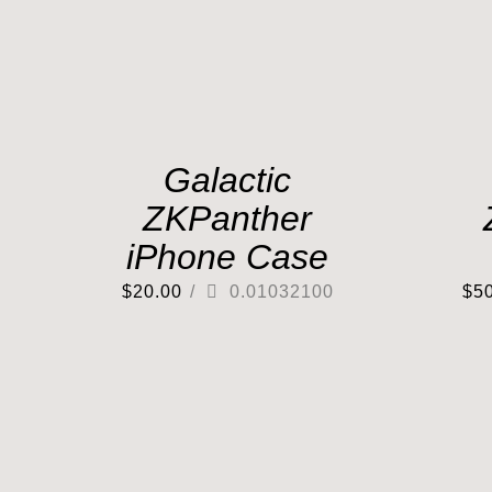
Galactic
ZKPanther
iPhone Case
$
20.00
/
0.01032100
$
5