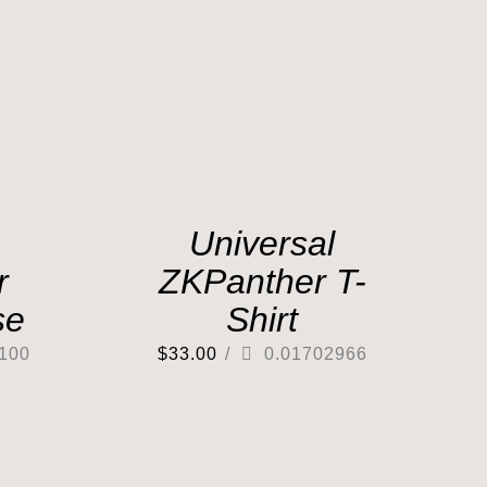
Universal
r
ZKPanther T-
se
Shirt
100
$
33.00
/
0.01702966