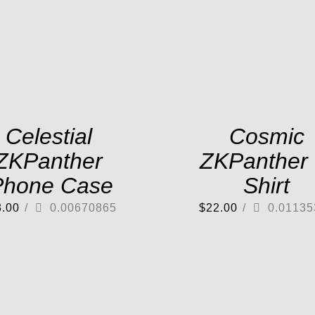
Celestial
Cosmic
ZKPanther
ZKPanther 
Phone Case
Shirt
3.00
/
0.00670865
$
22.00
/
0.01135