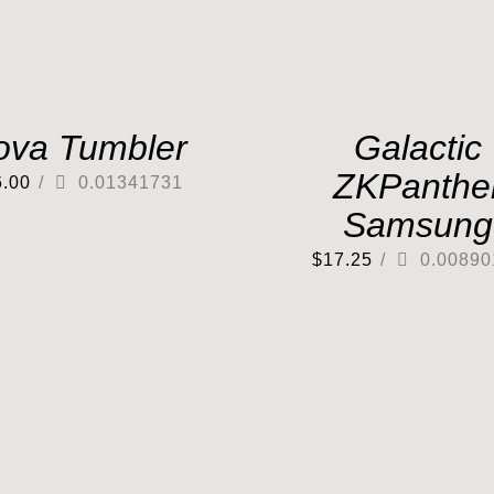
ova Tumbler
Galactic
ZKPanthe
6.00
/
0.01341731
Samsung
$
17.25
/
0.00890