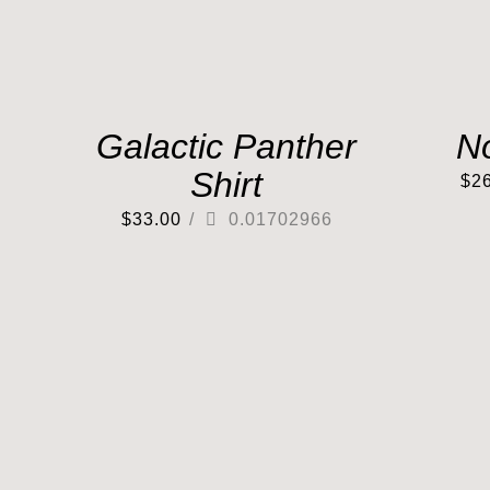
Galactic Panther
N
Shirt
$
2
$
33.00
/
0.01702966