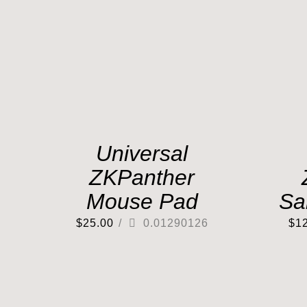
Universal
ZKPanther
Mouse Pad
Sa
$
25.00
/
0.01290126
$
1