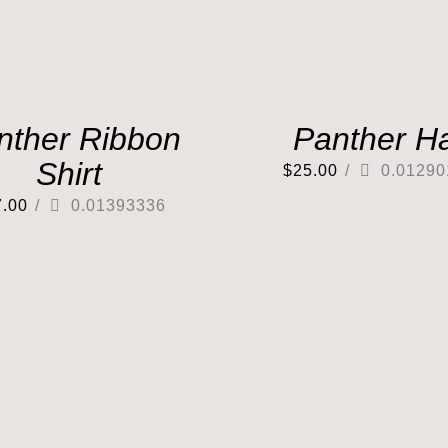
nther Ribbon
Panther H
Shirt
$
25.00
/
0.01290
7.00
/
0.01393336