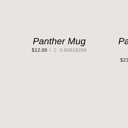
Panther Mug
Pa
$
12.00
/
0.00619260
$
2