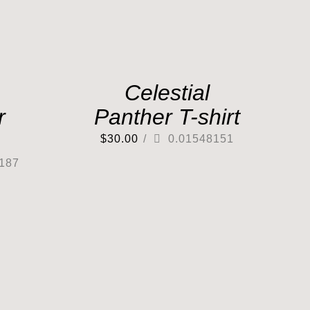
Celestial
r
Panther T-shirt
$
30.00
/
0.01548151
187