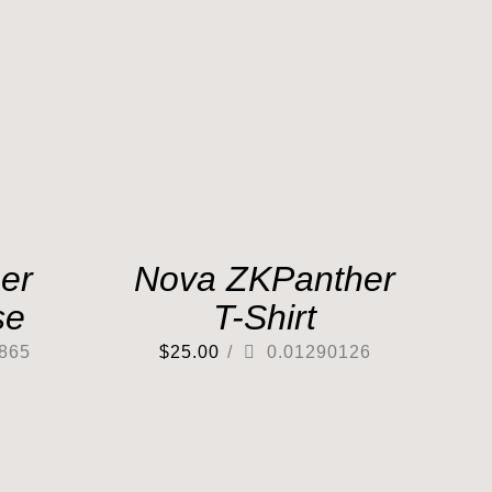
er
Nova ZKPanther
se
T-Shirt
865
$
25.00
/
0.01290126