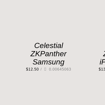
Celestial
ZKPanther
Samsung
i
$
12.50
/
0.00645063
$
1