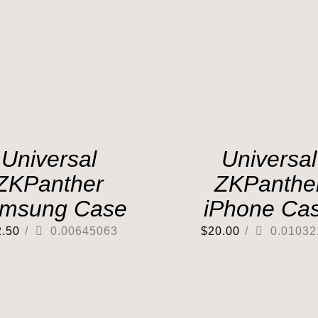
Universal
Universal
ZKPanther
ZKPanthe
msung Case
iPhone Ca
2.50
/
0.00645063
$
20.00
/
0.01032
Out of stock