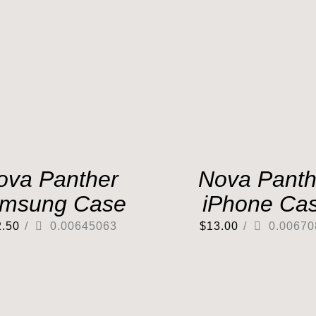
ova Panther
Nova Panth
msung Case
iPhone Ca
2.50
/
0.00645063
$
13.00
/
0.00670