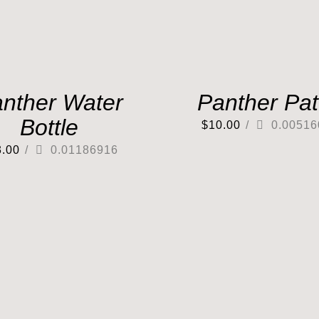
nther Water
Panther Pa
Bottle
$
10.00
/
0.00516
3.00
/
0.01186916