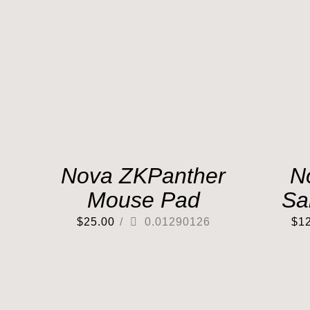
Nova ZKPanther
N
Mouse Pad
Sa
$
25.00
/
0.01290126
$
1