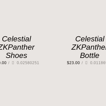
Celestial
Celestial
ZKPanther
ZKPanthe
Shoes
Bottle
0.00
/
0.02580251
$
23.00
/
0.01186