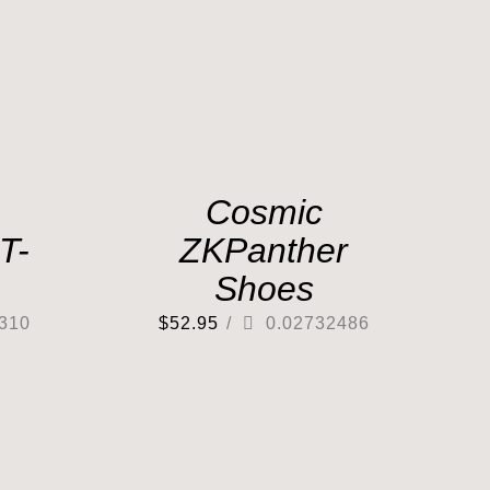
Cosmic
T-
ZKPanther
Shoes
310
$
52.95
/
0.02732486