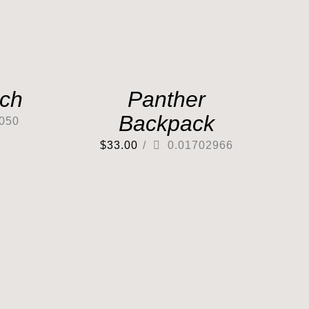
tch
Panther
Backpack
050
$
33.00
/
0.01702966