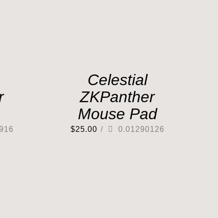
Celestial
r
ZKPanther
Mouse Pad
916
$
25.00
/
0.01290126