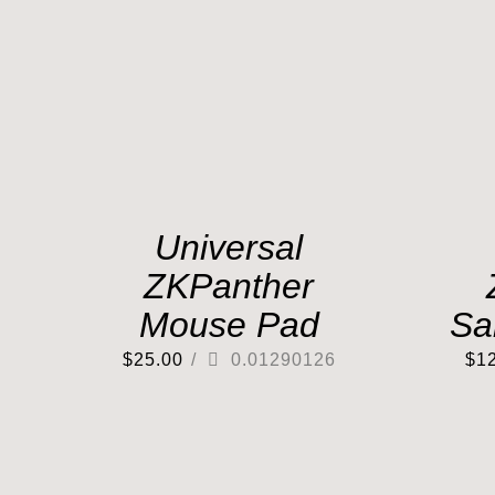
Universal
ZKPanther
Mouse Pad
Sa
$
25.00
/
0.01290126
$
1