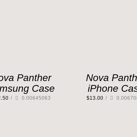
ova Panther
Nova Panth
msung Case
iPhone Ca
2.50
/
0.00645063
$
13.00
/
0.00670