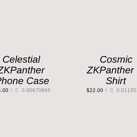
Celestial
Cosmic
ZKPanther
ZKPanther 
Phone Case
Shirt
3.00
/
0.00670865
$
22.00
/
0.01135