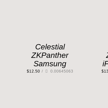
Celestial
ZKPanther
Samsung
i
$
12.50
/
0.00645063
$
1