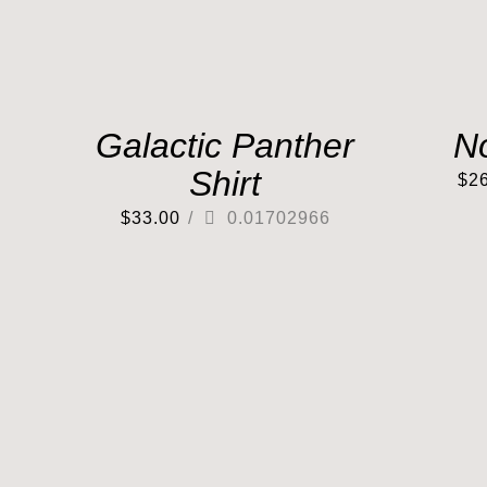
Galactic Panther
N
Shirt
$
2
$
33.00
/
0.01702966