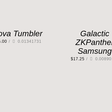
ova Tumbler
Galactic
ZKPanthe
6.00
/
0.01341731
Samsung
$
17.25
/
0.00890