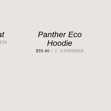
at
Panther Eco
Hoodie
126
$
55.40
/
0.02858918