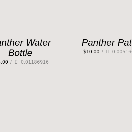
nther Water
Panther Pa
Bottle
$
10.00
/
0.00516
3.00
/
0.01186916