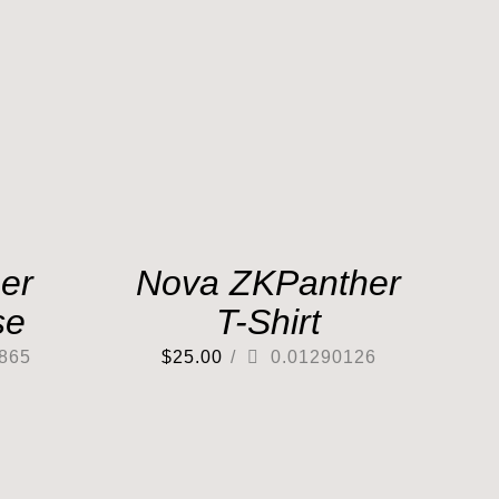
er
Nova ZKPanther
se
T-Shirt
865
$
25.00
/
0.01290126