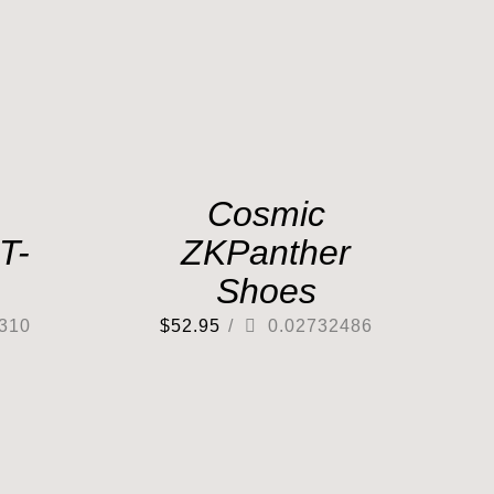
Cosmic
T-
ZKPanther
Shoes
310
$
52.95
/
0.02732486