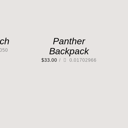
tch
Panther
Backpack
050
$
33.00
/
0.01702966