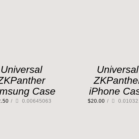
Universal
Universal
ZKPanther
ZKPanthe
msung Case
iPhone Ca
2.50
/
0.00645063
$
20.00
/
0.01032
Out of stock