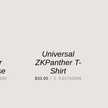
Universal
r
ZKPanther T-
se
Shirt
100
$
33.00
/
0.01702966