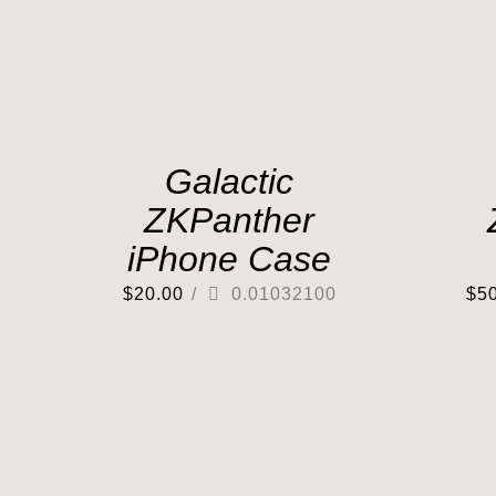
Galactic
ZKPanther
iPhone Case
$
20.00
/
0.01032100
$
5