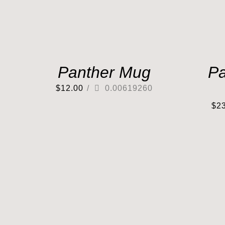
Panther Mug
Pa
$
12.00
/
0.00619260
$
2