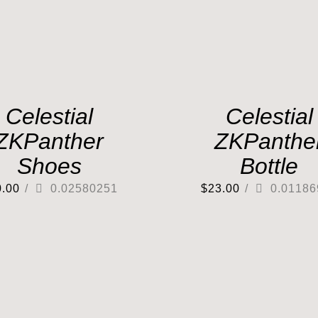
Celestial
Celestial
ZKPanther
ZKPanthe
Shoes
Bottle
0.00
/
0.02580251
$
23.00
/
0.01186