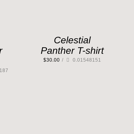
Celestial
r
Panther T-shirt
$
30.00
/
0.01548151
187