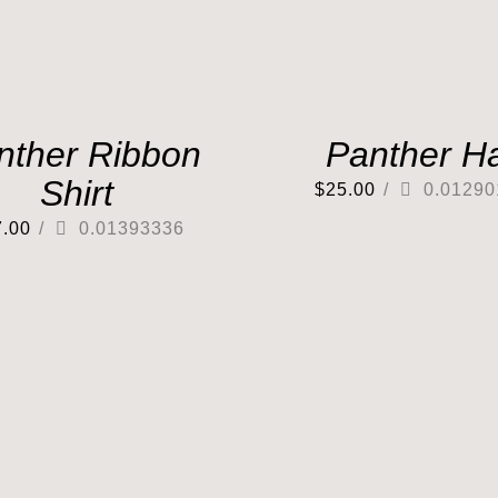
nther Ribbon
Panther H
Shirt
$
25.00
/
0.01290
7.00
/
0.01393336