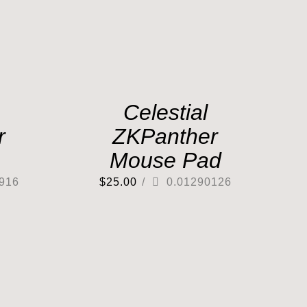
Celestial
r
ZKPanther
Mouse Pad
916
$
25.00
/
0.01290126