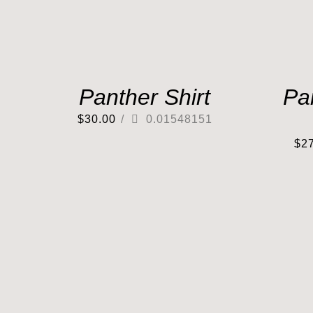
Panther Shirt
Pa
$
30.00
/
0.01548151
$
2