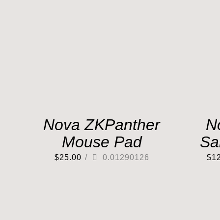
Nova ZKPanther
N
Mouse Pad
Sa
$
25.00
/
0.01290126
$
1