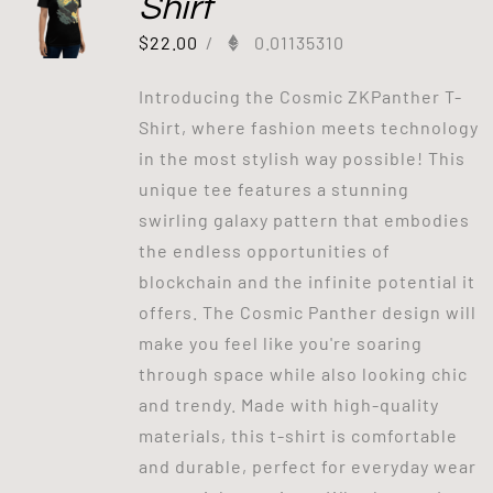
Shirt
$
22.00
/
0.01135310
Introducing the Cosmic ZKPanther T-
Shirt, where fashion meets technology
in the most stylish way possible! This
unique tee features a stunning
swirling galaxy pattern that embodies
the endless opportunities of
blockchain and the infinite potential it
offers. The Cosmic Panther design will
make you feel like you're soaring
through space while also looking chic
and trendy. Made with high-quality
materials, this t-shirt is comfortable
and durable, perfect for everyday wear