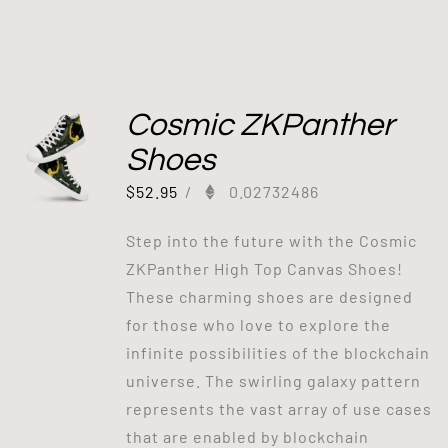
Cosmic ZKPanther
Shoes
$
52.95
/
0.02732486
Step into the future with the Cosmic
ZKPanther High Top Canvas Shoes!
These charming shoes are designed
for those who love to explore the
infinite possibilities of the blockchain
universe. The swirling galaxy pattern
represents the vast array of use cases
that are enabled by blockchain