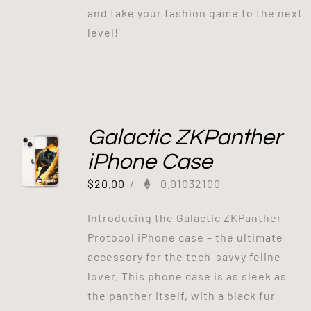
and take your fashion game to the next
level!
Galactic ZKPanther
iPhone Case
$
20.00
/
0.01032100
Introducing the Galactic ZKPanther
Protocol iPhone case – the ultimate
accessory for the tech-savvy feline
lover. This phone case is as sleek as
the panther itself, with a black fur