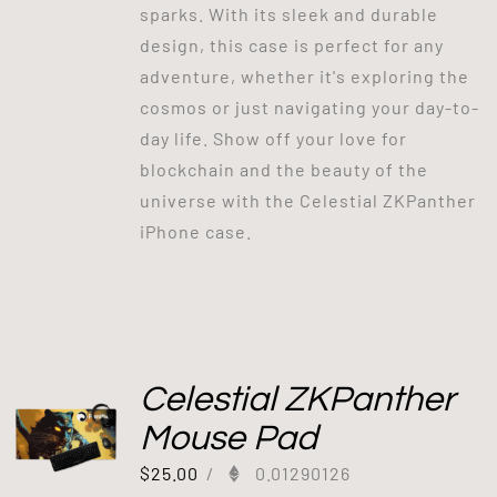
sparks. With its sleek and durable
design, this case is perfect for any
adventure, whether it's exploring the
cosmos or just navigating your day-to-
day life. Show off your love for
blockchain and the beauty of the
universe with the Celestial ZKPanther
iPhone case.
Celestial ZKPanther
Mouse Pad
$
25.00
/
0.01290126