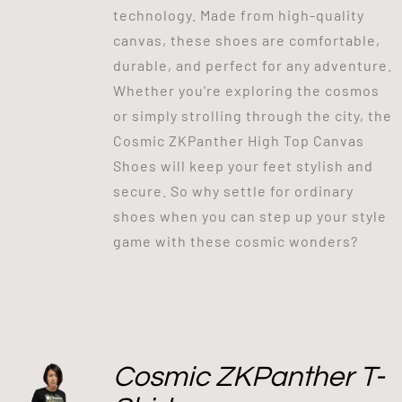
technology. Made from high-quality
canvas, these shoes are comfortable,
durable, and perfect for any adventure.
Whether you're exploring the cosmos
or simply strolling through the city, the
Cosmic ZKPanther High Top Canvas
Shoes will keep your feet stylish and
secure. So why settle for ordinary
shoes when you can step up your style
game with these cosmic wonders?
Cosmic ZKPanther T-