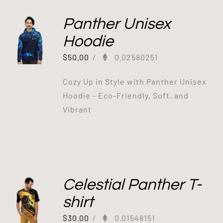
Panther Unisex
Hoodie
$
50.00
/
0.02580251
Cozy Up in Style with Panther Unisex
Hoodie - Eco-Friendly, Soft, and
Vibrant
Celestial Panther T-
shirt
$
30.00
/
0.01548151