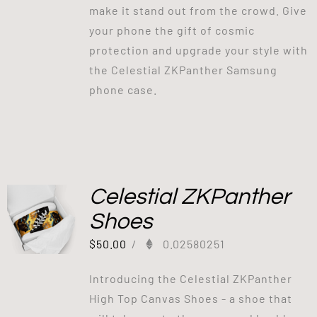
make it stand out from the crowd. Give
your phone the gift of cosmic
protection and upgrade your style with
the Celestial ZKPanther Samsung
phone case.
Celestial ZKPanther
Shoes
$
50.00
/
0.02580251
Introducing the Celestial ZKPanther
High Top Canvas Shoes - a shoe that