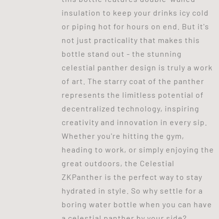
insulation to keep your drinks icy cold
or piping hot for hours on end. But it's
not just practicality that makes this
bottle stand out - the stunning
celestial panther design is truly a work
of art. The starry coat of the panther
represents the limitless potential of
decentralized technology, inspiring
creativity and innovation in every sip.
Whether you're hitting the gym,
heading to work, or simply enjoying the
great outdoors, the Celestial
ZKPanther is the perfect way to stay
hydrated in style. So why settle for a
boring water bottle when you can have
a celestial panther by your side?