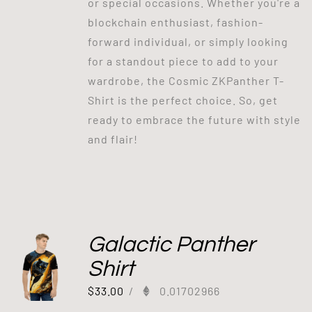
or special occasions. Whether you're a
blockchain enthusiast, fashion-
forward individual, or simply looking
for a standout piece to add to your
wardrobe, the Cosmic ZKPanther T-
Shirt is the perfect choice. So, get
ready to embrace the future with style
and flair!
Galactic Panther
Shirt
$
33.00
/
0.01702966