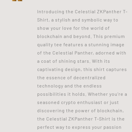
Introducing the Celestial ZKPanther T-
Shirt, a stylish and symbolic way to
show your love for the world of
blockchain and beyond. This premium
quality tee features a stunning image
of the Celestial Panther, adorned with
a coat of shining stars. With its
captivating design, this shirt captures
the essence of decentralized
technology and the endless
possibilities it holds. Whether you're a
seasoned crypto enthusiast or just
discovering the power of blockchain,
the Celestial ZKPanther T-Shirt is the
perfect way to express your passion