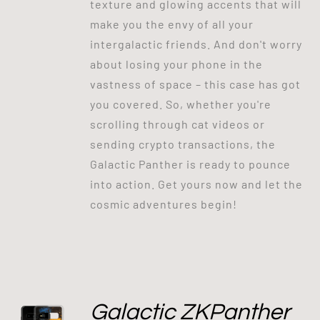
texture and glowing accents that will
make you the envy of all your
intergalactic friends. And don't worry
about losing your phone in the
vastness of space – this case has got
you covered. So, whether you're
scrolling through cat videos or
sending crypto transactions, the
Galactic Panther is ready to pounce
into action. Get yours now and let the
cosmic adventures begin!
Galactic ZKPanther