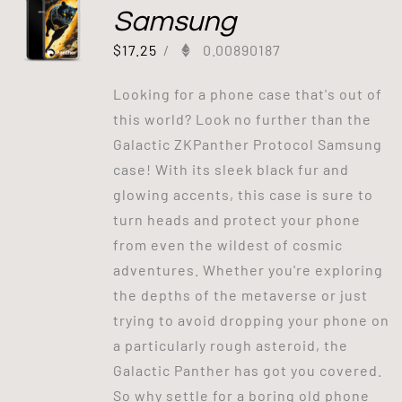
Samsung
$
17.25
/
0.00890187
Looking for a phone case that's out of
this world? Look no further than the
Galactic ZKPanther Protocol Samsung
case! With its sleek black fur and
glowing accents, this case is sure to
turn heads and protect your phone
from even the wildest of cosmic
adventures. Whether you're exploring
the depths of the metaverse or just
trying to avoid dropping your phone on
a particularly rough asteroid, the
Galactic Panther has got you covered.
So why settle for a boring old phone