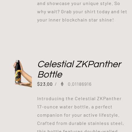
and showcase your unique style. So
why wait? Grab your shirt today and let
your inner blockchain star shine!
Celestial ZKPanther
Bottle
$
23.00
/
0.01186916
Introducing the Celestial ZKPanther
17-ounce water bottle, a perfect
companion for your active lifestyle.
Crafted from durable stainless steel,
this bottle features double-walled