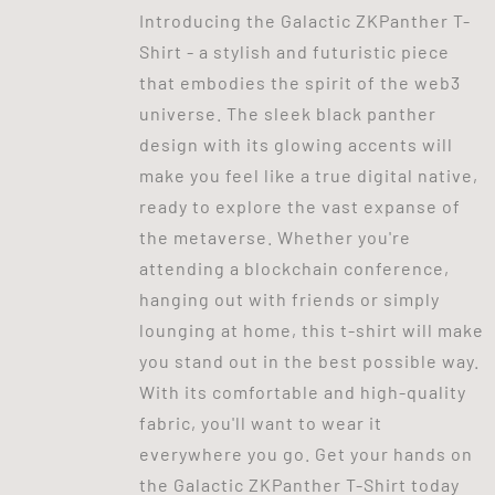
Introducing the Galactic ZKPanther T-
Shirt - a stylish and futuristic piece
that embodies the spirit of the web3
universe. The sleek black panther
design with its glowing accents will
make you feel like a true digital native,
ready to explore the vast expanse of
the metaverse. Whether you're
attending a blockchain conference,
hanging out with friends or simply
lounging at home, this t-shirt will make
you stand out in the best possible way.
With its comfortable and high-quality
fabric, you'll want to wear it
everywhere you go. Get your hands on
the Galactic ZKPanther T-Shirt today