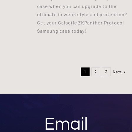
case when you can upgrade to the
ultimate in web3 style and protection?
Get your Galactic ZKPanther Protocol
Samsung case today!
1
2
3
Next
Email