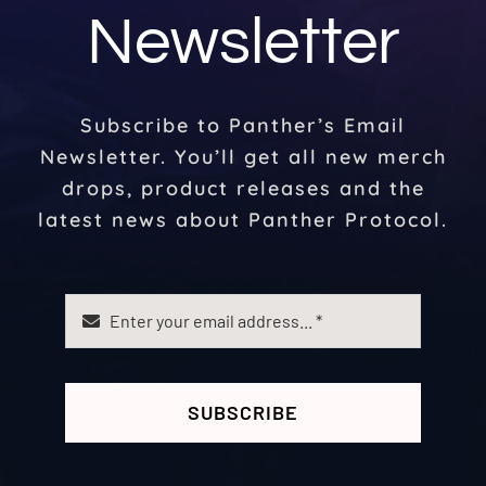
Newsletter
Subscribe to Panther’s Email
Newsletter. You’ll get all new merch
drops, product releases and the
latest news about Panther Protocol.
SUBSCRIBE