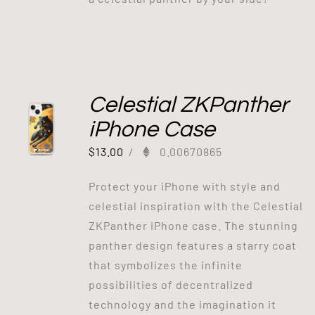
Celestial ZKPanther
iPhone Case
$
13.00
/
0.00670865
Protect your iPhone with style and
celestial inspiration with the Celestial
ZKPanther iPhone case. The stunning
panther design features a starry coat
that symbolizes the infinite
possibilities of decentralized
technology and the imagination it