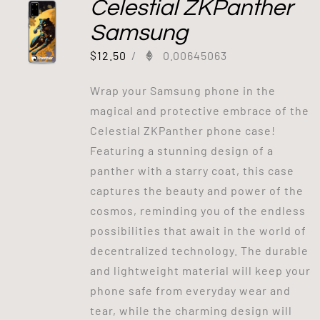
Celestial ZKPanther
Samsung
$
12.50
/
0.00645063
Wrap your Samsung phone in the
magical and protective embrace of the
Celestial ZKPanther phone case!
Featuring a stunning design of a
panther with a starry coat, this case
captures the beauty and power of the
cosmos, reminding you of the endless
possibilities that await in the world of
decentralized technology. The durable
and lightweight material will keep your
phone safe from everyday wear and
tear, while the charming design will