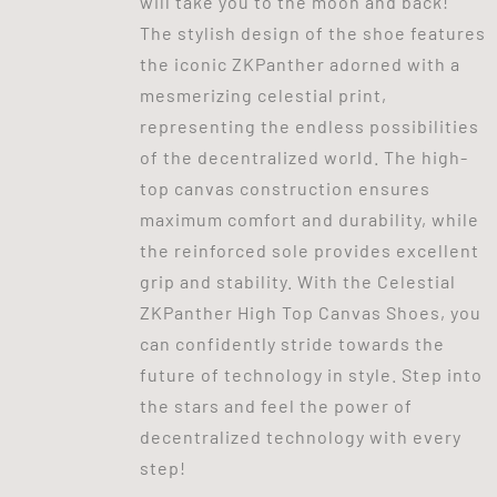
will take you to the moon and back!
The stylish design of the shoe features
the iconic ZKPanther adorned with a
mesmerizing celestial print,
representing the endless possibilities
of the decentralized world. The high-
top canvas construction ensures
maximum comfort and durability, while
the reinforced sole provides excellent
grip and stability. With the Celestial
ZKPanther High Top Canvas Shoes, you
can confidently stride towards the
future of technology in style. Step into
the stars and feel the power of
decentralized technology with every
step!