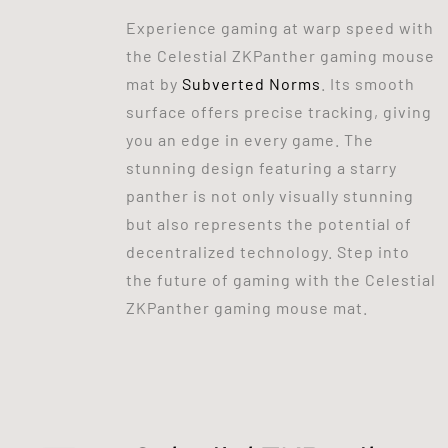
Experience gaming at warp speed with
the Celestial ZKPanther gaming mouse
mat by
Subverted Norms
. Its smooth
surface offers precise tracking, giving
you an edge in every game. The
stunning design featuring a starry
panther is not only visually stunning
but also represents the potential of
decentralized technology. Step into
the future of gaming with the Celestial
ZKPanther gaming mouse mat.