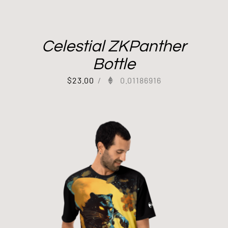
Celestial ZKPanther
Bottle
$
23.00
/
0.01186916