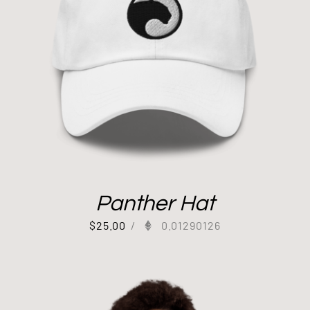
Panther Hat
$
25.00
/
0.01290126