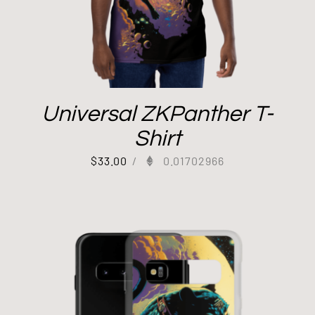
Universal ZKPanther T-
Shirt
$
33.00
/
0.01702966