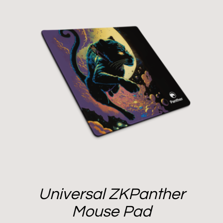
Universal ZKPanther
Mouse Pad