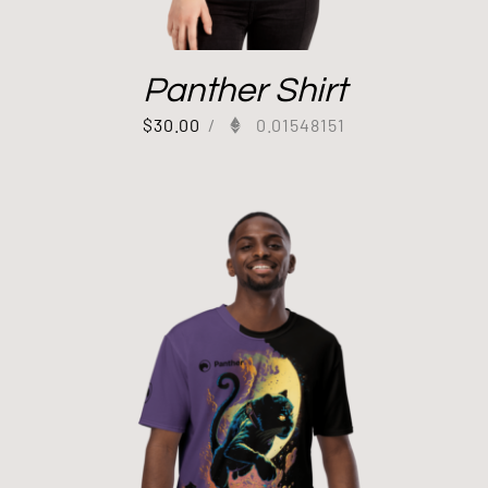
Panther Shirt
$
30.00
/
0.01548151