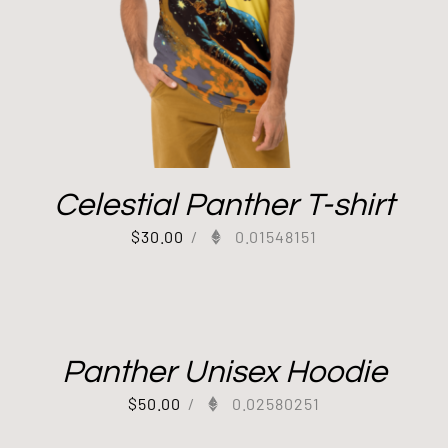
Celestial Panther T-shirt
$
30.00
/
0.01548151
Panther Unisex Hoodie
$
50.00
/
0.02580251