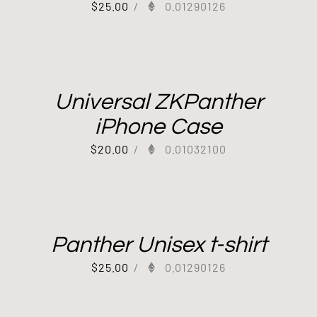
$
25.00
/
0.01290126
Universal ZKPanther
iPhone Case
$
20.00
/
0.01032100
Panther Unisex t-shirt
$
25.00
/
0.01290126