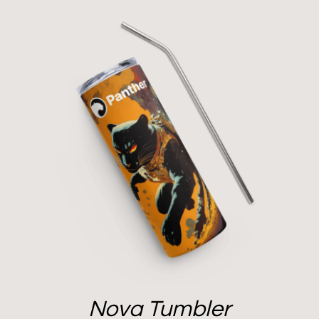
Nova Tumbler