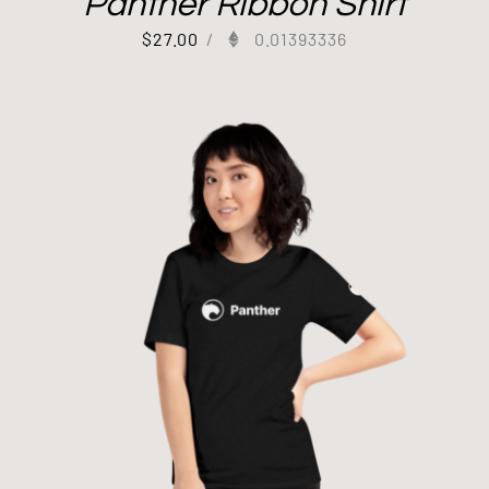
Panther Ribbon Shirt
$
27.00
/
0.01393336