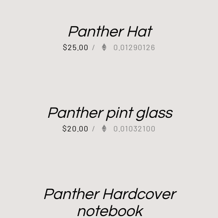
Panther Hat
$
25.00
/
0.01290126
Panther pint glass
$
20.00
/
0.01032100
Panther Hardcover
notebook