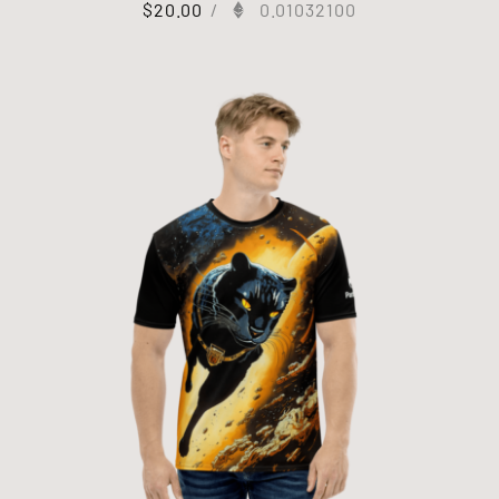
$
20.00
/
0.01032100