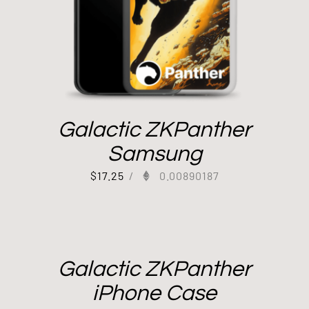
Galactic ZKPanther
Samsung
$
17.25
/
0.00890187
Galactic ZKPanther
iPhone Case