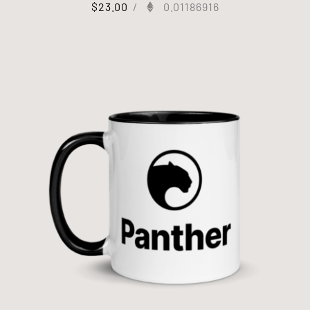
$
23.00
/
0.01186916