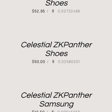
Shoes
$
52.95
/
0.02732486
Celestial ZKPanther
Shoes
$
50.00
/
0.02580251
Celestial ZKPanther
Samsung
$
12.50
/
0.00645063