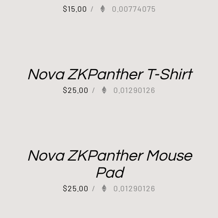
$
15.00
/
0.00774075
Nova ZKPanther T-Shirt
$
25.00
/
0.01290126
Nova ZKPanther Mouse
Pad
$
25.00
/
0.01290126