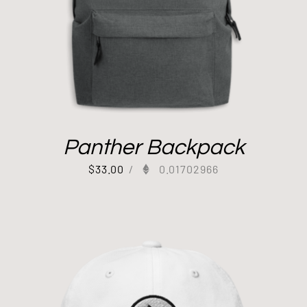
Panther Backpack
$
33.00
/
0.01702966