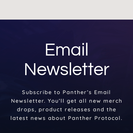
Email
Newsletter
Subscribe to Panther’s Email
Newsletter. You’ll get all new merch
drops, product releases and the
latest news about Panther Protocol.