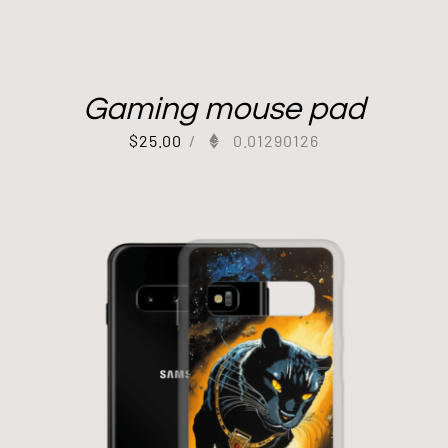
Gaming mouse pad
$
25.00
/
0.01290126