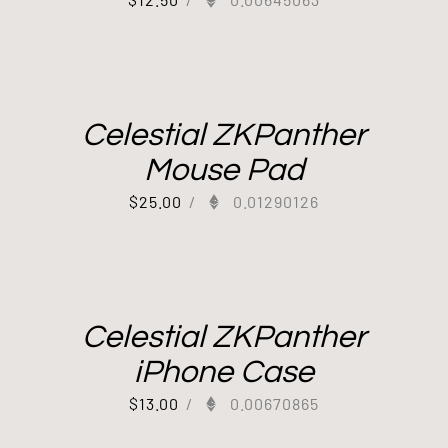
Celestial ZKPanther
Mouse Pad
$
25.00
/
0.01290126
Celestial ZKPanther
iPhone Case
$
13.00
/
0.00670865