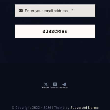
SUBSCRIBE
Follow Panther Protocol
© Copyright 2022 - 2026 | Theme by
Subverted Norms