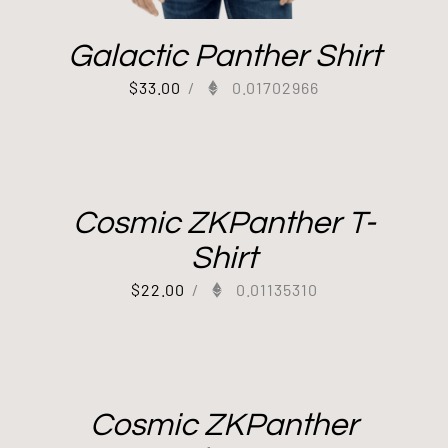
Galactic Panther Shirt
$
33.00
/
0.01702966
Cosmic ZKPanther T-
Shirt
$
22.00
/
0.01135310
Cosmic ZKPanther