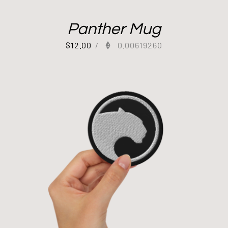
Panther Mug
$
12.00
/
0.00619260