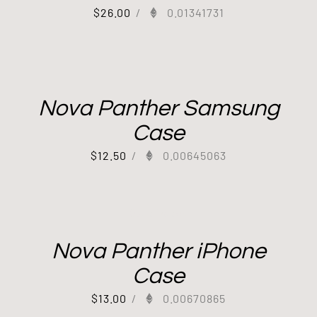
$
26.00
/
0.01341731
Nova Panther Samsung
Case
$
12.50
/
0.00645063
Out of stock
Nova Panther iPhone
Case
$
13.00
/
0.00670865