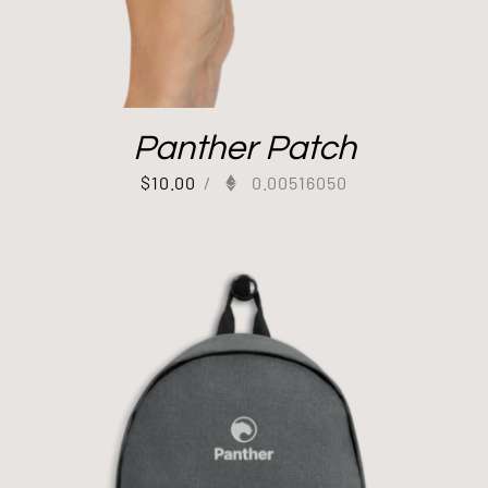
Panther Patch
$
10.00
/
0.00516050