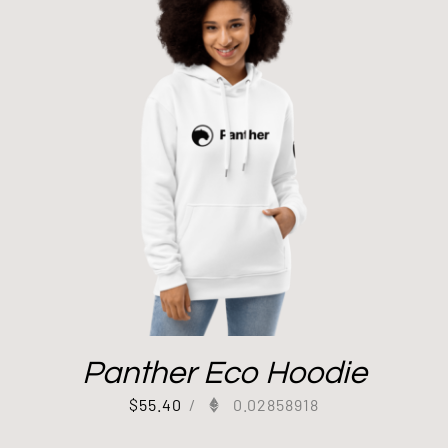
Panther Eco Hoodie
$
55.40
/
0.02858918