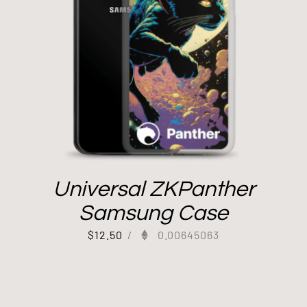
Universal ZKPanther
Samsung Case
$
12.50
/
0.00645063