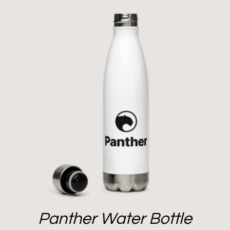
Panther Water Bottle