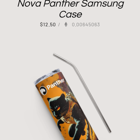
Nova Panther Samsung
Case
$
12.50
/
0.00645063