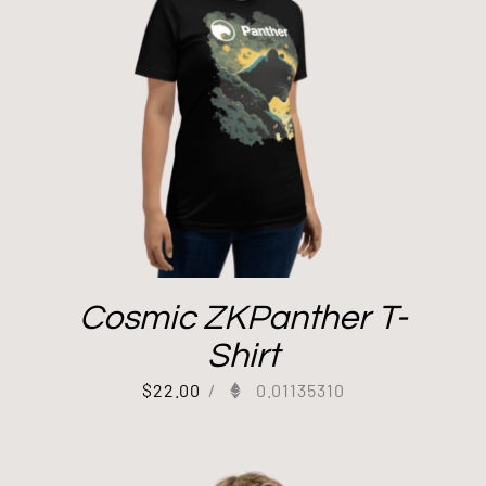
Cosmic ZKPanther T-
Shirt
$
22.00
/
0.01135310