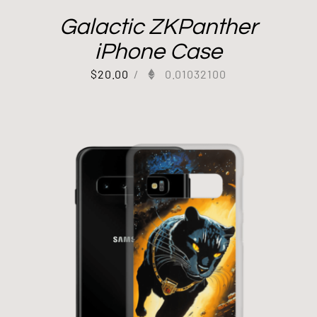
Galactic ZKPanther
iPhone Case
$
20.00
/
0.01032100