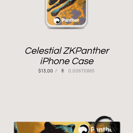
Celestial ZKPanther
iPhone Case
$
13.00
/
0.00670865