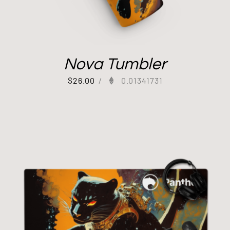
Nova Tumbler
$
26.00
/
0.01341731