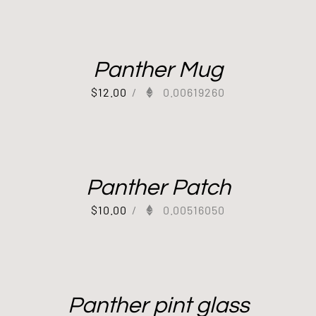
Panther Mug
$
12.00
/
0.00619260
Panther Patch
$
10.00
/
0.00516050
Panther pint glass