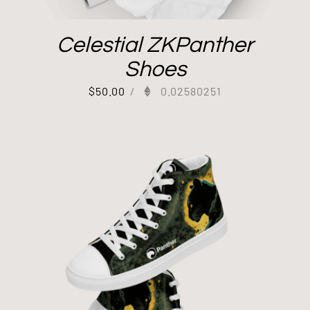
Celestial ZKPanther
Shoes
$
50.00
/
0.02580251