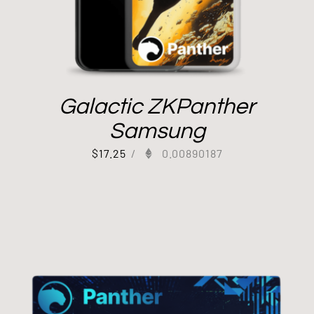
Galactic ZKPanther
Samsung
$
17.25
/
0.00890187