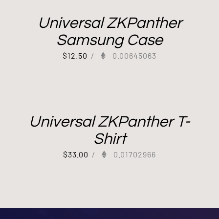
Universal ZKPanther
Samsung Case
$
12.50
/
0.00645063
Universal ZKPanther T-
Shirt
$
33.00
/
0.01702966