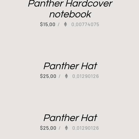
Panther Hardcover
notebook
$
15.00
/
0.00774075
Panther Hat
$
25.00
/
0.01290126
Panther Hat
$
25.00
/
0.01290126