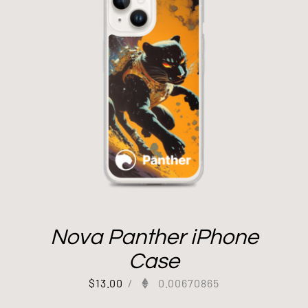
Nova Panther iPhone
Case
$
13.00
/
0.00670865