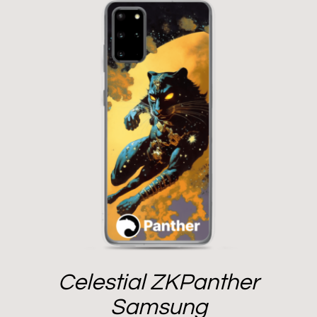
Celestial ZKPanther
Samsung