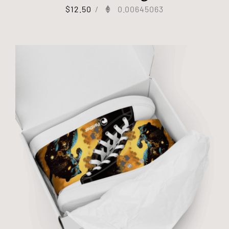
$
12.50
/
0.00645063