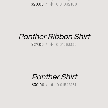
$
20.00
/
0.01032100
Panther Ribbon Shirt
$
27.00
/
0.01393336
Panther Shirt
$
30.00
/
0.01548151