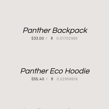
Panther Backpack
$
33.00
/
0.01702966
Panther Eco Hoodie
$
55.40
/
0.02858918