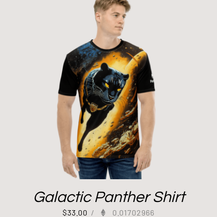
Galactic Panther Shirt
$
33.00
/
0.01702966