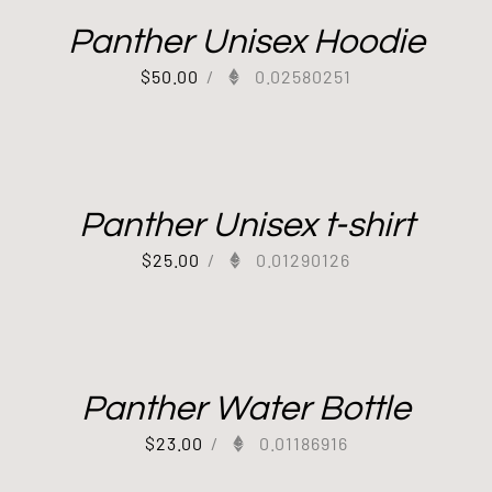
Panther Unisex Hoodie
$
50.00
/
0.02580251
Panther Unisex t-shirt
$
25.00
/
0.01290126
Panther Water Bottle
$
23.00
/
0.01186916