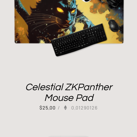
Celestial ZKPanther
Mouse Pad
$
25.00
/
0.01290126