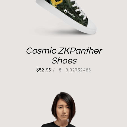
Cosmic ZKPanther
Shoes
$
52.95
/
0.02732486