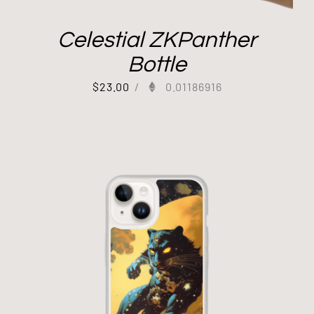
Celestial ZKPanther
Bottle
$
23.00
/
0.01186916