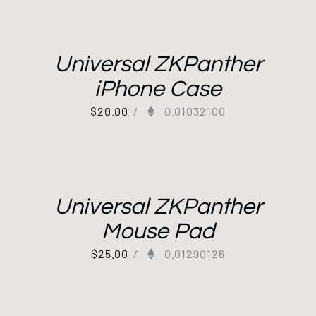
Universal ZKPanther
iPhone Case
$
20.00
/
0.01032100
Universal ZKPanther
Mouse Pad
$
25.00
/
0.01290126