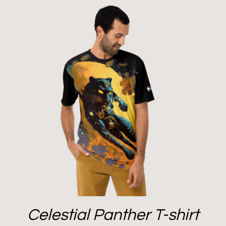
Celestial Panther T-shirt