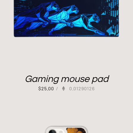
Gaming mouse pad
$
25.00
/
0.01290126
Out of stock