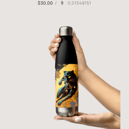
$
30.00
/
0.01548151