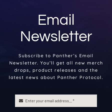
Email
Newsletter
Subscribe to Panther’s Email
Newsletter. You’ll get all new merch
drops, product releases and the
latest news about Panther Protocol.