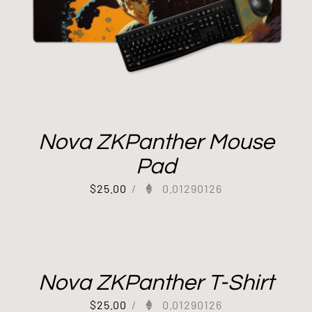
Nova ZKPanther Mouse
Pad
$
25.00
/
0.01290126
Nova ZKPanther T-Shirt
$
25.00
/
0.01290126