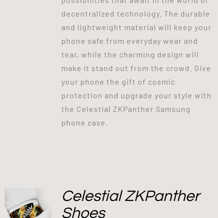
decentralized technology. The durable
and lightweight material will keep your
phone safe from everyday wear and
tear, while the charming design will
make it stand out from the crowd. Give
your phone the gift of cosmic
protection and upgrade your style with
the Celestial ZKPanther Samsung
phone case.
Celestial ZKPanther
Shoes