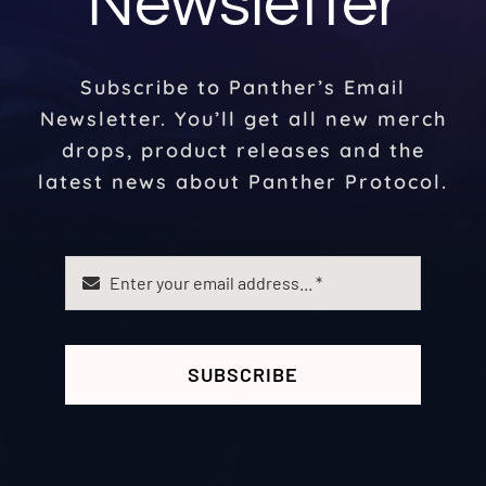
Newsletter
Subscribe to Panther’s Email
Newsletter. You’ll get all new merch
drops, product releases and the
latest news about Panther Protocol.
SUBSCRIBE