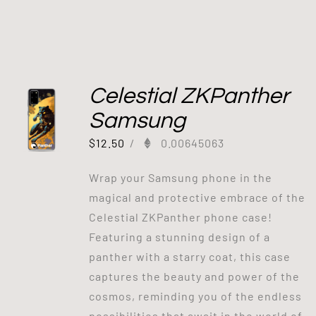
Celestial ZKPanther
Samsung
$
12.50
/
0.00645063
Wrap your Samsung phone in the
magical and protective embrace of the
Celestial ZKPanther phone case!
Featuring a stunning design of a
panther with a starry coat, this case
captures the beauty and power of the
cosmos, reminding you of the endless
possibilities that await in the world of