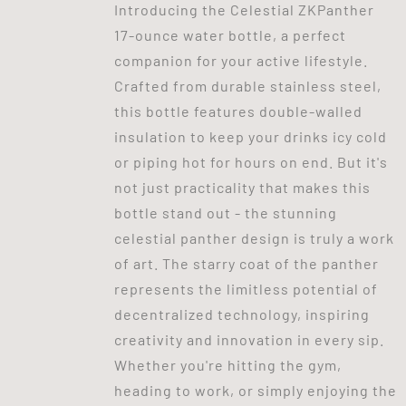
Introducing the Celestial ZKPanther
17-ounce water bottle, a perfect
companion for your active lifestyle.
Crafted from durable stainless steel,
this bottle features double-walled
insulation to keep your drinks icy cold
or piping hot for hours on end. But it's
not just practicality that makes this
bottle stand out - the stunning
celestial panther design is truly a work
of art. The starry coat of the panther
represents the limitless potential of
decentralized technology, inspiring
creativity and innovation in every sip.
Whether you're hitting the gym,
heading to work, or simply enjoying the