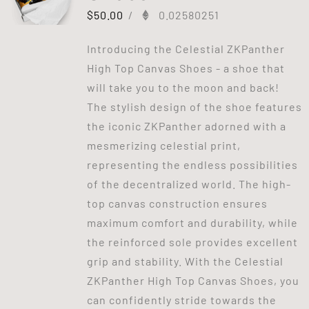
$
50.00
/
0.02580251
Introducing the Celestial ZKPanther
High Top Canvas Shoes - a shoe that
will take you to the moon and back!
The stylish design of the shoe features
the iconic ZKPanther adorned with a
mesmerizing celestial print,
representing the endless possibilities
of the decentralized world. The high-
top canvas construction ensures
maximum comfort and durability, while
the reinforced sole provides excellent
grip and stability. With the Celestial
ZKPanther High Top Canvas Shoes, you
can confidently stride towards the