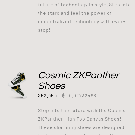
future of technology in style. Step into
the stars and feel the power of
decentralized technology with every
step!
Cosmic ZKPanther
Shoes
$
52.95
/
0.02732486
Step into the future with the Cosmic
ZKPanther High Top Canvas Shoes!
These charming shoes are designed