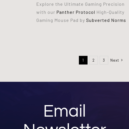
Explore the Ultimate Gaming Precision
with our
Panther Protocol
High-Quality
Gaming Mouse Pad by
Subverted Norms
1
2
3
Next
Email