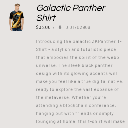
Galactic Panther
Shirt
$
33.00
/
0.01702966
Introducing the Galactic ZKPanther T-
Shirt - a stylish and futuristic piece
that embodies the spirit of the web3
universe. The sleek black panther
design with its glowing accents will
make you feel like a true digital native,
ready to explore the vast expanse of
the metaverse. Whether you're
attending a blockchain conference,
hanging out with friends or simply
lounging at home, this t-shirt will make