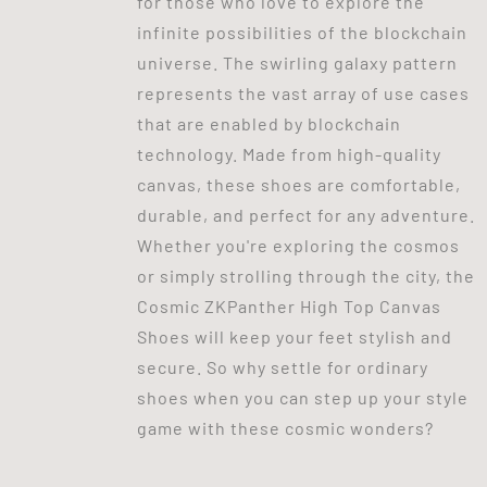
for those who love to explore the
infinite possibilities of the blockchain
universe. The swirling galaxy pattern
represents the vast array of use cases
that are enabled by blockchain
technology. Made from high-quality
canvas, these shoes are comfortable,
durable, and perfect for any adventure.
Whether you're exploring the cosmos
or simply strolling through the city, the
Cosmic ZKPanther High Top Canvas
Shoes will keep your feet stylish and
secure. So why settle for ordinary
shoes when you can step up your style
game with these cosmic wonders?