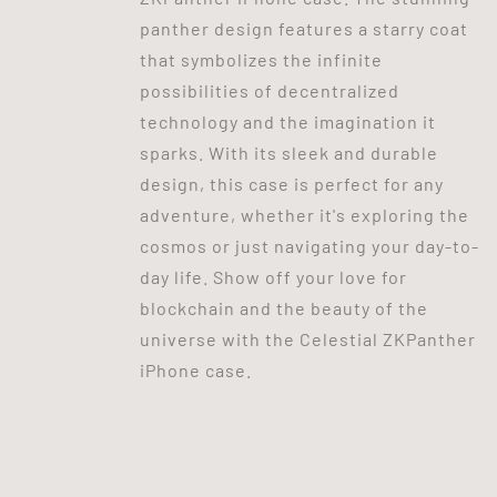
panther design features a starry coat
that symbolizes the infinite
possibilities of decentralized
technology and the imagination it
sparks. With its sleek and durable
design, this case is perfect for any
adventure, whether it's exploring the
cosmos or just navigating your day-to-
day life. Show off your love for
blockchain and the beauty of the
universe with the Celestial ZKPanther
iPhone case.