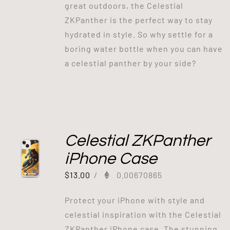
great outdoors, the Celestial
ZKPanther is the perfect way to stay
hydrated in style. So why settle for a
boring water bottle when you can have
a celestial panther by your side?
Celestial ZKPanther
iPhone Case
$
13.00
/
0.00670865
Protect your iPhone with style and
celestial inspiration with the Celestial
ZKPanther iPhone case. The stunning