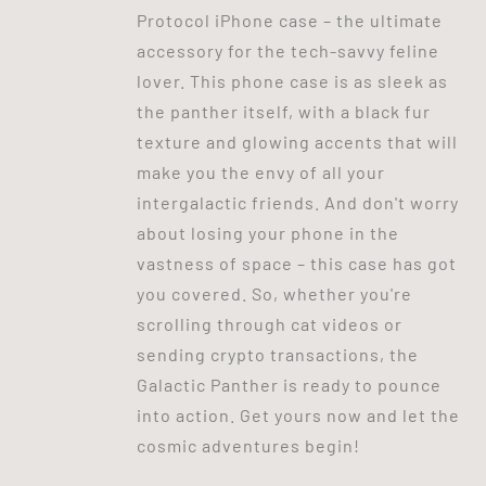
Protocol iPhone case – the ultimate
accessory for the tech-savvy feline
lover. This phone case is as sleek as
the panther itself, with a black fur
texture and glowing accents that will
make you the envy of all your
intergalactic friends. And don't worry
about losing your phone in the
vastness of space – this case has got
you covered. So, whether you're
scrolling through cat videos or
sending crypto transactions, the
Galactic Panther is ready to pounce
into action. Get yours now and let the
cosmic adventures begin!