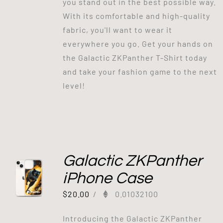
you stand out in the best possible way.
With its comfortable and high-quality
fabric, you'll want to wear it
everywhere you go. Get your hands on
the Galactic ZKPanther T-Shirt today
and take your fashion game to the next
level!
Galactic ZKPanther
iPhone Case
$
20.00
/
0.01032100
Introducing the Galactic ZKPanther