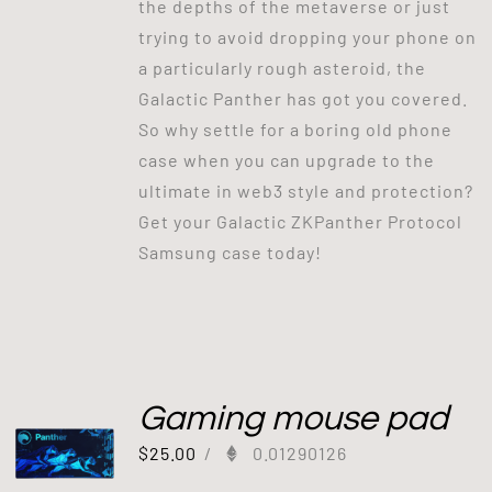
the depths of the metaverse or just
trying to avoid dropping your phone on
a particularly rough asteroid, the
Galactic Panther has got you covered.
So why settle for a boring old phone
case when you can upgrade to the
ultimate in web3 style and protection?
Get your Galactic ZKPanther Protocol
Samsung case today!
Gaming mouse pad
$
25.00
/
0.01290126