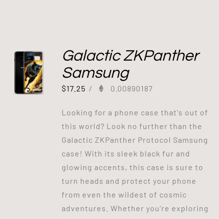
Galactic ZKPanther
Samsung
$
17.25
/
0.00890187
Looking for a phone case that's out of
this world? Look no further than the
Galactic ZKPanther Protocol Samsung
case! With its sleek black fur and
glowing accents, this case is sure to
turn heads and protect your phone
from even the wildest of cosmic
adventures. Whether you're exploring