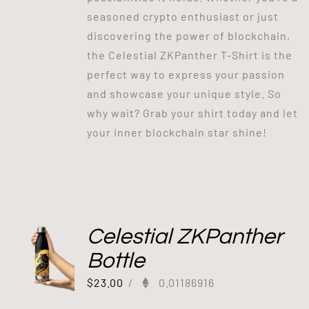
seasoned crypto enthusiast or just
discovering the power of blockchain,
the Celestial ZKPanther T-Shirt is the
perfect way to express your passion
and showcase your unique style. So
why wait? Grab your shirt today and let
your inner blockchain star shine!
Celestial ZKPanther
Bottle
$
23.00
/
0.01186916