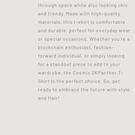
through space while also looking chic
and trendy. Made with high-quality
materials, this t-shirt is comfortable
and durable, perfect for everyday wear
or special occasions. Whether you're a
blockchain enthusiast, fashion-
forward individual, or simply looking
for a standout piece to add to your
wardrobe, the Cosmic ZKPanther T-
Shirt is the perfect choice. So, get
ready to embrace the future with style
and flair!