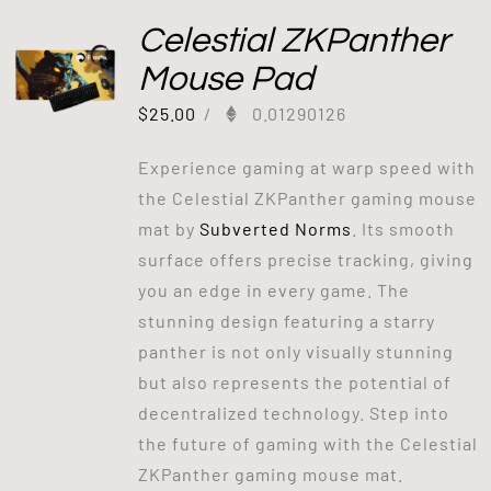
Celestial ZKPanther
Mouse Pad
$
25.00
/
0.01290126
Experience gaming at warp speed with
the Celestial ZKPanther gaming mouse
mat by
Subverted Norms
. Its smooth
surface offers precise tracking, giving
you an edge in every game. The
stunning design featuring a starry
panther is not only visually stunning
but also represents the potential of
decentralized technology. Step into
the future of gaming with the Celestial
ZKPanther gaming mouse mat.