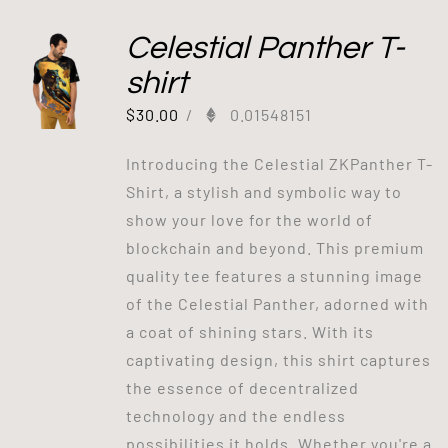
Celestial Panther T-
shirt
$
30.00
/
0.01548151
Introducing the Celestial ZKPanther T-
Shirt, a stylish and symbolic way to
show your love for the world of
blockchain and beyond. This premium
quality tee features a stunning image
of the Celestial Panther, adorned with
a coat of shining stars. With its
captivating design, this shirt captures
the essence of decentralized
technology and the endless
possibilities it holds. Whether you're a