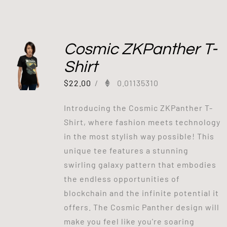
Cosmic ZKPanther T-
Shirt
$
22.00
/
0.01135310
Introducing the Cosmic ZKPanther T-
Shirt, where fashion meets technology
in the most stylish way possible! This
unique tee features a stunning
swirling galaxy pattern that embodies
the endless opportunities of
blockchain and the infinite potential it
offers. The Cosmic Panther design will
make you feel like you're soaring