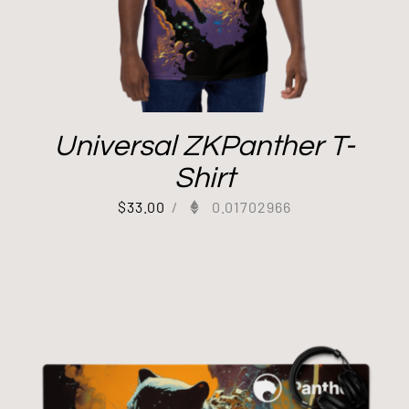
Universal ZKPanther T-
Shirt
$
33.00
/
0.01702966