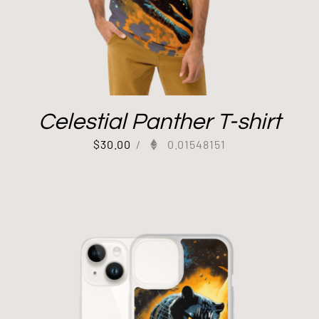
Celestial Panther T-shirt
$
30.00
/
0.01548151