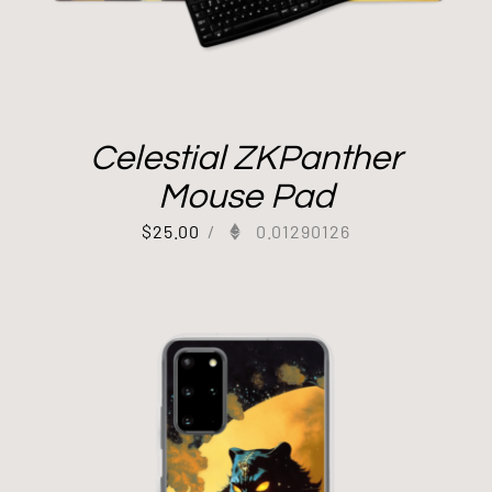
Celestial ZKPanther
Mouse Pad
$
25.00
/
0.01290126