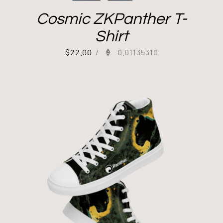
Cosmic ZKPanther T-
Shirt
$
22.00
/
0.01135310