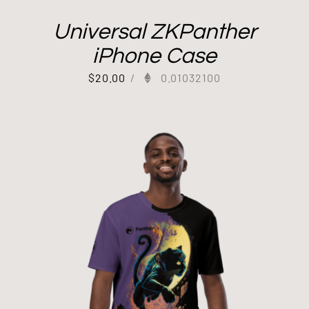
Universal ZKPanther
iPhone Case
$
20.00
/
0.01032100