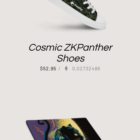
Cosmic ZKPanther
Shoes
$
52.95
/
0.02732486