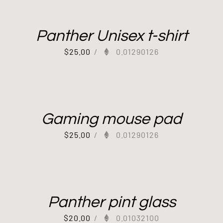
Panther Unisex t-shirt
$
25.00
/
0.01290126
Gaming mouse pad
$
25.00
/
0.01290126
Panther pint glass
$
20.00
/
0.01032100