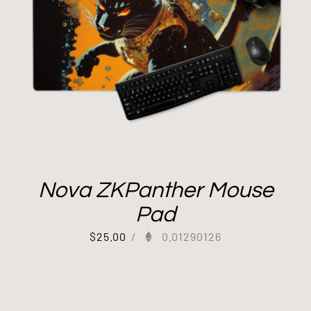
Nova ZKPanther Mouse
Pad
$
25.00
/
0.01290126