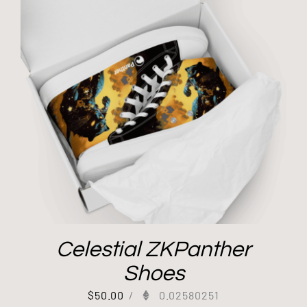
Celestial ZKPanther
Shoes
$
50.00
/
0.02580251