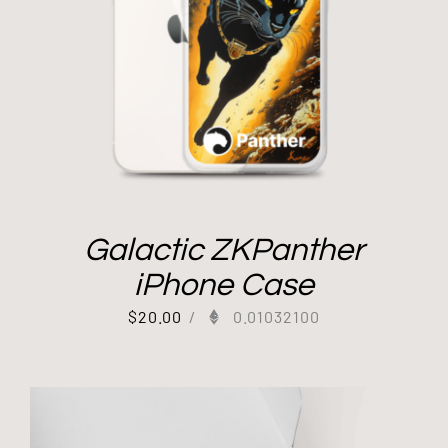
Galactic ZKPanther
iPhone Case
$
20.00
/
0.01032100