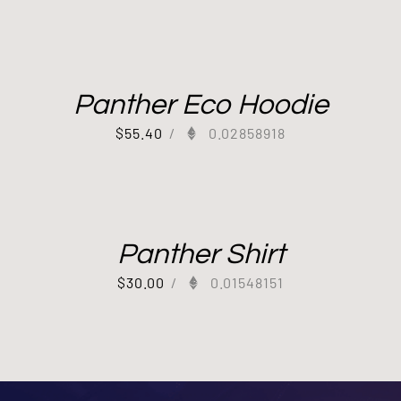
Panther Eco Hoodie
$
55.40
/
0.02858918
Panther Shirt
$
30.00
/
0.01548151