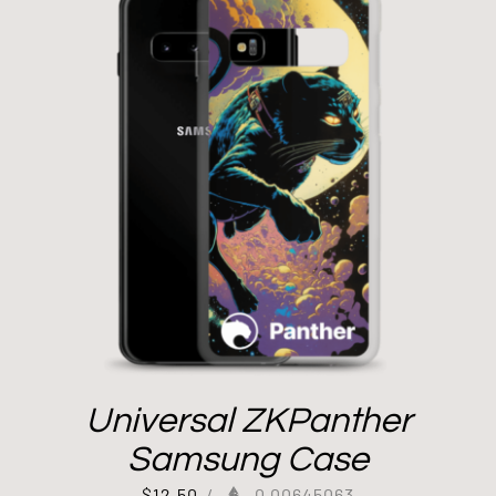
Universal ZKPanther
Samsung Case
$
12.50
/
0.00645063