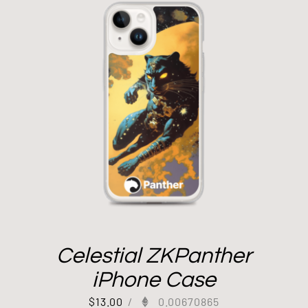
Celestial ZKPanther
iPhone Case
$
13.00
/
0.00670865