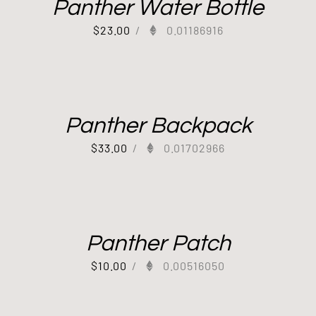
Panther Water Bottle
$
23.00
/
0.01186916
Panther Backpack
$
33.00
/
0.01702966
Panther Patch
$
10.00
/
0.00516050