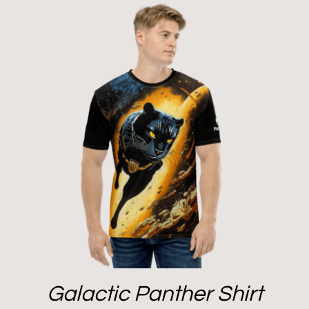
Galactic Panther Shirt