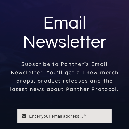
Email
Newsletter
Subscribe to Panther’s Email
Newsletter. You’ll get all new merch
drops, product releases and the
latest news about Panther Protocol.