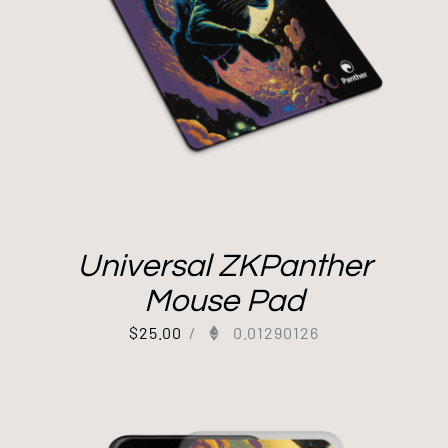
Universal ZKPanther
Mouse Pad
$
25.00
/
0.01290126