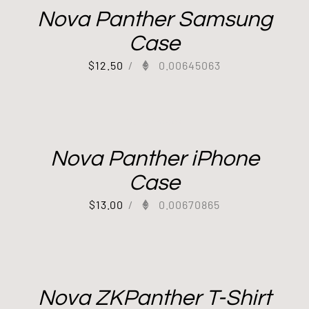
Nova Panther Samsung
Case
$
12.50
/
0.00645063
Out of stock
Nova Panther iPhone
Case
$
13.00
/
0.00670865
Nova ZKPanther T-Shirt