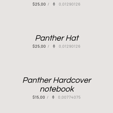
$
25.00
/
0.01290126
Panther Hat
$
25.00
/
0.01290126
Panther Hardcover
notebook
$
15.00
/
0.00774075