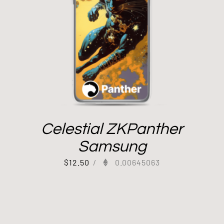
Celestial ZKPanther
Samsung
$
12.50
/
0.00645063