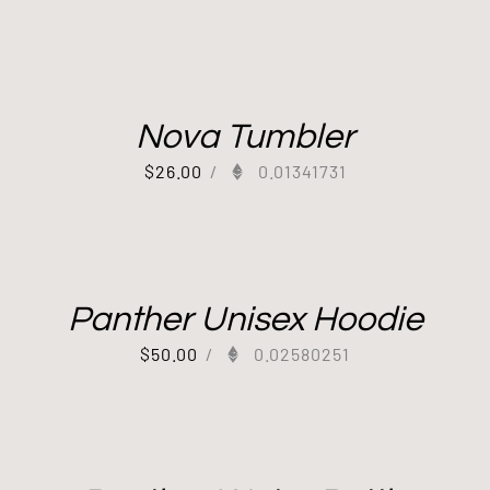
Nova Tumbler
$
26.00
/
0.01341731
Panther Unisex Hoodie
$
50.00
/
0.02580251