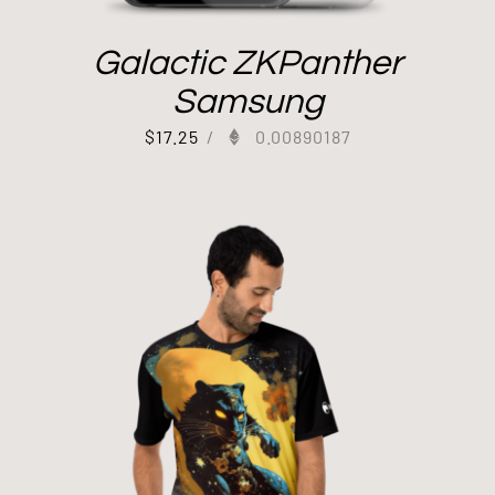
Galactic ZKPanther
Samsung
$
17.25
/
0.00890187