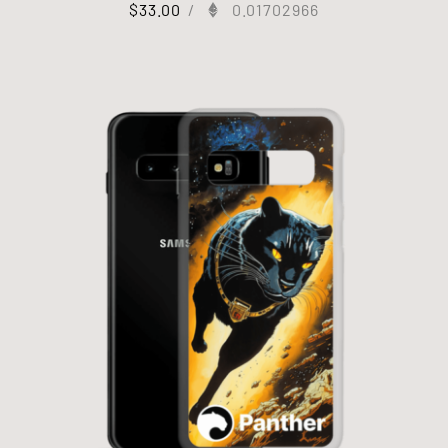
$
33.00
/
0.01702966