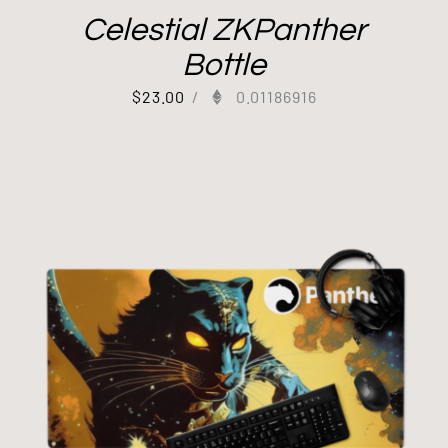
Celestial ZKPanther
Bottle
$
23.00
/
0.01186916