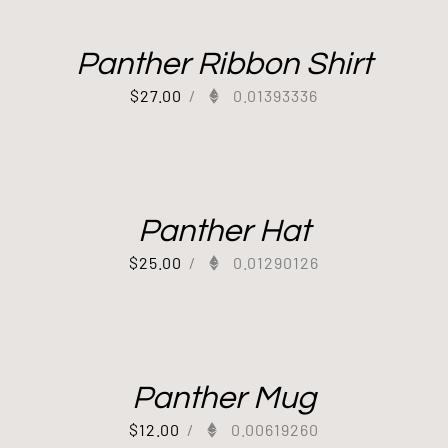
Panther Ribbon Shirt
$
27.00
/
0.01393336
Panther Hat
$
25.00
/
0.01290126
Panther Mug
$
12.00
/
0.00619260