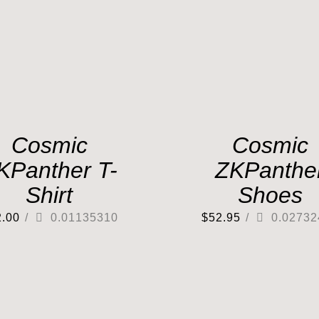
Cosmic
Cosmic
KPanther T-
ZKPanthe
Shirt
Shoes
2.00
/
0.01135310
$
52.95
/
0.02732