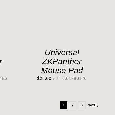
Universal
r
ZKPanther
Mouse Pad
486
$
25.00
/
0.01290126
1
2
3
Next