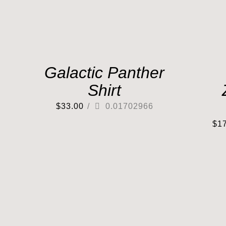
Galactic Panther
Shirt
$
33.00
/
0.01702966
$
1