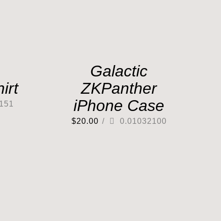
Galactic
irt
ZKPanther
iPhone Case
151
$
20.00
/
0.01032100