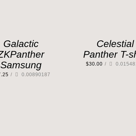
Galactic
Celestial
ZKPanther
Panther T-sh
Samsung
$
30.00
/
0.01548
7.25
/
0.00890187