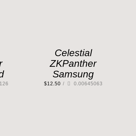
Celestial
r
ZKPanther
d
Samsung
126
$
12.50
/
0.00645063