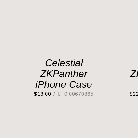
Celestial
ZKPanther
Z
iPhone Case
$
13.00
/
0.00670865
$
2