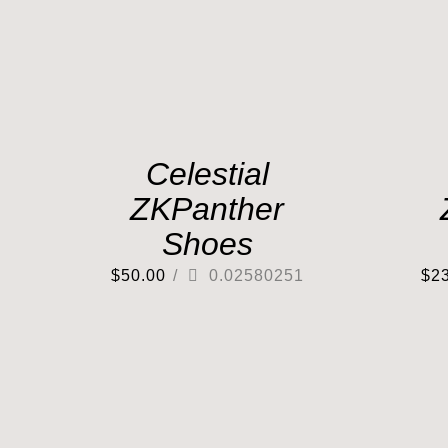
Celestial
ZKPanther
Shoes
$
50.00
/
0.02580251
$
2