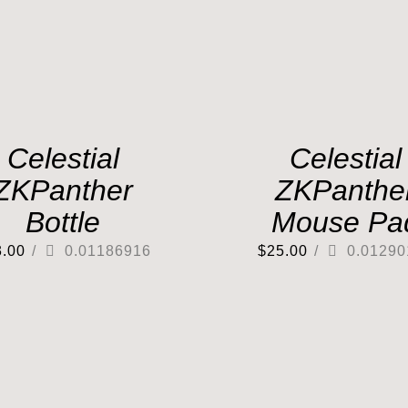
Celestial
Celestial
ZKPanther
ZKPanthe
Bottle
Mouse Pa
3.00
/
0.01186916
$
25.00
/
0.01290