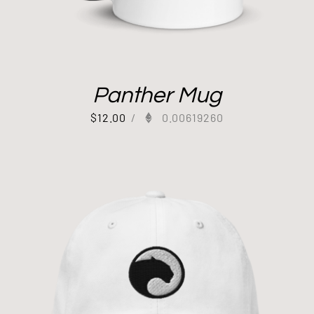
Panther Mug
$
12.00
/
0.00619260