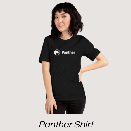
Panther Shirt