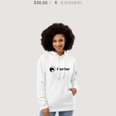
$
30.00
/
0.01548151