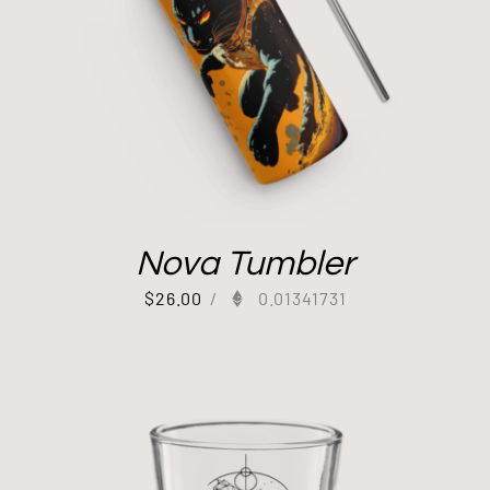
Nova Tumbler
$
26.00
/
0.01341731