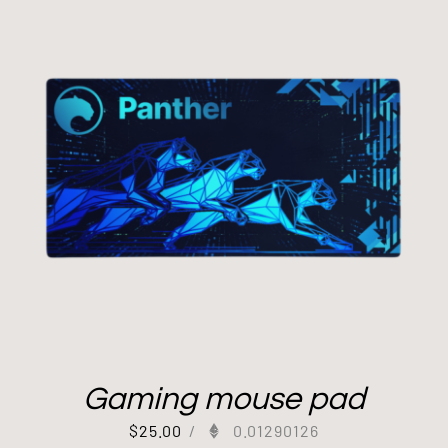
Gaming mouse pad
$
25.00
/
0.01290126