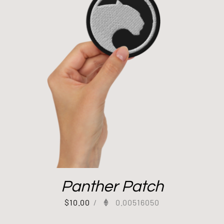
Panther Patch
$
10.00
/
0.00516050