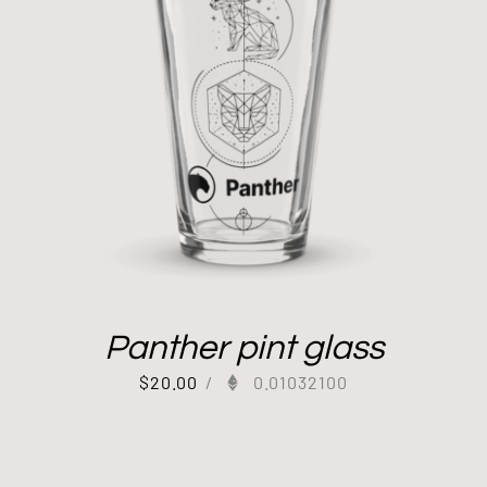
Panther pint glass
$
20.00
/
0.01032100