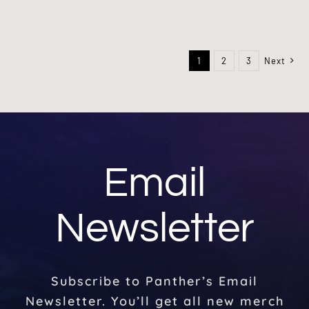
1
2
3
Next
Email
Newsletter
Subscribe to Panther’s Email
Newsletter. You’ll get all new merch