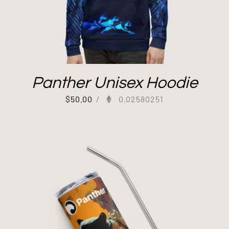
Panther Unisex Hoodie
$
50.00
/
0.02580251