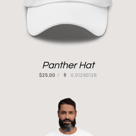
Panther Hat
$
25.00
/
0.01290126