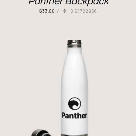
Panther Backpack
$
33.00
/
0.01702966