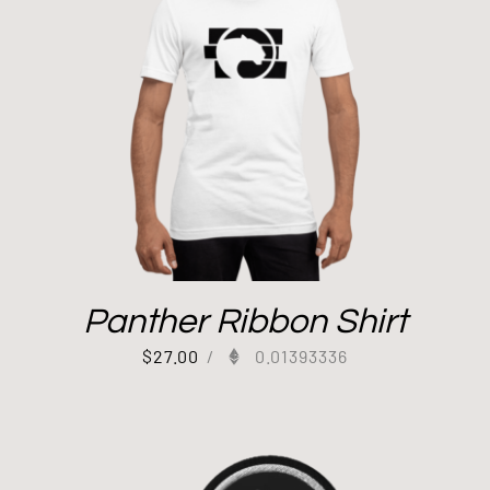
Panther Ribbon Shirt
$
27.00
/
0.01393336