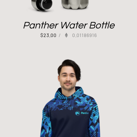
Panther Water Bottle
$
23.00
/
0.01186916