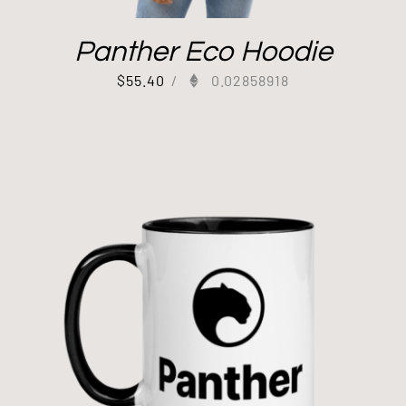
Panther Eco Hoodie
$
55.40
/
0.02858918