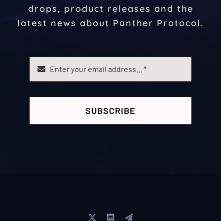
drops, product releases and the
latest news about Panther Protocol.
SUBSCRIBE