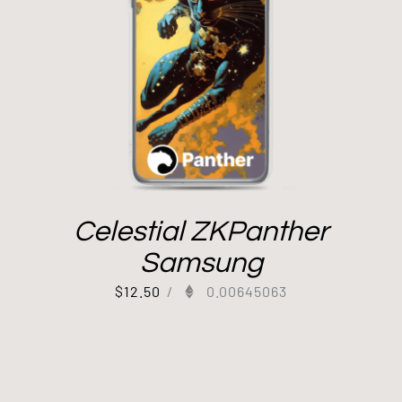
Celestial ZKPanther
Samsung
$
12.50
/
0.00645063