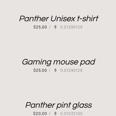
Panther Unisex t-shirt
$
25.00
/
0.01290126
Gaming mouse pad
$
25.00
/
0.01290126
Panther pint glass
$
20.00
/
0.01032100