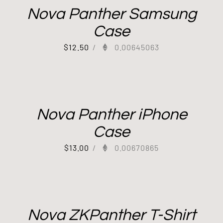
Nova Panther Samsung
Case
$
12.50
/
0.00645063
Out of stock
Nova Panther iPhone
Case
$
13.00
/
0.00670865
Nova ZKPanther T-Shirt