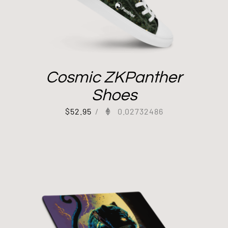
Cosmic ZKPanther
Shoes
$
52.95
/
0.02732486