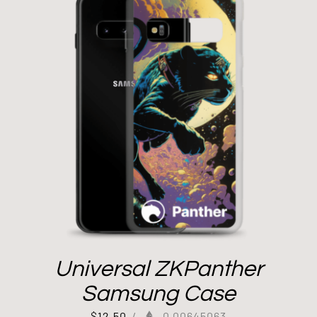
Universal ZKPanther
Samsung Case
$
12.50
/
0.00645063