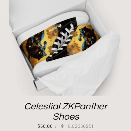
Celestial ZKPanther
Shoes
$
50.00
/
0.02580251