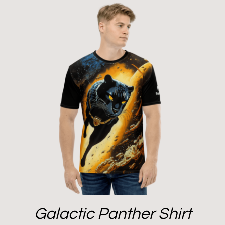
Galactic Panther Shirt