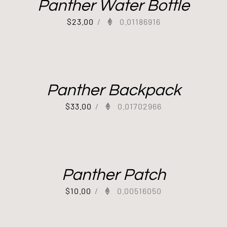
Panther Water Bottle
$
23.00
/
0.01186916
Panther Backpack
$
33.00
/
0.01702966
Panther Patch
$
10.00
/
0.00516050