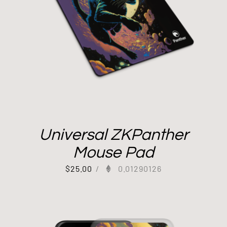
Universal ZKPanther
Mouse Pad
$
25.00
/
0.01290126