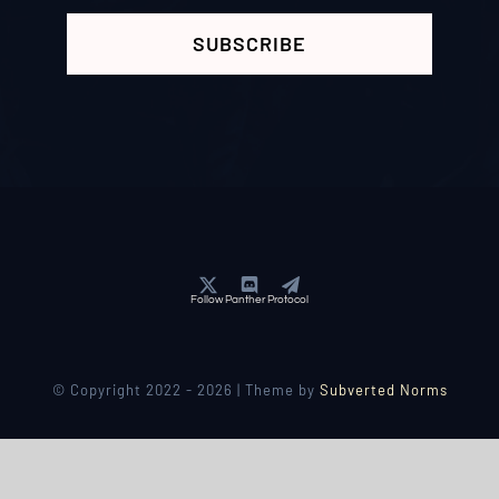
SUBSCRIBE
Follow Panther Protocol
© Copyright 2022 - 2026 | Theme by
Subverted Norms