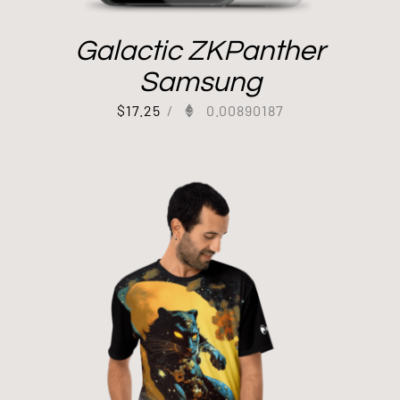
Galactic ZKPanther
Samsung
$
17.25
/
0.00890187