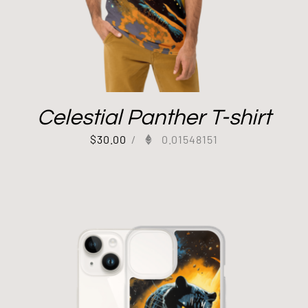
Celestial Panther T-shirt
$
30.00
/
0.01548151