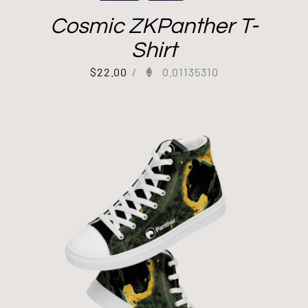
Cosmic ZKPanther T-
Shirt
$
22.00
/
0.01135310