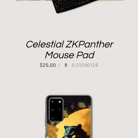
Celestial ZKPanther
Mouse Pad
$
25.00
/
0.01290126