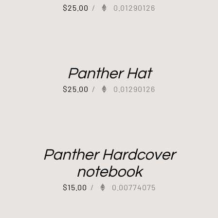
$
25.00
/
0.01290126
Panther Hat
$
25.00
/
0.01290126
Panther Hardcover
notebook
$
15.00
/
0.00774075