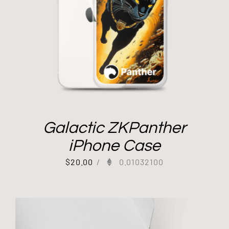
Galactic ZKPanther
iPhone Case
$
20.00
/
0.01032100