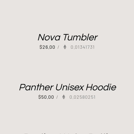
Nova Tumbler
$
26.00
/
0.01341731
Panther Unisex Hoodie
$
50.00
/
0.02580251