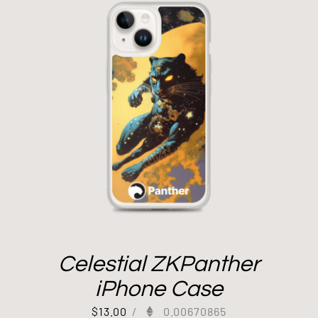
Celestial ZKPanther
iPhone Case
$
13.00
/
0.00670865