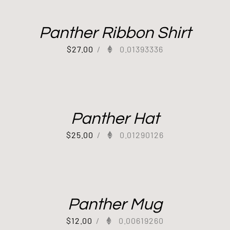
Panther Ribbon Shirt
$
27.00
/
0.01393336
Panther Hat
$
25.00
/
0.01290126
Panther Mug
$
12.00
/
0.00619260