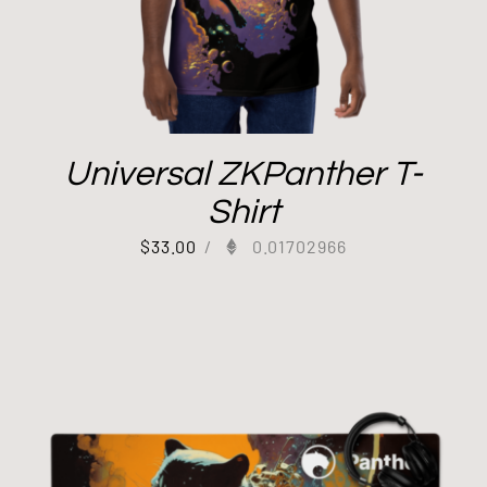
Universal ZKPanther T-
Shirt
$
33.00
/
0.01702966