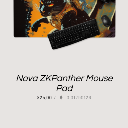
Nova ZKPanther Mouse
Pad
$
25.00
/
0.01290126