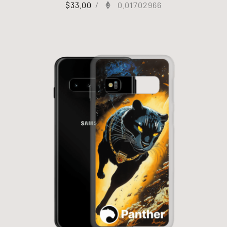
$
33.00
/
0.01702966