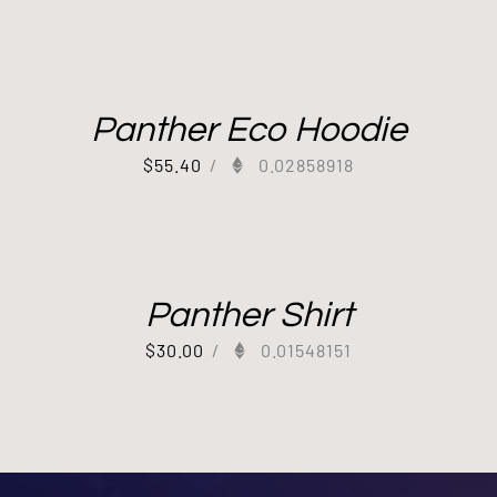
Panther Eco Hoodie
$
55.40
/
0.02858918
Panther Shirt
$
30.00
/
0.01548151