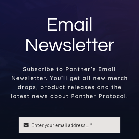
Email
Newsletter
Subscribe to Panther’s Email
Newsletter. You’ll get all new merch
drops, product releases and the
latest news about Panther Protocol.