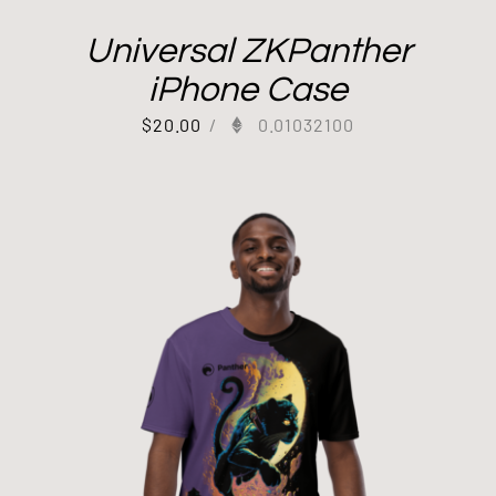
Universal ZKPanther
iPhone Case
$
20.00
/
0.01032100