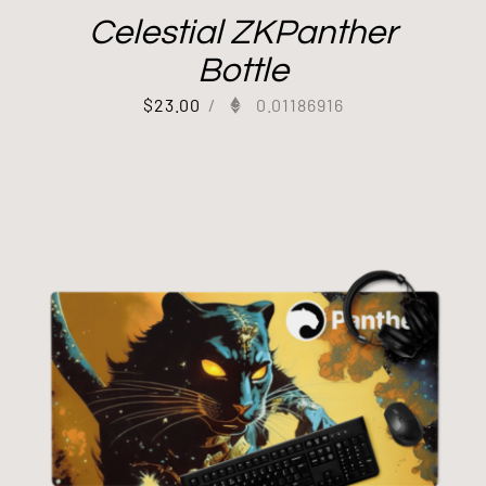
Celestial ZKPanther
Bottle
$
23.00
/
0.01186916