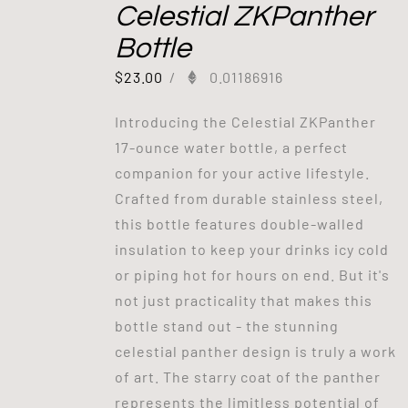
Celestial ZKPanther
Bottle
$
23.00
/
0.01186916
Introducing the Celestial ZKPanther
17-ounce water bottle, a perfect
companion for your active lifestyle.
Crafted from durable stainless steel,
this bottle features double-walled
insulation to keep your drinks icy cold
or piping hot for hours on end. But it's
not just practicality that makes this
bottle stand out - the stunning
celestial panther design is truly a work
of art. The starry coat of the panther
represents the limitless potential of