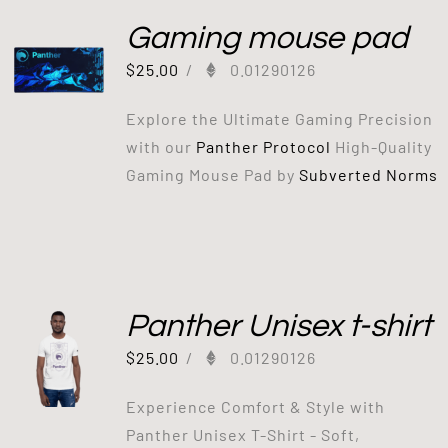
Gaming mouse pad
$
25.00
/
0.01290126
Explore the Ultimate Gaming Precision
with our
Panther Protocol
High-Quality
Gaming Mouse Pad by
Subverted Norms
Panther Unisex t-shirt
$
25.00
/
0.01290126
Experience Comfort & Style with
Panther Unisex T-Shirt - Soft,