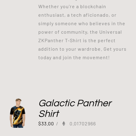
Whether you're a blockchain
enthusiast, a tech aficionado, or
simply someone who believes in the
power of community, the Universal
ZKPanther T-Shirt is the perfect
addition to your wardrobe. Get yours
today and join the movement!
Galactic Panther
Shirt
$
33.00
/
0.01702966