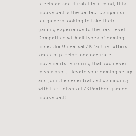
precision and durability in mind, this
mouse pad is the perfect companion
for gamers looking to take their
gaming experience to the next level.
Compatible with all types of gaming
mice, the Universal ZKPanther offers
smooth, precise, and accurate
movements, ensuring that you never
miss a shot. Elevate your gaming setup
and join the decentralized community
with the Universal ZKPanther gaming
mouse pad!