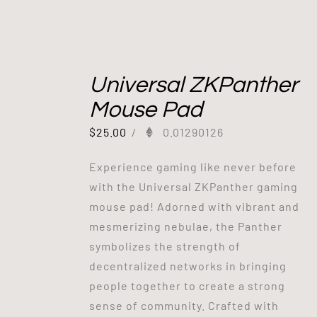
Universal ZKPanther
Mouse Pad
$
25.00
/
0.01290126
Experience gaming like never before
with the Universal ZKPanther gaming
mouse pad! Adorned with vibrant and
mesmerizing nebulae, the Panther
symbolizes the strength of
decentralized networks in bringing
people together to create a strong
sense of community. Crafted with