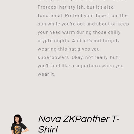
Protocol hat stylish, but it’s also
functional. Protect your face from the
sun while you’re out and about or keep
your head warm during those chilly
crypto nights. And let’s not forget,
wearing this hat gives you
superpowers. Okay, not really, but
you’ll feel like a superhero when you
wear it.
Nova ZKPanther T-
Shirt