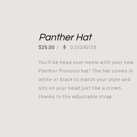
Panther Hat
$
25.00
/
0.01290126
You’ll be head over heels with your new
Panther Protocol hat! The hat comes in
white or black to match your style and
sits on your head just like a crown,
thanks to the adjustable strap.