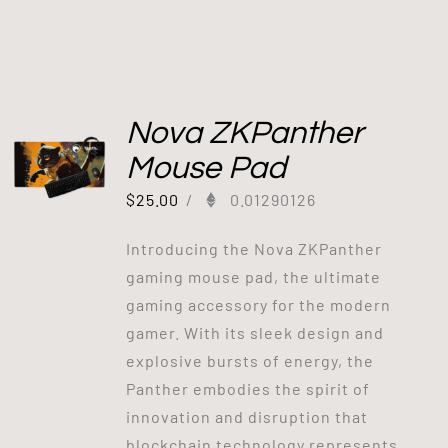
Nova ZKPanther
Mouse Pad
$
25.00
/
0.01290126
Introducing the Nova ZKPanther
gaming mouse pad, the ultimate
gaming accessory for the modern
gamer. With its sleek design and
explosive bursts of energy, the
Panther embodies the spirit of
innovation and disruption that
blockchain technology represents.