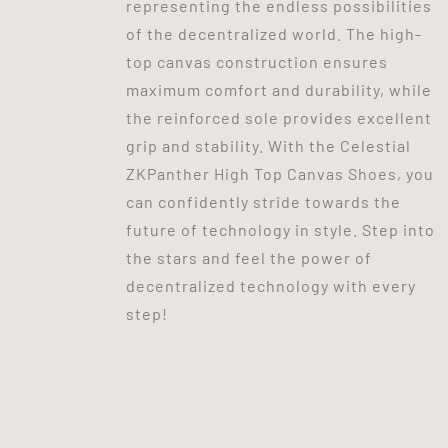
representing the endless possibilities
of the decentralized world. The high-
top canvas construction ensures
maximum comfort and durability, while
the reinforced sole provides excellent
grip and stability. With the Celestial
ZKPanther High Top Canvas Shoes, you
can confidently stride towards the
future of technology in style. Step into
the stars and feel the power of
decentralized technology with every
step!