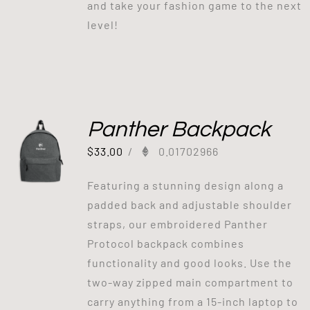
and take your fashion game to the next
level!
Panther Backpack
$
33.00
/
0.01702966
Featuring a stunning design along a
padded back and adjustable shoulder
straps, our embroidered Panther
Protocol backpack combines
functionality and good looks. Use the
two-way zipped main compartment to
carry anything from a 15-inch laptop to