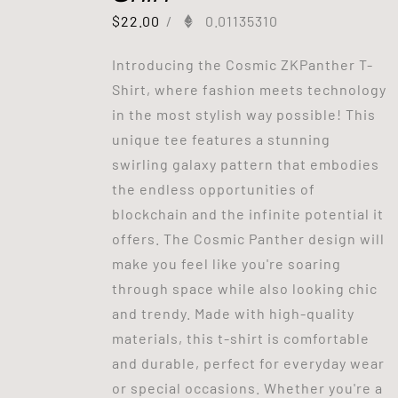
$
22.00
/
0.01135310
Introducing the Cosmic ZKPanther T-
Shirt, where fashion meets technology
in the most stylish way possible! This
unique tee features a stunning
swirling galaxy pattern that embodies
the endless opportunities of
blockchain and the infinite potential it
offers. The Cosmic Panther design will
make you feel like you're soaring
through space while also looking chic
and trendy. Made with high-quality
materials, this t-shirt is comfortable
and durable, perfect for everyday wear
or special occasions. Whether you're a