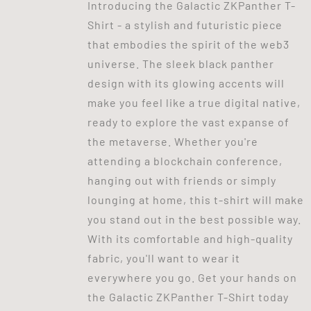
Introducing the Galactic ZKPanther T-
Shirt - a stylish and futuristic piece
that embodies the spirit of the web3
universe. The sleek black panther
design with its glowing accents will
make you feel like a true digital native,
ready to explore the vast expanse of
the metaverse. Whether you're
attending a blockchain conference,
hanging out with friends or simply
lounging at home, this t-shirt will make
you stand out in the best possible way.
With its comfortable and high-quality
fabric, you'll want to wear it
everywhere you go. Get your hands on
the Galactic ZKPanther T-Shirt today