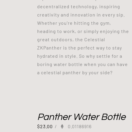
decentralized technology, inspiring
creativity and innovation in every sip.
Whether you're hitting the gym,
heading to work, or simply enjoying the
great outdoors, the Celestial
ZKPanther is the perfect way to stay
hydrated in style. So why settle for a
boring water bottle when you can have
a celestial panther by your side?
Panther Water Bottle
$
23.00
/
0.01186916