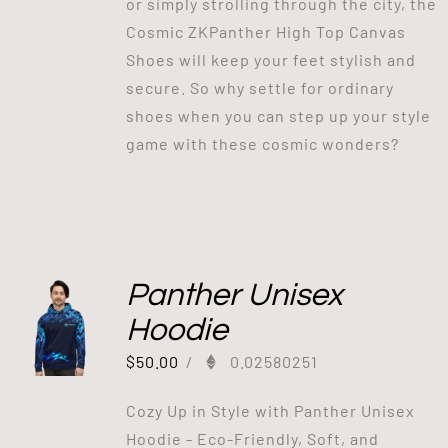
or simply strolling through the city, the
Cosmic ZKPanther High Top Canvas
Shoes will keep your feet stylish and
secure. So why settle for ordinary
shoes when you can step up your style
game with these cosmic wonders?
Panther Unisex
Hoodie
$
50.00
/
0.02580251
Cozy Up in Style with Panther Unisex
Hoodie - Eco-Friendly, Soft, and