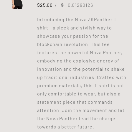
$
25.00
/
0.01290126
Introducing the Nova ZKPanther T-
shirt - a sleek and stylish way to
showcase your passion for the
blockchain revolution. This tee
features the powerful Nova Panther,
embodying the explosive energy of
innovation and the potential to shake
up traditional industries. Crafted with
premium materials, this T-shirt is not
only comfortable to wear, but also a
statement piece that commands
attention. Join the movement and let
the Nova Panther lead the charge
towards a better future.