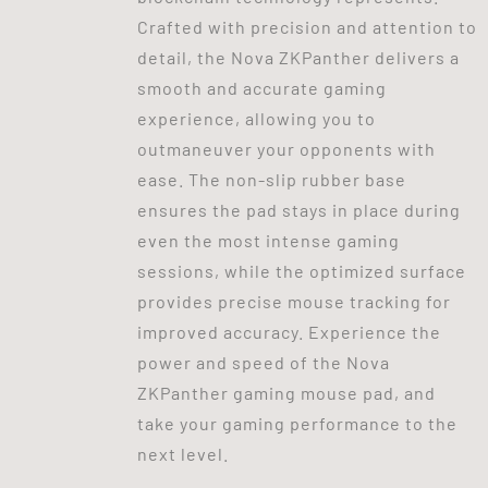
Crafted with precision and attention to
detail, the Nova ZKPanther delivers a
smooth and accurate gaming
experience, allowing you to
outmaneuver your opponents with
ease. The non-slip rubber base
ensures the pad stays in place during
even the most intense gaming
sessions, while the optimized surface
provides precise mouse tracking for
improved accuracy. Experience the
power and speed of the Nova
ZKPanther gaming mouse pad, and
take your gaming performance to the
next level.