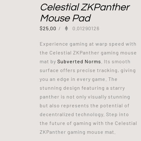
Celestial ZKPanther
Mouse Pad
$
25.00
/
0.01290126
Experience gaming at warp speed with
the Celestial ZKPanther gaming mouse
mat by
Subverted Norms
. Its smooth
surface offers precise tracking, giving
you an edge in every game. The
stunning design featuring a starry
panther is not only visually stunning
but also represents the potential of
decentralized technology. Step into
the future of gaming with the Celestial
ZKPanther gaming mouse mat.