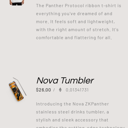
The Panther Protocol ribbon t-shirt is
everything you've dreamed of and
more. It feels soft and lightweight,
with the right amount of stretch. It's
comfortable and flattering for all.
Nova Tumbler
$
26.00
/
0.01341731
Introducing the Nova ZKPanther
stainless steel drinks tumbler, a
stylish and sleek accessory that
embodies the cutting-edge technology