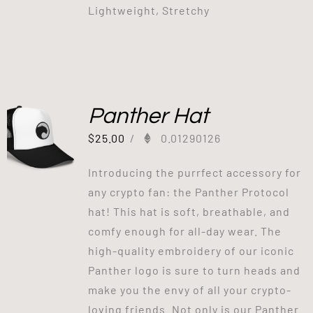
Lightweight, Stretchy
Panther Hat
$
25.00
/
0.01290126
Introducing the purrfect accessory for
any crypto fan: the Panther Protocol
hat! This hat is soft, breathable, and
comfy enough for all-day wear. The
high-quality embroidery of our iconic
Panther logo is sure to turn heads and
make you the envy of all your crypto-
loving friends. Not only is our Panther