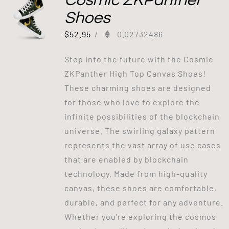
Cosmic ZKPanther
Shoes
$
52.95
/
0.02732486
Step into the future with the Cosmic
ZKPanther High Top Canvas Shoes!
These charming shoes are designed
for those who love to explore the
infinite possibilities of the blockchain
universe. The swirling galaxy pattern
represents the vast array of use cases
that are enabled by blockchain
technology. Made from high-quality
canvas, these shoes are comfortable,
durable, and perfect for any adventure.
Whether you're exploring the cosmos