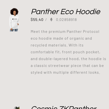
Panther Eco Hoodie
$
55.40
/
0.02858918
Meet the premium Panther Protocol
eco hoodie made of organic and
recycled materials. With its
comfortable fit, front pouch pocket,
and double-layered hood, the hoodie is
a classic streetwear piece that can be
styled with multiple different looks.