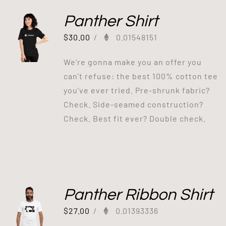
Panther Shirt
$
30.00
/
0.01548151
We’re gonna make you an offer you
can’t refuse: the best 100% cotton tee
you’ve ever tried. Pre-shrunk fabric?
Check. Side-seamed construction?
Check. Best fit ever? Double check.
Panther Ribbon Shirt
$
27.00
/
0.01393336