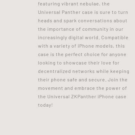
featuring vibrant nebulae, the
Universal Panther case is sure to turn
heads and spark conversations about
the importance of community in our
increasingly digital world. Compatible
with a variety of iPhone models, this
case is the perfect choice for anyone
looking to showcase their love for
decentralized networks while keeping
their phone safe and secure. Join the
movement and embrace the power of
the Universal ZKPanther iPhone case
today!