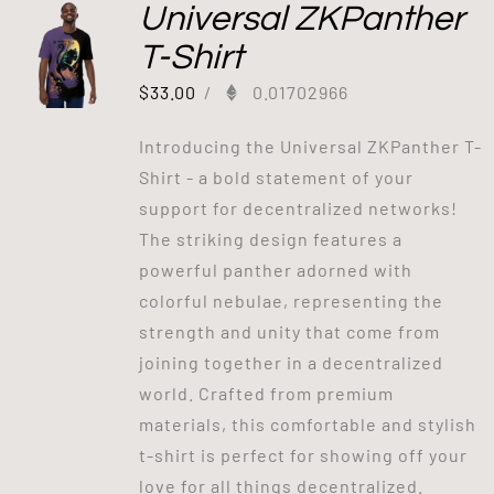
Universal ZKPanther
T-Shirt
$
33.00
/
0.01702966
Introducing the Universal ZKPanther T-
Shirt - a bold statement of your
support for decentralized networks!
The striking design features a
powerful panther adorned with
colorful nebulae, representing the
strength and unity that come from
joining together in a decentralized
world. Crafted from premium
materials, this comfortable and stylish
t-shirt is perfect for showing off your
love for all things decentralized.