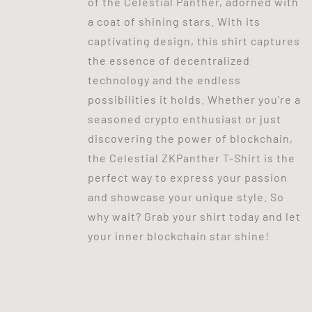
of the Celestial Panther, adorned with
a coat of shining stars. With its
captivating design, this shirt captures
the essence of decentralized
technology and the endless
possibilities it holds. Whether you're a
seasoned crypto enthusiast or just
discovering the power of blockchain,
the Celestial ZKPanther T-Shirt is the
perfect way to express your passion
and showcase your unique style. So
why wait? Grab your shirt today and let
your inner blockchain star shine!