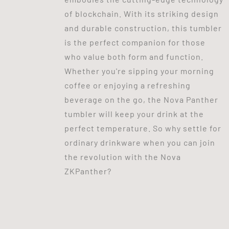
of blockchain. With its striking design
and durable construction, this tumbler
is the perfect companion for those
who value both form and function.
Whether you're sipping your morning
coffee or enjoying a refreshing
beverage on the go, the Nova Panther
tumbler will keep your drink at the
perfect temperature. So why settle for
ordinary drinkware when you can join
the revolution with the Nova
ZKPanther?