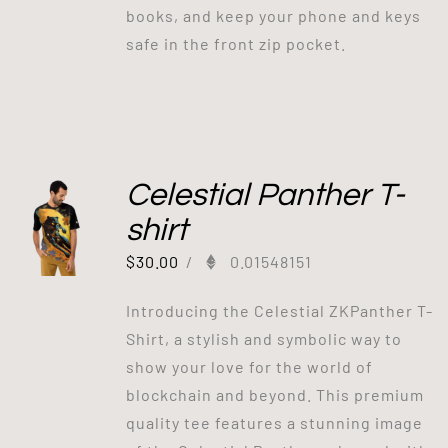
books, and keep your phone and keys
safe in the front zip pocket.
Celestial Panther T-
shirt
$
30.00
/
0.01548151
Introducing the Celestial ZKPanther T-
Shirt, a stylish and symbolic way to
show your love for the world of
blockchain and beyond. This premium
quality tee features a stunning image