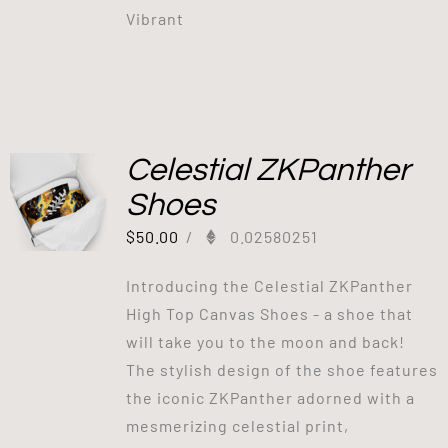
Vibrant
Celestial ZKPanther
Shoes
$
50.00
/
0.02580251
Introducing the Celestial ZKPanther
High Top Canvas Shoes - a shoe that
will take you to the moon and back!
The stylish design of the shoe features
the iconic ZKPanther adorned with a
mesmerizing celestial print,