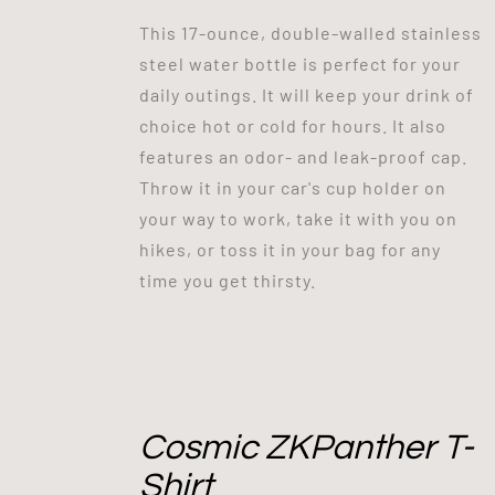
This 17-ounce, double-walled stainless
steel water bottle is perfect for your
daily outings. It will keep your drink of
choice hot or cold for hours. It also
features an odor- and leak-proof cap.
Throw it in your car's cup holder on
your way to work, take it with you on
hikes, or toss it in your bag for any
time you get thirsty.
Cosmic ZKPanther T-
Shirt