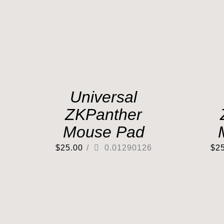
Universal
ZKPanther
Mouse Pad
$
25.00
/
0.01290126
$
2