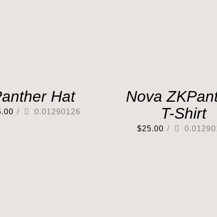
anther Hat
Nova ZKPant
T-Shirt
5.00
/
0.01290126
$
25.00
/
0.01290