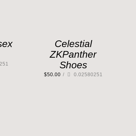
sex
Celestial
ZKPanther
Shoes
251
$
50.00
/
0.02580251