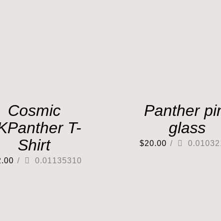
Cosmic
Panther pi
KPanther T-
glass
Shirt
$
20.00
/
0.01032
2.00
/
0.01135310