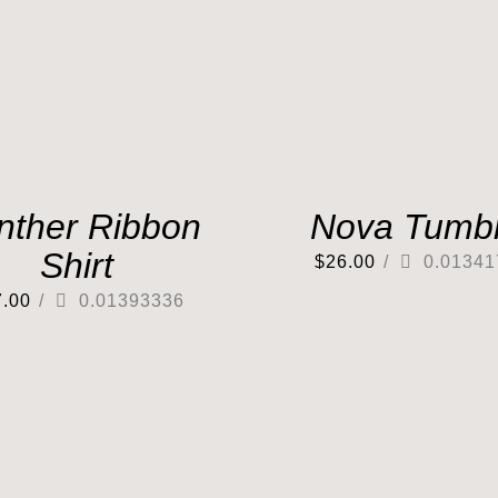
nther Ribbon
Nova Tumbl
Shirt
$
26.00
/
0.01341
7.00
/
0.01393336