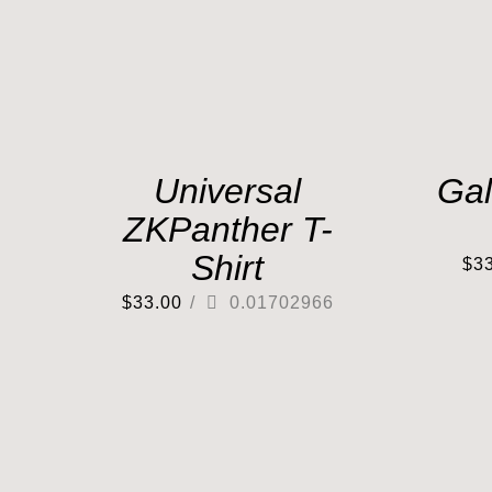
Universal
Gal
ZKPanther T-
Shirt
$
3
$
33.00
/
0.01702966