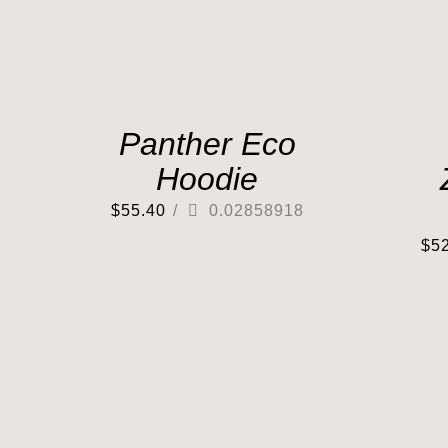
Panther Eco
Hoodie
$
55.40
/
0.02858918
$
5