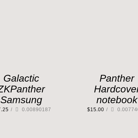
Galactic
Panther
ZKPanther
Hardcove
Samsung
notebook
7.25
/
0.00890187
$
15.00
/
0.00774