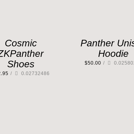
Cosmic
Panther Uni
ZKPanther
Hoodie
Shoes
$
50.00
/
0.02580
2.95
/
0.02732486