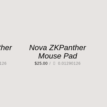
her
Nova ZKPanther
Mouse Pad
126
$
25.00
/
0.01290126