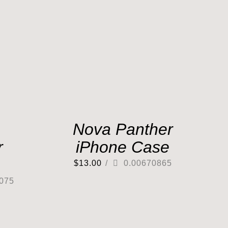
Nova Panther
r
iPhone Case
$
13.00
/
0.00670865
075