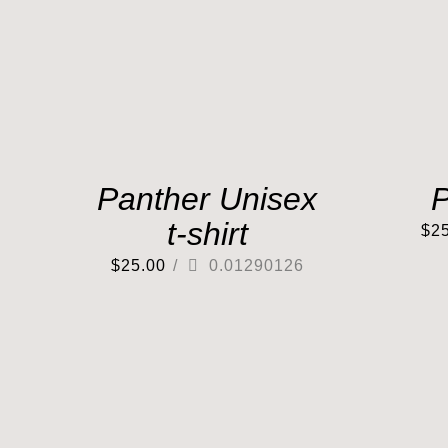
Panther Unisex
P
t-shirt
$
2
$
25.00
/
0.01290126