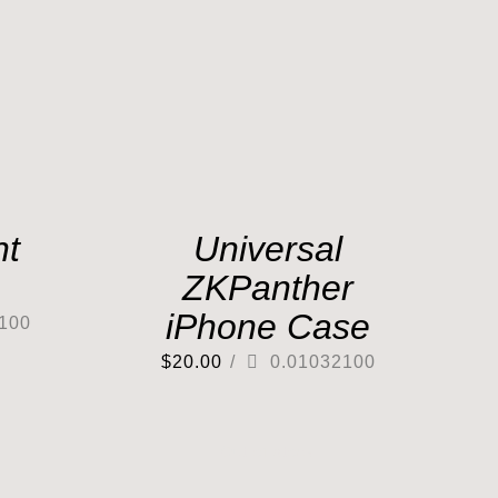
nt
Universal
ZKPanther
iPhone Case
100
$
20.00
/
0.01032100
Out of stock