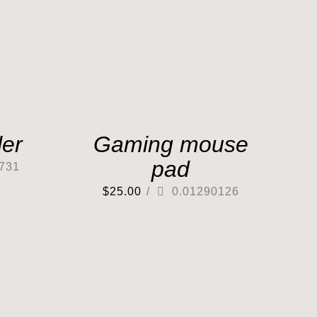
er
Gaming mouse
pad
731
$
25.00
/
0.01290126