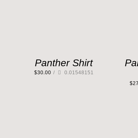
Panther Shirt
Pa
$
30.00
/
0.01548151
$
2