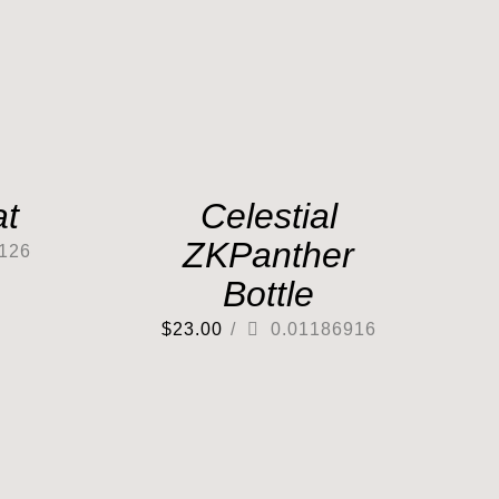
at
Celestial
ZKPanther
126
Bottle
$
23.00
/
0.01186916