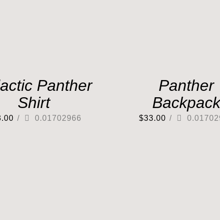
actic Panther
Panther
Shirt
Backpac
3.00
/
0.01702966
$
33.00
/
0.01702