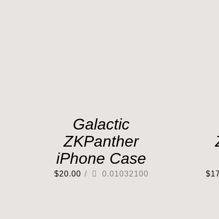
Galactic
ZKPanther
iPhone Case
$
20.00
/
0.01032100
$
1