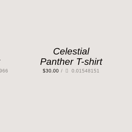
Celestial
k
Panther T-shirt
966
$
30.00
/
0.01548151