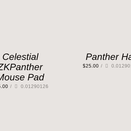
Celestial
Panther H
ZKPanther
$
25.00
/
0.01290
Mouse Pad
5.00
/
0.01290126