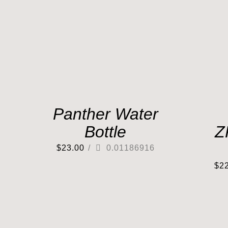
Panther Water
Bottle
Z
$
23.00
/
0.01186916
$
2