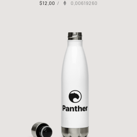
$
12.00
/
0.00619260