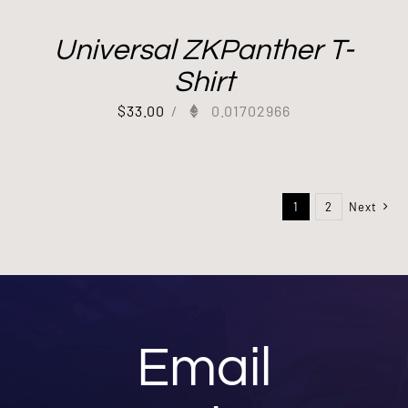
Universal ZKPanther T-
Shirt
$
33.00
/
0.01702966
1
2
Next
Email