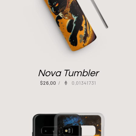
Nova Tumbler
$
26.00
/
0.01341731