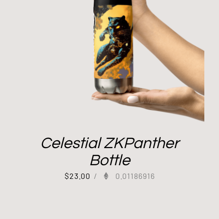
Celestial ZKPanther
Bottle
$
23.00
/
0.01186916