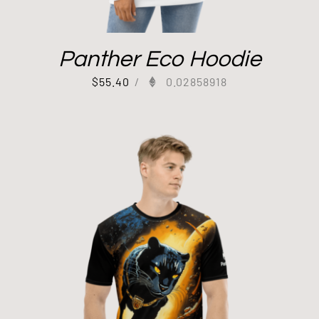
Panther Eco Hoodie
$
55.40
/
0.02858918