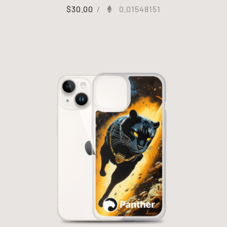
$
30.00
/
0.01548151