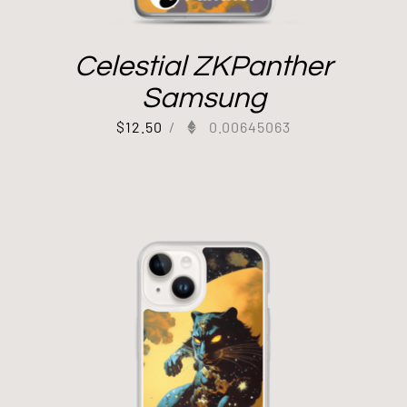
Celestial ZKPanther
Samsung
$
12.50
/
0.00645063