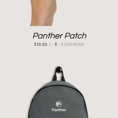
Panther Patch
$
10.00
/
0.00516050