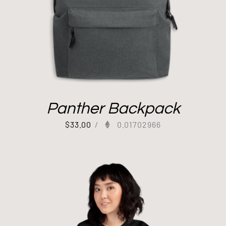
Panther Backpack
$
33.00
/
0.01702966