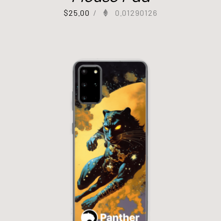
$
25.00
/
0.01290126