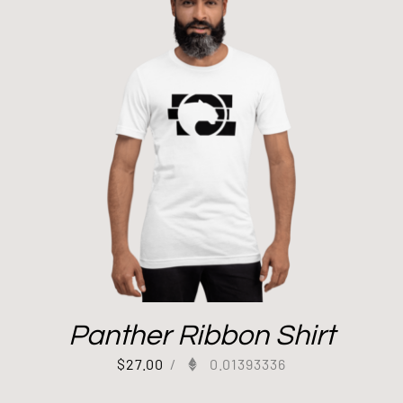
Panther Ribbon Shirt
$
27.00
/
0.01393336