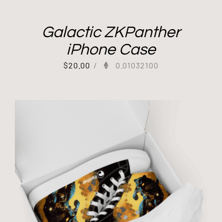
Galactic ZKPanther
iPhone Case
$
20.00
/
0.01032100