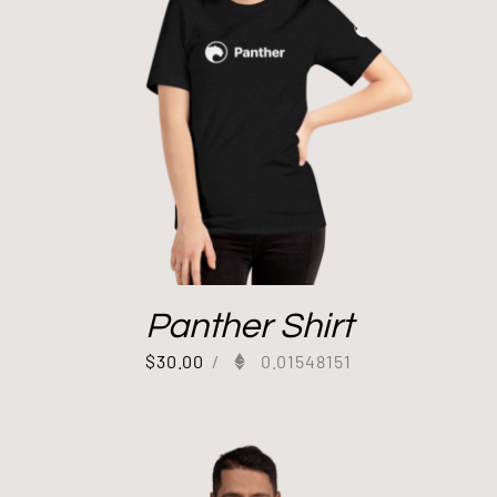
Panther Shirt
$
30.00
/
0.01548151