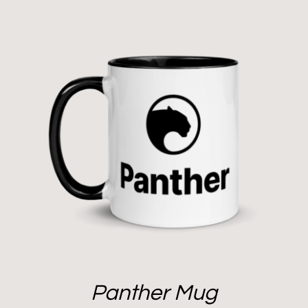
Panther Mug