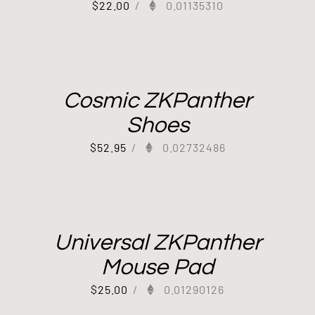
$
22.00
/
0.01135310
Cosmic ZKPanther
Shoes
$
52.95
/
0.02732486
Universal ZKPanther
Mouse Pad
$
25.00
/
0.01290126