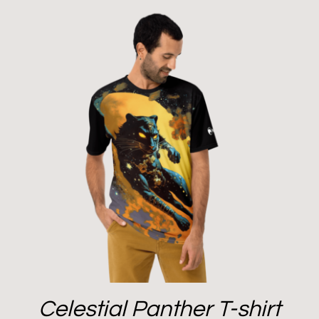
Celestial Panther T-shirt