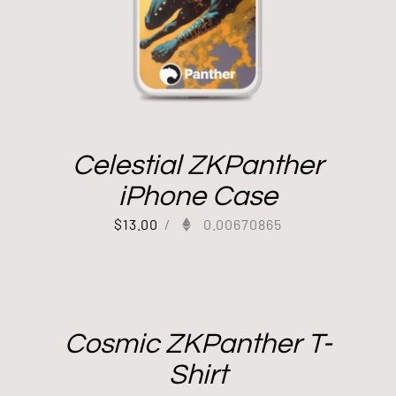
Celestial ZKPanther
iPhone Case
$
13.00
/
0.00670865
Cosmic ZKPanther T-
Shirt