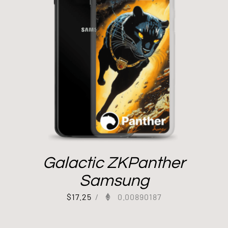
Galactic ZKPanther
Samsung
$
17.25
/
0.00890187