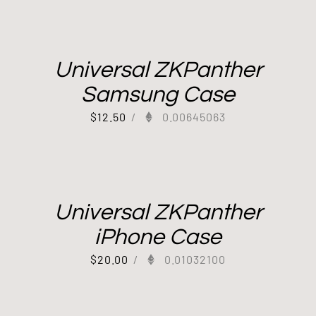
Universal ZKPanther
Samsung Case
$
12.50
/
0.00645063
Universal ZKPanther
iPhone Case
$
20.00
/
0.01032100