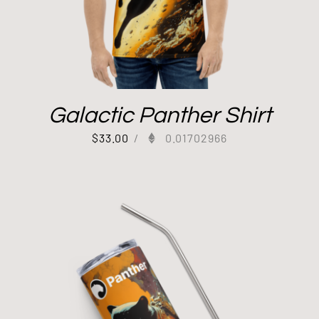
Galactic Panther Shirt
$
33.00
/
0.01702966