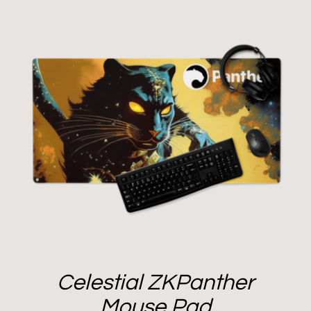
Celestial ZKPanther
Mouse Pad