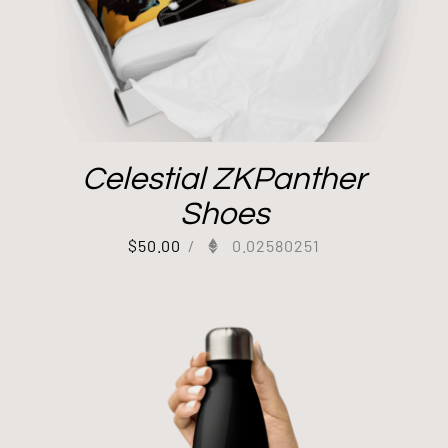
Celestial ZKPanther
Shoes
$
50.00
/
0.02580251