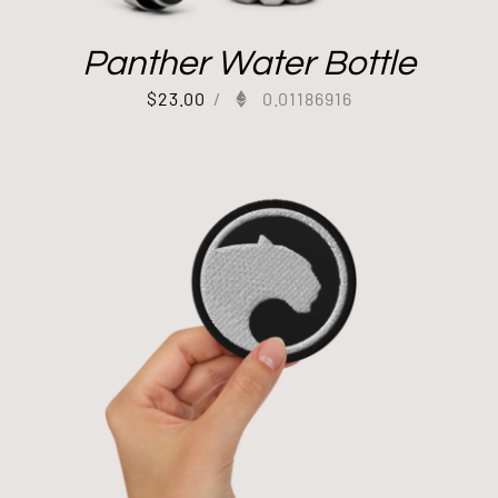
Panther Water Bottle
$
23.00
/
0.01186916