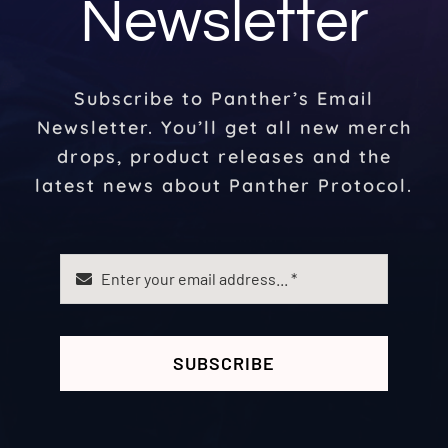
Newsletter
Subscribe to Panther’s Email
Newsletter. You’ll get all new merch
drops, product releases and the
latest news about Panther Protocol.
SUBSCRIBE