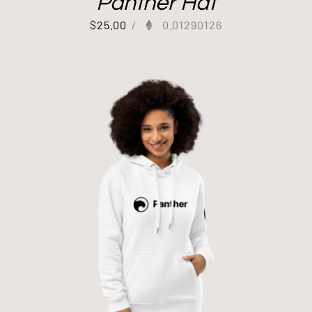
Panther Hat
$
25.00
/
0.01290126