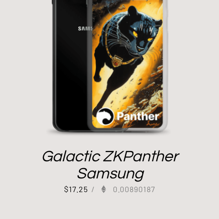
Galactic ZKPanther
Samsung
$
17.25
/
0.00890187