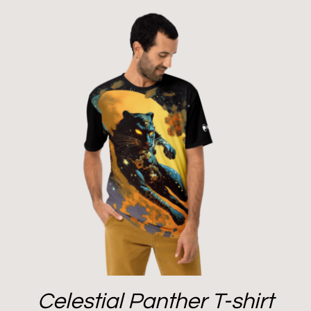
Celestial Panther T-shirt