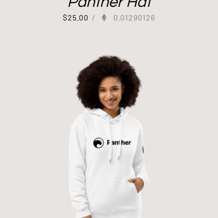
Panther Hat
$
25.00
/
0.01290126