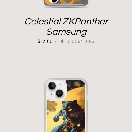
Celestial ZKPanther
Samsung
$
12.50
/
0.00645063