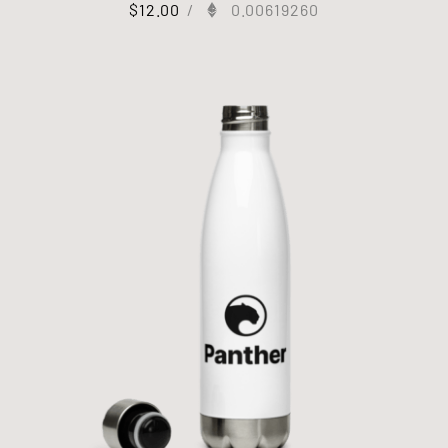
$
12.00
/
0.00619260