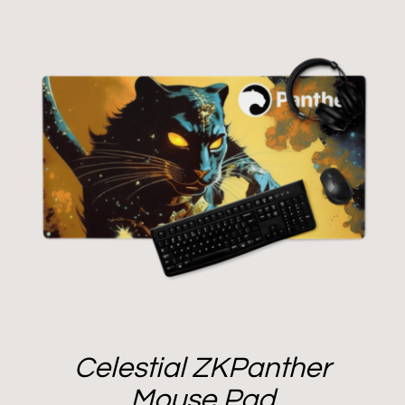
Celestial ZKPanther
Mouse Pad