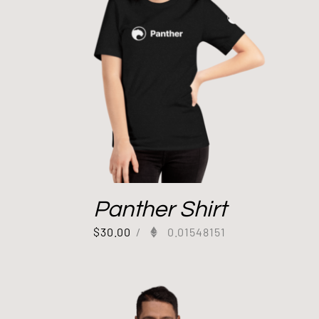
Panther Shirt
$
30.00
/
0.01548151