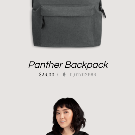
Panther Backpack
$
33.00
/
0.01702966