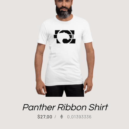
Panther Ribbon Shirt
$
27.00
/
0.01393336