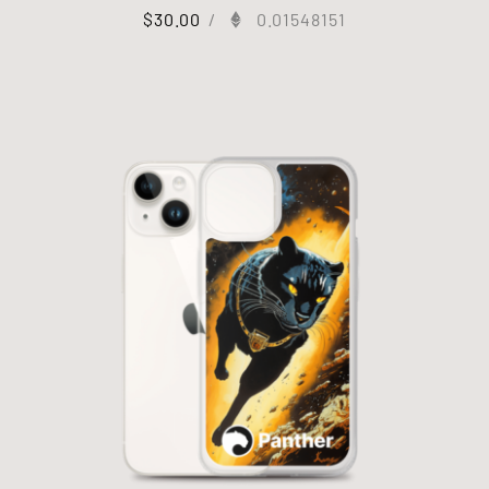
$
30.00
/
0.01548151