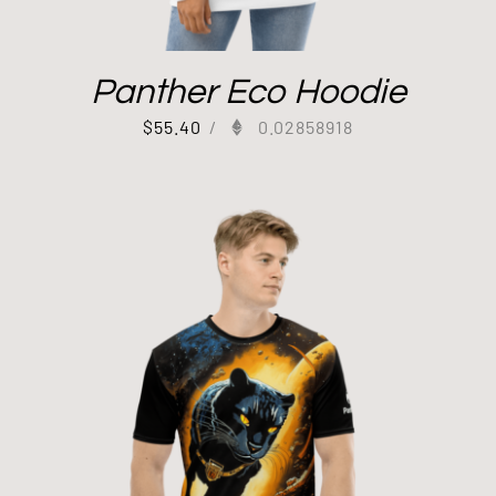
Panther Eco Hoodie
$
55.40
/
0.02858918