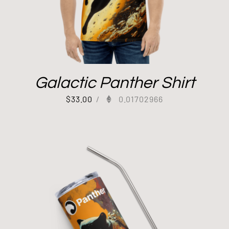
Galactic Panther Shirt
$
33.00
/
0.01702966