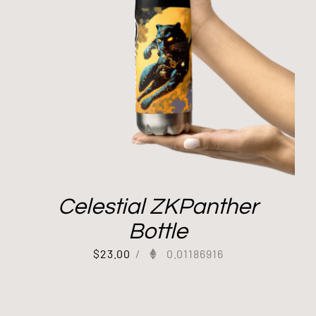
Celestial ZKPanther
Bottle
$
23.00
/
0.01186916