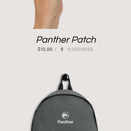
Panther Patch
$
10.00
/
0.00516050