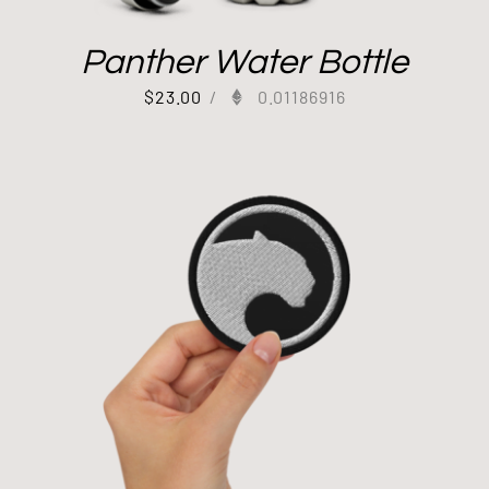
Panther Water Bottle
$
23.00
/
0.01186916