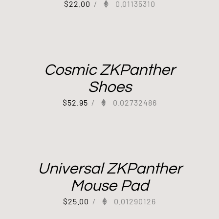
$
22.00
/
0.01135310
Cosmic ZKPanther
Shoes
$
52.95
/
0.02732486
Universal ZKPanther
Mouse Pad
$
25.00
/
0.01290126