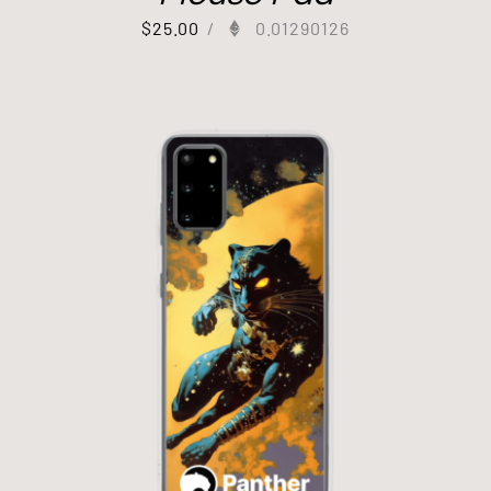
$
25.00
/
0.01290126