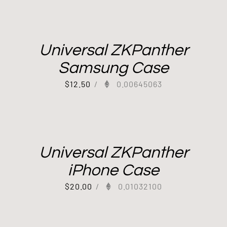
Universal ZKPanther
Samsung Case
$
12.50
/
0.00645063
Universal ZKPanther
iPhone Case
$
20.00
/
0.01032100