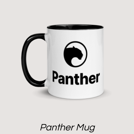
Panther Mug