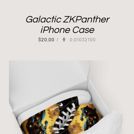
Galactic ZKPanther
iPhone Case
$
20.00
/
0.01032100