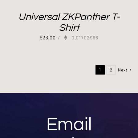
Universal ZKPanther T-
Shirt
$
33.00
/
0.01702966
1
2
Next
Email