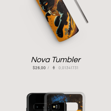
Nova Tumbler
$
26.00
/
0.01341731