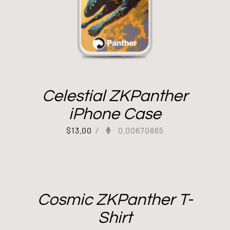
Celestial ZKPanther
iPhone Case
$
13.00
/
0.00670865
Cosmic ZKPanther T-
Shirt