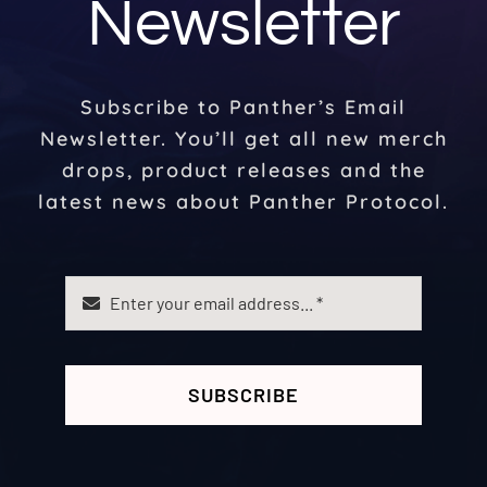
Newsletter
Subscribe to Panther’s Email
Newsletter. You’ll get all new merch
drops, product releases and the
latest news about Panther Protocol.
SUBSCRIBE