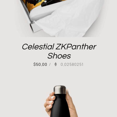
Celestial ZKPanther
Shoes
$
50.00
/
0.02580251