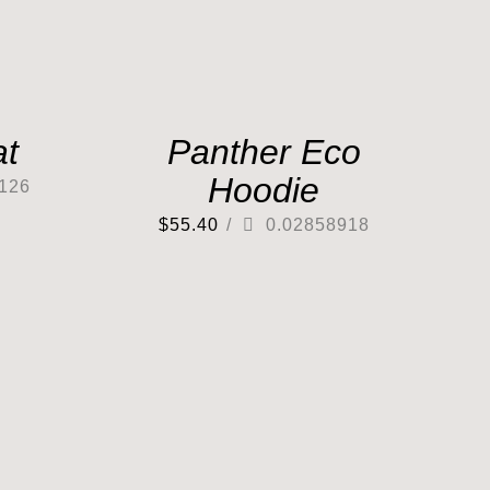
at
Panther Eco
Hoodie
126
$
55.40
/
0.02858918