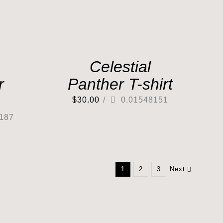
Celestial
r
Panther T-shirt
$
30.00
/
0.01548151
187
1
2
3
Next