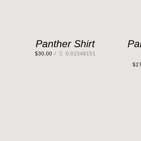
Panther Shirt
Pa
$
30.00
/
0.01548151
$
2