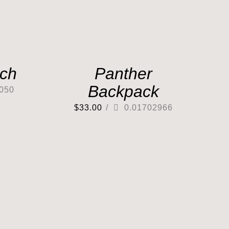
tch
Panther
Backpack
050
$
33.00
/
0.01702966