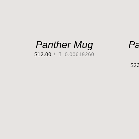
Panther Mug
Pa
$
12.00
/
0.00619260
$
2