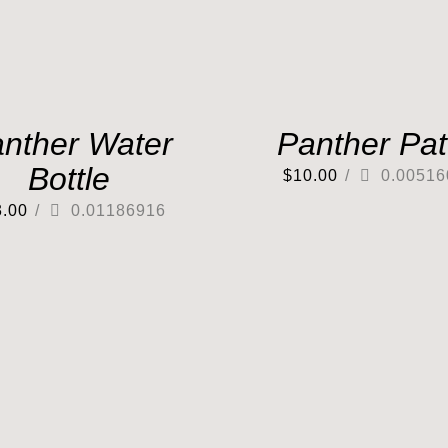
nther Water
Panther Pa
Bottle
$
10.00
/
0.00516
3.00
/
0.01186916