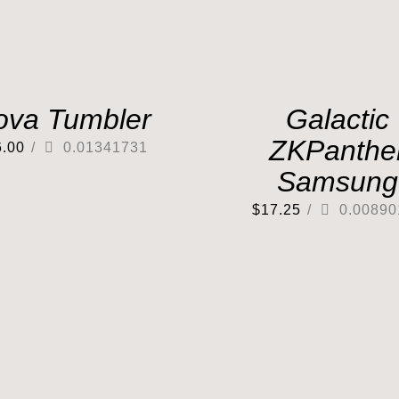
ova Tumbler
Galactic
ZKPanthe
6.00
/
0.01341731
Samsung
$
17.25
/
0.00890