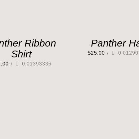
nther Ribbon
Panther H
Shirt
$
25.00
/
0.01290
7.00
/
0.01393336