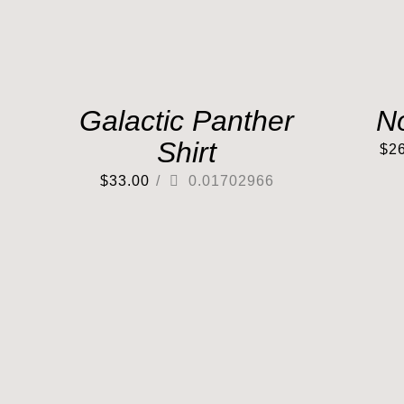
Galactic Panther
N
Shirt
$
2
$
33.00
/
0.01702966