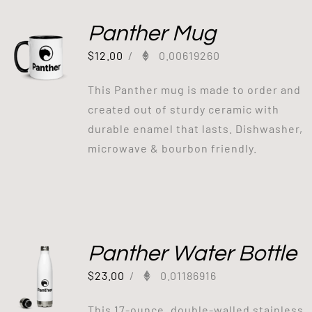
Panther Mug
$
12.00
/
0.00619260
This Panther mug is made to order and
created out of sturdy ceramic with
durable enamel that lasts. Dishwasher,
microwave & bourbon friendly.
Panther Water Bottle
$
23.00
/
0.01186916
This 17-ounce, double-walled stainless