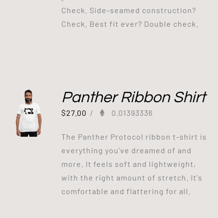
Check. Side-seamed construction?
Check. Best fit ever? Double check.
Panther Ribbon Shirt
$
27.00
/
0.01393336
The Panther Protocol ribbon t-shirt is
everything you've dreamed of and
more. It feels soft and lightweight,
with the right amount of stretch. It's
comfortable and flattering for all.