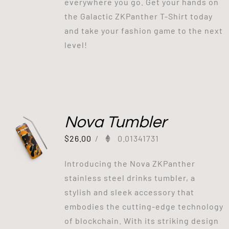
everywhere you go. Get your hands on
the Galactic ZKPanther T-Shirt today
and take your fashion game to the next
level!
Nova Tumbler
$
26.00
/
0.01341731
Introducing the Nova ZKPanther
stainless steel drinks tumbler, a
stylish and sleek accessory that
embodies the cutting-edge technology
of blockchain. With its striking design