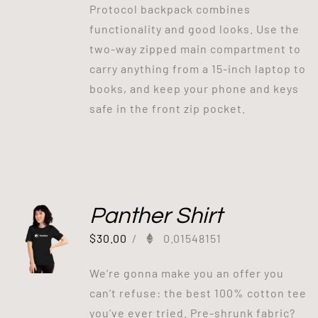
Protocol backpack combines
functionality and good looks. Use the
two-way zipped main compartment to
carry anything from a 15-inch laptop to
books, and keep your phone and keys
safe in the front zip pocket.
Panther Shirt
$
30.00
/
0.01548151
We’re gonna make you an offer you
can’t refuse: the best 100% cotton tee
you’ve ever tried. Pre-shrunk fabric?