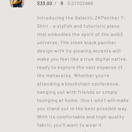
$
33.00
/
0.01702966
Introducing the Galactic ZKPanther T-
Shirt - a stylish and futuristic piece
that embodies the spirit of the web3
universe. The sleek black panther
design with its glowing accents will
make you feel like a true digital native,
ready to explore the vast expanse of
the metaverse. Whether you're
attending a blockchain conference,
hanging out with friends or simply
lounging at home, this t-shirt will make
you stand out in the best possible way.
With its comfortable and high-quality
fabric, you'll want to wear it