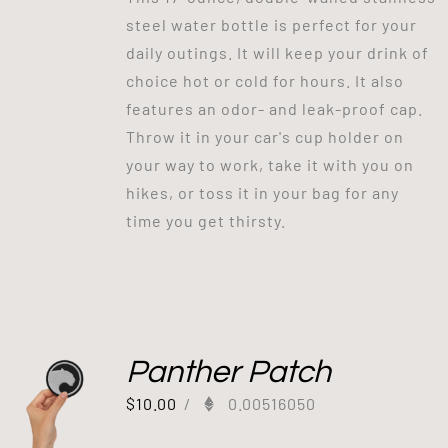
steel water bottle is perfect for your
daily outings. It will keep your drink of
choice hot or cold for hours. It also
features an odor- and leak-proof cap.
Throw it in your car's cup holder on
your way to work, take it with you on
hikes, or toss it in your bag for any
time you get thirsty.
Panther Patch
$
10.00
/
0.00516050