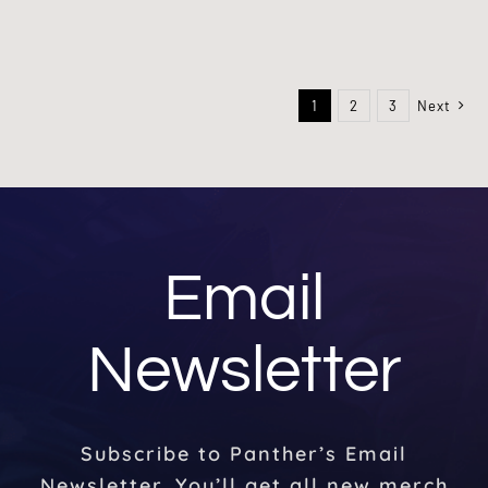
1
2
3
Next
Email
Newsletter
Subscribe to Panther’s Email
Newsletter. You’ll get all new merch