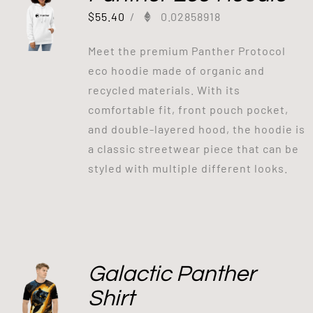
$
55.40
/
0.02858918
Meet the premium Panther Protocol
eco hoodie made of organic and
recycled materials. With its
comfortable fit, front pouch pocket,
and double-layered hood, the hoodie is
a classic streetwear piece that can be
styled with multiple different looks.
Galactic Panther
Shirt