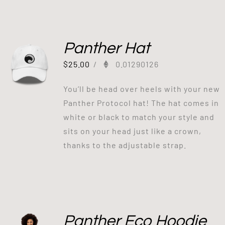
Panther Hat
$
25.00
/
0.01290126
You’ll be head over heels with your new
Panther Protocol hat! The hat comes in
white or black to match your style and
sits on your head just like a crown,
thanks to the adjustable strap.
Panther Eco Hoodie