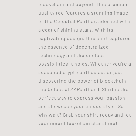
blockchain and beyond. This premium
quality tee features a stunning image
of the Celestial Panther, adorned with
a coat of shining stars. With its
captivating design, this shirt captures
the essence of decentralized
technology and the endless
possibilities it holds. Whether you're a
seasoned crypto enthusiast or just
discovering the power of blockchain,
the Celestial ZKPanther T-Shirt is the
perfect way to express your passion
and showcase your unique style. So
why wait? Grab your shirt today and let
your inner blockchain star shine!