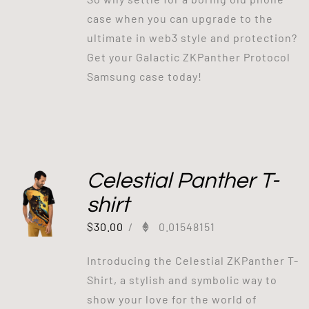
case when you can upgrade to the
ultimate in web3 style and protection?
Get your Galactic ZKPanther Protocol
Samsung case today!
Celestial Panther T-
shirt
$
30.00
/
0.01548151
Introducing the Celestial ZKPanther T-
Shirt, a stylish and symbolic way to
show your love for the world of