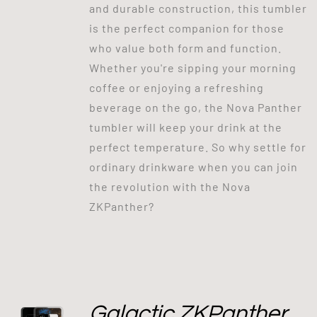
and durable construction, this tumbler
is the perfect companion for those
who value both form and function.
Whether you're sipping your morning
coffee or enjoying a refreshing
beverage on the go, the Nova Panther
tumbler will keep your drink at the
perfect temperature. So why settle for
ordinary drinkware when you can join
the revolution with the Nova
ZKPanther?
Galactic ZKPanther