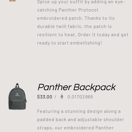
Spice up your outfit by adding an eye-
catching Panther Protocol
embroidered patch. Thanks to its
durable twill fabric, the patch is
resilient to heat. Order it today and get
ready to start embellishing!
Panther Backpack
$
33.00
/
0.01702966
Featuring a stunning design along a
padded back and adjustable shoulder
straps, our embroidered Panther