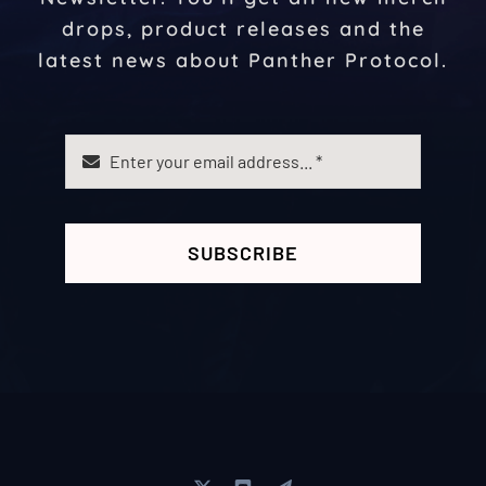
drops, product releases and the
latest news about Panther Protocol.
SUBSCRIBE