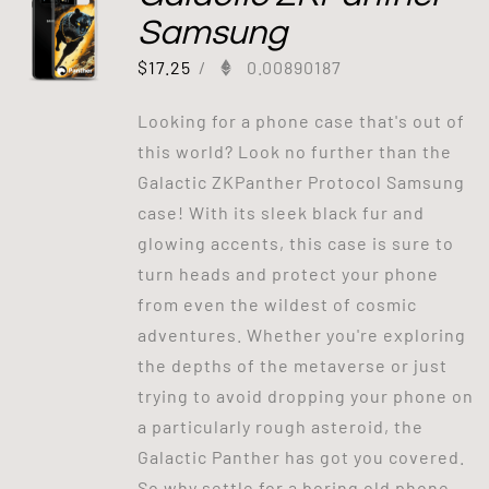
Samsung
$
17.25
/
0.00890187
Looking for a phone case that's out of
this world? Look no further than the
Galactic ZKPanther Protocol Samsung
case! With its sleek black fur and
glowing accents, this case is sure to
turn heads and protect your phone
from even the wildest of cosmic
adventures. Whether you're exploring
the depths of the metaverse or just
trying to avoid dropping your phone on
a particularly rough asteroid, the
Galactic Panther has got you covered.
So why settle for a boring old phone