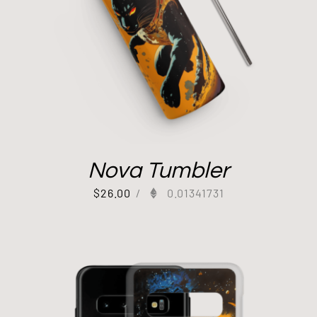
Nova Tumbler
$
26.00
/
0.01341731