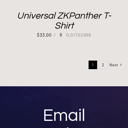
Universal ZKPanther T-
Shirt
$
33.00
/
0.01702966
1
2
Next
Email