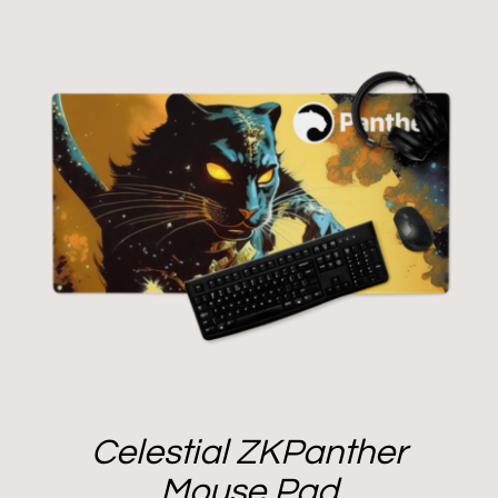
Celestial ZKPanther
Mouse Pad