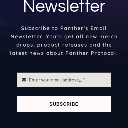
Newsletter
Subscribe to Panther’s Email
Newsletter. You’ll get all new merch
drops, product releases and the
latest news about Panther Protocol.
SUBSCRIBE