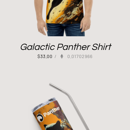
Galactic Panther Shirt
$
33.00
/
0.01702966