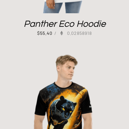
Panther Eco Hoodie
$
55.40
/
0.02858918