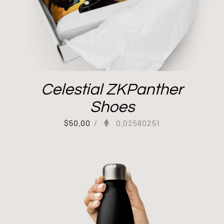
Celestial ZKPanther
Shoes
$
50.00
/
0.02580251