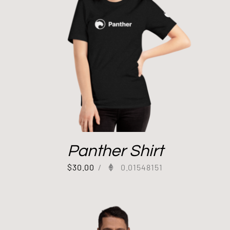
Panther Shirt
$
30.00
/
0.01548151