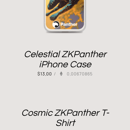
Celestial ZKPanther
iPhone Case
$
13.00
/
0.00670865
Cosmic ZKPanther T-
Shirt