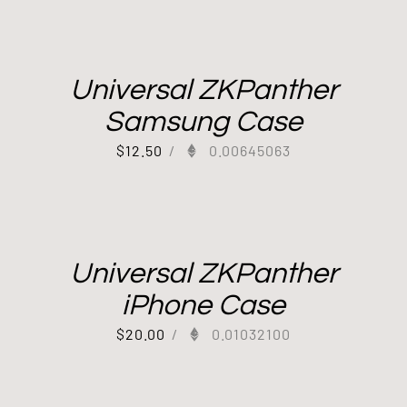
Universal ZKPanther
Samsung Case
$
12.50
/
0.00645063
Universal ZKPanther
iPhone Case
$
20.00
/
0.01032100