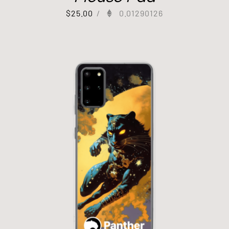
$
25.00
/
0.01290126