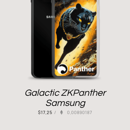
Galactic ZKPanther
Samsung
$
17.25
/
0.00890187