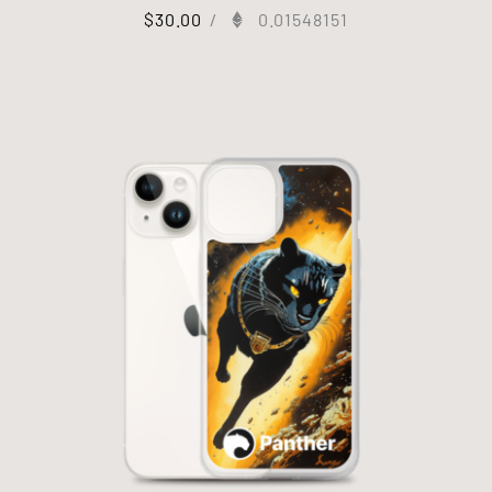
$
30.00
/
0.01548151