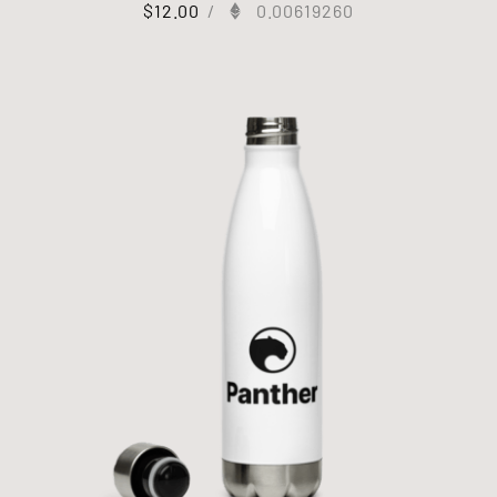
$
12.00
/
0.00619260