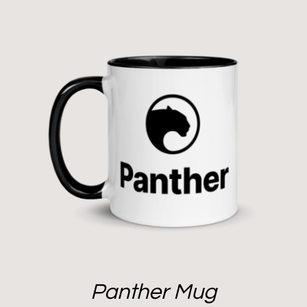
Panther Mug