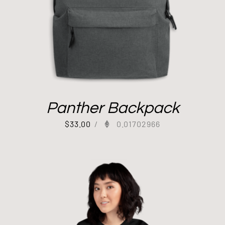
Panther Backpack
$
33.00
/
0.01702966