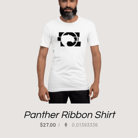
Panther Ribbon Shirt
$
27.00
/
0.01393336