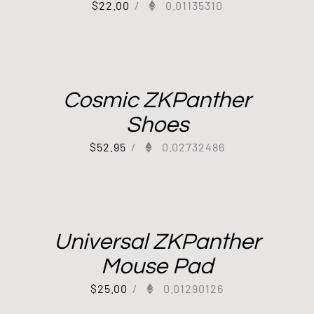
$
22.00
/
0.01135310
Cosmic ZKPanther
Shoes
$
52.95
/
0.02732486
Universal ZKPanther
Mouse Pad
$
25.00
/
0.01290126