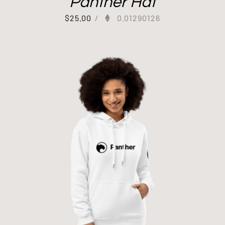
Panther Hat
$
25.00
/
0.01290126