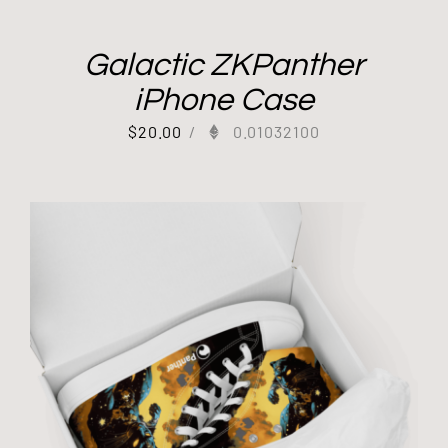
Galactic ZKPanther
iPhone Case
$
20.00
/
0.01032100