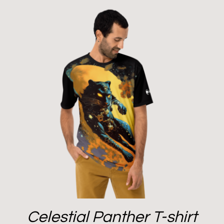
Celestial Panther T-shirt