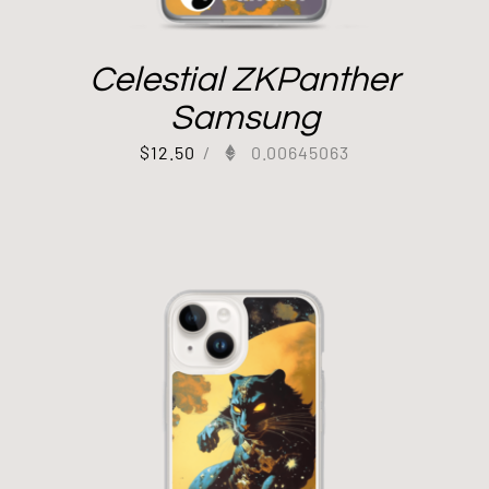
Celestial ZKPanther
Samsung
$
12.50
/
0.00645063