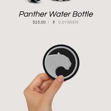
Panther Water Bottle
$
23.00
/
0.01186916