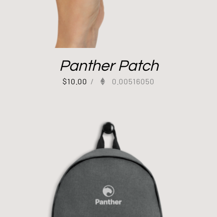
Panther Patch
$
10.00
/
0.00516050