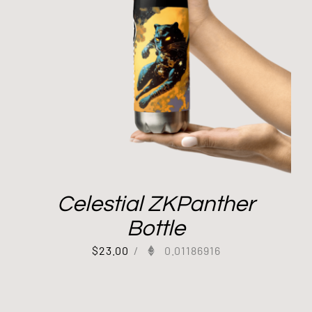
Celestial ZKPanther
Bottle
$
23.00
/
0.01186916