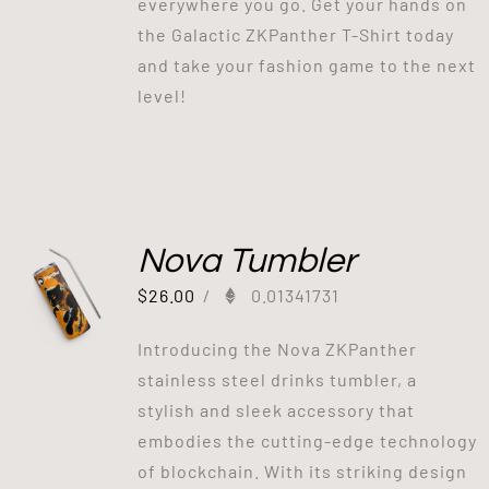
everywhere you go. Get your hands on
the Galactic ZKPanther T-Shirt today
and take your fashion game to the next
level!
Nova Tumbler
$
26.00
/
0.01341731
Introducing the Nova ZKPanther
stainless steel drinks tumbler, a
stylish and sleek accessory that
embodies the cutting-edge technology
of blockchain. With its striking design