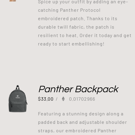
Spice up your outfit by adding an eye-
catching Panther Protocol
embroidered patch. Thanks to its
durable twill fabric, the patch is
resilient to heat. Order it today and get
ready to start embellishing!
Panther Backpack
$
33.00
/
0.01702966
Featuring a stunning design along a
padded back and adjustable shoulder
straps, our embroidered Panther