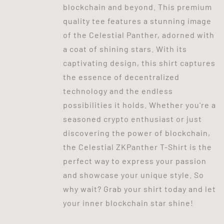
blockchain and beyond. This premium
quality tee features a stunning image
of the Celestial Panther, adorned with
a coat of shining stars. With its
captivating design, this shirt captures
the essence of decentralized
technology and the endless
possibilities it holds. Whether you're a
seasoned crypto enthusiast or just
discovering the power of blockchain,
the Celestial ZKPanther T-Shirt is the
perfect way to express your passion
and showcase your unique style. So
why wait? Grab your shirt today and let
your inner blockchain star shine!