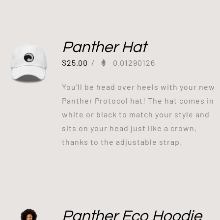
Panther Hat
$
25.00
/
0.01290126
You’ll be head over heels with your new
Panther Protocol hat! The hat comes in
white or black to match your style and
sits on your head just like a crown,
thanks to the adjustable strap.
Panther Eco Hoodie