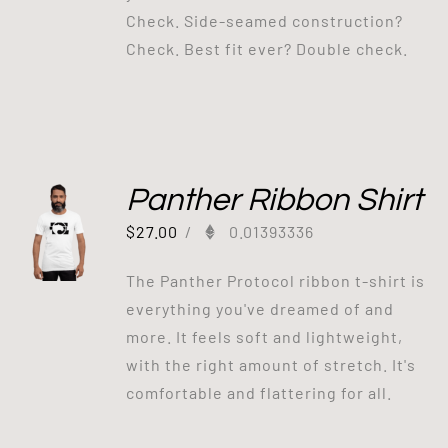
Check. Side-seamed construction?
Check. Best fit ever? Double check.
Panther Ribbon Shirt
$
27.00
/
0.01393336
The Panther Protocol ribbon t-shirt is
everything you've dreamed of and
more. It feels soft and lightweight,
with the right amount of stretch. It's
comfortable and flattering for all.