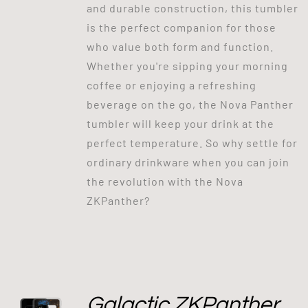
and durable construction, this tumbler
is the perfect companion for those
who value both form and function.
Whether you're sipping your morning
coffee or enjoying a refreshing
beverage on the go, the Nova Panther
tumbler will keep your drink at the
perfect temperature. So why settle for
ordinary drinkware when you can join
the revolution with the Nova
ZKPanther?
Galactic ZKPanther