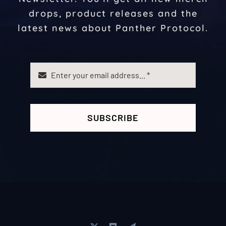
drops, product releases and the
latest news about Panther Protocol.
SUBSCRIBE