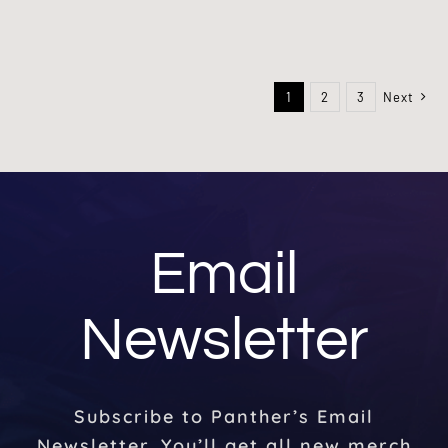
1
2
3
Next
Email
Newsletter
Subscribe to Panther’s Email
Newsletter. You’ll get all new merch