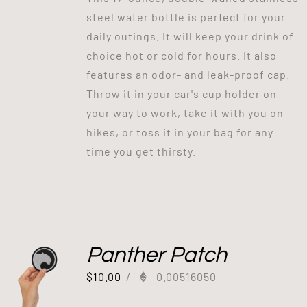
steel water bottle is perfect for your
daily outings. It will keep your drink of
choice hot or cold for hours. It also
features an odor- and leak-proof cap.
Throw it in your car's cup holder on
your way to work, take it with you on
hikes, or toss it in your bag for any
time you get thirsty.
Panther Patch
$
10.00
/
0.00516050