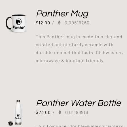
Panther Mug
$
12.00
/
0.00619260
This Panther mug is made to order and
created out of sturdy ceramic with
durable enamel that lasts. Dishwasher,
microwave & bourbon friendly.
Panther Water Bottle
$
23.00
/
0.01186916
This 17-ounce, double-walled stainless