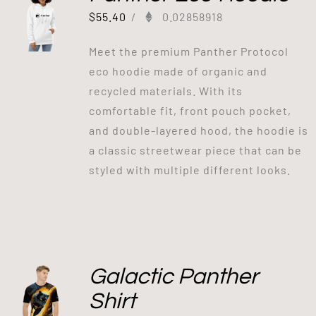
$
55.40
/
0.02858918
Meet the premium Panther Protocol
eco hoodie made of organic and
recycled materials. With its
comfortable fit, front pouch pocket,
and double-layered hood, the hoodie is
a classic streetwear piece that can be
styled with multiple different looks.
Galactic Panther
Shirt