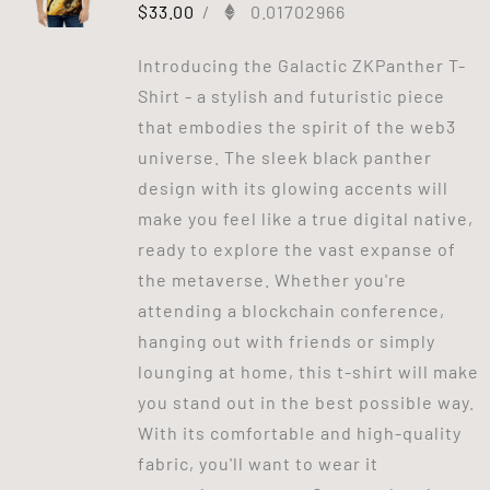
$
33.00
/
0.01702966
Introducing the Galactic ZKPanther T-
Shirt - a stylish and futuristic piece
that embodies the spirit of the web3
universe. The sleek black panther
design with its glowing accents will
make you feel like a true digital native,
ready to explore the vast expanse of
the metaverse. Whether you're
attending a blockchain conference,
hanging out with friends or simply
lounging at home, this t-shirt will make
you stand out in the best possible way.
With its comfortable and high-quality
fabric, you'll want to wear it