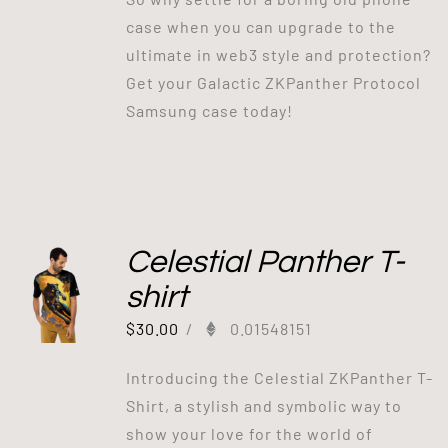
case when you can upgrade to the
ultimate in web3 style and protection?
Get your Galactic ZKPanther Protocol
Samsung case today!
Celestial Panther T-
shirt
$
30.00
/
0.01548151
Introducing the Celestial ZKPanther T-
Shirt, a stylish and symbolic way to
show your love for the world of