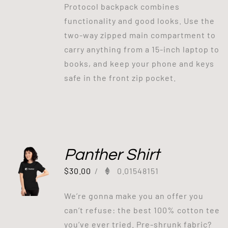
Protocol backpack combines
functionality and good looks. Use the
two-way zipped main compartment to
carry anything from a 15-inch laptop to
books, and keep your phone and keys
safe in the front zip pocket.
Panther Shirt
$
30.00
/
0.01548151
We’re gonna make you an offer you
can’t refuse: the best 100% cotton tee
you’ve ever tried. Pre-shrunk fabric?