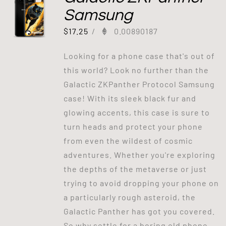
Samsung
$
17.25
/
0.00890187
Looking for a phone case that's out of
this world? Look no further than the
Galactic ZKPanther Protocol Samsung
case! With its sleek black fur and
glowing accents, this case is sure to
turn heads and protect your phone
from even the wildest of cosmic
adventures. Whether you're exploring
the depths of the metaverse or just
trying to avoid dropping your phone on
a particularly rough asteroid, the
Galactic Panther has got you covered.
So why settle for a boring old phone