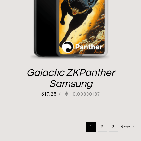
Galactic ZKPanther
Samsung
$
17.25
/
0.00890187
1
2
3
Next