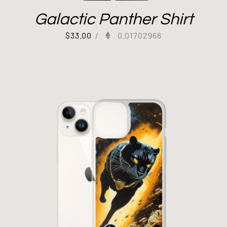
Galactic Panther Shirt
$
33.00
/
0.01702966