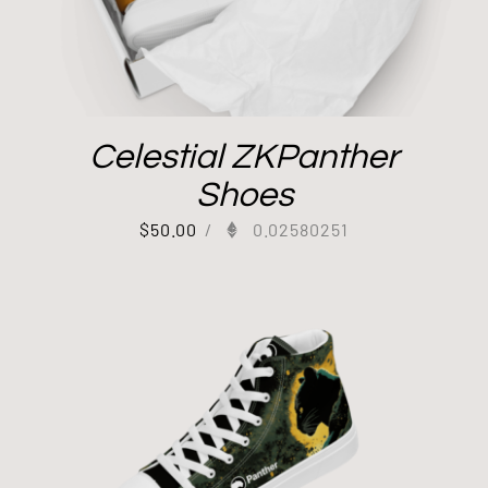
Celestial ZKPanther
Shoes
$
50.00
/
0.02580251