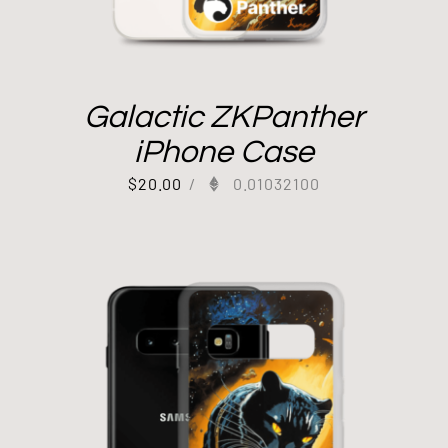
Galactic ZKPanther
iPhone Case
$
20.00
/
0.01032100