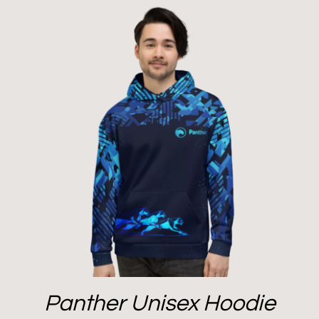
Panther Unisex Hoodie