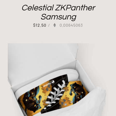
Celestial ZKPanther
Samsung
$
12.50
/
0.00645063