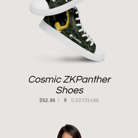
Cosmic ZKPanther
Shoes
$
52.95
/
0.02732486