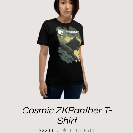
Cosmic ZKPanther T-
Shirt
$
22.00
/
0.01135310