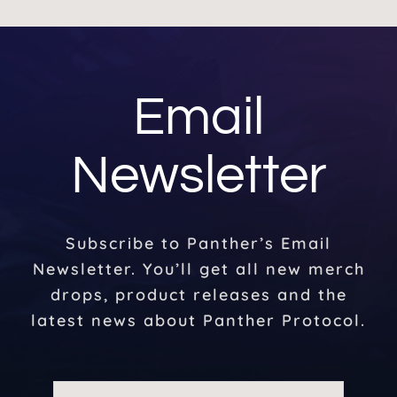
Email
Newsletter
Subscribe to Panther’s Email
Newsletter. You’ll get all new merch
drops, product releases and the
latest news about Panther Protocol.