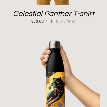
Celestial Panther T-shirt
$
30.00
/
0.01548151