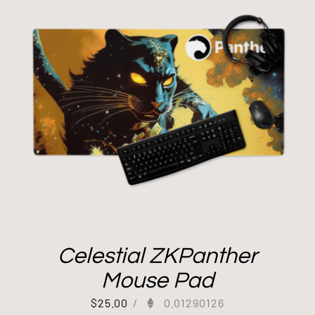
Celestial ZKPanther
Mouse Pad
$
25.00
/
0.01290126