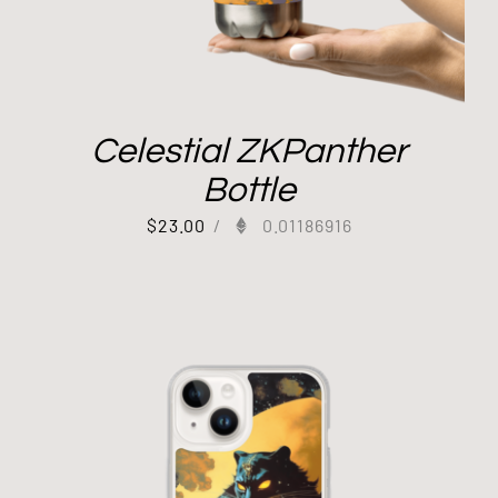
Celestial ZKPanther
Bottle
$
23.00
/
0.01186916