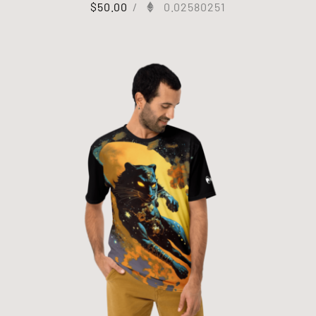
$
50.00
/
0.02580251