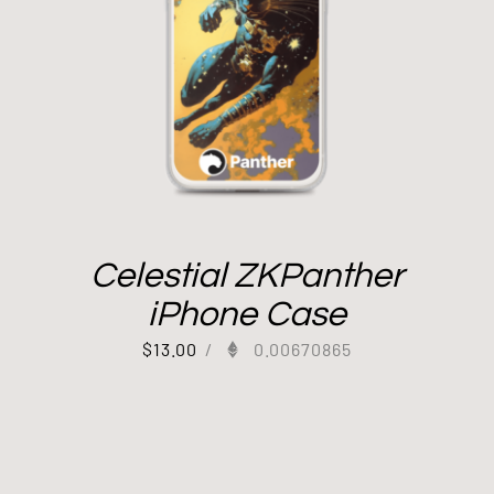
Celestial ZKPanther
iPhone Case
$
13.00
/
0.00670865