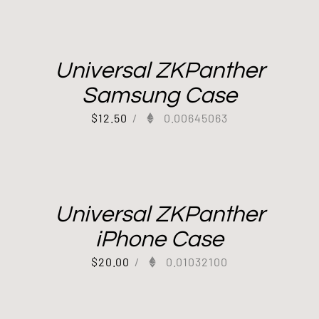
Universal ZKPanther
Samsung Case
$
12.50
/
0.00645063
Universal ZKPanther
iPhone Case
$
20.00
/
0.01032100