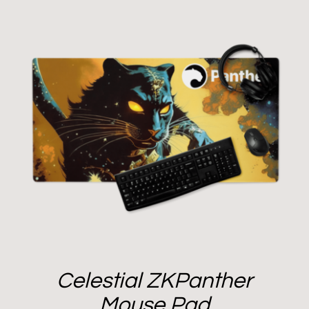
Celestial ZKPanther
Mouse Pad