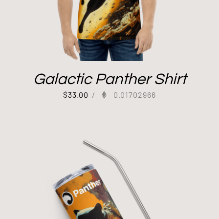
Galactic Panther Shirt
$
33.00
/
0.01702966