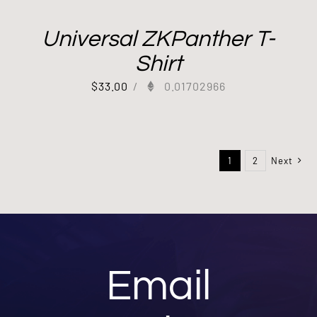
Universal ZKPanther T-
Shirt
$
33.00
/
0.01702966
1
2
Next
Email