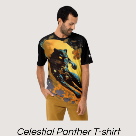
Celestial Panther T-shirt