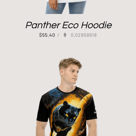
Panther Eco Hoodie
$
55.40
/
0.02858918