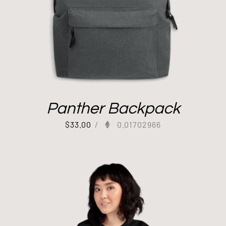
Panther Backpack
$
33.00
/
0.01702966