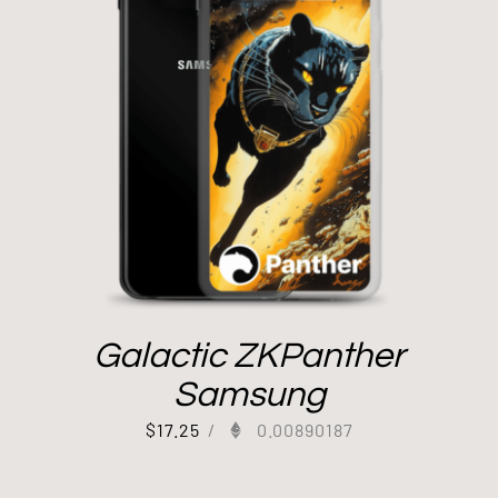
Galactic ZKPanther
Samsung
$
17.25
/
0.00890187