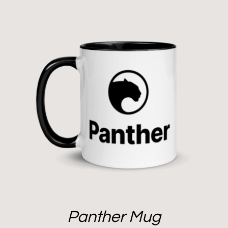
Panther Mug