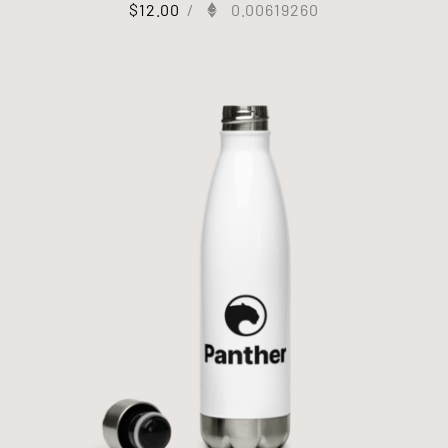
$
12.00
/
0.00619260