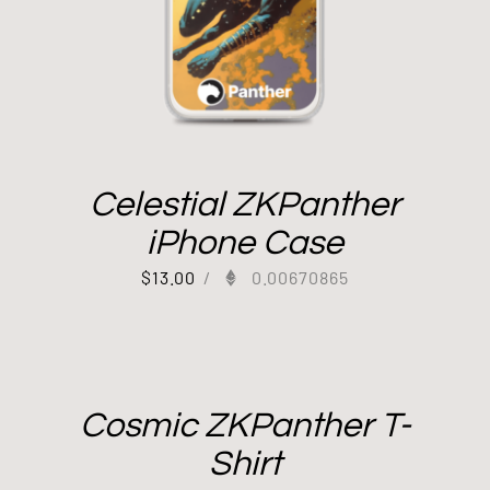
Celestial ZKPanther
iPhone Case
$
13.00
/
0.00670865
Cosmic ZKPanther T-
Shirt