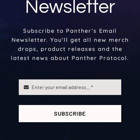
Newsletter
Subscribe to Panther’s Email
Newsletter. You’ll get all new merch
drops, product releases and the
latest news about Panther Protocol.
SUBSCRIBE