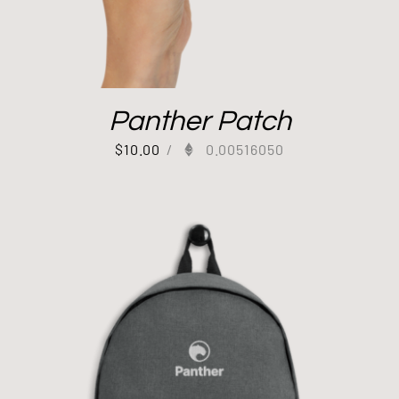
Panther Patch
$
10.00
/
0.00516050