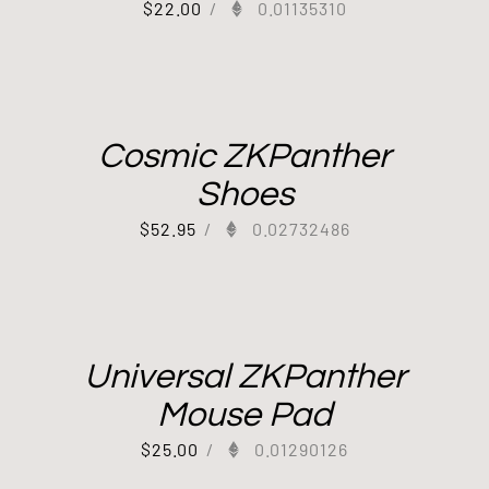
$
22.00
/
0.01135310
Cosmic ZKPanther
Shoes
$
52.95
/
0.02732486
Universal ZKPanther
Mouse Pad
$
25.00
/
0.01290126