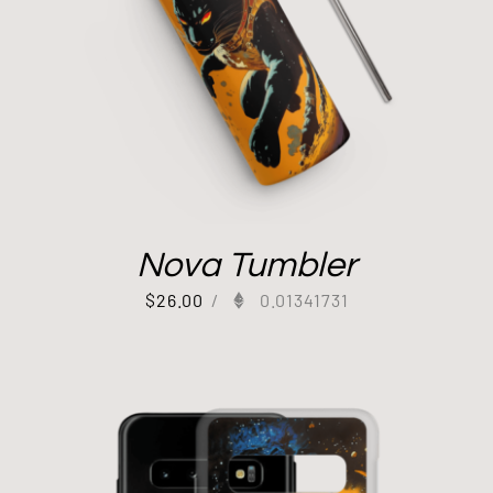
Nova Tumbler
$
26.00
/
0.01341731