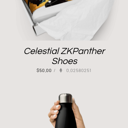
Celestial ZKPanther
Shoes
$
50.00
/
0.02580251