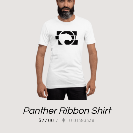
Panther Ribbon Shirt
$
27.00
/
0.01393336