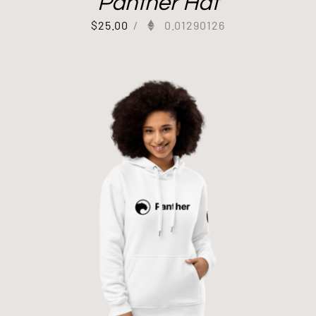
Panther Hat
$
25.00
/
0.01290126