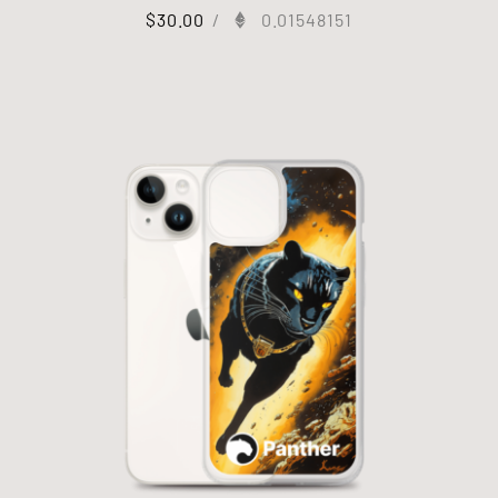
$
30.00
/
0.01548151