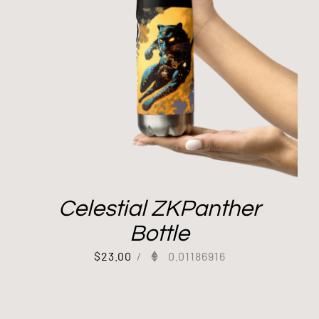
Celestial ZKPanther
Bottle
$
23.00
/
0.01186916