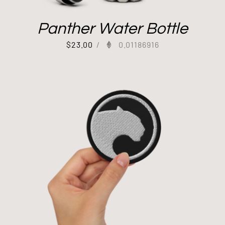
Panther Water Bottle
$
23.00
/
0.01186916