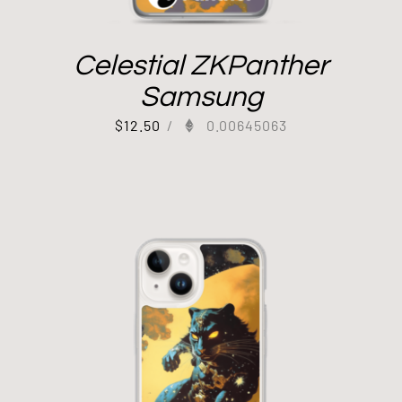
Celestial ZKPanther
Samsung
$
12.50
/
0.00645063