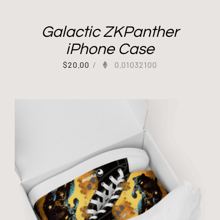
Galactic ZKPanther
iPhone Case
$
20.00
/
0.01032100