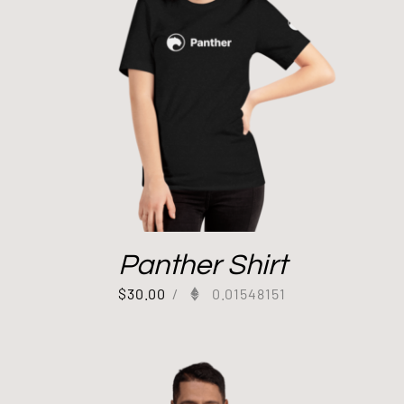
Panther Shirt
$
30.00
/
0.01548151