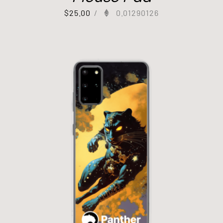
$
25.00
/
0.01290126