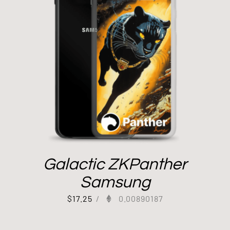
Galactic ZKPanther
Samsung
$
17.25
/
0.00890187