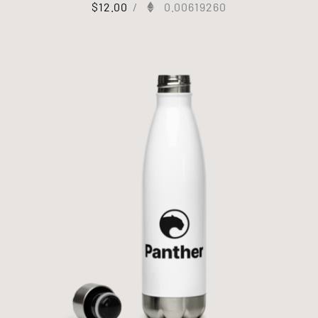
$
12.00
/
0.00619260