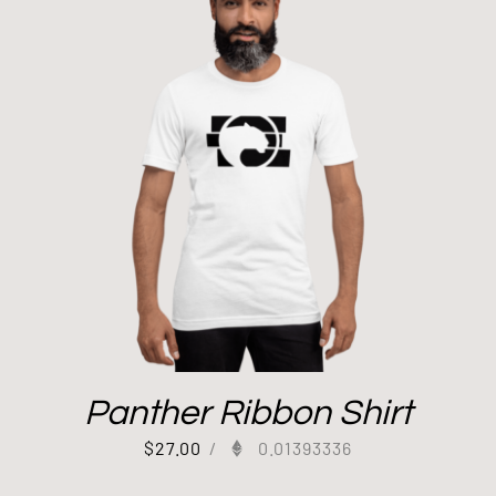
Panther Ribbon Shirt
$
27.00
/
0.01393336