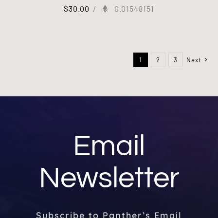
$
30.00
/
0.01548151
1
2
3
Next
Email
Newsletter
Subscribe to Panther’s Email