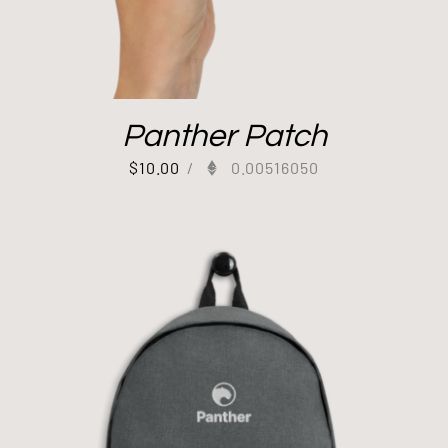
Panther Patch
$
10.00
/
0.00516050