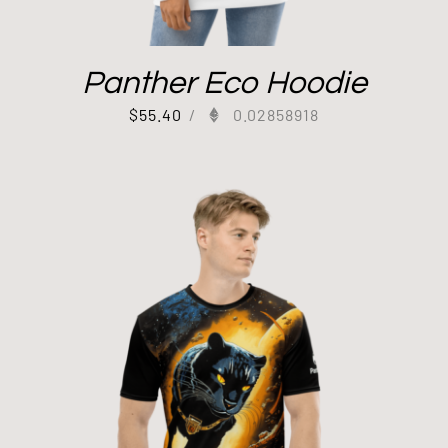
Panther Eco Hoodie
$
55.40
/
0.02858918