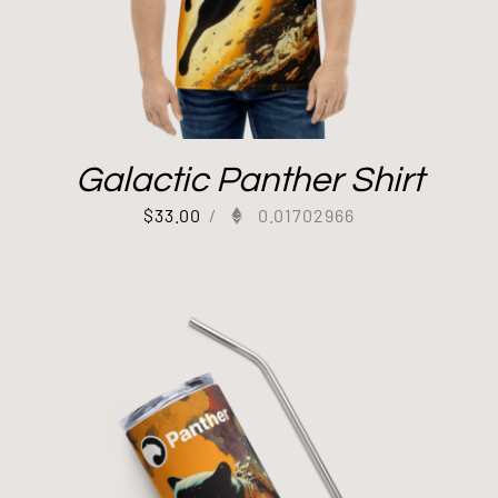
Galactic Panther Shirt
$
33.00
/
0.01702966