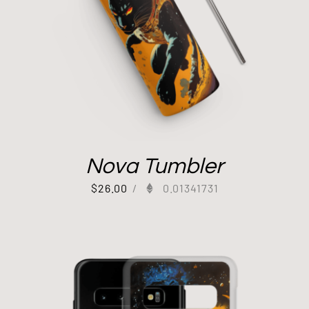
Nova Tumbler
$
26.00
/
0.01341731