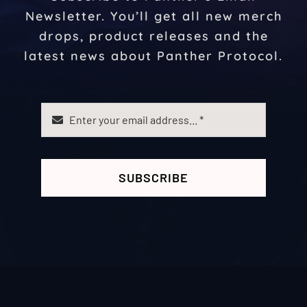
Newsletter. You’ll get all new merch
drops, product releases and the
latest news about Panther Protocol.
SUBSCRIBE