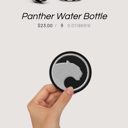
Panther Water Bottle
$
23.00
/
0.01186916