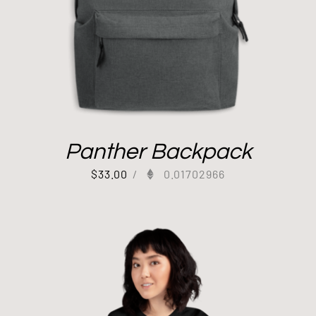
Panther Backpack
$
33.00
/
0.01702966