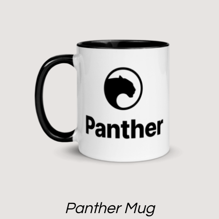
Panther Mug