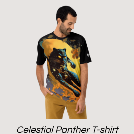
Celestial Panther T-shirt