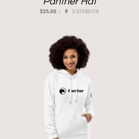
Panther Hat
$
25.00
/
0.01290126