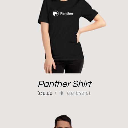
Panther Shirt
$
30.00
/
0.01548151