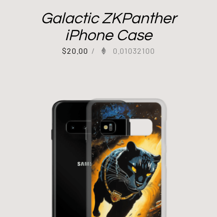
Galactic ZKPanther
iPhone Case
$
20.00
/
0.01032100