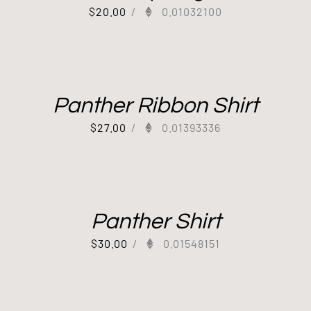
$
20.00
/
0.01032100
Panther Ribbon Shirt
$
27.00
/
0.01393336
Panther Shirt
$
30.00
/
0.01548151