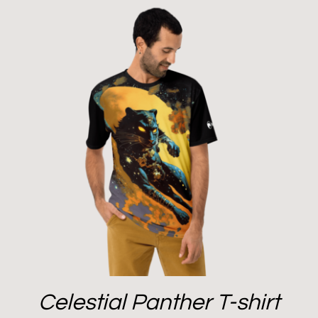
Celestial Panther T-shirt