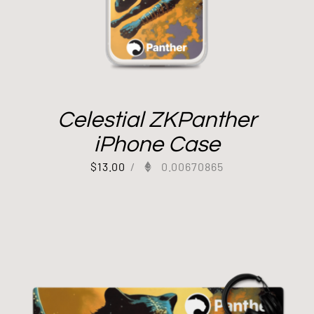
Celestial ZKPanther
iPhone Case
$
13.00
/
0.00670865