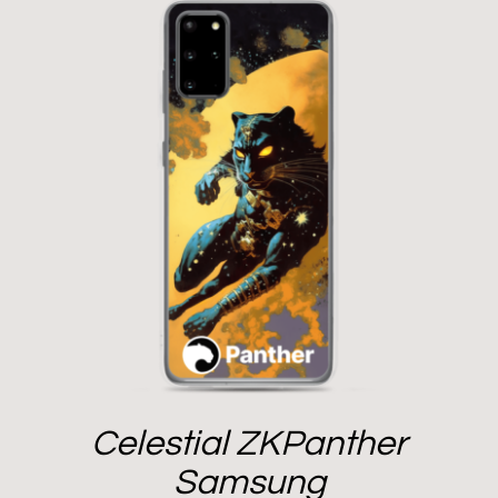
Celestial ZKPanther
Samsung