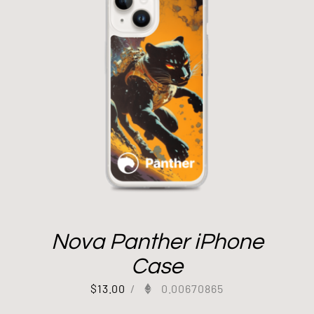
Nova Panther iPhone
Case
$
13.00
/
0.00670865