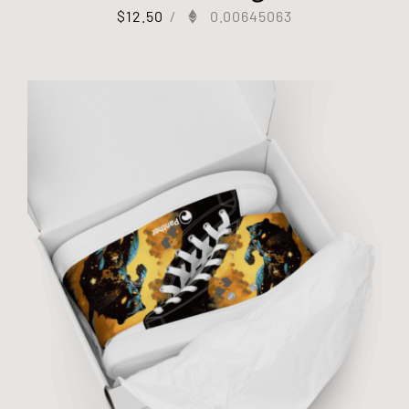
$
12.50
/
0.00645063