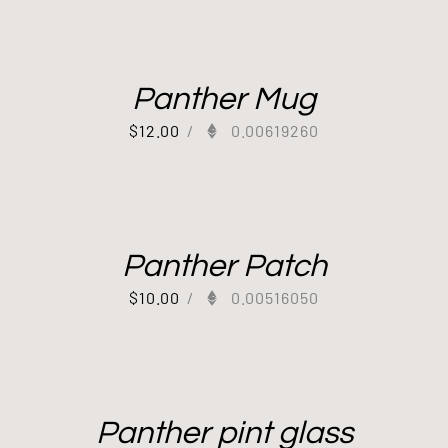
Panther Mug
$
12.00
/
0.00619260
Panther Patch
$
10.00
/
0.00516050
Panther pint glass