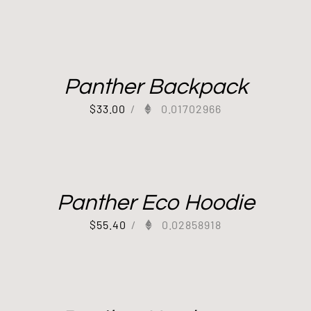
Panther Backpack
$
33.00
/
0.01702966
Panther Eco Hoodie
$
55.40
/
0.02858918