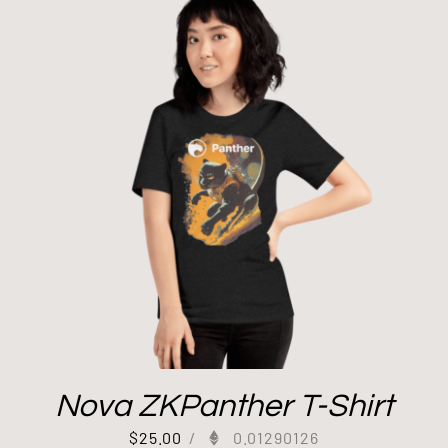
Nova ZKPanther T-Shirt
$
25.00
/
0.01290126