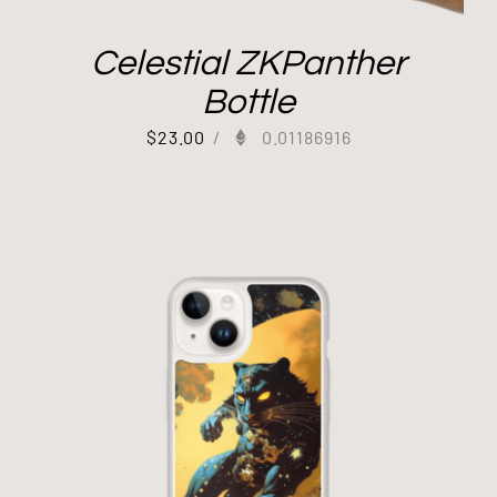
Celestial ZKPanther
Bottle
$
23.00
/
0.01186916