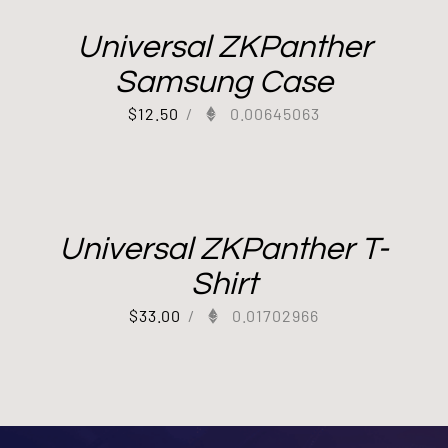
Universal ZKPanther
Samsung Case
$
12.50
/
0.00645063
Universal ZKPanther T-
Shirt
$
33.00
/
0.01702966