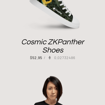
Cosmic ZKPanther
Shoes
$
52.95
/
0.02732486