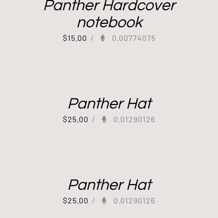
Panther Hardcover
notebook
$
15.00
/
0.00774075
Panther Hat
$
25.00
/
0.01290126
Panther Hat
$
25.00
/
0.01290126