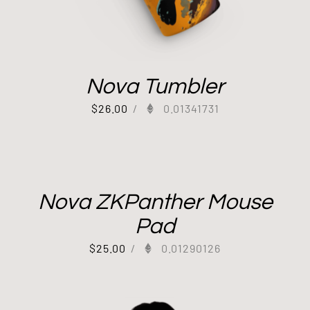
Nova Tumbler
$
26.00
/
0.01341731
Nova ZKPanther Mouse
Pad
$
25.00
/
0.01290126