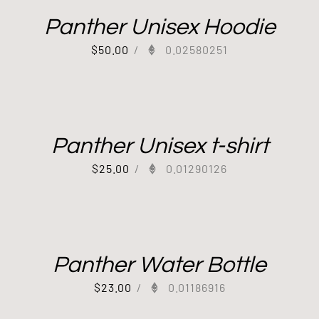
Panther Unisex Hoodie
$
50.00
/
0.02580251
Panther Unisex t-shirt
$
25.00
/
0.01290126
Panther Water Bottle
$
23.00
/
0.01186916