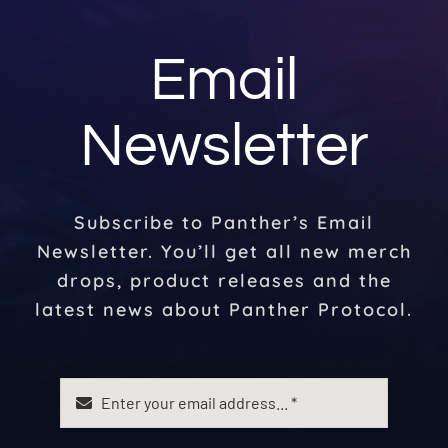
Email
Newsletter
Subscribe to Panther’s Email
Newsletter. You’ll get all new merch
drops, product releases and the
latest news about Panther Protocol.