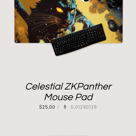
Celestial ZKPanther
Mouse Pad
$
25.00
/
0.01290126