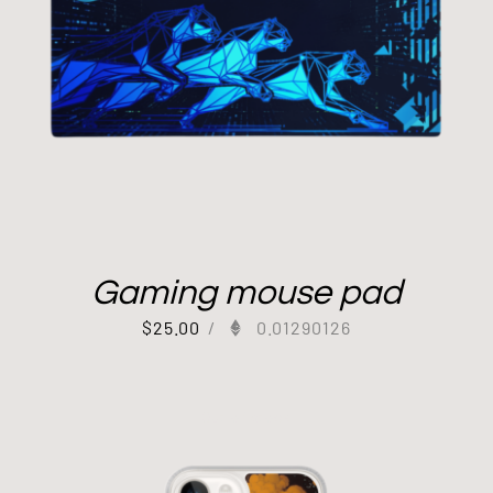
Gaming mouse pad
$
25.00
/
0.01290126
Out of stock