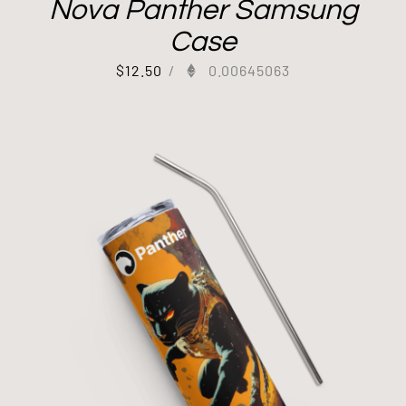
Nova Panther Samsung
Case
$
12.50
/
0.00645063