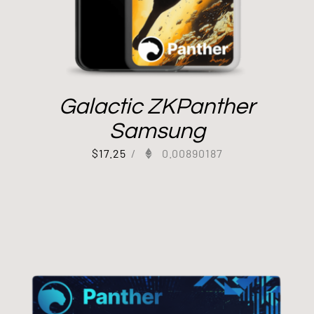
Galactic ZKPanther
Samsung
$
17.25
/
0.00890187