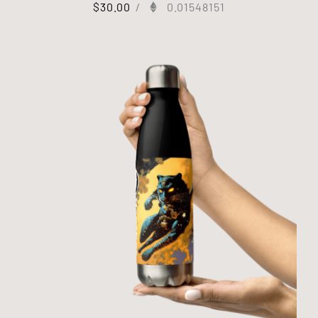
$
30.00
/
0.01548151