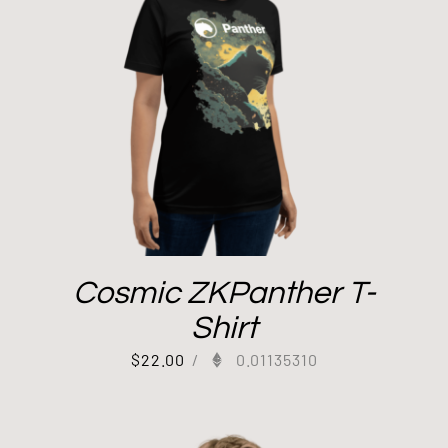
Cosmic ZKPanther T-
Shirt
$
22.00
/
0.01135310