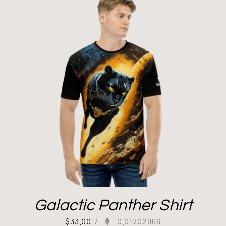
Galactic Panther Shirt
$
33.00
/
0.01702966