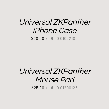
Universal ZKPanther
iPhone Case
$
20.00
/
0.01032100
Universal ZKPanther
Mouse Pad
$
25.00
/
0.01290126