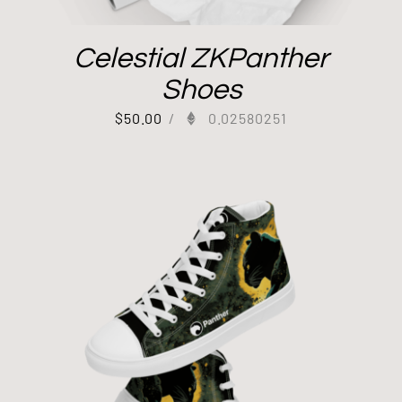
Celestial ZKPanther
Shoes
$
50.00
/
0.02580251