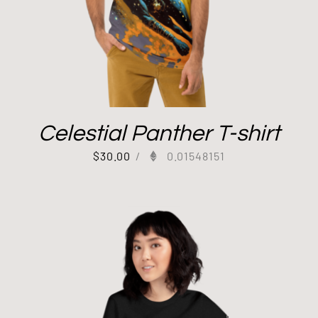
Celestial Panther T-shirt
$
30.00
/
0.01548151