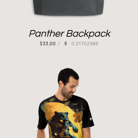
Panther Backpack
$
33.00
/
0.01702966