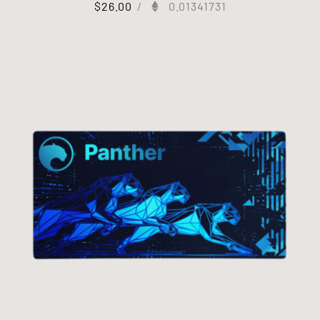
$
26.00
/
0.01341731