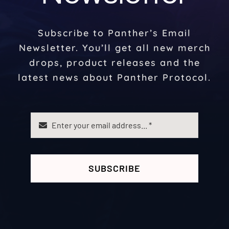
Subscribe to Panther’s Email
Newsletter. You’ll get all new merch
drops, product releases and the
latest news about Panther Protocol.
SUBSCRIBE