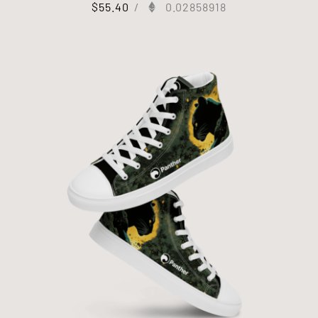
$
55.40
/
0.02858918