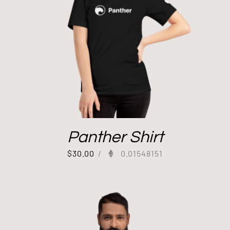
Panther Shirt
$
30.00
/
0.01548151