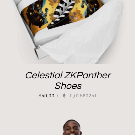
Celestial ZKPanther
Shoes
$
50.00
/
0.02580251