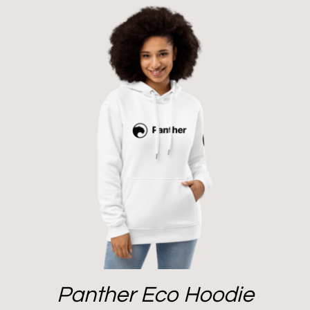
Panther Eco Hoodie