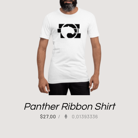
Panther Ribbon Shirt
$
27.00
/
0.01393336