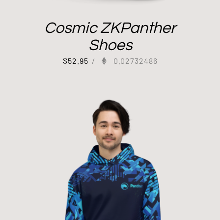
Cosmic ZKPanther
Shoes
$
52.95
/
0.02732486