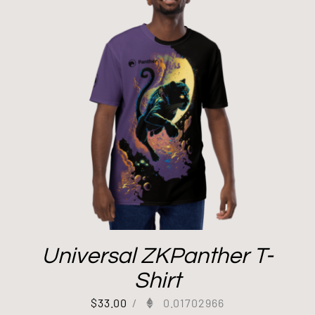
Universal ZKPanther T-
Shirt
$
33.00
/
0.01702966