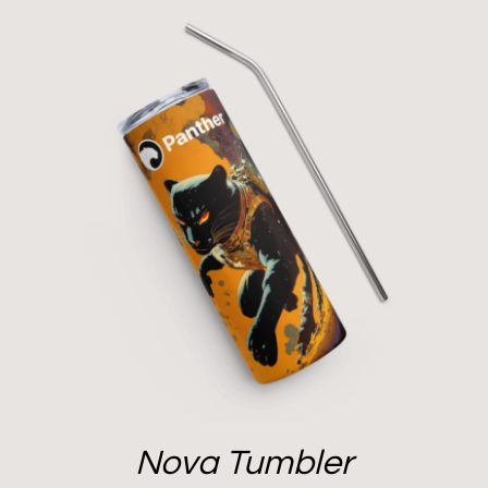
Nova Tumbler