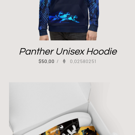
Panther Unisex Hoodie
$
50.00
/
0.02580251