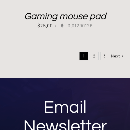
Gaming mouse pad
$
25.00
/
0.01290126
1
2
3
Next
Email
Newsletter