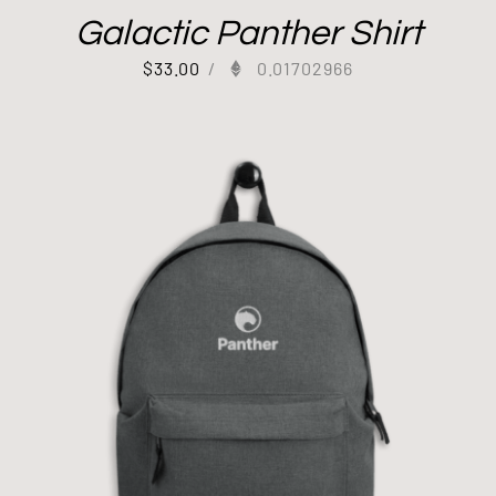
Galactic Panther Shirt
$
33.00
/
0.01702966