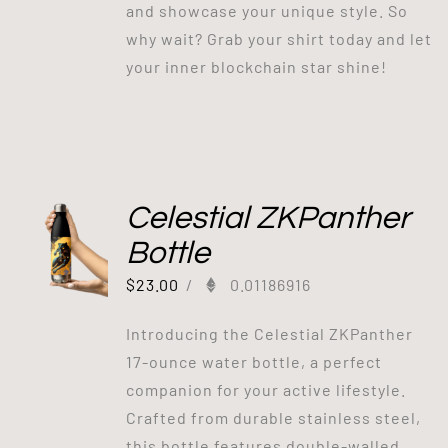
and showcase your unique style. So
why wait? Grab your shirt today and let
your inner blockchain star shine!
Celestial ZKPanther
Bottle
$
23.00
/
0.01186916
Introducing the Celestial ZKPanther
17-ounce water bottle, a perfect
companion for your active lifestyle.
Crafted from durable stainless steel,
this bottle features double-walled