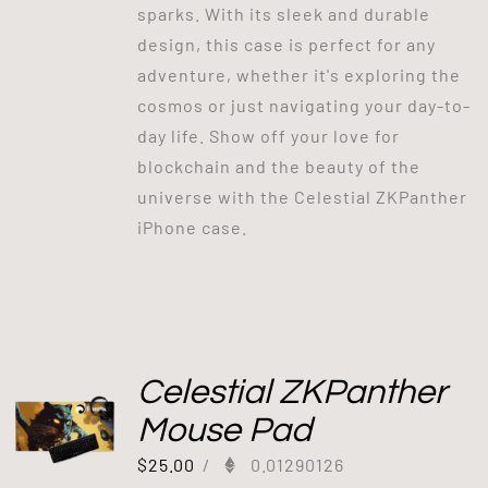
sparks. With its sleek and durable
design, this case is perfect for any
adventure, whether it's exploring the
cosmos or just navigating your day-to-
day life. Show off your love for
blockchain and the beauty of the
universe with the Celestial ZKPanther
iPhone case.
Celestial ZKPanther
Mouse Pad
$
25.00
/
0.01290126