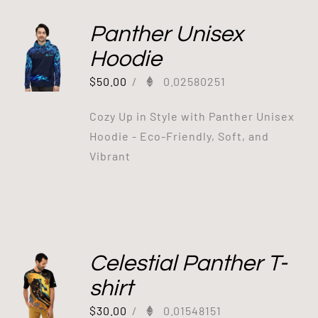
Panther Unisex
Hoodie
$
50.00
/
0.02580251
Cozy Up in Style with Panther Unisex
Hoodie - Eco-Friendly, Soft, and
Vibrant
Celestial Panther T-
shirt
$
30.00
/
0.01548151