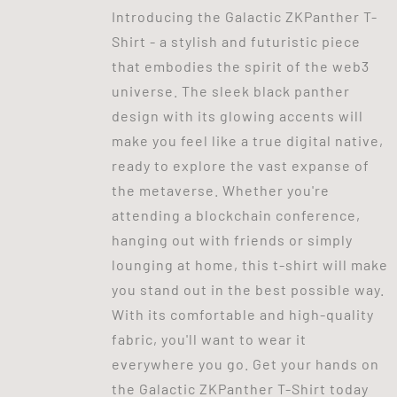
Introducing the Galactic ZKPanther T-
Shirt - a stylish and futuristic piece
that embodies the spirit of the web3
universe. The sleek black panther
design with its glowing accents will
make you feel like a true digital native,
ready to explore the vast expanse of
the metaverse. Whether you're
attending a blockchain conference,
hanging out with friends or simply
lounging at home, this t-shirt will make
you stand out in the best possible way.
With its comfortable and high-quality
fabric, you'll want to wear it
everywhere you go. Get your hands on
the Galactic ZKPanther T-Shirt today