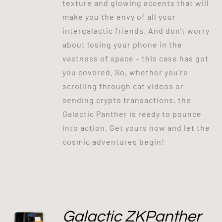
texture and glowing accents that will
make you the envy of all your
intergalactic friends. And don't worry
about losing your phone in the
vastness of space – this case has got
you covered. So, whether you're
scrolling through cat videos or
sending crypto transactions, the
Galactic Panther is ready to pounce
into action. Get yours now and let the
cosmic adventures begin!
Galactic ZKPanther