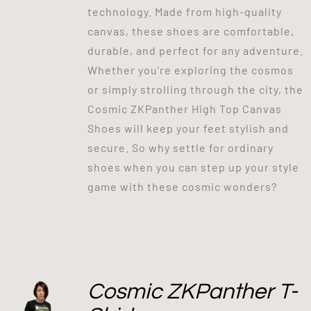
technology. Made from high-quality
canvas, these shoes are comfortable,
durable, and perfect for any adventure.
Whether you're exploring the cosmos
or simply strolling through the city, the
Cosmic ZKPanther High Top Canvas
Shoes will keep your feet stylish and
secure. So why settle for ordinary
shoes when you can step up your style
game with these cosmic wonders?
Cosmic ZKPanther T-