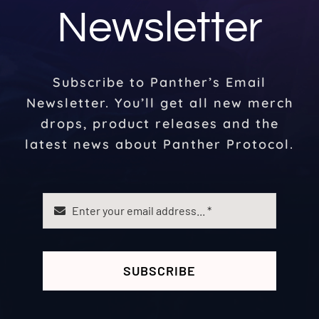
Newsletter
Subscribe to Panther’s Email
Newsletter. You’ll get all new merch
drops, product releases and the
latest news about Panther Protocol.
SUBSCRIBE