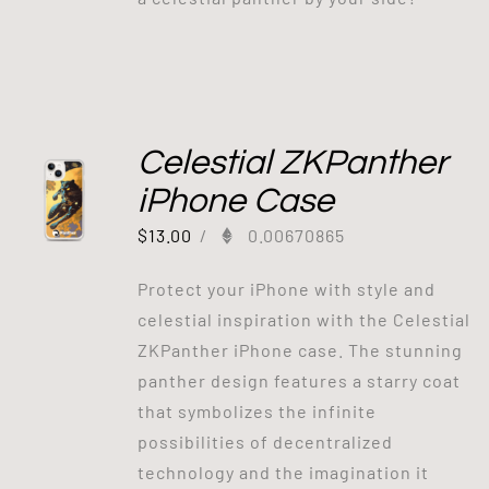
Celestial ZKPanther
iPhone Case
$
13.00
/
0.00670865
Protect your iPhone with style and
celestial inspiration with the Celestial
ZKPanther iPhone case. The stunning
panther design features a starry coat
that symbolizes the infinite
possibilities of decentralized
technology and the imagination it