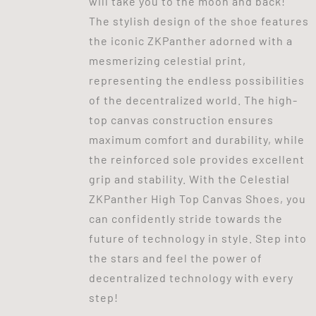
will take you to the moon and back!
The stylish design of the shoe features
the iconic ZKPanther adorned with a
mesmerizing celestial print,
representing the endless possibilities
of the decentralized world. The high-
top canvas construction ensures
maximum comfort and durability, while
the reinforced sole provides excellent
grip and stability. With the Celestial
ZKPanther High Top Canvas Shoes, you
can confidently stride towards the
future of technology in style. Step into
the stars and feel the power of
decentralized technology with every
step!