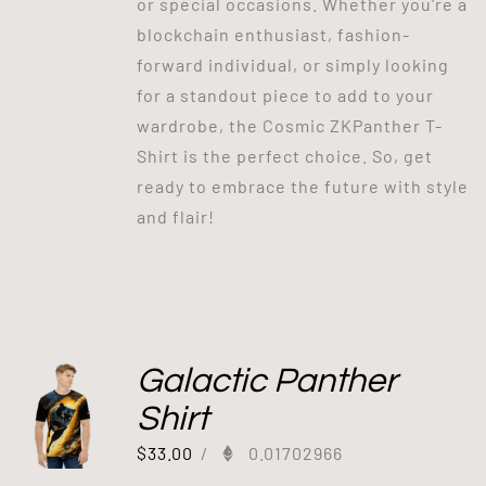
or special occasions. Whether you're a
blockchain enthusiast, fashion-
forward individual, or simply looking
for a standout piece to add to your
wardrobe, the Cosmic ZKPanther T-
Shirt is the perfect choice. So, get
ready to embrace the future with style
and flair!
Galactic Panther
Shirt
$
33.00
/
0.01702966