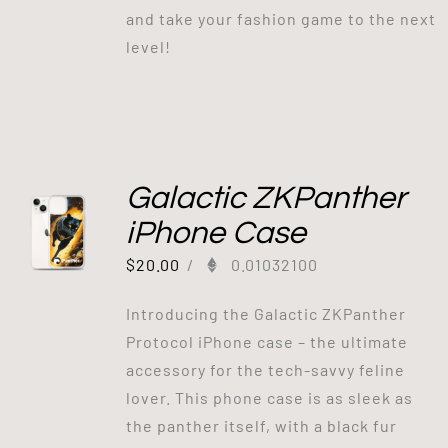
and take your fashion game to the next
level!
Galactic ZKPanther
iPhone Case
$
20.00
/
0.01032100
Introducing the Galactic ZKPanther
Protocol iPhone case – the ultimate
accessory for the tech-savvy feline
lover. This phone case is as sleek as
the panther itself, with a black fur