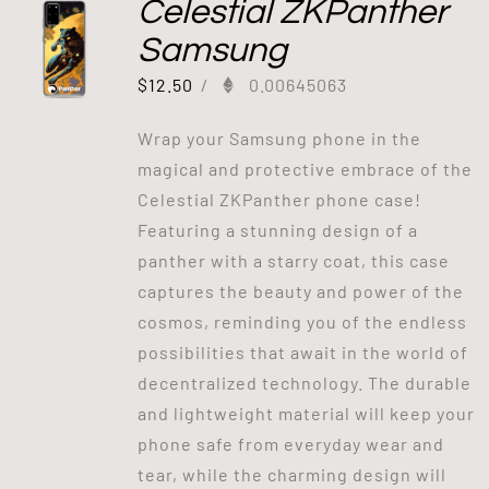
Celestial ZKPanther
Samsung
$
12.50
/
0.00645063
Wrap your Samsung phone in the
magical and protective embrace of the
Celestial ZKPanther phone case!
Featuring a stunning design of a
panther with a starry coat, this case
captures the beauty and power of the
cosmos, reminding you of the endless
possibilities that await in the world of
decentralized technology. The durable
and lightweight material will keep your
phone safe from everyday wear and
tear, while the charming design will