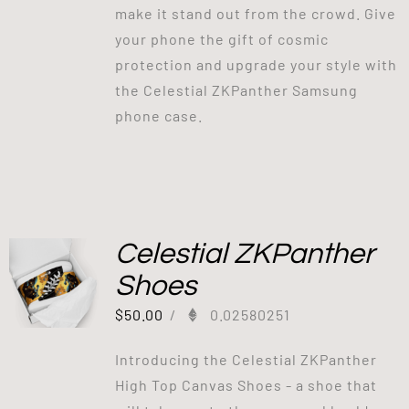
make it stand out from the crowd. Give
your phone the gift of cosmic
protection and upgrade your style with
the Celestial ZKPanther Samsung
phone case.
Celestial ZKPanther
Shoes
$
50.00
/
0.02580251
Introducing the Celestial ZKPanther
High Top Canvas Shoes - a shoe that