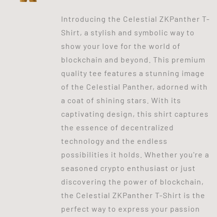
Introducing the Celestial ZKPanther T-
Shirt, a stylish and symbolic way to
show your love for the world of
blockchain and beyond. This premium
quality tee features a stunning image
of the Celestial Panther, adorned with
a coat of shining stars. With its
captivating design, this shirt captures
the essence of decentralized
technology and the endless
possibilities it holds. Whether you're a
seasoned crypto enthusiast or just
discovering the power of blockchain,
the Celestial ZKPanther T-Shirt is the
perfect way to express your passion