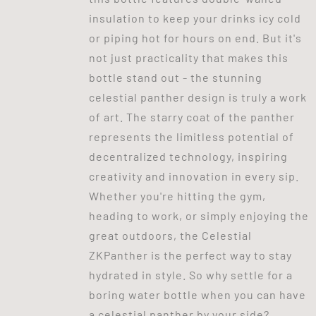
insulation to keep your drinks icy cold
or piping hot for hours on end. But it's
not just practicality that makes this
bottle stand out - the stunning
celestial panther design is truly a work
of art. The starry coat of the panther
represents the limitless potential of
decentralized technology, inspiring
creativity and innovation in every sip.
Whether you're hitting the gym,
heading to work, or simply enjoying the
great outdoors, the Celestial
ZKPanther is the perfect way to stay
hydrated in style. So why settle for a
boring water bottle when you can have
a celestial panther by your side?