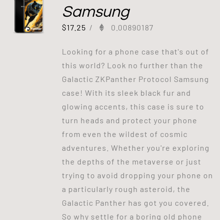
Samsung
$
17.25
/
0.00890187
Looking for a phone case that's out of
this world? Look no further than the
Galactic ZKPanther Protocol Samsung
case! With its sleek black fur and
glowing accents, this case is sure to
turn heads and protect your phone
from even the wildest of cosmic
adventures. Whether you're exploring
the depths of the metaverse or just
trying to avoid dropping your phone on
a particularly rough asteroid, the
Galactic Panther has got you covered.
So why settle for a boring old phone