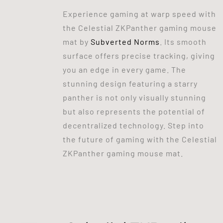
Experience gaming at warp speed with
the Celestial ZKPanther gaming mouse
mat by
Subverted Norms
. Its smooth
surface offers precise tracking, giving
you an edge in every game. The
stunning design featuring a starry
panther is not only visually stunning
but also represents the potential of
decentralized technology. Step into
the future of gaming with the Celestial
ZKPanther gaming mouse mat.