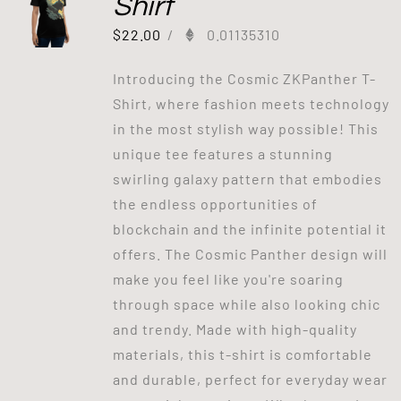
Shirt
$
22.00
/
0.01135310
Introducing the Cosmic ZKPanther T-
Shirt, where fashion meets technology
in the most stylish way possible! This
unique tee features a stunning
swirling galaxy pattern that embodies
the endless opportunities of
blockchain and the infinite potential it
offers. The Cosmic Panther design will
make you feel like you're soaring
through space while also looking chic
and trendy. Made with high-quality
materials, this t-shirt is comfortable
and durable, perfect for everyday wear