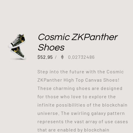
Cosmic ZKPanther
Shoes
$
52.95
/
0.02732486
Step into the future with the Cosmic
ZKPanther High Top Canvas Shoes!
These charming shoes are designed
for those who love to explore the
infinite possibilities of the blockchain
universe. The swirling galaxy pattern
represents the vast array of use cases
that are enabled by blockchain