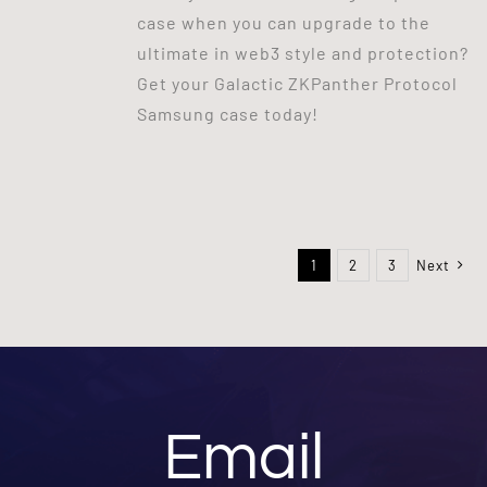
case when you can upgrade to the
ultimate in web3 style and protection?
Get your Galactic ZKPanther Protocol
Samsung case today!
1
2
3
Next
Email