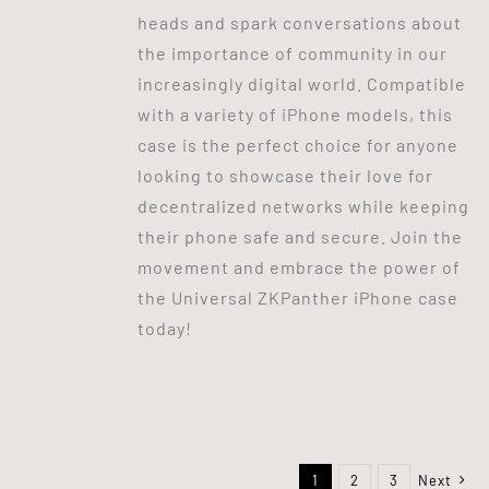
heads and spark conversations about
the importance of community in our
increasingly digital world. Compatible
with a variety of iPhone models, this
case is the perfect choice for anyone
looking to showcase their love for
decentralized networks while keeping
their phone safe and secure. Join the
movement and embrace the power of
the Universal ZKPanther iPhone case
today!
1
2
3
Next