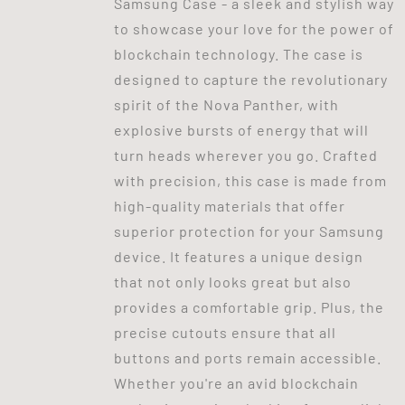
Samsung Case - a sleek and stylish way
to showcase your love for the power of
blockchain technology. The case is
designed to capture the revolutionary
spirit of the Nova Panther, with
explosive bursts of energy that will
turn heads wherever you go. Crafted
with precision, this case is made from
high-quality materials that offer
superior protection for your Samsung
device. It features a unique design
that not only looks great but also
provides a comfortable grip. Plus, the
precise cutouts ensure that all
buttons and ports remain accessible.
Whether you're an avid blockchain