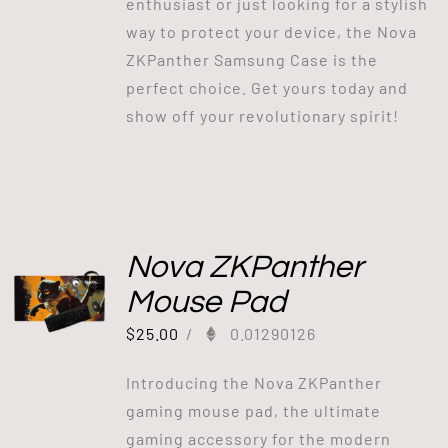
enthusiast or just looking for a stylish
way to protect your device, the Nova
ZKPanther Samsung Case is the
perfect choice. Get yours today and
show off your revolutionary spirit!
Nova ZKPanther
Mouse Pad
$
25.00
/
0.01290126
Introducing the Nova ZKPanther
gaming mouse pad, the ultimate
gaming accessory for the modern