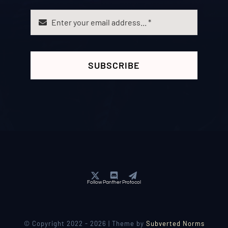
SUBSCRIBE
Follow Panther Protocol
© Copyright 2022 - 2026 | Theme by
Subverted Norms