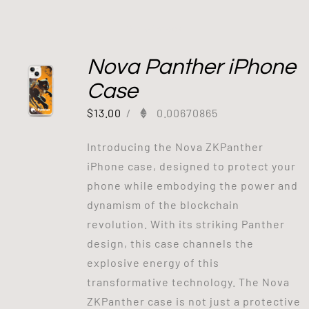
Out of stock
Nova Panther iPhone
Case
$
13.00
/
0.00670865
Introducing the Nova ZKPanther
iPhone case, designed to protect your
phone while embodying the power and
dynamism of the blockchain
revolution. With its striking Panther
design, this case channels the
explosive energy of this
transformative technology. The Nova
ZKPanther case is not just a protective