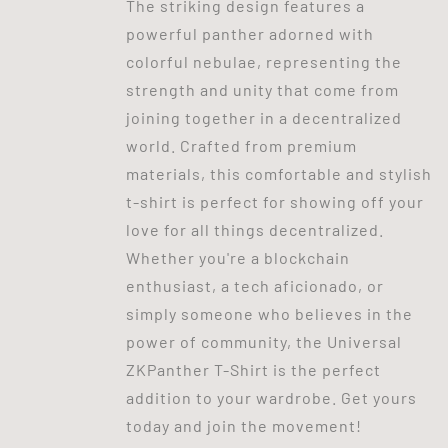
The striking design features a
powerful panther adorned with
colorful nebulae, representing the
strength and unity that come from
joining together in a decentralized
world. Crafted from premium
materials, this comfortable and stylish
t-shirt is perfect for showing off your
love for all things decentralized.
Whether you're a blockchain
enthusiast, a tech aficionado, or
simply someone who believes in the
power of community, the Universal
ZKPanther T-Shirt is the perfect
addition to your wardrobe. Get yours
today and join the movement!