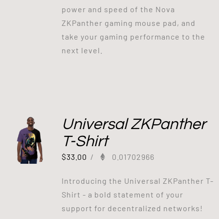
power and speed of the Nova
ZKPanther gaming mouse pad, and
take your gaming performance to the
next level.
Universal ZKPanther
T-Shirt
$
33.00
/
0.01702966
Introducing the Universal ZKPanther T-
Shirt - a bold statement of your
support for decentralized networks!