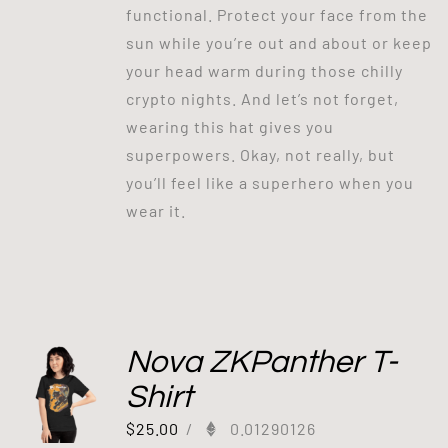
functional. Protect your face from the
sun while you’re out and about or keep
your head warm during those chilly
crypto nights. And let’s not forget,
wearing this hat gives you
superpowers. Okay, not really, but
you’ll feel like a superhero when you
wear it.
Nova ZKPanther T-
Shirt
$
25.00
/
0.01290126