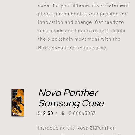
cover for your iPhone, it's a statement
piece that embodies your passion for
innovation and change. Get ready to
turn heads and inspire others to join
the blockchain movement with the
Nova ZKPanther iPhone case.
Nova Panther
Samsung Case
$
12.50
/
0.00645063
Introducing the Nova ZKPanther