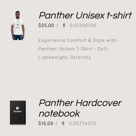
Panther Unisex t-shirt
$
25.00
/
0.01290126
Experience Comfort & Style with
Panther Unisex T-Shirt - Soft,
Lightweight, Stretchy
Panther Hardcover
notebook
$
15.00
/
0.00774075