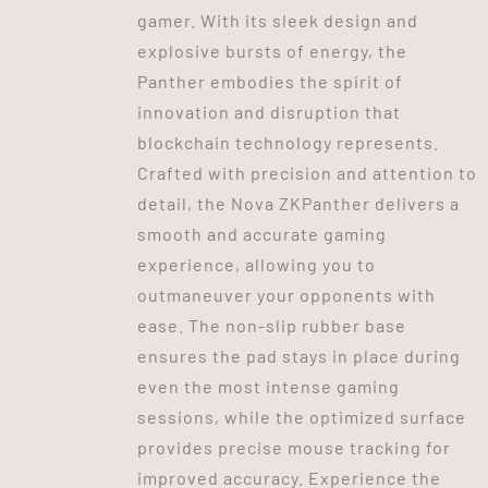
gamer. With its sleek design and
explosive bursts of energy, the
Panther embodies the spirit of
innovation and disruption that
blockchain technology represents.
Crafted with precision and attention to
detail, the Nova ZKPanther delivers a
smooth and accurate gaming
experience, allowing you to
outmaneuver your opponents with
ease. The non-slip rubber base
ensures the pad stays in place during
even the most intense gaming
sessions, while the optimized surface
provides precise mouse tracking for
improved accuracy. Experience the