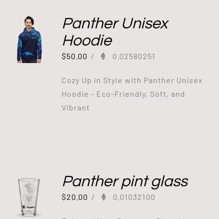
Panther Unisex
Hoodie
$
50.00
/
0.02580251
Cozy Up in Style with Panther Unisex
Hoodie - Eco-Friendly, Soft, and
Vibrant
Panther pint glass
$
20.00
/
0.01032100