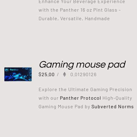
Enhance Your Beverage Experience
with the Panther 16 oz Pint Glass -
Durable, Versatile, Handmade
Gaming mouse pad
$
25.00
/
0.01290126
Explore the Ultimate Gaming Precision
with our
Panther Protocol
High-Quality
Gaming Mouse Pad by
Subverted Norms