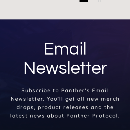
Email
Newsletter
Subscribe to Panther’s Email
Newsletter. You’ll get all new merch
drops, product releases and the
latest news about Panther Protocol.