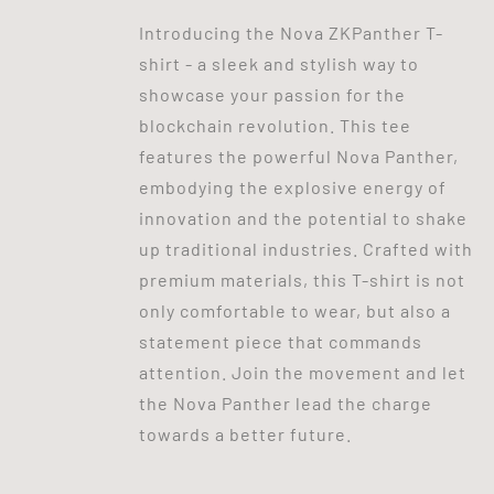
Introducing the Nova ZKPanther T-
shirt - a sleek and stylish way to
showcase your passion for the
blockchain revolution. This tee
features the powerful Nova Panther,
embodying the explosive energy of
innovation and the potential to shake
up traditional industries. Crafted with
premium materials, this T-shirt is not
only comfortable to wear, but also a
statement piece that commands
attention. Join the movement and let
the Nova Panther lead the charge
towards a better future.