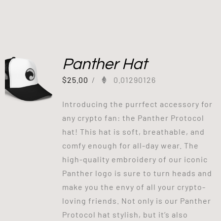
Panther Hat
$
25.00
/
0.01290126
Introducing the purrfect accessory for
any crypto fan: the Panther Protocol
hat! This hat is soft, breathable, and
comfy enough for all-day wear. The
high-quality embroidery of our iconic
Panther logo is sure to turn heads and
make you the envy of all your crypto-
loving friends. Not only is our Panther
Protocol hat stylish, but it’s also