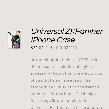
Universal ZKPanther
iPhone Case
$
20.00
/
0.01032100
Introducing the Universal ZKPanther
iPhone case - a sleek and stylish
accessory that not only protects your
phone, but also represents the
strength and unity of decentralized
networks. With a beautiful design
featuring vibrant nebulae, the
Universal Panther case is sure to turn