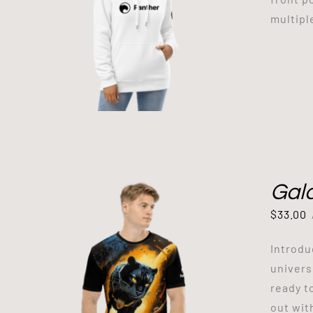
multipl
Gala
$
33.00
Introdu
univers
ready t
out wit