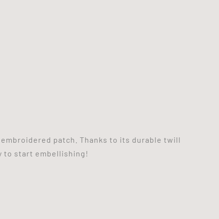
 embroidered patch. Thanks to its durable twill
y to start embellishing!