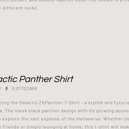
e different looks.
ctic Panther Shirt
/
0.01702966
cing the Galactic ZKPanther T-Shirt - a stylish and futuri
e. The sleek black panther design with its glowing accents
o explore the vast expanse of the metaverse. Whether yo
h friends or simply lounging at home, this t-shirt will ma