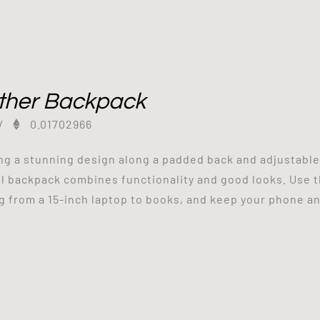
ther Backpack
/
0.01702966
ng a stunning design along a padded back and adjustabl
l backpack combines functionality and good looks. Use 
g from a 15-inch laptop to books, and keep your phone and