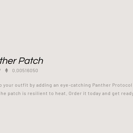
ther Patch
/
0.00516050
p your outfit by adding an eye-catching Panther Protocol
the patch is resilient to heat. Order it today and get read