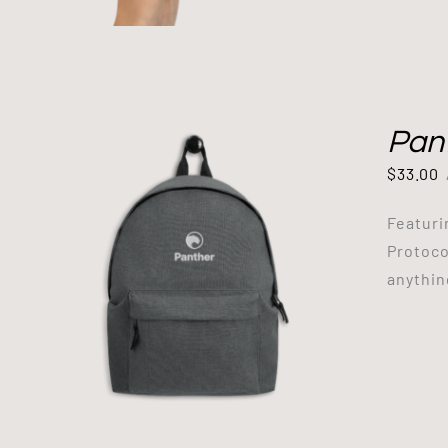
Pan
$
33.00
Featuri
Protoco
anythin