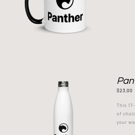
Pant
$
23.00
This 17
of choi
your way