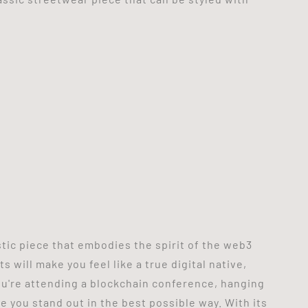
stic piece that embodies the spirit of the web3
 will make you feel like a true digital native,
u're attending a blockchain conference, hanging
ke you stand out in the best possible way. With its