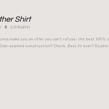
her Shirt
/
0.01548151
onna make you an offer you can’t refuse: the best 100% c
Side-seamed construction? Check. Best fit ever? Double