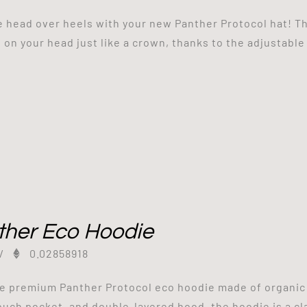
be head over heels with your new Panther Protocol hat! Th
s on your head just like a crown, thanks to the adjustable
ther Eco Hoodie
/
0.02858918
e premium Panther Protocol eco hoodie made of organic a
ouch pocket, and double-layered hood, the hoodie is a cl