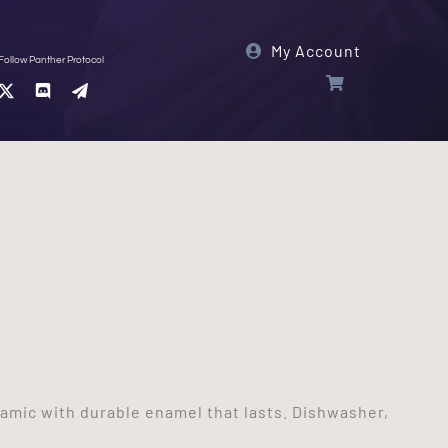
My Account
Follow Panther Protocol
ramic with durable enamel that lasts. Dishwasher,