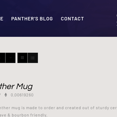
SE
PANTHER’S BLOG
CONTACT
s
ther Mug
/
0.00619260
nther mug is made to order and created out of sturdy ce
ve & bourbon friendly.