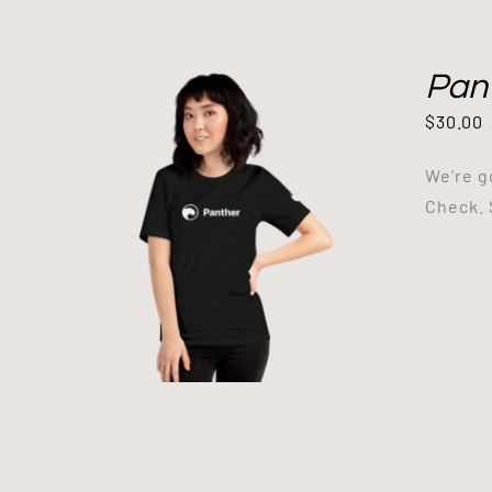
Pant
$
30.00
We’re g
Check. 