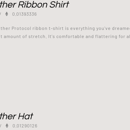
her Ribbon Shirt
/
0.01393336
ther Protocol ribbon t-shirt is everything you've dreamed
t amount of stretch. It's comfortable and flattering for al
ther Hat
/
0.01290126