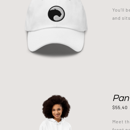
You’ll 
and sit
Pan
$
55.40
Meet th
front p