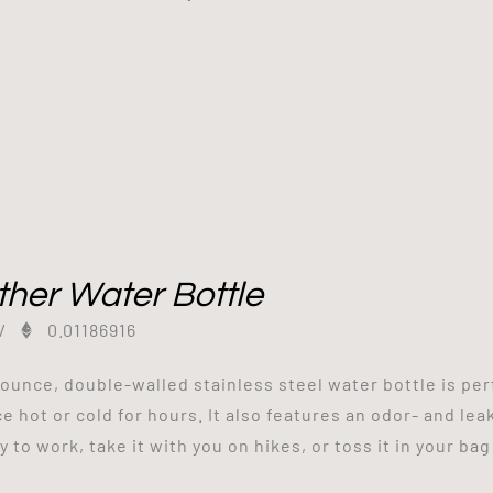
her Water Bottle
/
0.01186916
-ounce, double-walled stainless steel water bottle is perfe
ce hot or cold for hours. It also features an odor- and lea
 to work, take it with you on hikes, or toss it in your bag