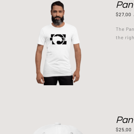
Pant
$
27.00
The Pan
the righ
Pan
$
25.00