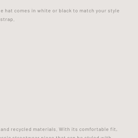
e hat comes in white or black to match your style
 strap.
nd recycled materials. With its comfortable fit,
assic streetwear piece that can be styled with