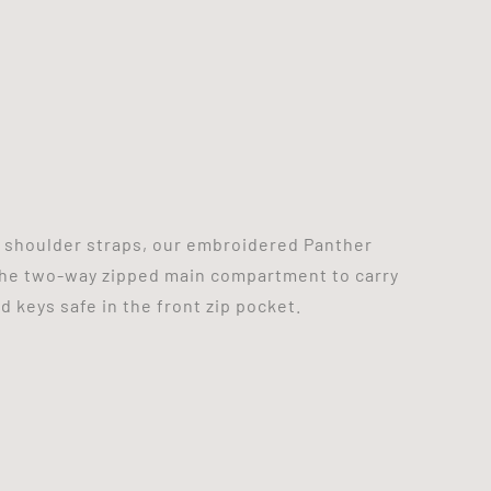
e shoulder straps, our embroidered Panther
the two-way zipped main compartment to carry
 keys safe in the front zip pocket.