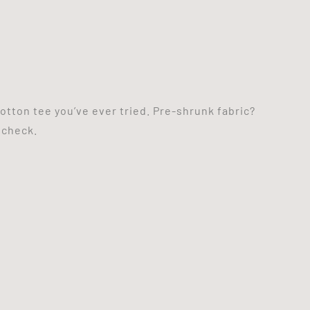
otton tee you’ve ever tried. Pre-shrunk fabric?
 check.