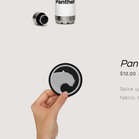
Pan
$
10.00
Spice u
fabric, 