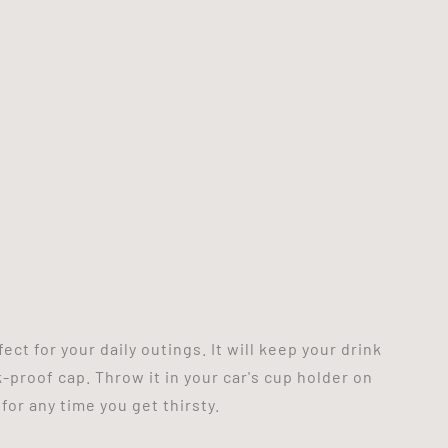
ct for your daily outings. It will keep your drink
k-proof cap. Throw it in your car's cup holder on
 for any time you get thirsty.