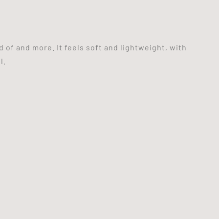
 of and more. It feels soft and lightweight, with
l.