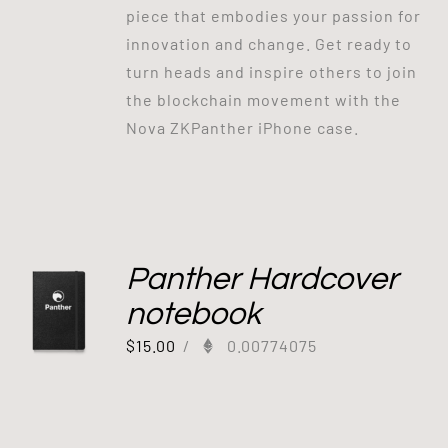
piece that embodies your passion for
innovation and change. Get ready to
turn heads and inspire others to join
the blockchain movement with the
Nova ZKPanther iPhone case.
Panther Hardcover
notebook
$
15.00
/
0.00774075