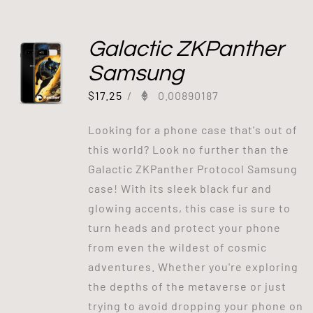
Galactic ZKPanther
Samsung
$
17.25
/
0.00890187
Looking for a phone case that's out of
this world? Look no further than the
Galactic ZKPanther Protocol Samsung
case! With its sleek black fur and
glowing accents, this case is sure to
turn heads and protect your phone
from even the wildest of cosmic
adventures. Whether you're exploring
the depths of the metaverse or just
trying to avoid dropping your phone on