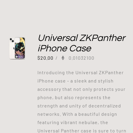
Universal ZKPanther
iPhone Case
$
20.00
/
0.01032100
Introducing the Universal ZKPanther
iPhone case - a sleek and stylish
accessory that not only protects your
phone, but also represents the
strength and unity of decentralized
networks. With a beautiful design
featuring vibrant nebulae, the
Universal Panther case is sure to turn