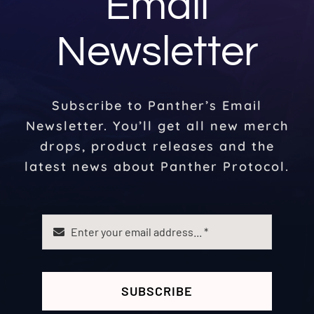
Email
Newsletter
Subscribe to Panther’s Email
Newsletter. You’ll get all new merch
drops, product releases and the
latest news about Panther Protocol.
SUBSCRIBE