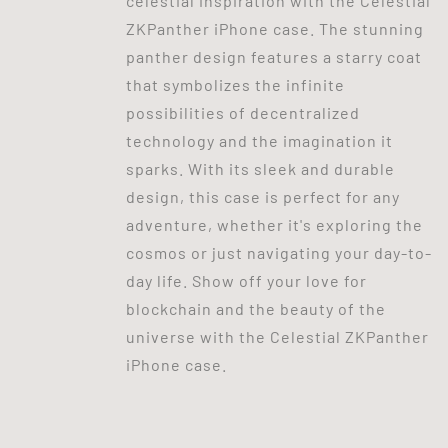
celestial inspiration with the Celestial
ZKPanther iPhone case. The stunning
panther design features a starry coat
that symbolizes the infinite
possibilities of decentralized
technology and the imagination it
sparks. With its sleek and durable
design, this case is perfect for any
adventure, whether it's exploring the
cosmos or just navigating your day-to-
day life. Show off your love for
blockchain and the beauty of the
universe with the Celestial ZKPanther
iPhone case.