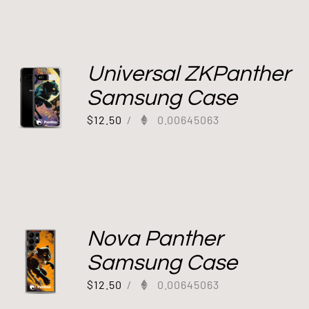
Universal ZKPanther
Samsung Case
$
12.50
/
0.00645063
Nova Panther
Samsung Case
$
12.50
/
0.00645063