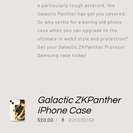
a particularly rough asteroid, the
Galactic Panther has got you covered.
So why settle for a boring old phone
case when you can upgrade to the
ultimate in web3 style and protection?
Get your Galactic ZKPanther Protocol
Samsung case today!
Galactic ZKPanther
iPhone Case
$
20.00
/
0.01032100