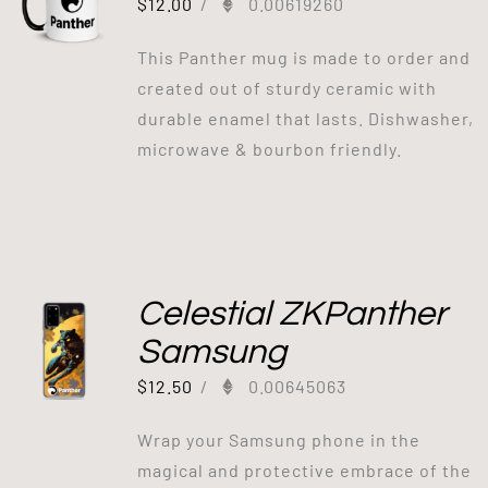
$
12.00
/
0.00619260
This Panther mug is made to order and
created out of sturdy ceramic with
durable enamel that lasts. Dishwasher,
microwave & bourbon friendly.
Celestial ZKPanther
Samsung
$
12.50
/
0.00645063
Wrap your Samsung phone in the
magical and protective embrace of the