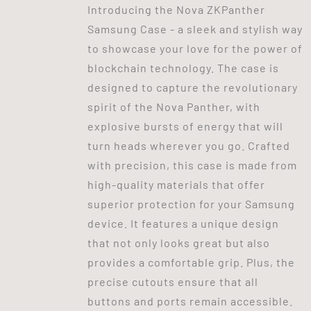
Introducing the Nova ZKPanther
Samsung Case - a sleek and stylish way
to showcase your love for the power of
blockchain technology. The case is
designed to capture the revolutionary
spirit of the Nova Panther, with
explosive bursts of energy that will
turn heads wherever you go. Crafted
with precision, this case is made from
high-quality materials that offer
superior protection for your Samsung
device. It features a unique design
that not only looks great but also
provides a comfortable grip. Plus, the
precise cutouts ensure that all
buttons and ports remain accessible.