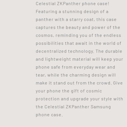
Celestial ZKPanther phone case!
Featuring a stunning design of a
panther with a starry coat, this case
captures the beauty and power of the
cosmos, reminding you of the endless
possibilities that await in the world of
decentralized technology. The durable
and lightweight material will keep your
phone safe from everyday wear and
tear, while the charming design will
make it stand out from the crowd. Give
your phone the gift of cosmic
protection and upgrade your style with
the Celestial ZKPanther Samsung
phone case.