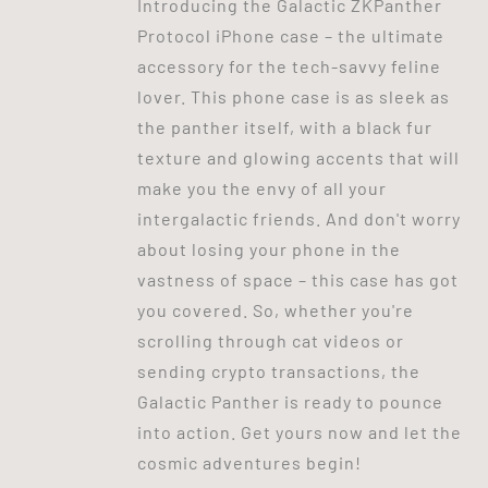
Introducing the Galactic ZKPanther
Protocol iPhone case – the ultimate
accessory for the tech-savvy feline
lover. This phone case is as sleek as
the panther itself, with a black fur
texture and glowing accents that will
make you the envy of all your
intergalactic friends. And don't worry
about losing your phone in the
vastness of space – this case has got
you covered. So, whether you're
scrolling through cat videos or
sending crypto transactions, the
Galactic Panther is ready to pounce
into action. Get yours now and let the
cosmic adventures begin!