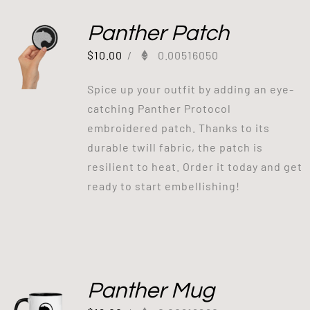
Panther Patch
$
10.00
/
0.00516050
Spice up your outfit by adding an eye-
catching Panther Protocol
embroidered patch. Thanks to its
durable twill fabric, the patch is
resilient to heat. Order it today and get
ready to start embellishing!
Panther Mug