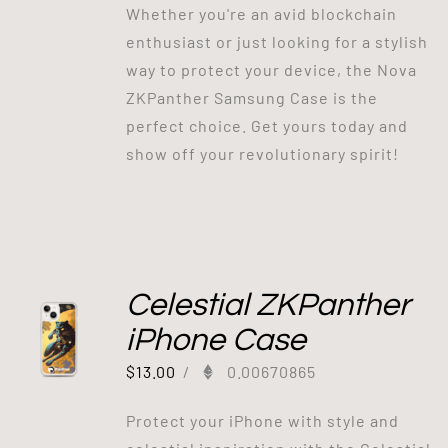
Whether you're an avid blockchain
enthusiast or just looking for a stylish
way to protect your device, the Nova
ZKPanther Samsung Case is the
perfect choice. Get yours today and
show off your revolutionary spirit!
Celestial ZKPanther
iPhone Case
$
13.00
/
0.00670865
Protect your iPhone with style and