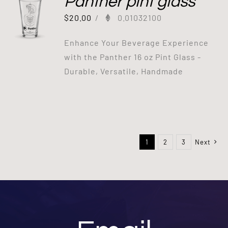
Panther pint glass
$
20.00
/
0.01032100
Enhance Your Beverage Experience
with the Panther 16 oz Pint Glass -
Durable, Versatile, Handmade
1
2
3
Next