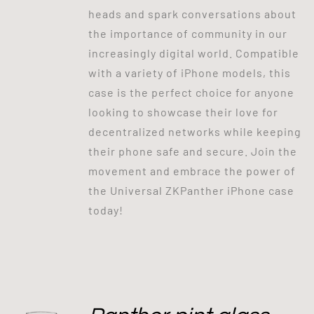
heads and spark conversations about
the importance of community in our
increasingly digital world. Compatible
with a variety of iPhone models, this
case is the perfect choice for anyone
looking to showcase their love for
decentralized networks while keeping
their phone safe and secure. Join the
movement and embrace the power of
the Universal ZKPanther iPhone case
today!