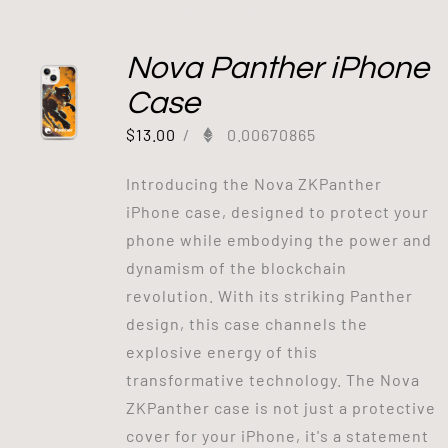
Out of stock
Nova Panther iPhone
Case
$
13.00
/
0.00670865
Introducing the Nova ZKPanther
iPhone case, designed to protect your
phone while embodying the power and
dynamism of the blockchain
revolution. With its striking Panther
design, this case channels the
explosive energy of this
transformative technology. The Nova
ZKPanther case is not just a protective
cover for your iPhone, it's a statement