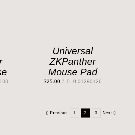
Universal
r
ZKPanther
se
Mouse Pad
100
$
25.00
/
0.01290126
Previous
1
2
3
Next