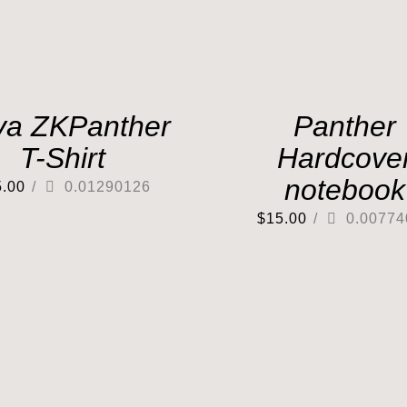
va ZKPanther
Panther
T-Shirt
Hardcove
notebook
5.00
/
0.01290126
$
15.00
/
0.00774