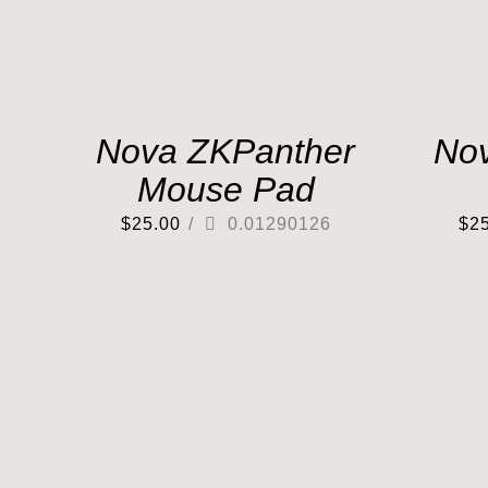
Nova ZKPanther
No
Mouse Pad
$
25.00
/
0.01290126
$
2