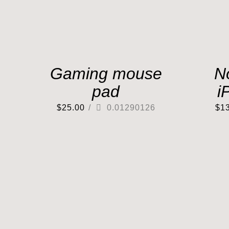
Gaming mouse
N
pad
i
$
25.00
/
0.01290126
$
1