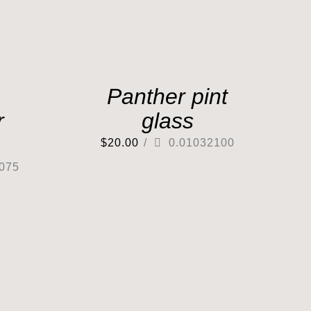
Panther pint
r
glass
$
20.00
/
0.01032100
075