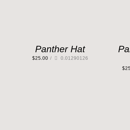
Panther Hat
Pa
$
25.00
/
0.01290126
$
2