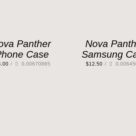
ova Panther
Nova Panth
Phone Case
Samsung C
3.00
/
0.00670865
$
12.50
/
0.00645