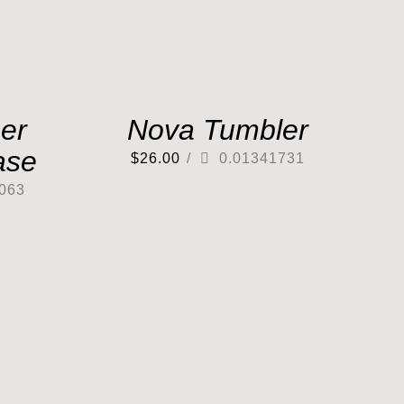
er
Nova Tumbler
ase
$
26.00
/
0.01341731
063