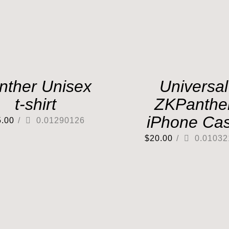
nther Unisex
Universal
t-shirt
ZKPanthe
iPhone Ca
5.00
/
0.01290126
$
20.00
/
0.01032