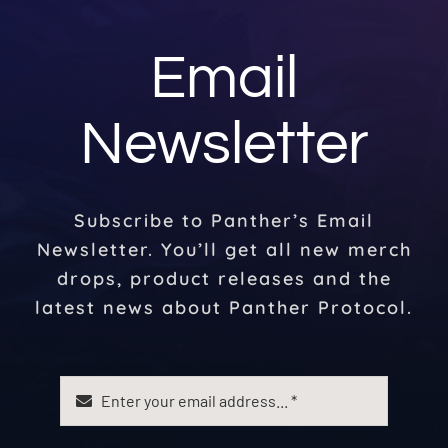
Email
Newsletter
Subscribe to Panther’s Email
Newsletter. You’ll get all new merch
drops, product releases and the
latest news about Panther Protocol.