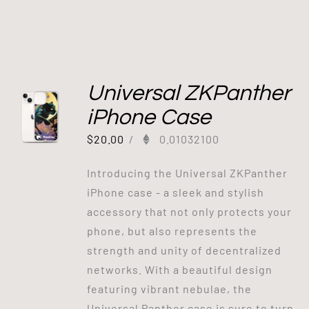
Universal ZKPanther
iPhone Case
$
20.00
/
0.01032100
Introducing the Universal ZKPanther
iPhone case - a sleek and stylish
accessory that not only protects your
phone, but also represents the
strength and unity of decentralized
networks. With a beautiful design
featuring vibrant nebulae, the
Universal Panther case is sure to turn