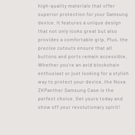
high-quality materials that offer
superior protection for your Samsung
device. It features a unique design
that not only looks great but also
provides a comfortable grip. Plus, the
precise cutouts ensure that all
buttons and ports remain accessible.
Whether you're an avid blockchain
enthusiast or just looking for a stylish
way to protect your device, the Nova
ZKPanther Samsung Case is the
perfect choice. Get yours today and
show off your revolutionary spirit!