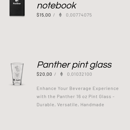
notebook
$
15.00
/
0.00774075
Panther pint glass
$
20.00
/
0.01032100
Enhance Your Beverage Experience
with the Panther 16 oz Pint Glass -
Durable, Versatile, Handmade