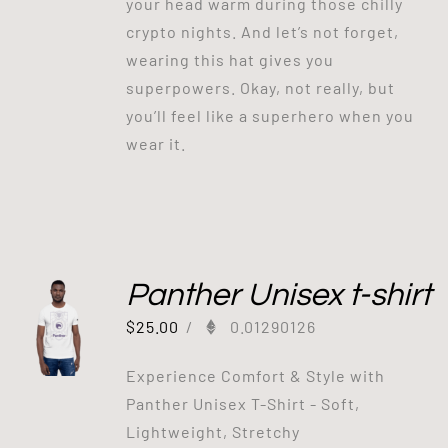
your head warm during those chilly
crypto nights. And let’s not forget,
wearing this hat gives you
superpowers. Okay, not really, but
you’ll feel like a superhero when you
wear it.
Panther Unisex t-shirt
$
25.00
/
0.01290126
Experience Comfort & Style with
Panther Unisex T-Shirt - Soft,
Lightweight, Stretchy