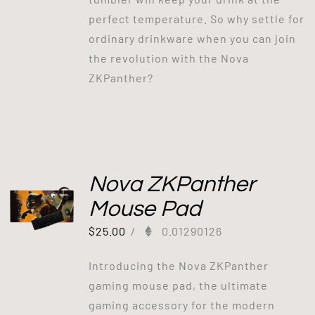
perfect temperature. So why settle for
ordinary drinkware when you can join
the revolution with the Nova
ZKPanther?
Nova ZKPanther
Mouse Pad
$
25.00
/
0.01290126
Introducing the Nova ZKPanther
gaming mouse pad, the ultimate
gaming accessory for the modern