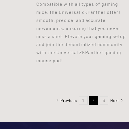
Compatible with all types of gaming
mice, the Universal ZKPanther offers
smooth, precise, and accurate
movements, ensuring that you never
miss a shot. Elevate your gaming setup
and join the decentralized community
with the Universal ZKPanther gaming
mouse pad!
Previous
1
2
3
Next