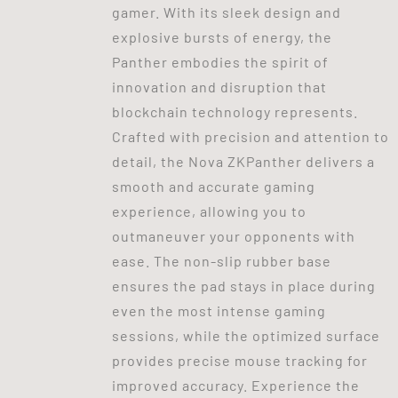
gamer. With its sleek design and
explosive bursts of energy, the
Panther embodies the spirit of
innovation and disruption that
blockchain technology represents.
Crafted with precision and attention to
detail, the Nova ZKPanther delivers a
smooth and accurate gaming
experience, allowing you to
outmaneuver your opponents with
ease. The non-slip rubber base
ensures the pad stays in place during
even the most intense gaming
sessions, while the optimized surface
provides precise mouse tracking for
improved accuracy. Experience the