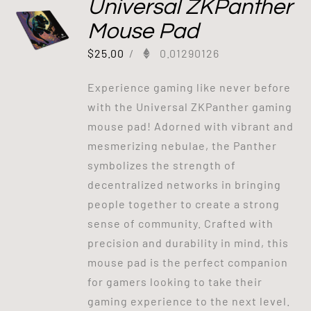
Universal ZKPanther
Mouse Pad
$
25.00
/
0.01290126
Experience gaming like never before
with the Universal ZKPanther gaming
mouse pad! Adorned with vibrant and
mesmerizing nebulae, the Panther
symbolizes the strength of
decentralized networks in bringing
people together to create a strong
sense of community. Crafted with
precision and durability in mind, this
mouse pad is the perfect companion
for gamers looking to take their
gaming experience to the next level.