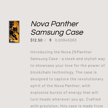
Nova Panther
Samsung Case
$
12.50
/
0.00645063
Introducing the Nova ZKPanther
Samsung Case - a sleek and stylish way
to showcase your love for the power of
blockchain technology. The case is
designed to capture the revolutionary
spirit of the Nova Panther, with
explosive bursts of energy that will
turn heads wherever you go. Crafted
with precision, this case is made from