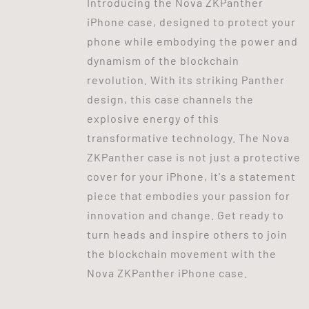
Introducing the Nova ZKPanther
iPhone case, designed to protect your
phone while embodying the power and
dynamism of the blockchain
revolution. With its striking Panther
design, this case channels the
explosive energy of this
transformative technology. The Nova
ZKPanther case is not just a protective
cover for your iPhone, it's a statement
piece that embodies your passion for
innovation and change. Get ready to
turn heads and inspire others to join
the blockchain movement with the
Nova ZKPanther iPhone case.