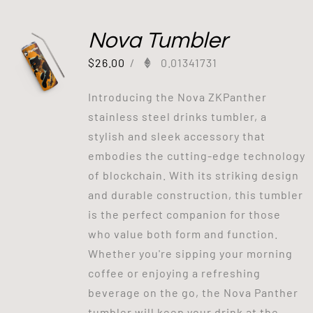
Nova Tumbler
$
26.00
/
0.01341731
Introducing the Nova ZKPanther
stainless steel drinks tumbler, a
stylish and sleek accessory that
embodies the cutting-edge technology
of blockchain. With its striking design
and durable construction, this tumbler
is the perfect companion for those
who value both form and function.
Whether you're sipping your morning
coffee or enjoying a refreshing
beverage on the go, the Nova Panther
tumbler will keep your drink at the