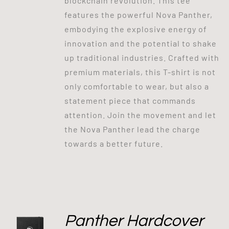
blockchain revolution. This tee
features the powerful Nova Panther,
embodying the explosive energy of
innovation and the potential to shake
up traditional industries. Crafted with
premium materials, this T-shirt is not
only comfortable to wear, but also a
statement piece that commands
attention. Join the movement and let
the Nova Panther lead the charge
towards a better future.
Panther Hardcover