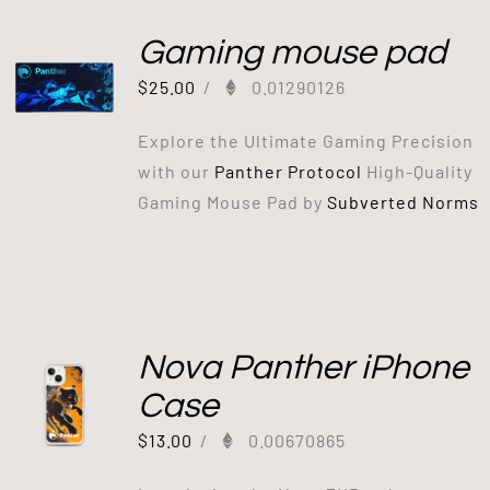
Gaming mouse pad
$
25.00
/
0.01290126
Explore the Ultimate Gaming Precision
with our
Panther Protocol
High-Quality
Gaming Mouse Pad by
Subverted Norms
Out of stock
Nova Panther iPhone
Case
$
13.00
/
0.00670865