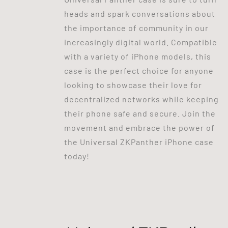
heads and spark conversations about
the importance of community in our
increasingly digital world. Compatible
with a variety of iPhone models, this
case is the perfect choice for anyone
looking to showcase their love for
decentralized networks while keeping
their phone safe and secure. Join the
movement and embrace the power of
the Universal ZKPanther iPhone case
today!