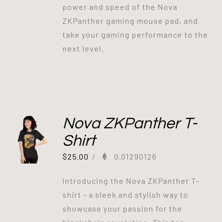
power and speed of the Nova
ZKPanther gaming mouse pad, and
take your gaming performance to the
next level.
Nova ZKPanther T-
Shirt
$
25.00
/
0.01290126
Introducing the Nova ZKPanther T-
shirt - a sleek and stylish way to
showcase your passion for the