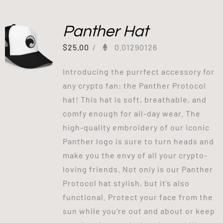
Panther Hat
$
25.00
/
0.01290126
Introducing the purrfect accessory for
any crypto fan: the Panther Protocol
hat! This hat is soft, breathable, and
comfy enough for all-day wear. The
high-quality embroidery of our iconic
Panther logo is sure to turn heads and
make you the envy of all your crypto-
loving friends. Not only is our Panther
Protocol hat stylish, but it’s also
functional. Protect your face from the
sun while you’re out and about or keep