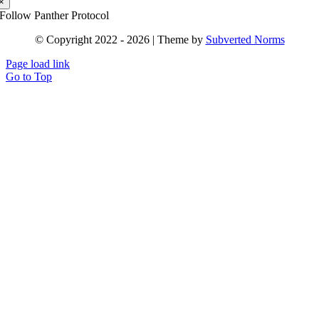
×
Follow Panther Protocol
© Copyright 2022 - 2026 | Theme by
Subverted Norms
Page load link
Go to Top