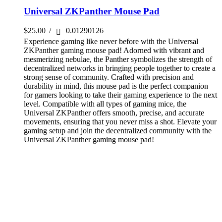
Universal ZKPanther Mouse Pad
$
25.00
/
0.01290126
Experience gaming like never before with the Universal
ZKPanther gaming mouse pad! Adorned with vibrant and
mesmerizing nebulae, the Panther symbolizes the strength of
decentralized networks in bringing people together to create a
strong sense of community. Crafted with precision and
durability in mind, this mouse pad is the perfect companion
for gamers looking to take their gaming experience to the next
level. Compatible with all types of gaming mice, the
Universal ZKPanther offers smooth, precise, and accurate
movements, ensuring that you never miss a shot. Elevate your
gaming setup and join the decentralized community with the
Universal ZKPanther gaming mouse pad!