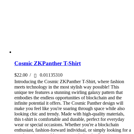
Cosmic ZKPanther T-Shirt
$
22.00
/
0.01135310
Introducing the Cosmic ZKPanther T-Shirt, where fashion
meets technology in the most stylish way possible! This
unique tee features a stunning swirling galaxy pattern that
embodies the endless opportunities of blockchain and the
infinite potential it offers. The Cosmic Panther design will
make you feel like you're soaring through space while also
looking chic and trendy. Made with high-quality materials,
this t-shirt is comfortable and durable, perfect for everyday
wear or special occasions. Whether you're a blockchain
enthusiast, fashion-forward individual, or simply looking for a