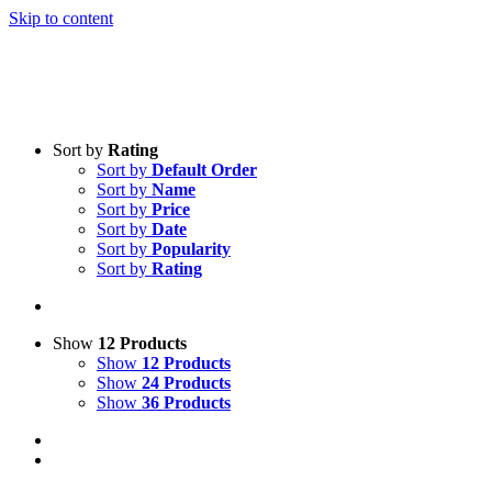
Skip to content
Sort by
Rating
Sort by
Default Order
Sort by
Name
Sort by
Price
Sort by
Date
Sort by
Popularity
Sort by
Rating
Show
12 Products
Show
12 Products
Show
24 Products
Show
36 Products