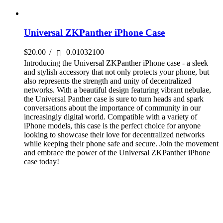
Universal ZKPanther iPhone Case
$
20.00
/
0.01032100
Introducing the Universal ZKPanther iPhone case - a sleek
and stylish accessory that not only protects your phone, but
also represents the strength and unity of decentralized
networks. With a beautiful design featuring vibrant nebulae,
the Universal Panther case is sure to turn heads and spark
conversations about the importance of community in our
increasingly digital world. Compatible with a variety of
iPhone models, this case is the perfect choice for anyone
looking to showcase their love for decentralized networks
while keeping their phone safe and secure. Join the movement
and embrace the power of the Universal ZKPanther iPhone
case today!