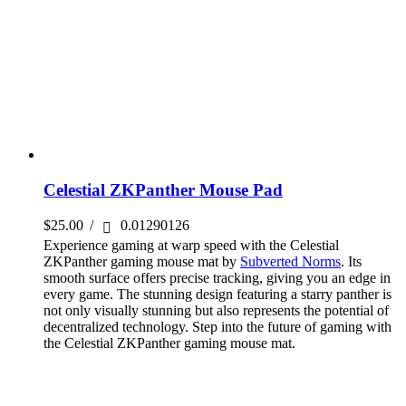
Celestial ZKPanther Mouse Pad
$
25.00
/
0.01290126
Experience gaming at warp speed with the Celestial
ZKPanther gaming mouse mat by
Subverted Norms
. Its
smooth surface offers precise tracking, giving you an edge in
every game. The stunning design featuring a starry panther is
not only visually stunning but also represents the potential of
decentralized technology. Step into the future of gaming with
the Celestial ZKPanther gaming mouse mat.