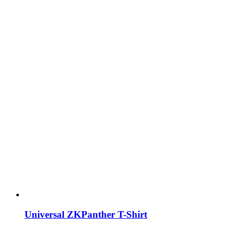
Universal ZKPanther T-Shirt