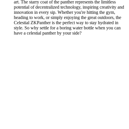
art. The starry coat of the panther represents the limitless
potential of decentralized technology, inspiring creativity and
innovation in every sip. Whether you're hitting the gym,
heading to work, or simply enjoying the great outdoors, the
Celestial ZKPanther is the perfect way to stay hydrated in
style. So why settle for a boring water bottle when you can
have a celestial panther by your side?