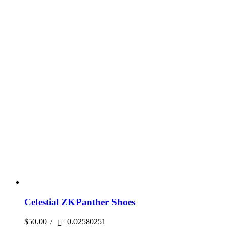
Celestial ZKPanther Shoes
$
50.00
/
0.02580251