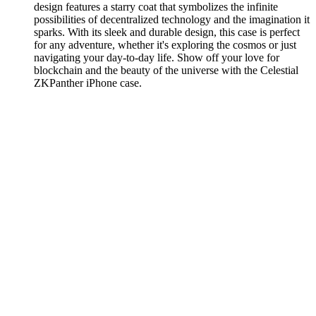
design features a starry coat that symbolizes the infinite
possibilities of decentralized technology and the imagination it
sparks. With its sleek and durable design, this case is perfect
for any adventure, whether it's exploring the cosmos or just
navigating your day-to-day life. Show off your love for
blockchain and the beauty of the universe with the Celestial
ZKPanther iPhone case.