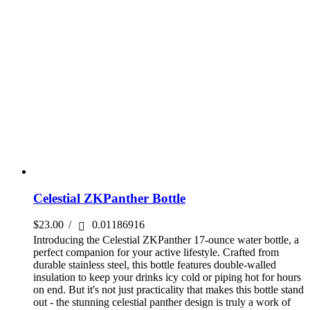
Celestial ZKPanther Bottle
$
23.00
/
0.01186916
Introducing the Celestial ZKPanther 17-ounce water bottle, a
perfect companion for your active lifestyle. Crafted from
durable stainless steel, this bottle features double-walled
insulation to keep your drinks icy cold or piping hot for hours
on end. But it's not just practicality that makes this bottle stand
out - the stunning celestial panther design is truly a work of