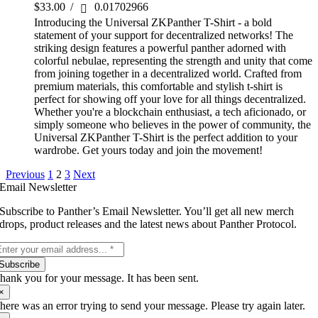
$
33.00
/
0.01702966
Introducing the Universal ZKPanther T-Shirt - a bold
statement of your support for decentralized networks! The
striking design features a powerful panther adorned with
colorful nebulae, representing the strength and unity that come
from joining together in a decentralized world. Crafted from
premium materials, this comfortable and stylish t-shirt is
perfect for showing off your love for all things decentralized.
Whether you're a blockchain enthusiast, a tech aficionado, or
simply someone who believes in the power of community, the
Universal ZKPanther T-Shirt is the perfect addition to your
wardrobe. Get yours today and join the movement!
Previous
1
2
3
Next
Email Newsletter
Subscribe to Panther’s Email Newsletter. You’ll get all new merch
drops, product releases and the latest news about Panther Protocol.
Subscribe
hank you for your message. It has been sent.
×
here was an error trying to send your message. Please try again later.