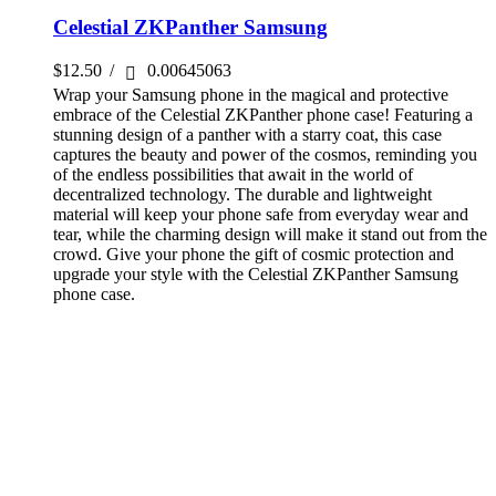
Celestial ZKPanther Samsung
$
12.50
/
0.00645063
Wrap your Samsung phone in the magical and protective
embrace of the Celestial ZKPanther phone case! Featuring a
stunning design of a panther with a starry coat, this case
captures the beauty and power of the cosmos, reminding you
of the endless possibilities that await in the world of
decentralized technology. The durable and lightweight
material will keep your phone safe from everyday wear and
tear, while the charming design will make it stand out from the
crowd. Give your phone the gift of cosmic protection and
upgrade your style with the Celestial ZKPanther Samsung
phone case.