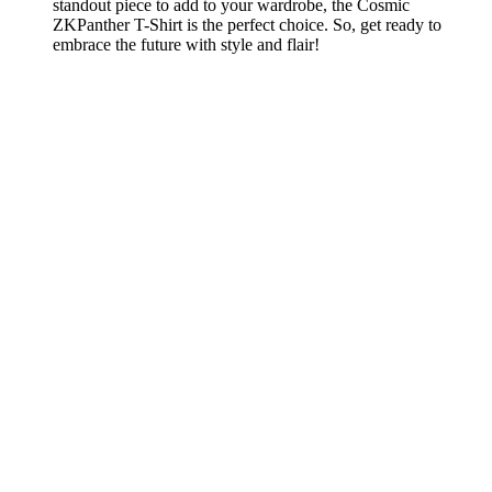
standout piece to add to your wardrobe, the Cosmic
ZKPanther T-Shirt is the perfect choice. So, get ready to
embrace the future with style and flair!