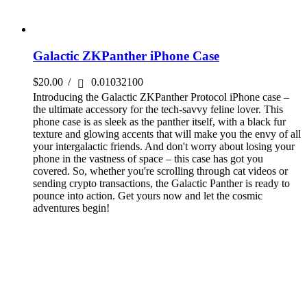
Galactic ZKPanther iPhone Case
$
20.00
/
0.01032100
Introducing the Galactic ZKPanther Protocol iPhone case –
the ultimate accessory for the tech-savvy feline lover. This
phone case is as sleek as the panther itself, with a black fur
texture and glowing accents that will make you the envy of all
your intergalactic friends. And don't worry about losing your
phone in the vastness of space – this case has got you
covered. So, whether you're scrolling through cat videos or
sending crypto transactions, the Galactic Panther is ready to
pounce into action. Get yours now and let the cosmic
adventures begin!