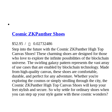
Cosmic ZKPanther Shoes
$
52.95
/
0.02732486
Step into the future with the Cosmic ZKPanther High Top
Canvas Shoes! These charming shoes are designed for those
who love to explore the infinite possibilities of the blockchain
universe. The swirling galaxy pattern represents the vast array
of use cases that are enabled by blockchain technology. Made
from high-quality canvas, these shoes are comfortable,
durable, and perfect for any adventure. Whether you're
exploring the cosmos or simply strolling through the city, the
Cosmic ZKPanther High Top Canvas Shoes will keep your
feet stylish and secure. So why settle for ordinary shoes when
you can step up your style game with these cosmic wonders?