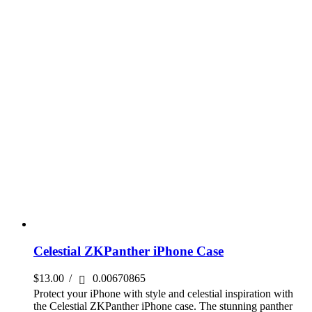
Celestial ZKPanther iPhone Case
$
13.00
/
0.00670865
Protect your iPhone with style and celestial inspiration with
the Celestial ZKPanther iPhone case. The stunning panther