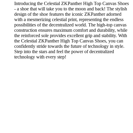
Introducing the Celestial ZKPanther High Top Canvas Shoes
- a shoe that will take you to the moon and back! The stylish
design of the shoe features the iconic ZKPanther adorned
with a mesmerizing celestial print, representing the endless
possibilities of the decentralized world. The high-top canvas
construction ensures maximum comfort and durability, while
the reinforced sole provides excellent grip and stability. With
the Celestial ZKPanther High Top Canvas Shoes, you can
confidently stride towards the future of technology in style.
Step into the stars and feel the power of decentralized
technology with every step!