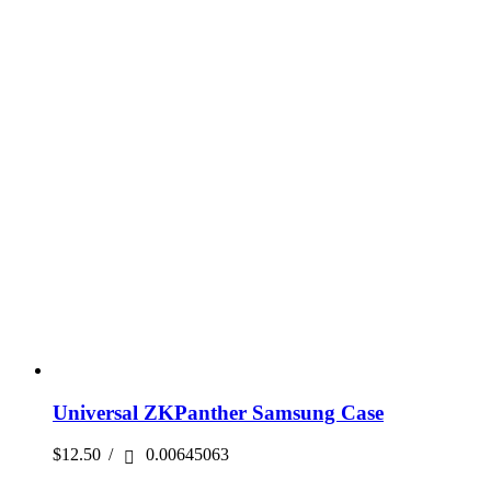
Universal ZKPanther Samsung Case
$
12.50
/
0.00645063