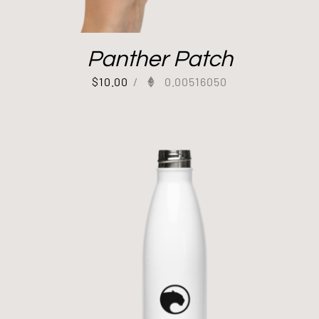
Panther Patch
$
10.00
/
0.00516050