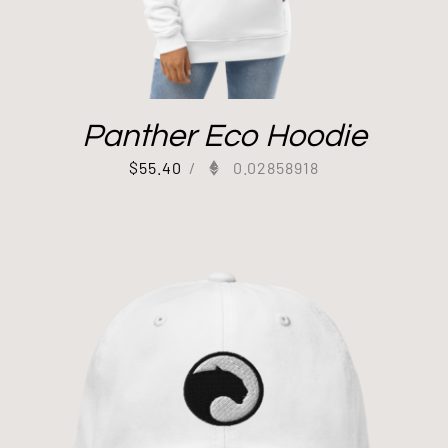
Panther Eco Hoodie
$
55.40
/
0.02858918