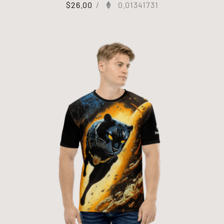
$
26.00
/
0.01341731