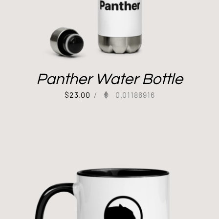
Panther Water Bottle
$
23.00
/
0.01186916