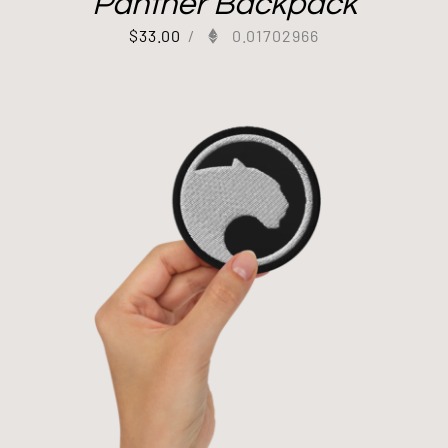
Panther Backpack
$
33.00
/
0.01702966