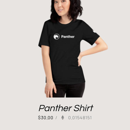
Panther Shirt
$
30.00
/
0.01548151