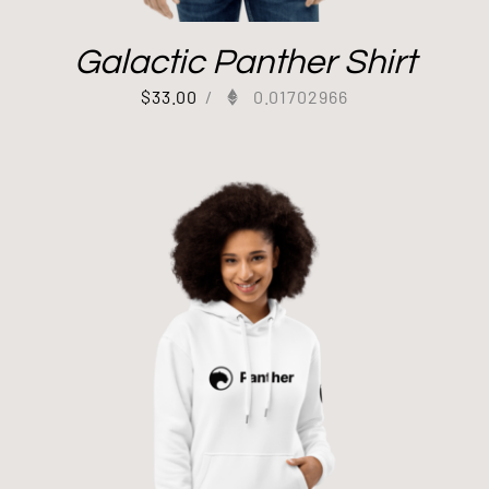
Galactic Panther Shirt
$
33.00
/
0.01702966