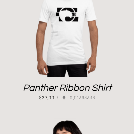
Panther Ribbon Shirt
$
27.00
/
0.01393336