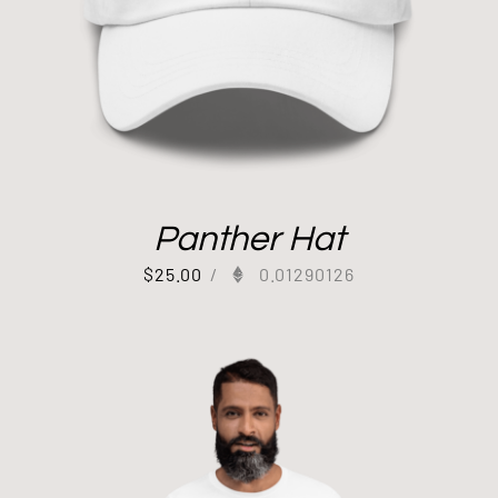
Panther Hat
$
25.00
/
0.01290126