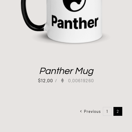
Panther Mug
$
12.00
/
0.00619260
Previous
1
2