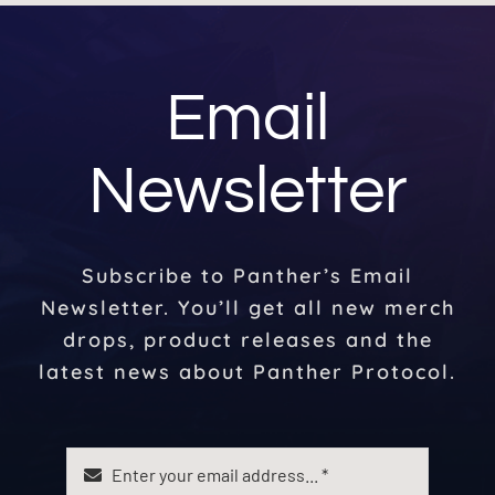
Email
Newsletter
Subscribe to Panther’s Email
Newsletter. You’ll get all new merch
drops, product releases and the
latest news about Panther Protocol.