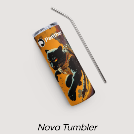
Nova Tumbler