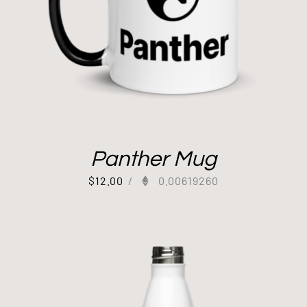
Panther Mug
$
12.00
/
0.00619260