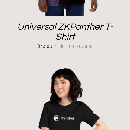
Universal ZKPanther T-
Shirt
$
33.00
/
0.01702966