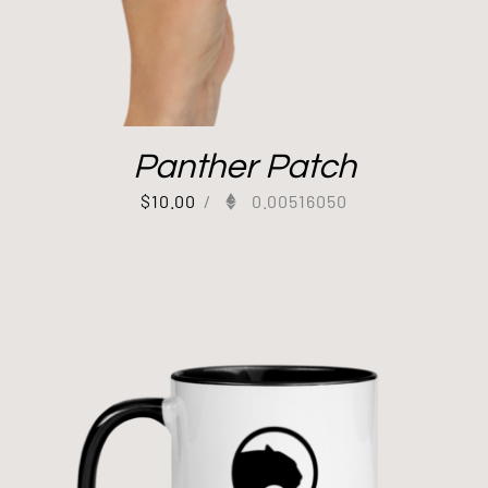
Panther Patch
$
10.00
/
0.00516050