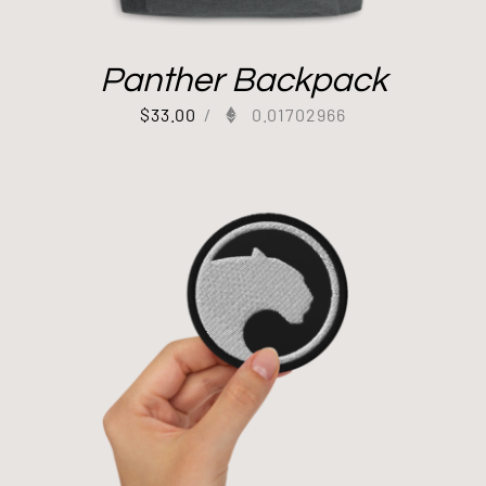
Panther Backpack
$
33.00
/
0.01702966