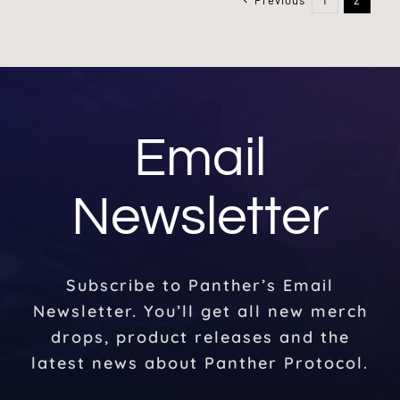
Email
Newsletter
Subscribe to Panther’s Email
Newsletter. You’ll get all new merch
drops, product releases and the
latest news about Panther Protocol.