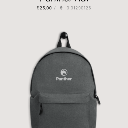
$
25.00
/
0.01290126