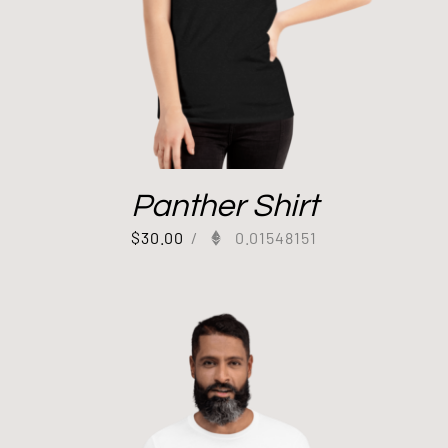
Panther Shirt
$
30.00
/
0.01548151