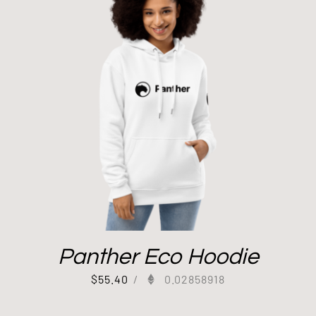
Panther Eco Hoodie
$
55.40
/
0.02858918