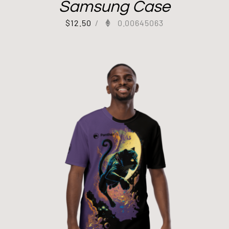
Samsung Case
$
12.50
/
0.00645063