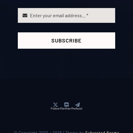
SUBSCRIBE
Follow Panther Protocol
© Copyright 2022 - 2026 | Theme by
Subverted Norms