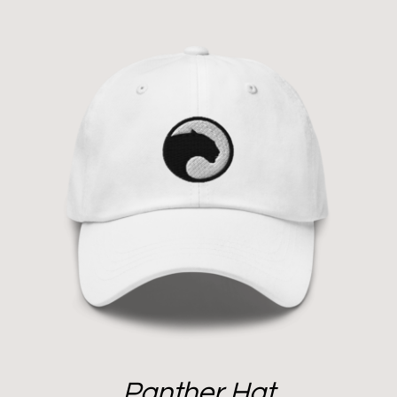
Panther Hat