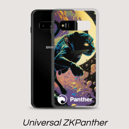
Universal ZKPanther