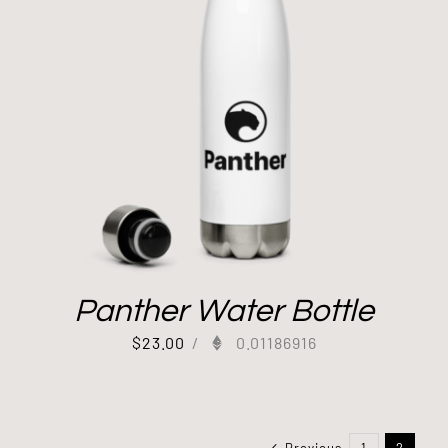
Panther Water Bottle
$
23.00
/
0.01186916
Previous
1
2