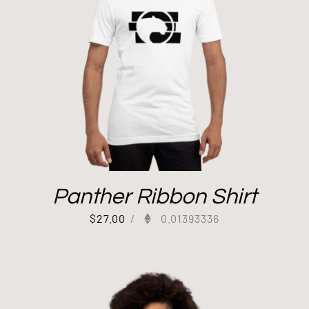
Panther Ribbon Shirt
$
27.00
/
0.01393336